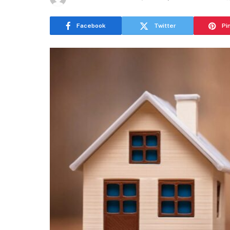
Facebook
Twitter
Pi