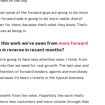
ream on the top.”
s that some of the forward guys are going to be more
 forward side is going to be more viable. And of
asier for them, because that’s what they know. That’s
ves as being in.
t this work we’ve seen from
more forward
 in reverse in recent months?
e’re going to have less attention span, I think, from
nts that we need for real growth. The last year and
 attention of forward lenders, agents and everybody
because it’s been crickets in the typical business
enefit from the rates. Hopefully, the work that’s
s more new customers and more volume through that