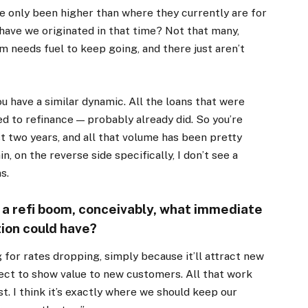
’ve only been higher than where they currently are for
 have we originated in that time? Not that many,
 needs fuel to keep going, and there just aren’t
u have a similar dynamic. All the loans that were
d to refinance — probably already did. So you’re
ast two years, and all that volume has been pretty
n, on the reverse side specifically, I don’t see a
s.
f a refi boom, conceivably, what immediate
ion could have?
ing for rates dropping, simply because it’ll attract new
ect to show value to new customers. All that work
t. I think it’s exactly where we should keep our