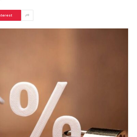
nterest