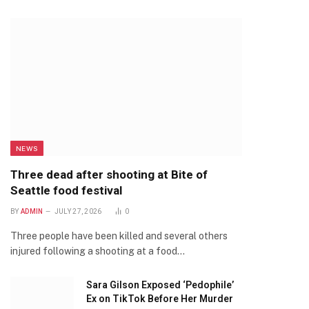
NEWS
Three dead after shooting at Bite of
Seattle food festival
BY
ADMIN
JULY 27, 2026
0
Three people have been killed and several others
injured following a shooting at a food…
Sara Gilson Exposed ‘Pedophile’
Ex on TikTok Before Her Murder