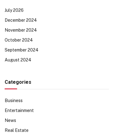
July 2026
December 2024
November 2024
October 2024
September 2024
August 2024
Categories
Business
Entertainment
News
Real Estate