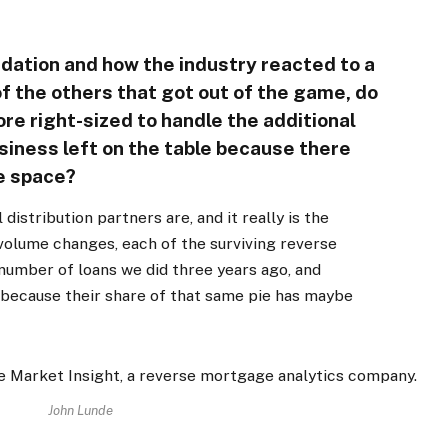
idation and how the industry reacted to a
f the others that got out of the game, do
ore right-sized to handle the additional
usiness left on the table because there
he space?
 distribution partners are, and it really is the
e volume changes, each of the surviving reverse
number of loans we did three years ago, and
 because their share of that same pie has maybe
John Lunde