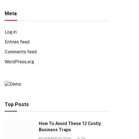
Meta
Log in
Entries feed
Comments feed
WordPress.org
Top Posts
How To Avoid These 12 Costly
Business Traps
NOVEMBER 30, 2024
30