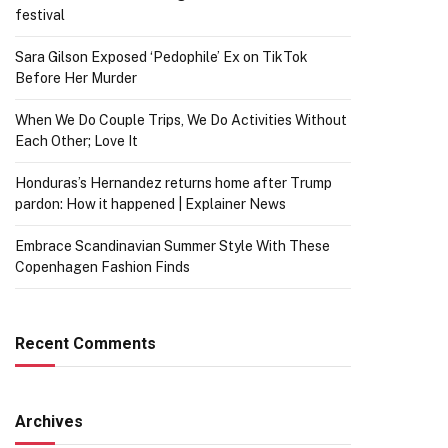
festival
Sara Gilson Exposed ‘Pedophile’ Ex on TikTok
Before Her Murder
When We Do Couple Trips, We Do Activities Without
Each Other; Love It
Honduras’s Hernandez returns home after Trump
pardon: How it happened | Explainer News
Embrace Scandinavian Summer Style With These
Copenhagen Fashion Finds
Recent Comments
Archives