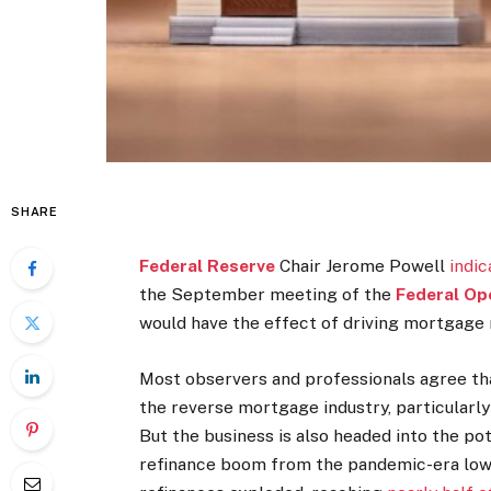
SHARE
Federal Reserve
Chair Jerome Powell
indic
the September meeting of the
Federal Op
would have the effect of driving mortgage 
Most observers and professionals agree tha
the reverse mortgage industry, particular
But the business is also headed into the po
refinance boom from the pandemic-era l