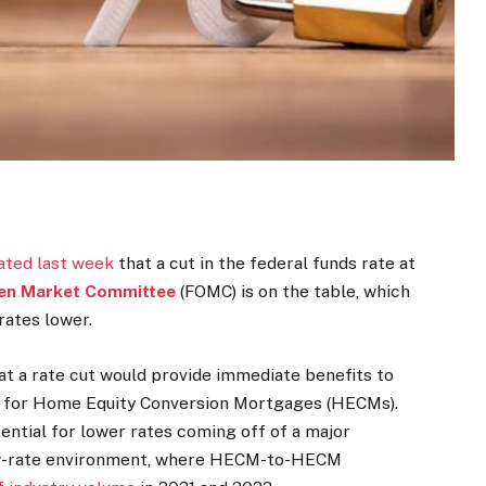
ated last week
that a cut in the federal funds rate at
en Market Committee
(FOMC) is on the table, which
rates lower.
t a rate cut would provide immediate benefits to
ly for Home Equity Conversion Mortgages (HECMs).
tential for lower rates coming off of a major
ow-rate environment, where HECM-to-HECM