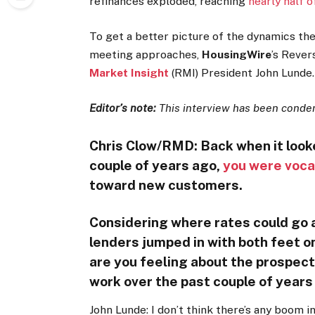
refinances exploded, reaching
nearly half 
To get a better picture of the dynamics th
meeting approaches,
HousingWire
’s Reve
Market Insight
(RMI) President John Lunde.
Editor’s note:
This interview has been condens
Chris Clow/RMD: Back when it looke
couple of years ago,
you were voca
toward new customers.
Considering where rates could go 
lenders jumped in with both feet on
are you feeling about the prospect
work over the past couple of year
John Lunde: I don’t think there’s any boom in