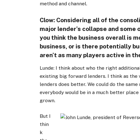
method and channel.
Clow: Considering all of the consol
major lender’s collapse and some o
you think the business overall is m
business, or is there potentially b
aren’t as many players active in t
Lunde: I think about who the right additional
existing big forward lenders. I think as th
lenders does better. We could do the same 
everybody would be in a much better place
grown.
But I
thin
k