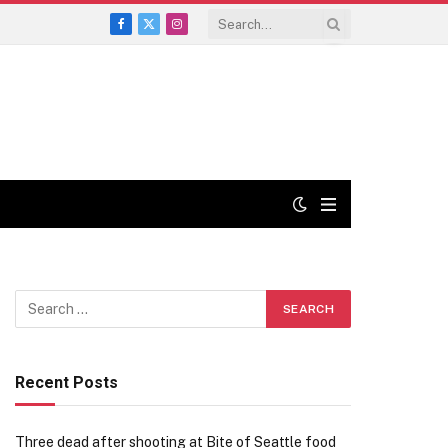
Facebook
X
Instagram
(Twitter)
Recent Posts
Three dead after shooting at Bite of Seattle food