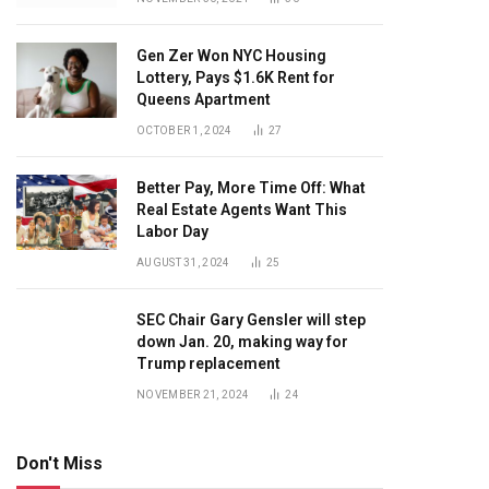
Gen Zer Won NYC Housing
Lottery, Pays $1.6K Rent for
Queens Apartment
OCTOBER 1, 2024
27
Better Pay, More Time Off: What
Real Estate Agents Want This
Labor Day
AUGUST 31, 2024
25
SEC Chair Gary Gensler will step
down Jan. 20, making way for
Trump replacement
NOVEMBER 21, 2024
24
Don't Miss