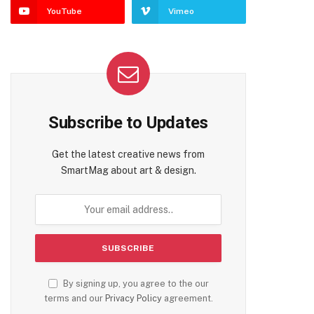
YouTube
Vimeo
Subscribe to Updates
Get the latest creative news from
SmartMag about art & design.
By signing up, you agree to the our
terms and our
Privacy Policy
agreement.