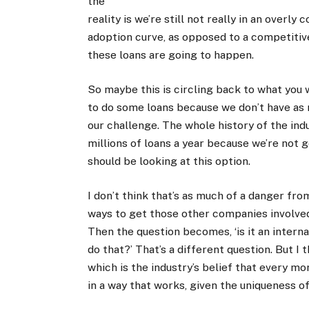
the
reality is we’re still not really in an overl
adoption curve, as opposed to a competitiv
these loans are going to happen.
So maybe this is circling back to what you w
to do some loans because we don’t have as 
our challenge. The whole history of the ind
millions of loans a year because we’re not 
should be looking at this option.
I don’t think that’s as much of a danger from
ways to get those other companies involved
Then the question becomes, ‘is it an intern
do that?’ That’s a different question. But I t
which is the industry’s belief that every m
in a way that works, given the uniqueness o