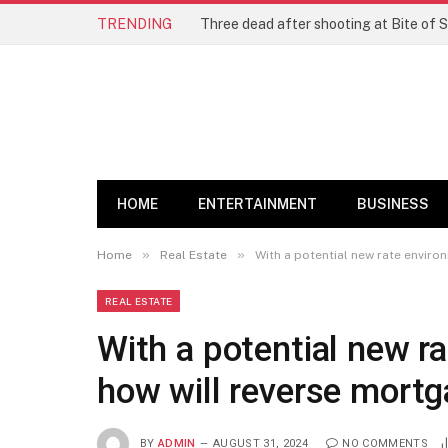
TRENDING
Three dead after shooting at Bite of S
HOME
ENTERTAINMENT
BUSINESS
»
»
Home
Real Estate
With a potential new rate enviro
REAL ESTATE
With a potential new r
how will reverse mortg
BY
ADMIN
AUGUST 31, 2024
NO COMMENTS