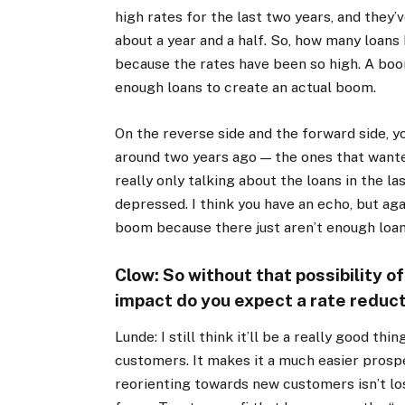
high rates for the last two years, and they
about a year and a half. So, how many loans
because the rates have been so high. A boom
enough loans to create an actual boom.
On the reverse side and the forward side, yo
around two years ago — the ones that wante
really only talking about the loans in the l
depressed. I think you have an echo, but agai
boom because there just aren’t enough loan
Clow: So without that possibility o
impact do you expect a rate reduct
Lunde: I still think it’ll be a really good th
customers. It makes it a much easier prosp
reorienting towards new customers isn’t los