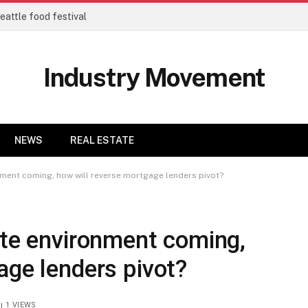
eattle food festival
Industry Movement
NEWS
REAL ESTATE
nment coming, how will reverse mortgage lenders pivot?
ate environment coming,
age lenders pivot?
1
VIEWS