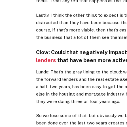
focus. Treat any refi that happens as the “c
Lastly, I think the other thing to expect i
distracted than they have been because the
course, if that’s more viable, then that’s e
the business that a lot of them see themsel
Clow: Could that negatively impac
lenders
that have been more active
Lunde: That’s the gray lining to the cloud: w
the forward lenders and the real estate age
a half, two years, has been easy to get the
else in the housing and mortgage industry, 
they were doing three or four years ago.
So we lose some of that, but obviously we b
been done over the last two years create