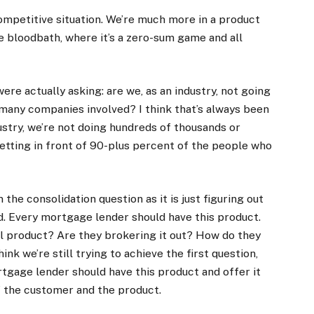
y competitive situation. We’re much more in a product
e bloodbath, where it’s a zero-sum game and all
ere actually asking: are we, as an industry, not going
many companies involved? I think that’s always been
ustry, we’re not doing hundreds of thousands or
getting in front of 90-plus percent of the people who
 the consolidation question as it is just figuring out
. Every mortgage lender should have this product.
al product? Are they brokering it out? How do they
hink we’re still trying to achieve the first question,
ortgage lender should have this product and offer it
f the customer and the product.