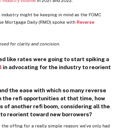
of industry volume
in 2021 and 2022.
e industry might be keeping in mind as the FOMC
rse Mortgage Daily (RMD) spoke with
Reverse
ed for clarity and concision.
d like rates were going to start spiking a
l
in advocating for the industry to reorient
and the ease with which so many reverse
 the refi opportunities at that time, how
s of another refi boom, considering all the
s to reorient toward new borrowers?
 the offing for a really simple reason: we’ve only had