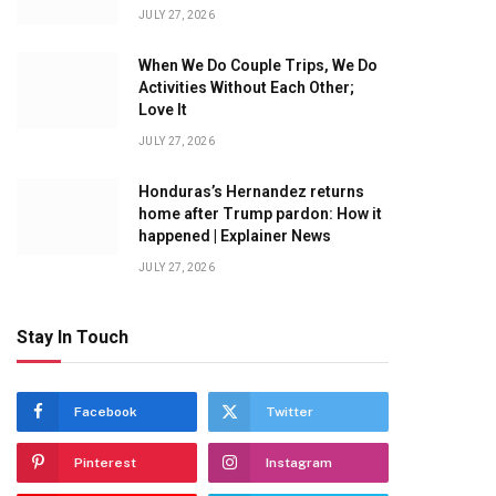
JULY 27, 2026
When We Do Couple Trips, We Do
Activities Without Each Other;
Love It
JULY 27, 2026
Honduras’s Hernandez returns
home after Trump pardon: How it
happened | Explainer News
JULY 27, 2026
Stay In Touch
Facebook
Twitter
Pinterest
Instagram