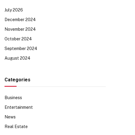
July 2026
December 2024
November 2024
October 2024
September 2024
August 2024
Categories
Business
Entertainment
News
Real Estate