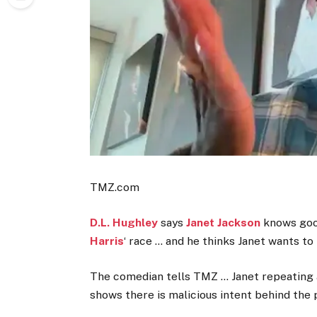
TMZ.com
D.L. Hughley
says
Janet Jackson
knows good
Harris
‘ race … and he thinks Janet wants to
The comedian tells TMZ … Janet repeating a 
shows there is malicious intent behind the 