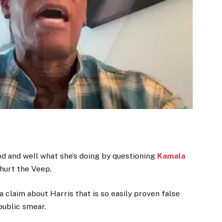
 and well what she’s doing by questioning
Kamala
 hurt the Veep.
claim about Harris that is so easily proven false
public smear.