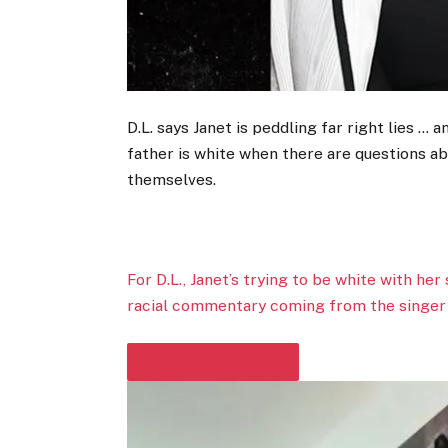
D.L. says Janet is peddling far right lies … an
father is white when there are questions ab
themselves.
For D.L., Janet’s trying to be white with her
racial commentary coming from the singer i
PLAY VIDEO CONTENT