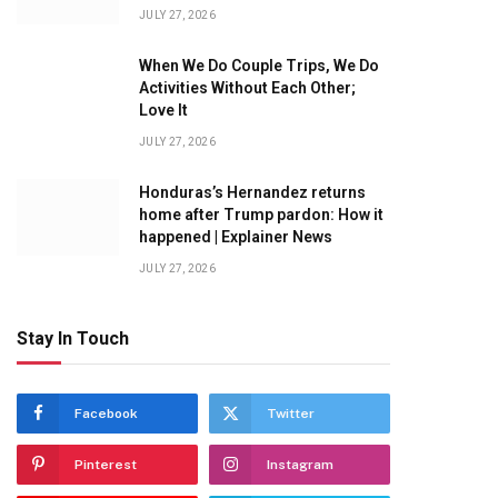
JULY 27, 2026
When We Do Couple Trips, We Do
Activities Without Each Other;
Love It
JULY 27, 2026
Honduras’s Hernandez returns
home after Trump pardon: How it
happened | Explainer News
JULY 27, 2026
Stay In Touch
Facebook
Twitter
Pinterest
Instagram