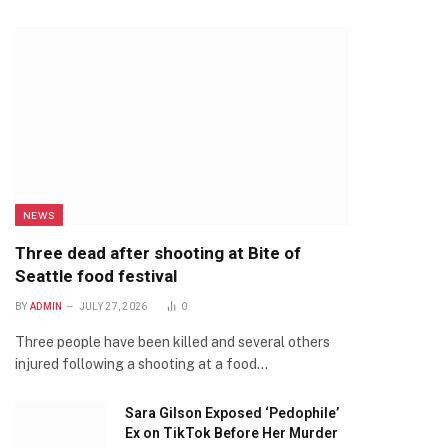
NEWS
Three dead after shooting at Bite of
Seattle food festival
BY
ADMIN
JULY 27, 2026
0
Three people have been killed and several others
injured following a shooting at a food…
Sara Gilson Exposed ‘Pedophile’
Ex on TikTok Before Her Murder