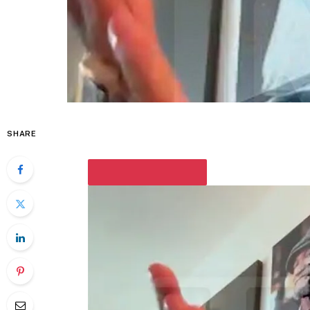
SHARE
PLAY VIDEO CONTENT