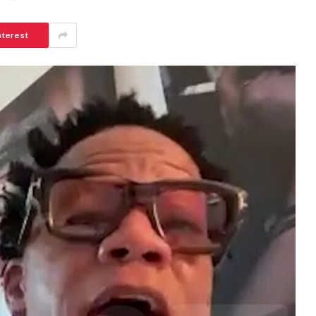
nterest