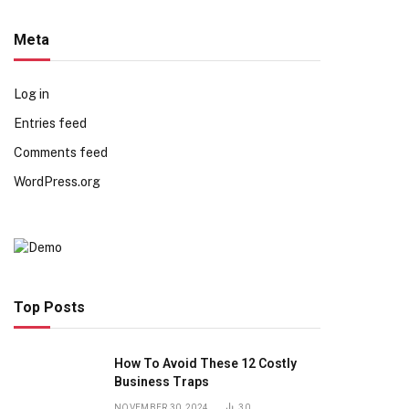
Meta
Log in
Entries feed
Comments feed
WordPress.org
Top Posts
How To Avoid These 12 Costly
Business Traps
NOVEMBER 30, 2024
30