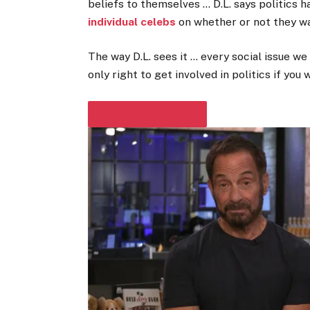
beliefs to themselves … D.L. says politics 
individual celebs
on whether or not they wa
The way D.L. sees it … every social issue we 
only right to get involved in politics if you
PLAY VIDEO CONTENT