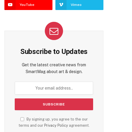
YouTube
Vimeo
Subscribe to Updates
Get the latest creative news from
SmartMag about art & design.
By signing up, you agree to the our
terms and our
Privacy Policy
agreement.