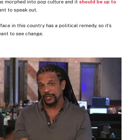
has morphed into pop culture and it
should be up to
nt to speak out.
face in this country has a political remedy, so it’s
 want to see change.