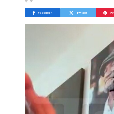
Facebook
Twitter
Pi