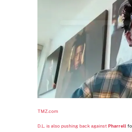
TMZ.com
D.L. is also pushing back against
Pharrell
fo