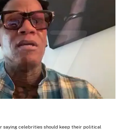
r saying celebrities should keep their political