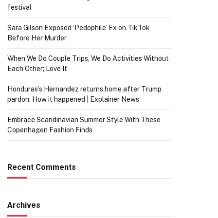
festival
Sara Gilson Exposed ‘Pedophile’ Ex on TikTok
Before Her Murder
When We Do Couple Trips, We Do Activities Without
Each Other; Love It
Honduras’s Hernandez returns home after Trump
pardon: How it happened | Explainer News
Embrace Scandinavian Summer Style With These
Copenhagen Fashion Finds
Recent Comments
Archives