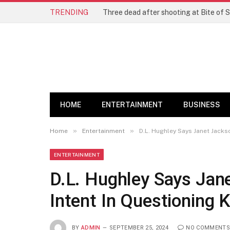
TRENDING
Three dead after shooting at Bite of S
HOME
ENTERTAINMENT
BUSINESS
»
»
Home
Entertainment
D.L. Hughley Says Janet Jacks
ENTERTAINMENT
D.L. Hughley Says Jan
Intent In Questioning 
BY
ADMIN
SEPTEMBER 25, 2024
NO COMMENTS