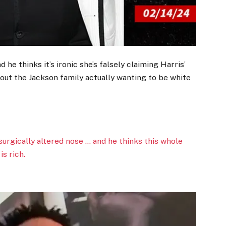
d he thinks it’s ironic she’s falsely claiming Harris’
out the Jackson family actually wanting to be white
 surgically altered nose … and he thinks this whole
s rich.