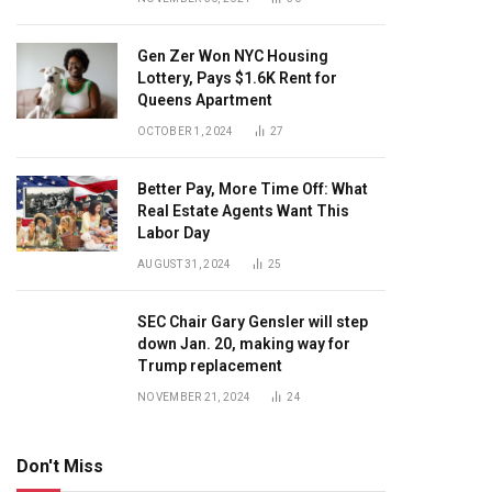
Gen Zer Won NYC Housing
Lottery, Pays $1.6K Rent for
Queens Apartment
OCTOBER 1, 2024
27
Better Pay, More Time Off: What
Real Estate Agents Want This
Labor Day
AUGUST 31, 2024
25
SEC Chair Gary Gensler will step
down Jan. 20, making way for
Trump replacement
NOVEMBER 21, 2024
24
Don't Miss