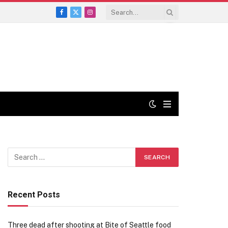
Facebook
X
Instagram
(Twitter)
Recent Posts
Three dead after shooting at Bite of Seattle food