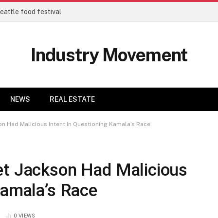
eattle food festival
Industry Movement
NEWS
REAL ESTATE
on Had Malicious Intent In Questioning Kamala’s Race
et Jackson Had Malicious
Kamala’s Race
0
VIEWS