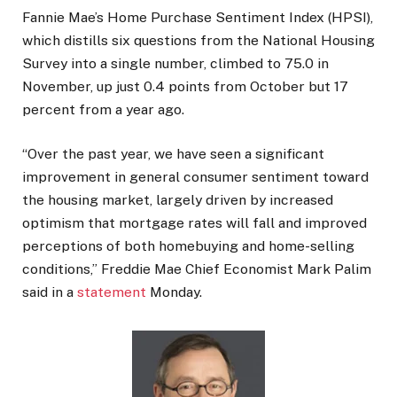
Fannie Mae’s Home Purchase Sentiment Index (HPSI),
which distills six questions from the National Housing
Survey into a single number, climbed to 75.0 in
November, up just 0.4 points from October but 17
percent from a year ago.
“Over the past year, we have seen a significant
improvement in general consumer sentiment toward
the housing market, largely driven by increased
optimism that mortgage rates will fall and improved
perceptions of both homebuying and home-selling
conditions,” Freddie Mae Chief Economist Mark Palim
said in a
statement
Monday.