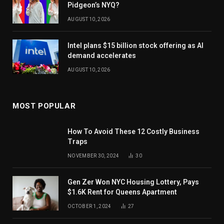
Pidgeon’s NYQ?
AUGUST 10, 2026
Intel plans $15 billion stock offering as AI
demand accelerates
AUGUST 10, 2026
MOST POPULAR
How To Avoid These 12 Costly Business
Traps
NOVEMBER 30, 2024
30
Gen Zer Won NYC Housing Lottery, Pays
$1.6K Rent for Queens Apartment
OCTOBER 1, 2024
27