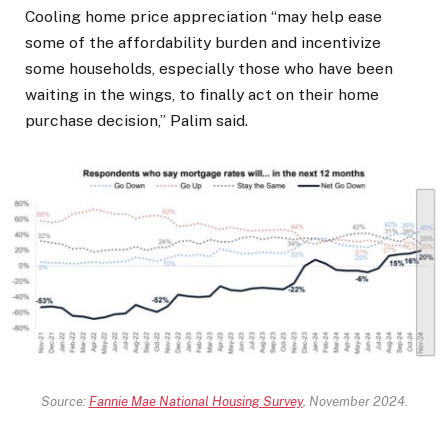
Cooling home price appreciation “may help ease
some of the affordability burden and incentivize
some households, especially those who have been
waiting in the wings, to finally act on their home
purchase decision,” Palim said.
Source:
Fannie Mae National Housing Survey
, November 2024.