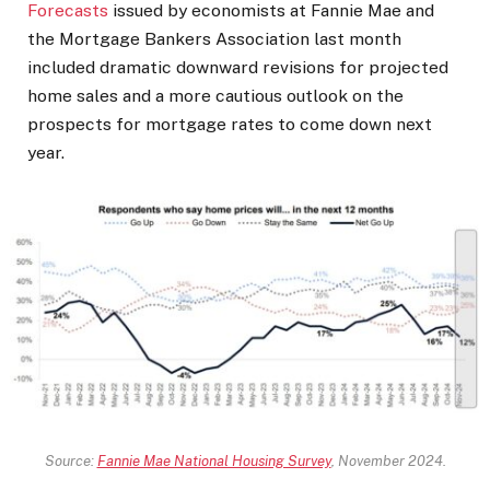
Forecasts
issued by economists at Fannie Mae and
the Mortgage Bankers Association last month
included dramatic downward revisions for projected
home sales and a more cautious outlook on the
prospects for mortgage rates to come down next
year.
Source:
Fannie Mae National Housing Survey
, November 2024.