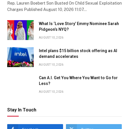
Rep. Lauren Boebert Son Busted On Child Sexual Exploitation
Charges Published August 10, 2026 11:07…
What Is ‘Love Story’ Emmy Nominee Sarah
Pidgeon’s NYQ?
AUGUST 10, 2026
Intel plans $15 billion stock offering as AI
demand accelerates
AUGUST 10, 2026
Can A.I. Get You Where You Want to Go for
Less?
AUGUST 10, 2026
Stay In Touch