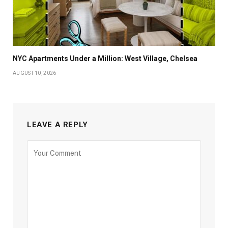
NYC Apartments Under a Million: West Village, Chelsea
AUGUST 10, 2026
LEAVE A REPLY