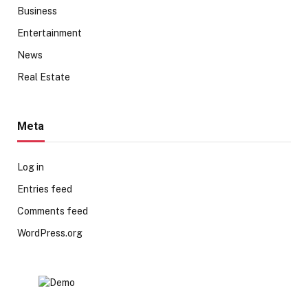
Business
Entertainment
News
Real Estate
Meta
Log in
Entries feed
Comments feed
WordPress.org