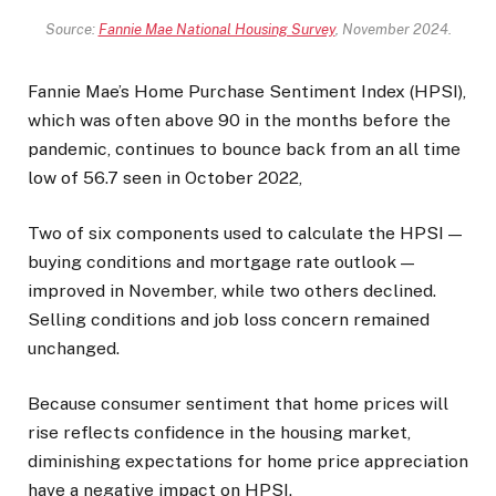
Source:
Fannie Mae National Housing Survey
, November 2024.
Fannie Mae’s Home Purchase Sentiment Index (HPSI),
which was often above 90 in the months before the
pandemic, continues to bounce back from an all time
low of 56.7 seen in October 2022,
Two of six components used to calculate the HPSI —
buying conditions and mortgage rate outlook —
improved in November, while two others declined.
Selling conditions and job loss concern remained
unchanged.
Because consumer sentiment that home prices will
rise reflects confidence in the housing market,
diminishing expectations for home price appreciation
have a negative impact on HPSI.