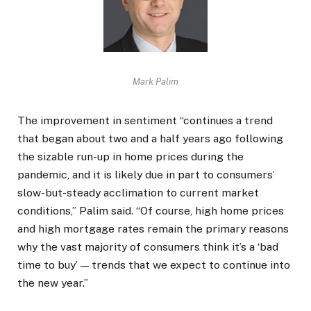
Mark Palim
The improvement in sentiment “continues a trend
that began about two and a half years ago following
the sizable run-up in home prices during the
pandemic, and it is likely due in part to consumers’
slow-but-steady acclimation to current market
conditions,” Palim said. “Of course, high home prices
and high mortgage rates remain the primary reasons
why the vast majority of consumers think it’s a ‘bad
time to buy’ — trends that we expect to continue into
the new year.”