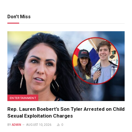
Don't Miss
ENTERTAINMENT
Rep. Lauren Boebert’s Son Tyler Arrested on Child
Sexual Exploitation Charges
BY
ADMIN
AUGUST 10, 2026
0