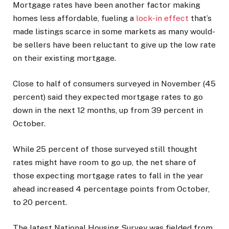
Mortgage rates have been another factor making
homes less affordable, fueling a
lock-in effect
that’s
made listings scarce in some markets as many would-
be sellers have been reluctant to give up the low rate
on their existing mortgage.
Close to half of consumers surveyed in November (45
percent) said they expected mortgage rates to go
down in the next 12 months, up from 39 percent in
October.
While 25 percent of those surveyed still thought
rates might have room to go up, the net share of
those expecting mortgage rates to fall in the year
ahead increased 4 percentage points from October,
to 20 percent.
The latest National Housing Survey was fielded from