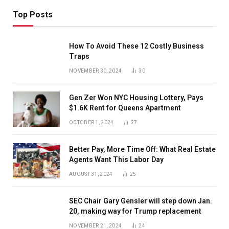
Top Posts
How To Avoid These 12 Costly Business
Traps
NOVEMBER 30, 2024
30
Gen Zer Won NYC Housing Lottery, Pays
$1.6K Rent for Queens Apartment
OCTOBER 1, 2024
27
Better Pay, More Time Off: What Real Estate
Agents Want This Labor Day
AUGUST 31, 2024
25
SEC Chair Gary Gensler will step down Jan.
20, making way for Trump replacement
NOVEMBER 21, 2024
24