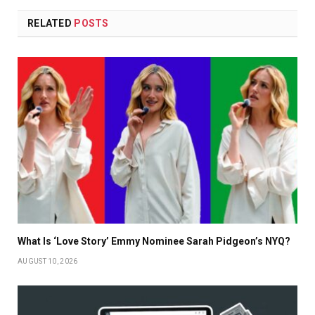
RELATED
POSTS
What Is ‘Love Story’ Emmy Nominee Sarah Pidgeon’s NYQ?
AUGUST 10, 2026