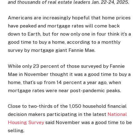
and thousands of real estate leaders Jan. 22-24, 2025.
Americans are increasingly hopeful that home prices
have peaked and mortgage rates will come back
down to Earth, but for now only one in four think it’s a
good time to buy a home, according to a monthly
survey by mortgage giant Fannie Mae.
While only 23 percent of those surveyed by Fannie
Mae in November thought it was a good time to buy a
home, that’s up from 14 percent a year ago, when
mortgage rates were near post-pandemic peaks.
Close to two-thirds of the 1,050 household financial
decision makers participating in the latest
National
Housing Survey
said November was a good time to be
selling.