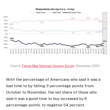
Source:
Fannie Mae National Housing Survey
, November 2024.
With the percentage of Americans who said it was a
bad time to by falling 3 percentage points from
October to November, the net share of those who
said it was a good time to buy increased by 6
percentage points, to negative 54 percent.