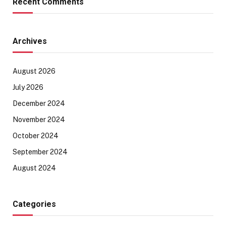
Recent Comments
Archives
August 2026
July 2026
December 2024
November 2024
October 2024
September 2024
August 2024
Categories