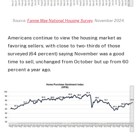
Source:
Fannie Mae National Housing Survey
, November 2024.
Americans continue to view the housing market as
favoring sellers, with close to two-thirds of those
surveyed (64 percent) saying November was a good
time to sell, unchanged from October but up from 60
percent a year ago.