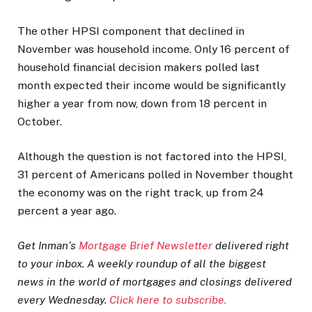
The other HPSI component that declined in
November was household income. Only 16 percent of
household financial decision makers polled last
month expected their income would be significantly
higher a year from now, down from 18 percent in
October.
Although the question is not factored into the HPSI,
31 percent of Americans polled in November thought
the economy was on the right track, up from 24
percent a year ago.
Get Inman’s
Mortgage Brief Newsletter
delivered right
to your inbox. A weekly roundup of all the biggest
news in the world of mortgages and closings delivered
every Wednesday.
Click here to subscribe.