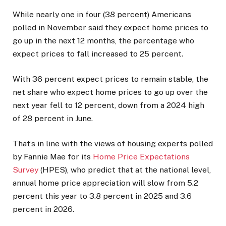
While nearly one in four (38 percent) Americans
polled in November said they expect home prices to
go up in the next 12 months, the percentage who
expect prices to fall increased to 25 percent.
With 36 percent expect prices to remain stable, the
net share who expect home prices to go up over the
next year fell to 12 percent, down from a 2024 high
of 28 percent in June.
That’s in line with the views of housing experts polled
by Fannie Mae for its
Home Price Expectations
Survey
(HPES), who predict that at the national level,
annual home price appreciation will slow from 5.2
percent this year to 3.8 percent in 2025 and 3.6
percent in 2026.