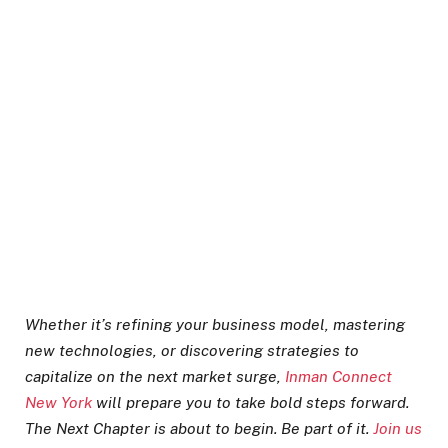
Whether it’s refining your business model, mastering
new technologies, or discovering strategies to
capitalize on the next market surge,
Inman Connect
New York
will prepare you to take bold steps forward.
The Next Chapter is about to begin. Be part of it.
Join us