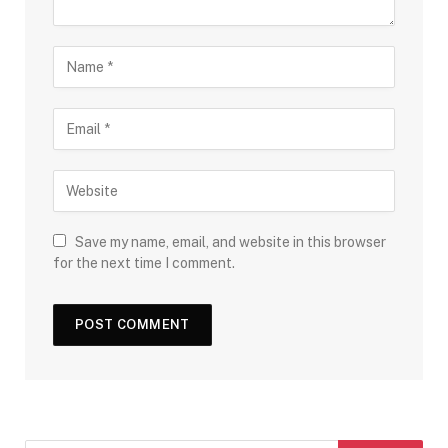
Save my name, email, and website in this browser
for the next time I comment.