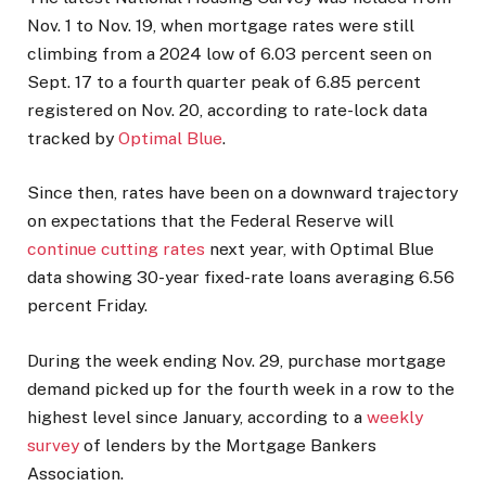
Nov. 1 to Nov. 19, when mortgage rates were still
climbing from a 2024 low of 6.03 percent seen on
Sept. 17 to a fourth quarter peak of 6.85 percent
registered on Nov. 20, according to rate-lock data
tracked by
Optimal Blue
.
Since then, rates have been on a downward trajectory
on expectations that the Federal Reserve will
continue cutting rates
next year, with Optimal Blue
data showing 30-year fixed-rate loans averaging 6.56
percent Friday.
During the week ending Nov. 29, purchase mortgage
demand picked up for the fourth week in a row to the
highest level since January, according to a
weekly
survey
of lenders by the Mortgage Bankers
Association.