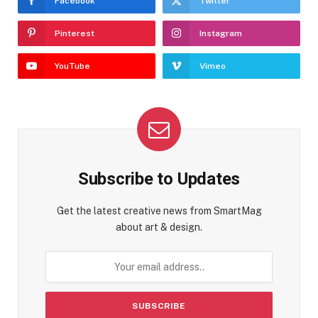
Facebook
Twitter
Pinterest
Instagram
YouTube
Vimeo
Subscribe to Updates
Get the latest creative news from SmartMag
about art & design.