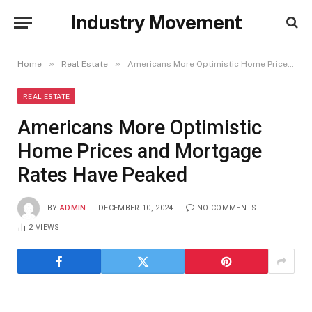
Industry Movement
»
»
Home
Real Estate
Americans More Optimistic Home Prices and Mortgage Rates Have Peaked
REAL ESTATE
Americans More Optimistic
Home Prices and Mortgage
Rates Have Peaked
BY
ADMIN
DECEMBER 10, 2024
NO COMMENTS
2
VIEWS