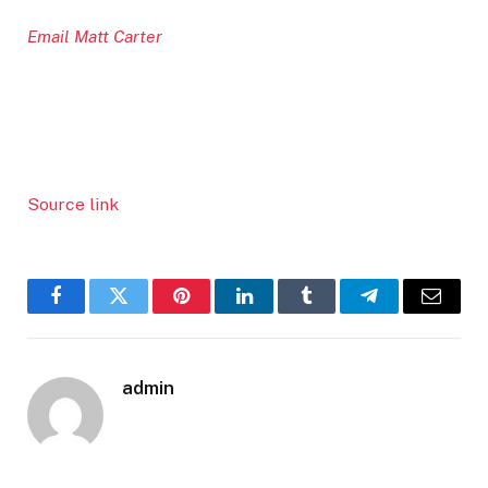
Email Matt Carter
Source link
Facebook
Twitter
Pinterest
LinkedIn
Tumblr
Telegram
Email
admin