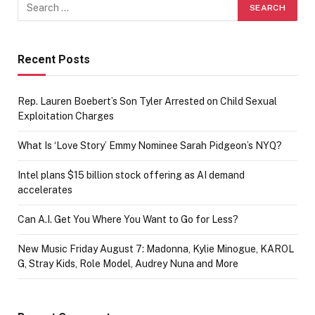
Recent Posts
Rep. Lauren Boebert’s Son Tyler Arrested on Child Sexual
Exploitation Charges
What Is ‘Love Story’ Emmy Nominee Sarah Pidgeon’s NYQ?
Intel plans $15 billion stock offering as AI demand
accelerates
Can A.I. Get You Where You Want to Go for Less?
New Music Friday August 7: Madonna, Kylie Minogue, KAROL
G, Stray Kids, Role Model, Audrey Nuna and More