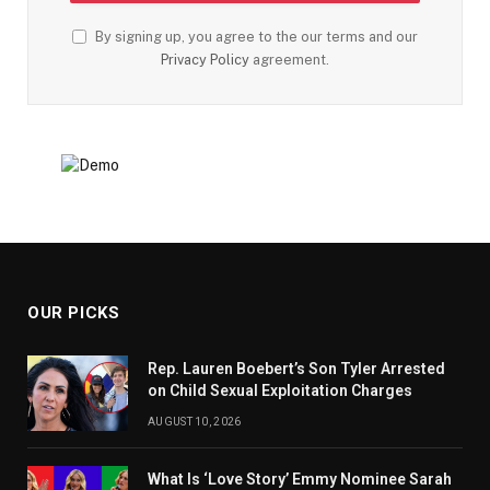
By signing up, you agree to the our terms and our
Privacy Policy
agreement.
OUR PICKS
Rep. Lauren Boebert’s Son Tyler Arrested
on Child Sexual Exploitation Charges
AUGUST 10, 2026
What Is ‘Love Story’ Emmy Nominee Sarah