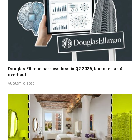
Douglas Elliman narrows loss in Q2 2026, launches an AI
overhaul
AUGUST 10, 2026