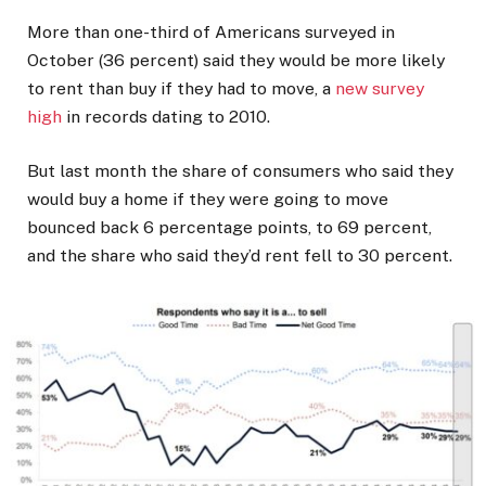
More than one-third of Americans surveyed in
October (36 percent) said they would be more likely
to rent than buy if they had to move, a
new survey
high
in records dating to 2010.
But last month the share of consumers who said they
would buy a home if they were going to move
bounced back 6 percentage points, to 69 percent,
and the share who said they’d rent fell to 30 percent.