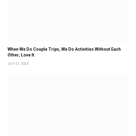
When We Do Couple Trips, We Do Activities Without Each
Other; Love It
JULY 27, 2026