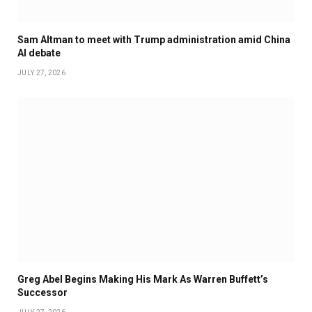
Sam Altman to meet with Trump administration amid China
AI debate
JULY 27, 2026
Greg Abel Begins Making His Mark As Warren Buffett’s
Successor