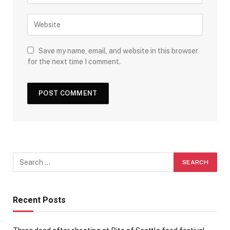
Save my name, email, and website in this browser
for the next time I comment.
Recent Posts