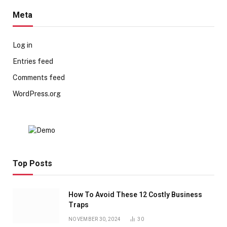
Meta
Log in
Entries feed
Comments feed
WordPress.org
Top Posts
How To Avoid These 12 Costly Business
Traps
NOVEMBER 30, 2024
30