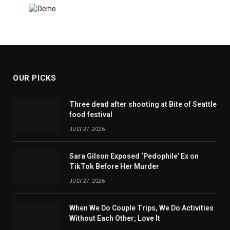
OUR PICKS
Three dead after shooting at Bite of Seattle
food festival
JULY 27, 2026
Sara Gilson Exposed ‘Pedophile’ Ex on
TikTok Before Her Murder
JULY 27, 2026
When We Do Couple Trips, We Do Activities
Without Each Other; Love It