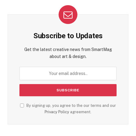
Subscribe to Updates
Get the latest creative news from SmartMag
about art & design.
By signing up, you agree to the our terms and our
Privacy Policy
agreement.