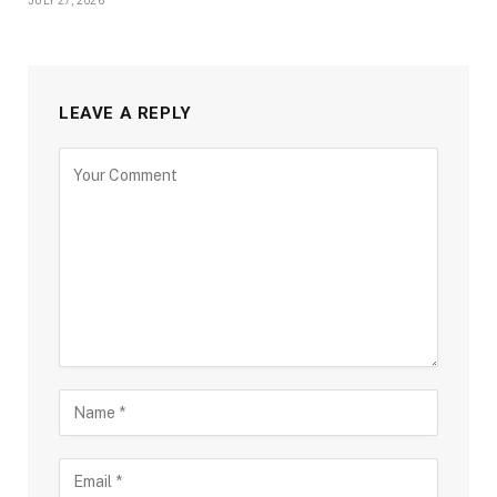
JULY 27, 2026
LEAVE A REPLY