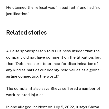
He claimed the refusal was “in bad faith” and had “no
justification.”
Related stories
A Delta spokesperson told Business Insider that the
company did not have comment on the litigation, but
that “Delta has zero tolerance for discrimination of
any kind as part of our deeply-held values as a global
airline connecting the world.”
The complaint also says Sheva suffered a number of
work-related injuries.
In one alleged incident on July 5, 2022, it says Sheva