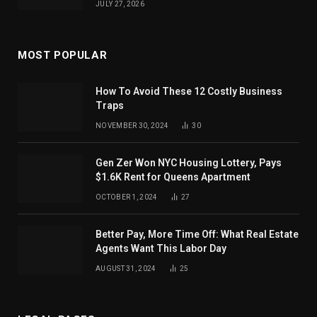
JULY 27, 2026
MOST POPULAR
How To Avoid These 12 Costly Business
Traps
NOVEMBER 30, 2024
30
Gen Zer Won NYC Housing Lottery, Pays
$1.6K Rent for Queens Apartment
OCTOBER 1, 2024
27
Better Pay, More Time Off: What Real Estate
Agents Want This Labor Day
AUGUST 31, 2024
25