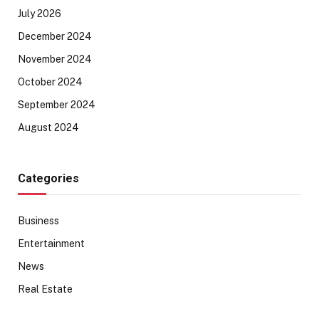
July 2026
December 2024
November 2024
October 2024
September 2024
August 2024
Categories
Business
Entertainment
News
Real Estate