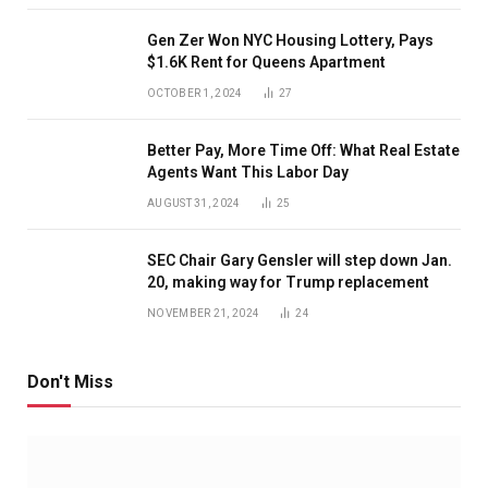
Gen Zer Won NYC Housing Lottery, Pays
$1.6K Rent for Queens Apartment
OCTOBER 1, 2024
27
Better Pay, More Time Off: What Real Estate
Agents Want This Labor Day
AUGUST 31, 2024
25
SEC Chair Gary Gensler will step down Jan.
20, making way for Trump replacement
NOVEMBER 21, 2024
24
Don't Miss