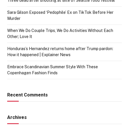
Three dead after shooting at Bite of Seattle food festival
Sara Gilson Exposed ‘Pedophile’ Ex on TikTok Before Her
Murder
When We Do Couple Trips, We Do Activities Without Each
Other; Love It
Honduras’s Hernandez returns home after Trump pardon:
How it happened | Explainer News
Embrace Scandinavian Summer Style With These
Copenhagen Fashion Finds
Recent Comments
Archives