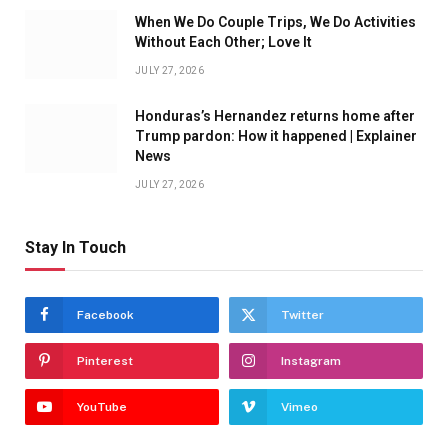
When We Do Couple Trips, We Do Activities
Without Each Other; Love It
JULY 27, 2026
Honduras’s Hernandez returns home after
Trump pardon: How it happened | Explainer
News
JULY 27, 2026
Stay In Touch
Facebook
Twitter
Pinterest
Instagram
YouTube
Vimeo