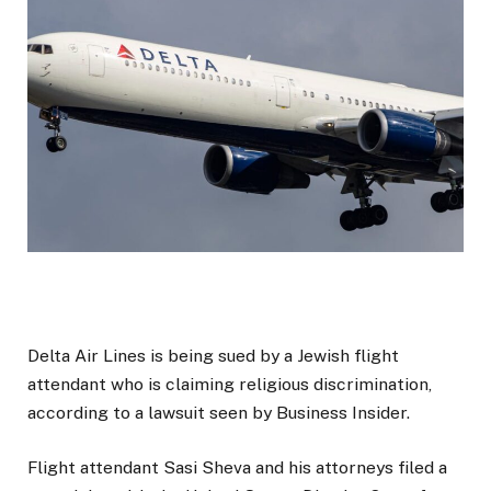
Delta Air Lines is being sued by a Jewish flight
attendant who is claiming religious discrimination,
according to a lawsuit seen by Business Insider.
Flight attendant Sasi Sheva and his attorneys filed a