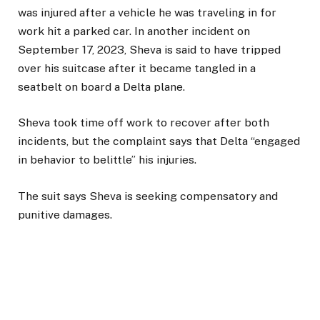
was injured after a vehicle he was traveling in for
work hit a parked car. In another incident on
September 17, 2023, Sheva is said to have tripped
over his suitcase after it became tangled in a
seatbelt on board a Delta plane.
Sheva took time off work to recover after both
incidents, but the complaint says that Delta “engaged
in behavior to belittle” his injuries.
The suit says Sheva is seeking compensatory and
punitive damages.