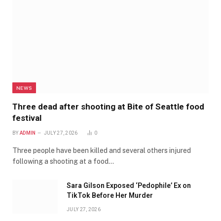
NEWS
Three dead after shooting at Bite of Seattle food
festival
BY
ADMIN
JULY 27, 2026
0
Three people have been killed and several others injured
following a shooting at a food…
Sara Gilson Exposed ‘Pedophile’ Ex on
TikTok Before Her Murder
JULY 27, 2026