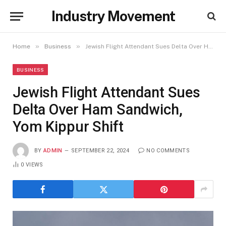
Industry Movement
»
»
Home
Business
Jewish Flight Attendant Sues Delta Over Ham Sandwich, Yom Kippur Shift
BUSINESS
Jewish Flight Attendant Sues
Delta Over Ham Sandwich,
Yom Kippur Shift
BY
ADMIN
SEPTEMBER 22, 2024
NO COMMENTS
0
VIEWS