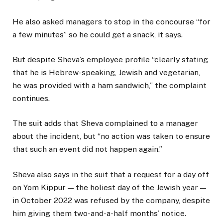
He also asked managers to stop in the concourse “for
a few minutes” so he could get a snack, it says.
But despite Sheva’s employee profile “clearly stating
that he is Hebrew-speaking, Jewish and vegetarian,
he was provided with a ham sandwich,” the complaint
continues.
The suit adds that Sheva complained to a manager
about the incident, but “no action was taken to ensure
that such an event did not happen again.”
Sheva also says in the suit that a request for a day off
on Yom Kippur — the holiest day of the Jewish year —
in October 2022 was refused by the company, despite
him giving them two-and-a-half months’ notice.