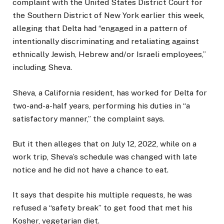
complaint with the United States District Court for
the Southern District of New York earlier this week,
alleging that Delta had “engaged in a pattern of
intentionally discriminating and retaliating against
ethnically Jewish, Hebrew and/or Israeli employees,”
including Sheva.
Sheva, a California resident, has worked for Delta for
two-and-a-half years, performing his duties in “a
satisfactory manner,” the complaint says.
But it then alleges that on July 12, 2022, while on a
work trip, Sheva’s schedule was changed with late
notice and he did not have a chance to eat.
It says that despite his multiple requests, he was
refused a “safety break” to get food that met his
Kosher, vegetarian diet.