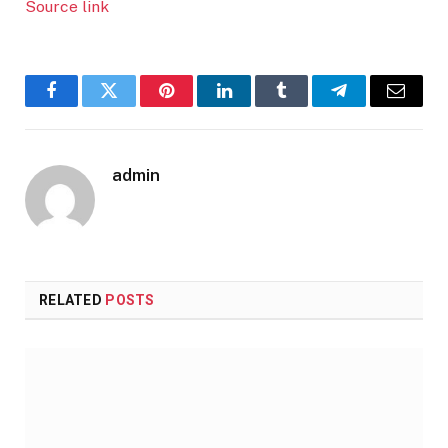
Source link
Facebook
Twitter
Pinterest
LinkedIn
Tumblr
Telegram
Email
admin
RELATED
POSTS