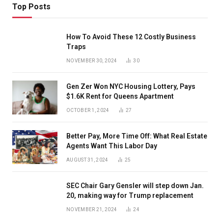
Top Posts
How To Avoid These 12 Costly Business
Traps
NOVEMBER 30, 2024
30
Gen Zer Won NYC Housing Lottery, Pays
$1.6K Rent for Queens Apartment
OCTOBER 1, 2024
27
Better Pay, More Time Off: What Real Estate
Agents Want This Labor Day
AUGUST 31, 2024
25
SEC Chair Gary Gensler will step down Jan.
20, making way for Trump replacement
NOVEMBER 21, 2024
24