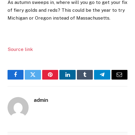
As autumn sweeps in, where will you go to get your fix
of fiery golds and reds? This could be the year to try
Michigan or Oregon instead of Massachusetts.
Source link
Facebook
Twitter
Pinterest
LinkedIn
Tumblr
Telegram
Email
admin