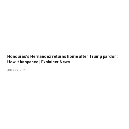
Honduras’s Hernandez returns home after Trump pardon:
How it happened | Explainer News
JULY 27, 2026