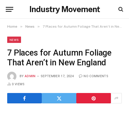
Industry Movement
»
»
Home
News
7 Places for Autumn Foliage That Aren’t in New England
NEWS
7 Places for Autumn Foliage
That Aren’t in New England
BY
ADMIN
SEPTEMBER 17, 2024
NO COMMENTS
0
VIEWS