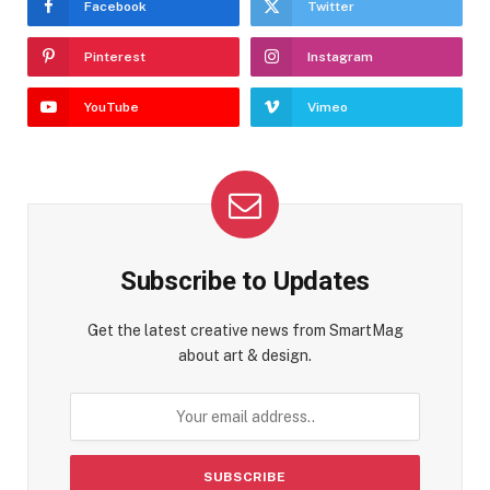
Facebook
Twitter
Pinterest
Instagram
YouTube
Vimeo
Subscribe to Updates
Get the latest creative news from SmartMag
about art & design.