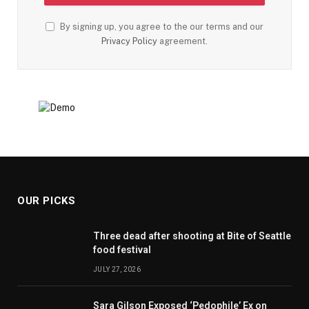
By signing up, you agree to the our terms and our
Privacy Policy
agreement.
OUR PICKS
Three dead after shooting at Bite of Seattle
food festival
JULY 27, 2026
Sara Gilson Exposed ‘Pedophile’ Ex on