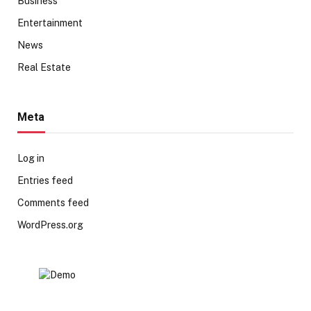
Business
Entertainment
News
Real Estate
Meta
Log in
Entries feed
Comments feed
WordPress.org