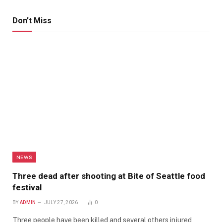
Don't Miss
NEWS
Three dead after shooting at Bite of Seattle food
festival
BY
ADMIN
JULY 27, 2026
0
Three people have been killed and several others injured