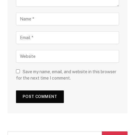
Save my name, email, and website in this browser
for the next time I comment.