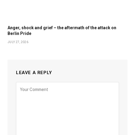
Anger, shock and grief – the aftermath of the attack on
Berlin Pride
JULY 27, 2026
LEAVE A REPLY