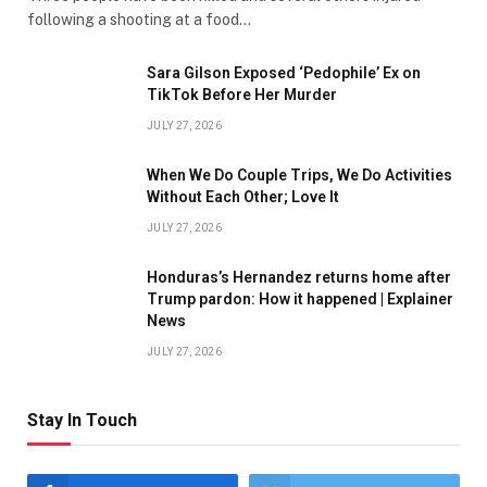
following a shooting at a food…
Sara Gilson Exposed ‘Pedophile’ Ex on
TikTok Before Her Murder
JULY 27, 2026
When We Do Couple Trips, We Do Activities
Without Each Other; Love It
JULY 27, 2026
Honduras’s Hernandez returns home after
Trump pardon: How it happened | Explainer
News
JULY 27, 2026
Stay In Touch