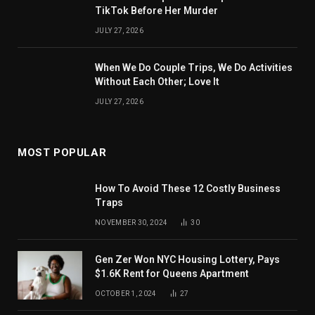
TikTok Before Her Murder
JULY 27, 2026
When We Do Couple Trips, We Do Activities
Without Each Other; Love It
JULY 27, 2026
MOST POPULAR
How To Avoid These 12 Costly Business
Traps
NOVEMBER 30, 2024
30
Gen Zer Won NYC Housing Lottery, Pays
$1.6K Rent for Queens Apartment
OCTOBER 1, 2024
27