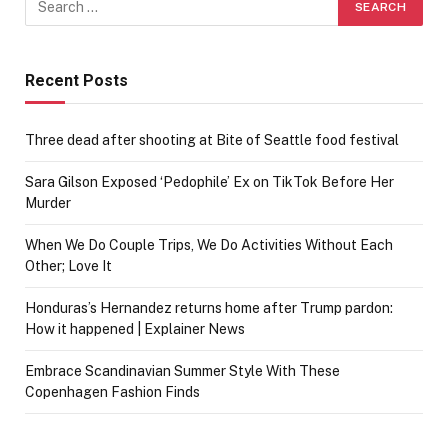
Recent Posts
Three dead after shooting at Bite of Seattle food festival
Sara Gilson Exposed ‘Pedophile’ Ex on TikTok Before Her
Murder
When We Do Couple Trips, We Do Activities Without Each
Other; Love It
Honduras’s Hernandez returns home after Trump pardon:
How it happened | Explainer News
Embrace Scandinavian Summer Style With These
Copenhagen Fashion Finds