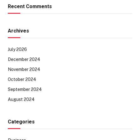
Recent Comments
Archives
July 2026
December 2024
November 2024
October 2024
September 2024
August 2024
Categories