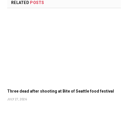
RELATED
POSTS
Three dead after shooting at Bite of Seattle food festival
JULY 27, 2026