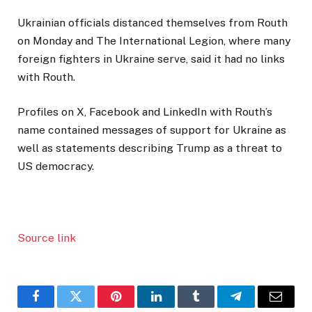
Ukrainian officials distanced themselves from Routh
on Monday and The International Legion, where many
foreign fighters in Ukraine serve, said it had no links
with Routh.
Profiles on X, Facebook and LinkedIn with Routh’s
name contained messages of support for Ukraine as
well as statements describing Trump as a threat to
US democracy.
Source link
Facebook
Twitter
Pinterest
LinkedIn
Tumblr
Telegram
Email