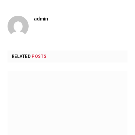
admin
RELATED
POSTS