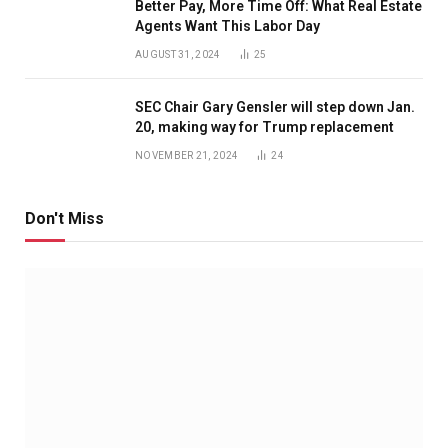
Better Pay, More Time Off: What Real Estate
Agents Want This Labor Day
AUGUST 31, 2024
25
SEC Chair Gary Gensler will step down Jan.
20, making way for Trump replacement
NOVEMBER 21, 2024
24
Don't Miss