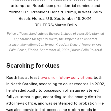
Police officers stand outside the court, ahead of a possible planned
appearance for Ryan W Routh, the suspect in an apparent
assassination attempt on former President Donald Trump, in West
Palm Beach, Florida, September 16, 2024 [Marco Bello Reuters]
Searching for clues
Routh has at least
two prior felony convictions
, both
in North Carolina, according to court records. In 2002,
he pleaded guilty to possession of an unregistered
fully automatic gun, according to the county district
attorney’s office, and was sentenced to probation. He
was also convicted of possessing stolen goods in