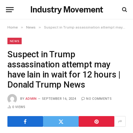
Industry Movement
»
»
Home
News
Suspect in Trump assassination attempt may have lain in wait for 12 hours | Donald Trump News
NEWS
Suspect in Trump
assassination attempt may
have lain in wait for 12 hours |
Donald Trump News
BY
ADMIN
SEPTEMBER 16, 2024
NO COMMENTS
0
VIEWS