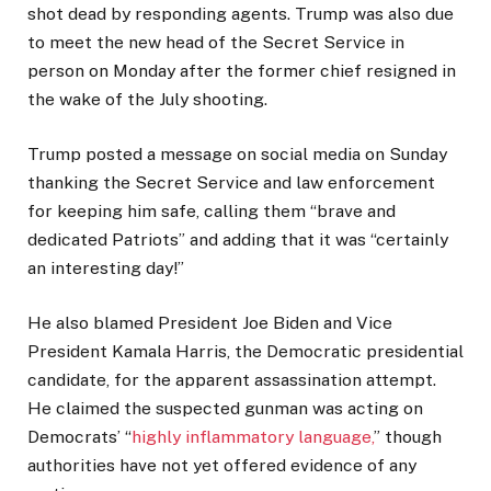
shot dead by responding agents. Trump was also due
to meet the new head of the Secret Service in
person on Monday after the former chief resigned in
the wake of the July shooting.
Trump posted a message on social media on Sunday
thanking the Secret Service and law enforcement
for keeping him safe, calling them “brave and
dedicated Patriots” and adding that it was “certainly
an interesting day!”
He also blamed President Joe Biden and Vice
President Kamala Harris, the Democratic presidential
candidate, for the apparent assassination attempt.
He claimed the suspected gunman was acting on
Democrats’ “
highly inflammatory language,
” though
authorities have not yet offered evidence of any