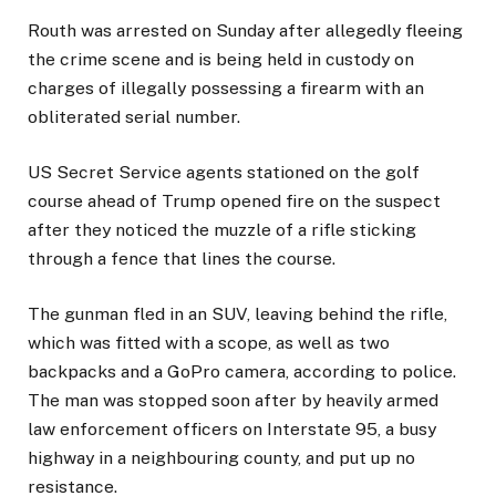
Routh was arrested on Sunday after allegedly fleeing
the crime scene and is being held in custody on
charges of illegally possessing a firearm with an
obliterated serial number.
US Secret Service agents stationed on the golf
course ahead of Trump opened fire on the suspect
after they noticed the muzzle of a rifle sticking
through a fence that lines the course.
The gunman fled in an SUV, leaving behind the rifle,
which was fitted with a scope, as well as two
backpacks and a GoPro camera, according to police.
The man was stopped soon after by heavily armed
law enforcement officers on Interstate 95, a busy
highway in a neighbouring county, and put up no
resistance.