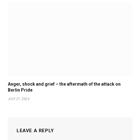
Anger, shock and grief – the aftermath of the attack on
Berlin Pride
JULY 27, 2026
LEAVE A REPLY