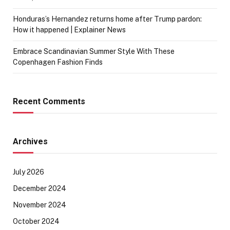
Honduras’s Hernandez returns home after Trump pardon:
How it happened | Explainer News
Embrace Scandinavian Summer Style With These
Copenhagen Fashion Finds
Recent Comments
Archives
July 2026
December 2024
November 2024
October 2024