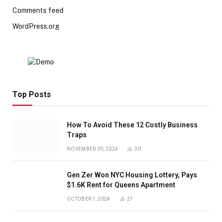
Comments feed
WordPress.org
Top Posts
How To Avoid These 12 Costly Business
Traps
NOVEMBER 30, 2024
30
Gen Zer Won NYC Housing Lottery, Pays
$1.6K Rent for Queens Apartment
OCTOBER 1, 2024
27