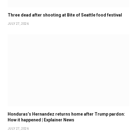
Three dead after shooting at Bite of Seattle food festival
JULY 27, 2026
Honduras’s Hernandez returns home after Trump pardon:
How it happened | Explainer News
JULY 27, 2026