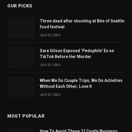
OUR PICKS
Three dead after shooting at Bite of Seattle
food festival
JULY 27, 2026
Sara Gilson Exposed ‘Pedophile’ Ex on
TikTok Before Her Murder
JULY 27, 2026
When We Do Couple Trips, We Do Activities
Without Each Other; Love It
JULY 27, 2026
MOST POPULAR
How To Avoid These 12 Costly Business