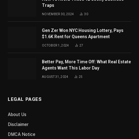
Traps
NOVEMBER 30, 2024
30
Gen Zer Won NYC Housing Lottery, Pays
$1.6K Rent for Queens Apartment
OCTOBER 1, 2024
27
Better Pay, More Time Off: What Real Estate
Agents Want This Labor Day
AUGUST 31, 2024
25
LEGAL PAGES
About Us
Disclaimer
DMCA Notice