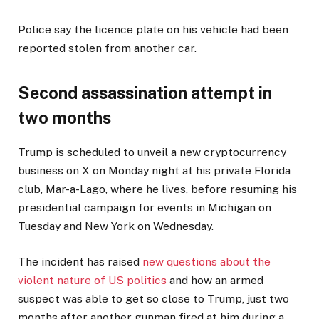
Police say the licence plate on his vehicle had been
reported stolen from another car.
Second assassination attempt in
two months
Trump is scheduled to unveil a new cryptocurrency
business on X on Monday night at his private Florida
club, Mar-a-Lago, where he lives, before resuming his
presidential campaign for events in Michigan on
Tuesday and New York on Wednesday.
The incident has raised
new questions about the
violent nature of US politics
and how an armed
suspect was able to get so close to Trump, just two
months after another gunman fired at him during a