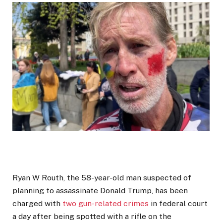
Ryan W Routh, the 58-year-old man suspected of
planning to assassinate Donald Trump, has been
charged with
two gun-related crimes
in federal court
a day after being spotted with a rifle on the