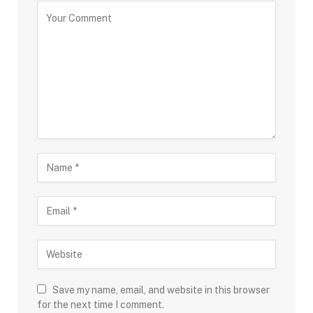
Save my name, email, and website in this browser
for the next time I comment.