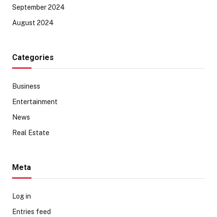
September 2024
August 2024
Categories
Business
Entertainment
News
Real Estate
Meta
Log in
Entries feed