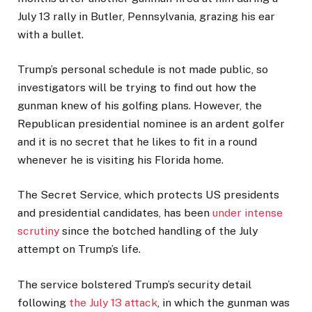
July 13 rally in Butler, Pennsylvania, grazing his ear
with a bullet.
Trump’s personal schedule is not made public, so
investigators will be trying to find out how the
gunman knew of his golfing plans. However, the
Republican presidential nominee is an ardent golfer
and it is no secret that he likes to fit in a round
whenever he is visiting his Florida home.
The Secret Service, which protects US presidents
and presidential candidates, has been
under intense
scrutiny
since the botched handling of the July
attempt on Trump’s life.
The service bolstered Trump’s security detail
following
the July 13 attack
, in which the gunman was