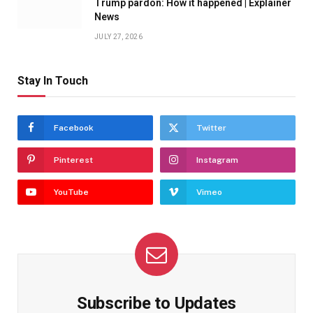
Trump pardon: How it happened | Explainer
News
JULY 27, 2026
Stay In Touch
Facebook
Twitter
Pinterest
Instagram
YouTube
Vimeo
Subscribe to Updates