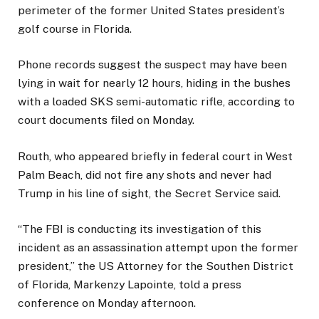
perimeter of the former United States president’s
golf course in Florida.
Phone records suggest the suspect may have been
lying in wait for nearly 12 hours, hiding in the bushes
with a loaded SKS semi-automatic rifle, according to
court documents filed on Monday.
Routh, who appeared briefly in federal court in West
Palm Beach, did not fire any shots and never had
Trump in his line of sight, the Secret Service said.
“The FBI is conducting its investigation of this
incident as an assassination attempt upon the former
president,” the US Attorney for the Southen District
of Florida, Markenzy Lapointe, told a press
conference on Monday afternoon.