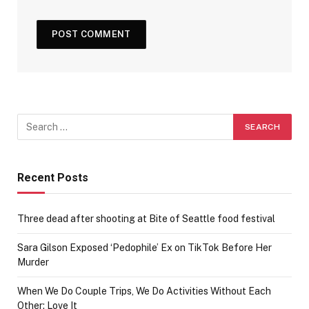
Recent Posts
Three dead after shooting at Bite of Seattle food festival
Sara Gilson Exposed ‘Pedophile’ Ex on TikTok Before Her
Murder
When We Do Couple Trips, We Do Activities Without Each
Other; Love It