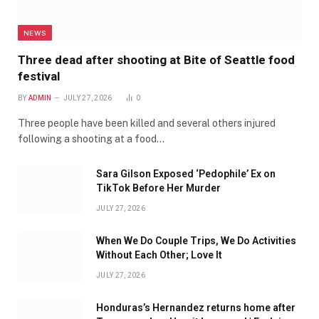
NEWS
Three dead after shooting at Bite of Seattle food
festival
BY
ADMIN
JULY 27, 2026
0
Three people have been killed and several others injured
following a shooting at a food…
Sara Gilson Exposed ‘Pedophile’ Ex on
TikTok Before Her Murder
JULY 27, 2026
When We Do Couple Trips, We Do Activities
Without Each Other; Love It
JULY 27, 2026
Honduras’s Hernandez returns home after