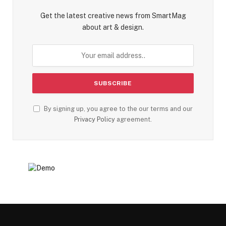
Get the latest creative news from SmartMag
about art & design.
By signing up, you agree to the our terms and our
Privacy Policy
agreement.