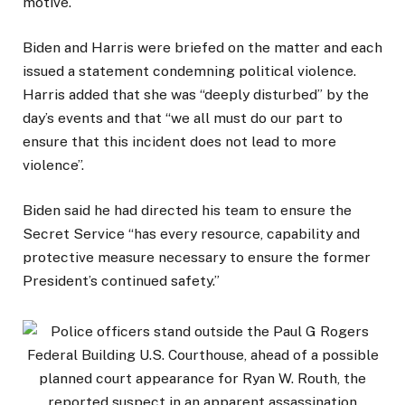
motive.
Biden and Harris were briefed on the matter and each
issued a statement condemning political violence.
Harris added that she was “deeply disturbed” by the
day’s events and that “we all must do our part to
ensure that this incident does not lead to more
violence”.
Biden said he had directed his team to ensure the
Secret Service “has every resource, capability and
protective measure necessary to ensure the former
President’s continued safety.”