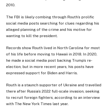
2010.
The FBI is likely combing through Routh’s prolific
social media posts searching for clues regarding his
alleged planning of the crime and his motive for
wanting to kill the president.
Records show Routh lived in North Carolina for most
of his life before moving to Hawaii in 2018. In 2020,
he made a social media post backing Trump’s re-
election, but in more recent years, his posts have
expressed support for Biden and Harris.
Routh is a staunch supporter of Ukraine and travelled
there after Russia’s 2022 full-scale invasion, seeking
to recruit foreign fighters, according to an interview
with The New York Times last year.