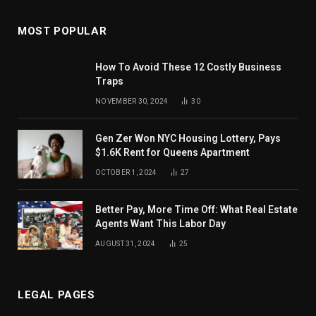
MOST POPULAR
How To Avoid These 12 Costly Business
Traps
NOVEMBER 30, 2024
30
Gen Zer Won NYC Housing Lottery, Pays
$1.6K Rent for Queens Apartment
OCTOBER 1, 2024
27
Better Pay, More Time Off: What Real Estate
Agents Want This Labor Day
AUGUST 31, 2024
25
LEGAL PAGES