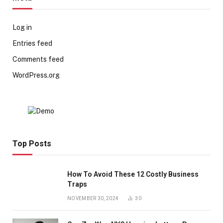
Log in
Entries feed
Comments feed
WordPress.org
Top Posts
How To Avoid These 12 Costly Business
Traps
NOVEMBER 30, 2024
30