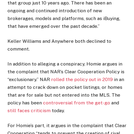
that group just 10 years ago. There has been an
ongoing and continued introduction of new
brokerages, models and platforms, such as iBuying,
that have emerged over the past decade.”
Keller Williams and Anywhere both declined to
comment.
In addition to alleging a conspiracy, Homie argues in
the complaint that NAR’s Clear Cooperation Policy is
“exclusionary.” NAR
rolled the policy out in 2019
in an
attempt to crack down on pocket listings, or homes
that are for sale but not entered into the MLS. The
policy has been
controversial from the get-go
and
still faces criticism
today.
For Homie’s part, it argues in the complaint that Clear
Cooperation “tends to prevent the creation of rival