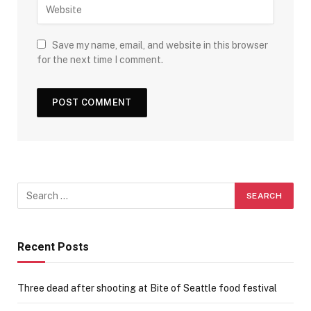
Save my name, email, and website in this browser
for the next time I comment.
Recent Posts
Three dead after shooting at Bite of Seattle food festival