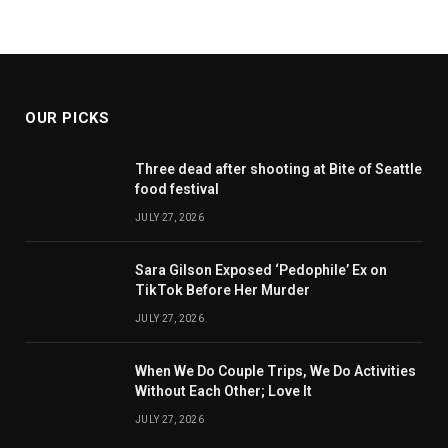
OUR PICKS
Three dead after shooting at Bite of Seattle
food festival
JULY 27, 2026
Sara Gilson Exposed ‘Pedophile’ Ex on
TikTok Before Her Murder
JULY 27, 2026
When We Do Couple Trips, We Do Activities
Without Each Other; Love It
JULY 27, 2026