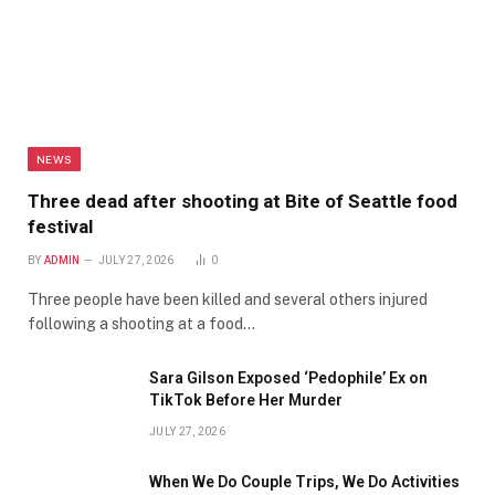
NEWS
Three dead after shooting at Bite of Seattle food
festival
BY
ADMIN
JULY 27, 2026
0
Three people have been killed and several others injured
following a shooting at a food…
Sara Gilson Exposed ‘Pedophile’ Ex on
TikTok Before Her Murder
JULY 27, 2026
When We Do Couple Trips, We Do Activities