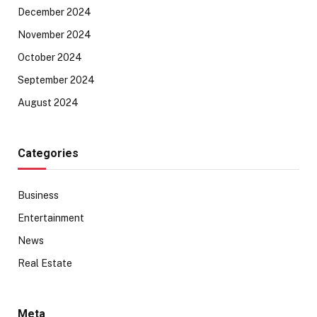
December 2024
November 2024
October 2024
September 2024
August 2024
Categories
Business
Entertainment
News
Real Estate
Meta