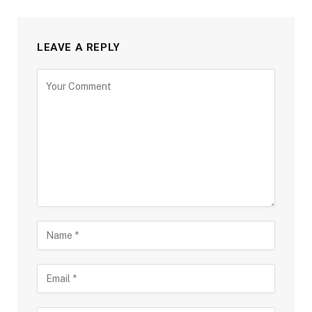
LEAVE A REPLY