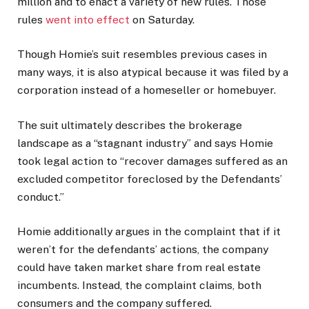
million and to enact a variety of new rules. Those
rules
went into effect
on Saturday.
Though Homie’s suit resembles previous cases in
many ways, it is also atypical because it was filed by a
corporation instead of a homeseller or homebuyer.
The suit ultimately describes the brokerage
landscape as a “stagnant industry” and says Homie
took legal action to “recover damages suffered as an
excluded competitor foreclosed by the Defendants’
conduct.”
Homie additionally argues in the complaint that if it
weren’t for the defendants’ actions, the company
could have taken market share from real estate
incumbents. Instead, the complaint claims, both
consumers and the company suffered.