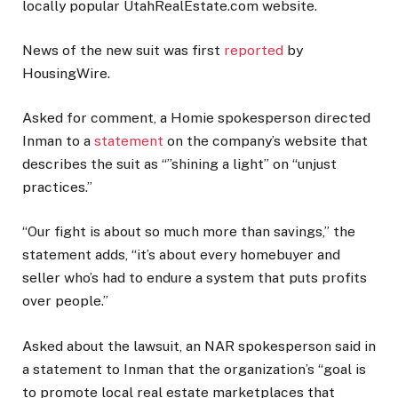
locally popular UtahRealEstate.com website.
News of the new suit was first
reported
by
HousingWire.
Asked for comment, a Homie spokesperson directed
Inman to a
statement
on the company’s website that
describes the suit as “”shining a light” on “unjust
practices.”
“Our fight is about so much more than savings,” the
statement adds, “it’s about every homebuyer and
seller who’s had to endure a system that puts profits
over people.”
Asked about the lawsuit, an NAR spokesperson said in
a statement to Inman that the organization’s “goal is
to promote local real estate marketplaces that