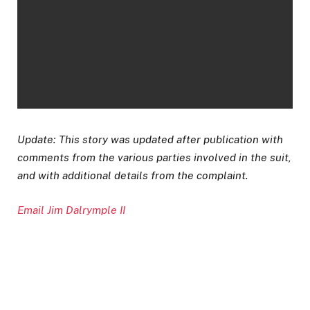
Update: This story was updated after publication with
comments from the various parties involved in the suit,
and with additional details from the complaint.
Email Jim Dalrymple II