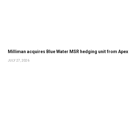
Milliman acquires Blue Water MSR hedging unit from Apex
JULY 27, 2026