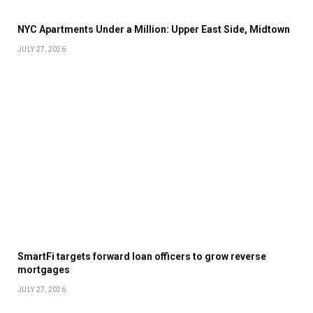
NYC Apartments Under a Million: Upper East Side, Midtown
JULY 27, 2026
SmartFi targets forward loan officers to grow reverse
mortgages
JULY 27, 2026