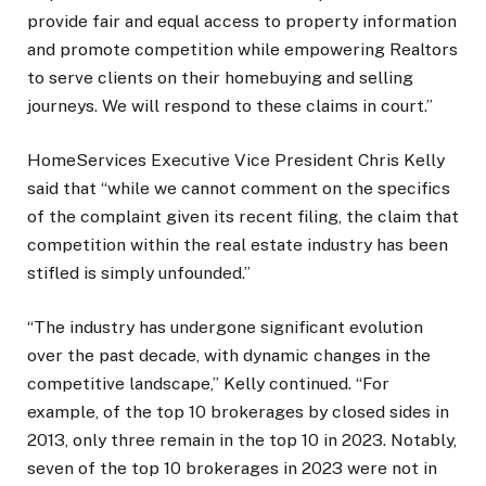
provide fair and equal access to property information
and promote competition while empowering Realtors
to serve clients on their homebuying and selling
journeys. We will respond to these claims in court.”
HomeServices Executive Vice President Chris Kelly
said that “while we cannot comment on the specifics
of the complaint given its recent filing, the claim that
competition within the real estate industry has been
stifled is simply unfounded.”
“The industry has undergone significant evolution
over the past decade, with dynamic changes in the
competitive landscape,” Kelly continued. “For
example, of the top 10 brokerages by closed sides in
2013, only three remain in the top 10 in 2023. Notably,
seven of the top 10 brokerages in 2023 were not in