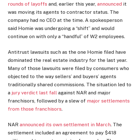
rounds of layoffs
and, earlier this year,
announced
it
was moving its agents to contractor status. The
company had no CEO at the time. A spokesperson
said Homie was undergoing a “shift” and would
continue on with only a “handful” of W2 employees.
Antitrust lawsuits such as the one Homie filed have
dominated the real estate industry for the last year.
Many of those lawsuits were filed by consumers who
objected to the way sellers’ and buyers’ agents
traditionally shared commissions. The situation led to
a
jury verdict last fall
against NAR and major
franchisors, followed by a slew of
major settlements
from those franchisors
.
NAR
announced its own settlement in March
. The
settlement included an agreement to pay $418