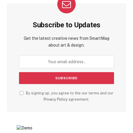
Subscribe to Updates
Get the latest creative news from SmartMag
about art & design.
By signing up, you agree to the our terms and our
Privacy Policy
agreement.