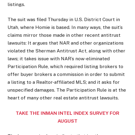
listings.
The suit was filed Thursday in U.S. District Court in
Utah, where Homie is based. In many ways, the suit’s
claims mirror those made in other recent antitrust
lawsuits: It argues that NAR and other organizations
violated the Sherman Antitrust Act, along with other
laws; it takes issue with NAR’s now-eliminated
Participation Rule, which required listing brokers to
offer buyer brokers a commission in order to submit
a listing to a Realtor-affiliated MLS; and it asks for
unspecified damages. The Participation Rule is at the
heart of many other real estate antitrust lawsuits.
TAKE THE INMAN INTEL INDEX SURVEY FOR
AUGUST