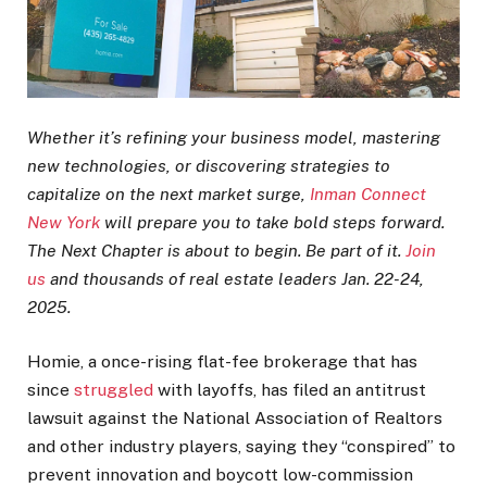
Whether it’s refining your business model, mastering
new technologies, or discovering strategies to
capitalize on the next market surge,
Inman Connect
New York
will prepare you to take bold steps forward.
The Next Chapter is about to begin. Be part of it.
Join
us
and thousands of real estate leaders Jan. 22-24,
2025.
Homie, a once-rising flat-fee brokerage that has
since
struggled
with layoffs, has filed an antitrust
lawsuit against the National Association of Realtors
and other industry players, saying they “conspired” to
prevent innovation and boycott low-commission