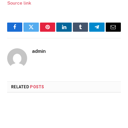
Source link
Facebook
Twitter
Pinterest
LinkedIn
Tumblr
Telegram
Email
admin
RELATED
POSTS