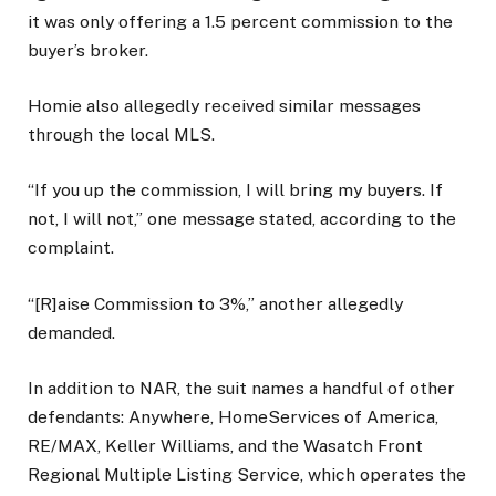
it was only offering a 1.5 percent commission to the
buyer’s broker.
Homie also allegedly received similar messages
through the local MLS.
“If you up the commission, I will bring my buyers. If
not, I will not,” one message stated, according to the
complaint.
“[R]aise Commission to 3%,” another allegedly
demanded.
In addition to NAR, the suit names a handful of other
defendants: Anywhere, HomeServices of America,
RE/MAX, Keller Williams, and the Wasatch Front
Regional Multiple Listing Service, which operates the