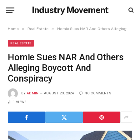
Industry Movement
»
»
Home
Real Estate
Homie Sues NAR And Others Alleging Boycott And Conspiracy
REAL ESTATE
Homie Sues NAR And Others
Alleging Boycott And
Conspiracy
BY
ADMIN
AUGUST 23, 2024
NO COMMENTS
1
VIEWS