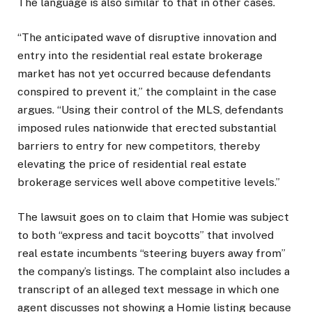
The language is also similar to that in other cases.
“The anticipated wave of disruptive innovation and
entry into the residential real estate brokerage
market has not yet occurred because defendants
conspired to prevent it,” the complaint in the case
argues. “Using their control of the MLS, defendants
imposed rules nationwide that erected substantial
barriers to entry for new competitors, thereby
elevating the price of residential real estate
brokerage services well above competitive levels.”
The lawsuit goes on to claim that Homie was subject
to both “express and tacit boycotts” that involved
real estate incumbents “steering buyers away from”
the company’s listings. The complaint also includes a
transcript of an alleged text message in which one
agent discusses not showing a Homie listing because