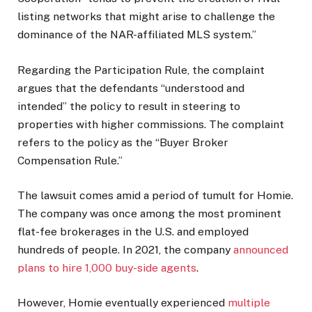
listing networks that might arise to challenge the
dominance of the NAR-affiliated MLS system.”
Regarding the Participation Rule, the complaint
argues that the defendants “understood and
intended” the policy to result in steering to
properties with higher commissions. The complaint
refers to the policy as the “Buyer Broker
Compensation Rule.”
The lawsuit comes amid a period of tumult for Homie.
The company was once among the most prominent
flat-fee brokerages in the U.S. and employed
hundreds of people. In 2021, the company
announced
plans to hire 1,000 buy-side agents
.
However, Homie eventually experienced
multiple