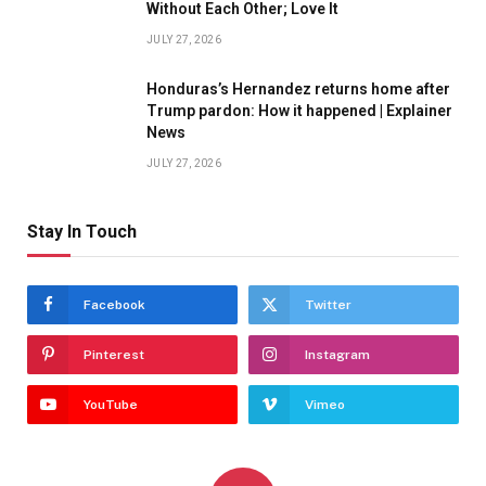
Without Each Other; Love It
JULY 27, 2026
Honduras’s Hernandez returns home after
Trump pardon: How it happened | Explainer
News
JULY 27, 2026
Stay In Touch
Facebook
Twitter
Pinterest
Instagram
YouTube
Vimeo