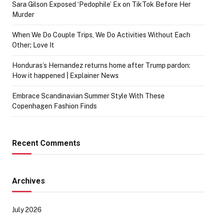
Sara Gilson Exposed ‘Pedophile’ Ex on TikTok Before Her
Murder
When We Do Couple Trips, We Do Activities Without Each
Other; Love It
Honduras’s Hernandez returns home after Trump pardon:
How it happened | Explainer News
Embrace Scandinavian Summer Style With These
Copenhagen Fashion Finds
Recent Comments
Archives
July 2026