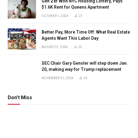
Gen Zer Won NYC Housing Lottery, Pays
$1.6K Rent for Queens Apartment
OCTOBER 1, 2024
27
Better Pay, More Time Off: What Real Estate
Agents Want This Labor Day
AUGUST 31, 2024
25
SEC Chair Gary Gensler will step down Jan.
20, making way for Trump replacement
NOVEMBER 21, 2024
24
Don't Miss