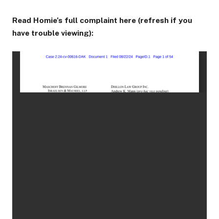
Read Homie’s full complaint here (refresh if you
have trouble viewing):