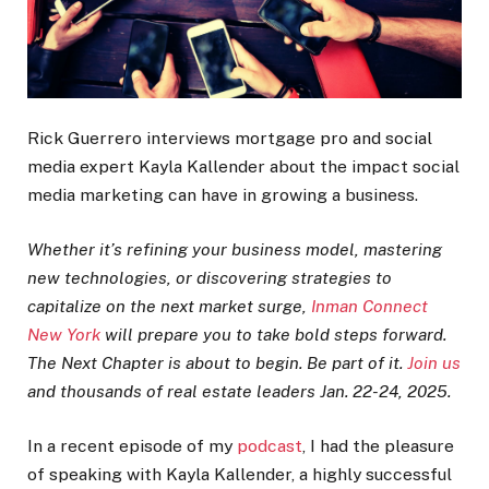
Rick Guerrero interviews mortgage pro and social
media expert Kayla Kallender about the impact social
media marketing can have in growing a business.
Whether it’s refining your business model, mastering
new technologies, or discovering strategies to
capitalize on the next market surge,
Inman Connect
New York
will prepare you to take bold steps forward.
The Next Chapter is about to begin. Be part of it.
Join us
and thousands of real estate leaders Jan. 22-24, 2025.
In a recent episode of my
podcast
, I had the pleasure
of speaking with Kayla Kallender, a highly successful