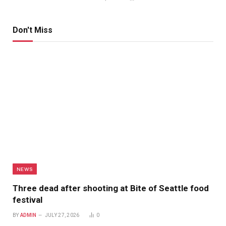
Don't Miss
NEWS
Three dead after shooting at Bite of Seattle food
festival
BY
ADMIN
JULY 27, 2026
0