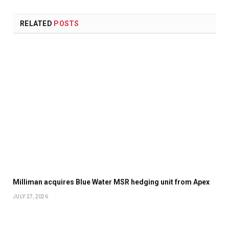
RELATED
POSTS
Milliman acquires Blue Water MSR hedging unit from Apex
JULY 27, 2026