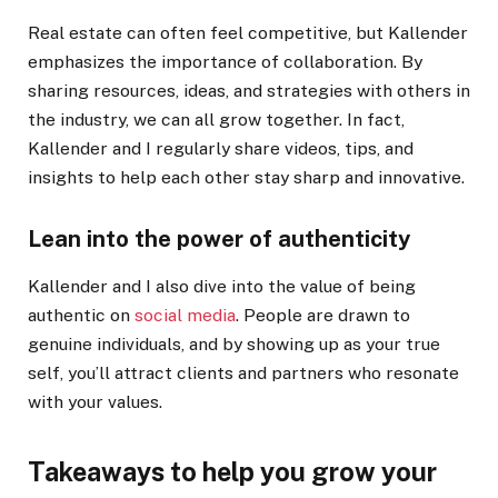
Real estate can often feel competitive, but Kallender
emphasizes the importance of collaboration. By
sharing resources, ideas, and strategies with others in
the industry, we can all grow together. In fact,
Kallender and I regularly share videos, tips, and
insights to help each other stay sharp and innovative.
Lean into the power of authenticity
Kallender and I also dive into the value of being
authentic on
social media
. People are drawn to
genuine individuals, and by showing up as your true
self, you’ll attract clients and partners who resonate
with your values.
Takeaways to help you grow your