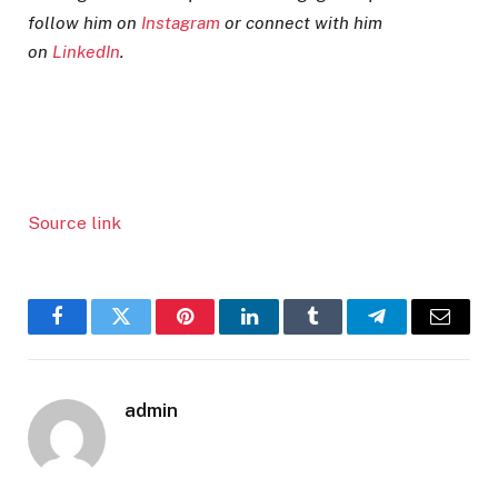
follow him on
Instagram
or connect with him
on
LinkedIn
.
Source link
Facebook
Twitter
Pinterest
LinkedIn
Tumblr
Telegram
Email
admin