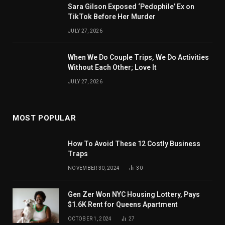
Sara Gilson Exposed ‘Pedophile’ Ex on
TikTok Before Her Murder
JULY 27, 2026
When We Do Couple Trips, We Do Activities
Without Each Other; Love It
JULY 27, 2026
MOST POPULAR
How To Avoid These 12 Costly Business
Traps
NOVEMBER 30, 2024
30
Gen Zer Won NYC Housing Lottery, Pays
$1.6K Rent for Queens Apartment
OCTOBER 1, 2024
27