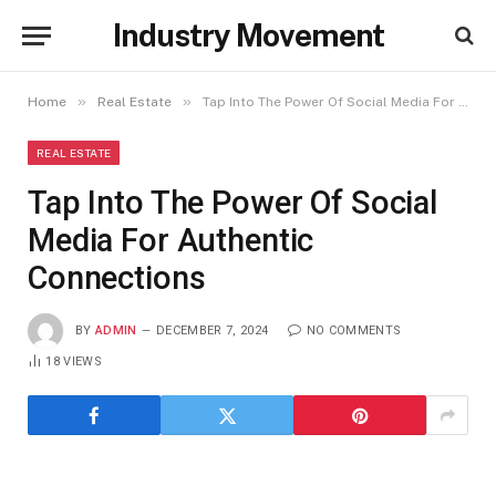
Industry Movement
»
»
Home
Real Estate
Tap Into The Power Of Social Media For Authentic Connections
REAL ESTATE
Tap Into The Power Of Social
Media For Authentic
Connections
BY
ADMIN
DECEMBER 7, 2024
NO COMMENTS
18
VIEWS