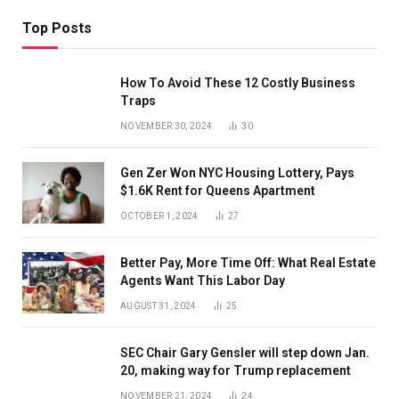
Top Posts
How To Avoid These 12 Costly Business
Traps
NOVEMBER 30, 2024
30
Gen Zer Won NYC Housing Lottery, Pays
$1.6K Rent for Queens Apartment
OCTOBER 1, 2024
27
Better Pay, More Time Off: What Real Estate
Agents Want This Labor Day
AUGUST 31, 2024
25
SEC Chair Gary Gensler will step down Jan.
20, making way for Trump replacement
NOVEMBER 21, 2024
24