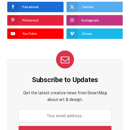
Facebook
Twitter
Pinterest
Instagram
YouTube
Vimeo
Subscribe to Updates
Get the latest creative news from SmartMag
about art & design.