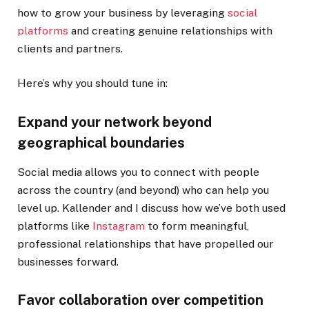
how to grow your business by leveraging
social
platforms
and creating genuine relationships with
clients and partners.
Here’s why you should tune in:
Expand your network beyond
geographical boundaries
Social media allows you to connect with people
across the country (and beyond) who can help you
level up. Kallender and I discuss how we’ve both used
platforms like
Instagram
to form meaningful,
professional relationships that have propelled our
businesses forward.
Favor collaboration over competition