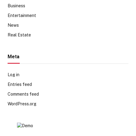
Business
Entertainment
News
Real Estate
Meta
Log in
Entries feed
Comments feed
WordPress.org