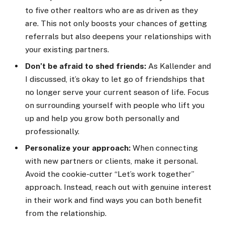
to five other realtors who are as driven as they
are. This not only boosts your chances of getting
referrals but also deepens your relationships with
your existing partners.
Don’t be afraid to shed friends:
As Kallender and
I discussed, it’s okay to let go of friendships that
no longer serve your current season of life. Focus
on surrounding yourself with people who lift you
up and help you grow both personally and
professionally.
Personalize your approach:
When connecting
with new partners or clients, make it personal.
Avoid the cookie-cutter “Let’s work together”
approach. Instead, reach out with genuine interest
in their work and find ways you can both benefit
from the relationship.