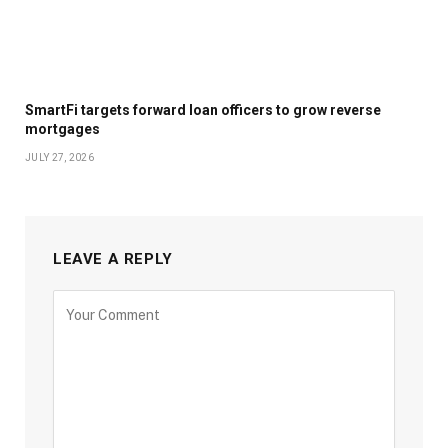
SmartFi targets forward loan officers to grow reverse
mortgages
JULY 27, 2026
LEAVE A REPLY