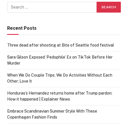
Recent Posts
Three dead after shooting at Bite of Seattle food festival
Sara Gilson Exposed ‘Pedophile’ Ex on TikTok Before Her
Murder
When We Do Couple Trips, We Do Activities Without Each
Other; Love It
Honduras’s Hernandez returns home after Trump pardon:
How it happened | Explainer News
Embrace Scandinavian Summer Style With These
Copenhagen Fashion Finds