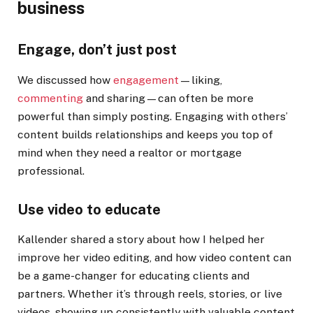
business
Engage, don’t just post
We discussed how
engagement
—liking,
commenting
and sharing—can often be more
powerful than simply posting. Engaging with others’
content builds relationships and keeps you top of
mind when they need a realtor or mortgage
professional.
Use video to educate
Kallender shared a story about how I helped her
improve her video editing, and how video content can
be a game-changer for educating clients and
partners. Whether it’s through reels, stories, or live
videos, showing up consistently with valuable content