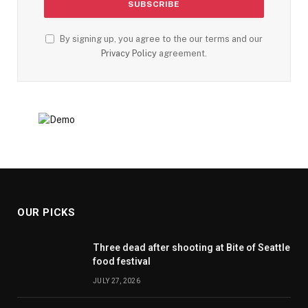
By signing up, you agree to the our terms and our
Privacy Policy
agreement.
OUR PICKS
Three dead after shooting at Bite of Seattle
food festival
JULY 27, 2026