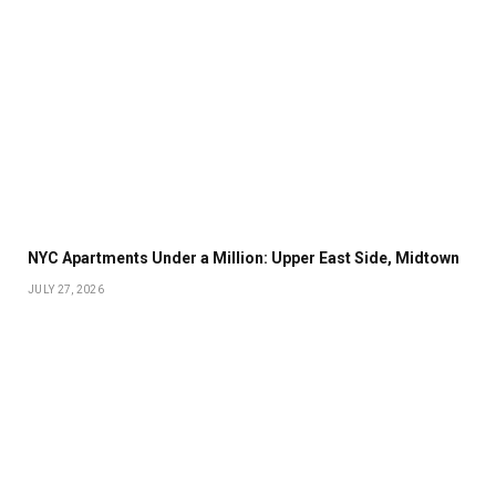
NYC Apartments Under a Million: Upper East Side, Midtown
JULY 27, 2026