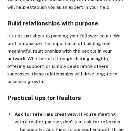
will help establish you as an expert in your field.
Build relationships with purpose
It’s not just about expanding your follower count. We
both emphasize the importance of building real,
meaningful relationships with the people in your
network. Whether it’s through sharing insights,
offering support, or simply celebrating others’
successes, these relationships will drive long-term
business growth.
Practical tips for Realtors
Ask for referrals creatively:
If you’re meeting
with a realtor partner, don’t just ask for referrals
—be specific. Ask them to connect you with three