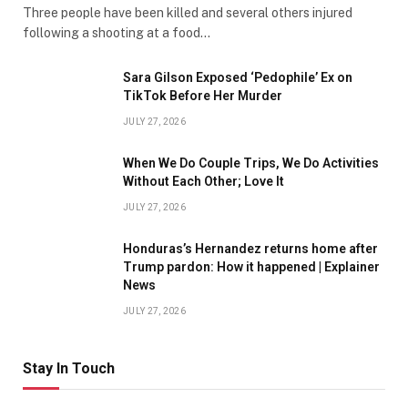
Three people have been killed and several others injured
following a shooting at a food…
Sara Gilson Exposed ‘Pedophile’ Ex on
TikTok Before Her Murder
JULY 27, 2026
When We Do Couple Trips, We Do Activities
Without Each Other; Love It
JULY 27, 2026
Honduras’s Hernandez returns home after
Trump pardon: How it happened | Explainer
News
JULY 27, 2026
Stay In Touch