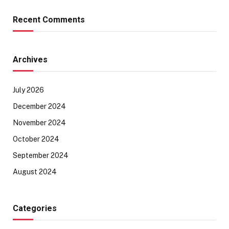
Recent Comments
Archives
July 2026
December 2024
November 2024
October 2024
September 2024
August 2024
Categories