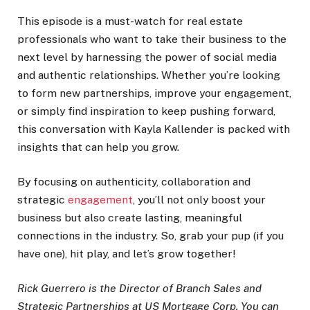
This episode is a must-watch for real estate
professionals who want to take their business to the
next level by harnessing the power of social media
and authentic relationships. Whether you’re looking
to form new partnerships, improve your engagement,
or simply find inspiration to keep pushing forward,
this conversation with Kayla Kallender is packed with
insights that can help you grow.
By focusing on authenticity, collaboration and
strategic
engagement
, you’ll not only boost your
business but also create lasting, meaningful
connections in the industry. So, grab your pup (if you
have one), hit play, and let’s grow together!
Rick Guerrero is the Director of Branch Sales and
Strategic Partnerships at US Mortgage Corp. You can