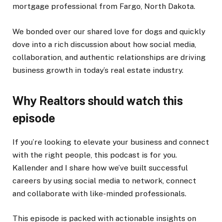
mortgage professional from Fargo, North Dakota.
We bonded over our shared love for dogs and quickly
dove into a rich discussion about how social media,
collaboration, and authentic relationships are driving
business
growth
in today’s real estate industry.
Why Realtors should watch this
episode
If you’re looking to elevate your business and connect
with the right people, this podcast is for you.
Kallender and I share how we’ve built successful
careers by using social media to network, connect
and collaborate with like-minded professionals.
This episode is packed with actionable insights on