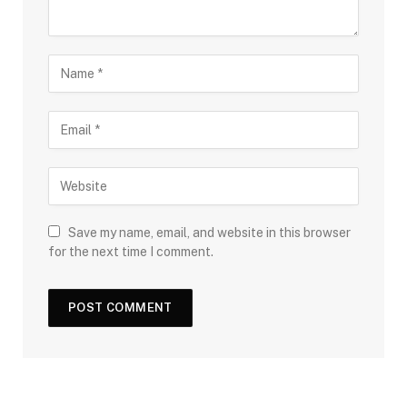
Save my name, email, and website in this browser
for the next time I comment.