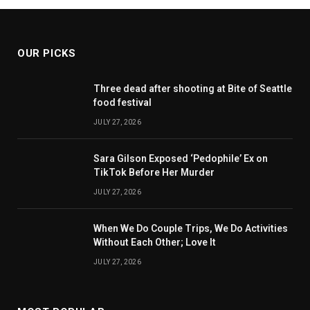
OUR PICKS
Three dead after shooting at Bite of Seattle
food festival
JULY 27, 2026
Sara Gilson Exposed ‘Pedophile’ Ex on
TikTok Before Her Murder
JULY 27, 2026
When We Do Couple Trips, We Do Activities
Without Each Other; Love It
JULY 27, 2026