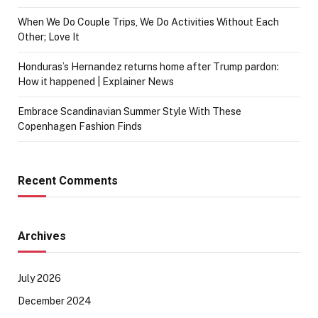
When We Do Couple Trips, We Do Activities Without Each
Other; Love It
Honduras’s Hernandez returns home after Trump pardon:
How it happened | Explainer News
Embrace Scandinavian Summer Style With These
Copenhagen Fashion Finds
Recent Comments
Archives
July 2026
December 2024