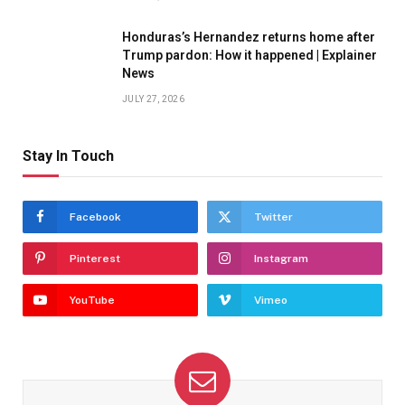
Honduras’s Hernandez returns home after
Trump pardon: How it happened | Explainer
News
JULY 27, 2026
Stay In Touch
Facebook
Twitter
Pinterest
Instagram
YouTube
Vimeo