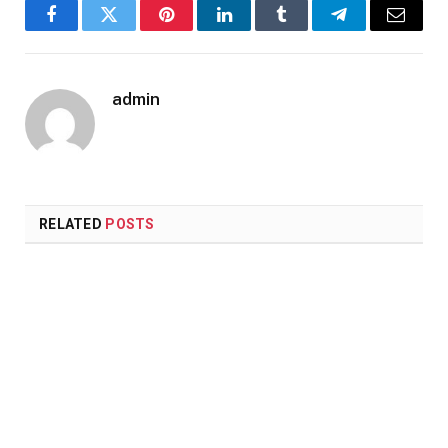
Facebook
Twitter
Pinterest
LinkedIn
Tumblr
Telegram
Email
admin
RELATED
POSTS