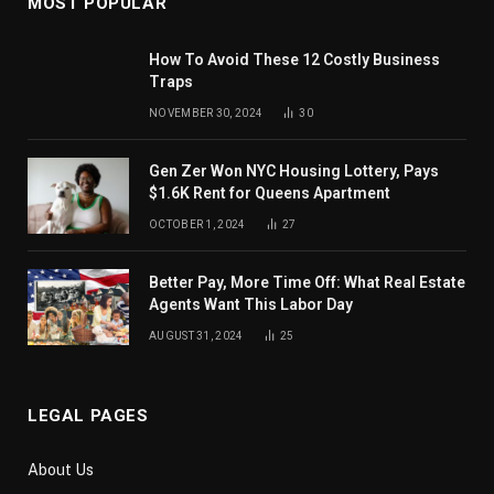
MOST POPULAR
How To Avoid These 12 Costly Business
Traps
NOVEMBER 30, 2024
30
Gen Zer Won NYC Housing Lottery, Pays
$1.6K Rent for Queens Apartment
OCTOBER 1, 2024
27
Better Pay, More Time Off: What Real Estate
Agents Want This Labor Day
AUGUST 31, 2024
25
LEGAL PAGES
About Us