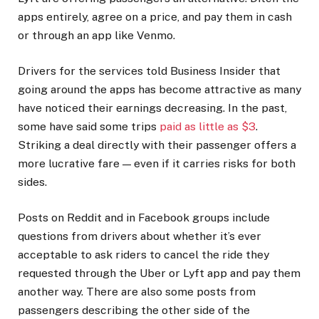
apps entirely, agree on a price, and pay them in cash
or through an app like Venmo.
Drivers for the services told Business Insider that
going around the apps has become attractive as many
have noticed their earnings decreasing. In the past,
some have said some trips
paid as little as $3
.
Striking a deal directly with their passenger offers a
more lucrative fare — even if it carries risks for both
sides.
Posts on Reddit and in Facebook groups include
questions from drivers about whether it’s ever
acceptable to ask riders to cancel the ride they
requested through the Uber or Lyft app and pay them
another way. There are also some posts from
passengers describing the other side of the