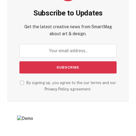
Subscribe to Updates
Get the latest creative news from SmartMag
about art & design.
By signing up, you agree to the our terms and our
Privacy Policy
agreement.