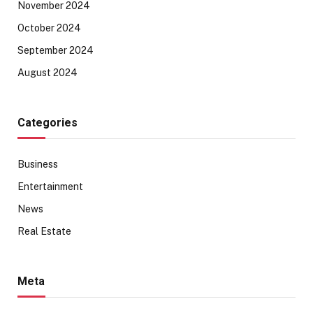
November 2024
October 2024
September 2024
August 2024
Categories
Business
Entertainment
News
Real Estate
Meta