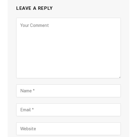
LEAVE A REPLY