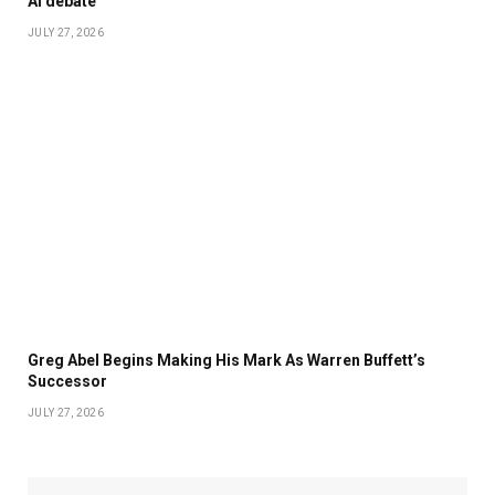
AI debate
JULY 27, 2026
Greg Abel Begins Making His Mark As Warren Buffett’s
Successor
JULY 27, 2026