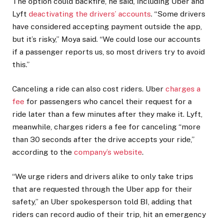
The option could backfire, he said, including Uber and
Lyft
deactivating the drivers’ accounts
. “Some drivers
have considered accepting payment outside the app,
but it’s risky,” Moya said. “We could lose our accounts
if a passenger reports us, so most drivers try to avoid
this.”
Canceling a ride can also cost riders. Uber
charges a
fee
for passengers who cancel their request for a
ride later than a few minutes after they make it. Lyft,
meanwhile, charges riders a fee for canceling “more
than 30 seconds after the drive accepts your ride,”
according to the
company’s website
.
“We urge riders and drivers alike to only take trips
that are requested through the Uber app for their
safety,” an Uber spokesperson told BI, adding that
riders can record audio of their trip, hit an emergency