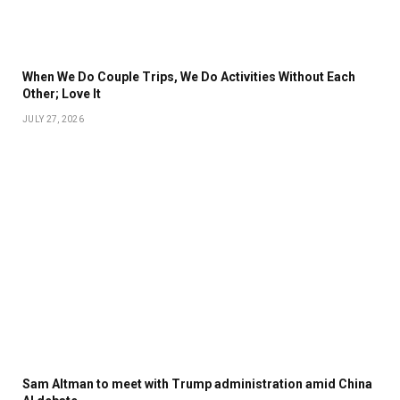
When We Do Couple Trips, We Do Activities Without Each
Other; Love It
JULY 27, 2026
Sam Altman to meet with Trump administration amid China