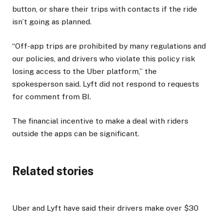
button, or share their trips with contacts if the ride
isn’t going as planned.
“Off-app trips are prohibited by many regulations and
our policies, and drivers who violate this policy risk
losing access to the Uber platform,” the
spokesperson said. Lyft did not respond to requests
for comment from BI.
The financial incentive to make a deal with riders
outside the apps can be significant.
Related stories
Uber and Lyft have said their drivers make over $30