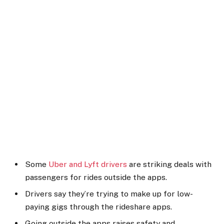
Some
Uber and Lyft drivers
are striking deals with
passengers for rides outside the apps.
Drivers say they’re trying to make up for low-
paying gigs through the rideshare apps.
Going outside the apps raises safety and