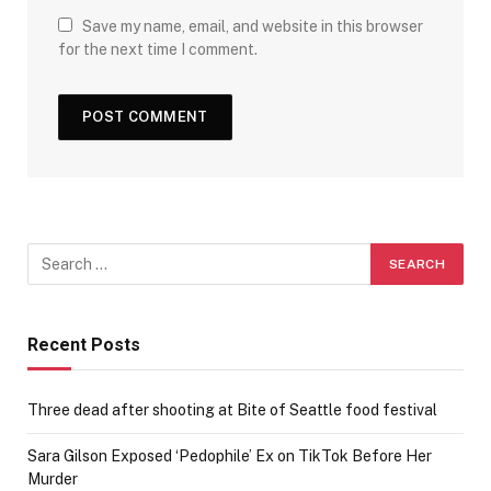
Save my name, email, and website in this browser
for the next time I comment.
Recent Posts
Three dead after shooting at Bite of Seattle food festival
Sara Gilson Exposed ‘Pedophile’ Ex on TikTok Before Her
Murder