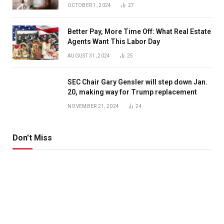
OCTOBER 1, 2024
27
Better Pay, More Time Off: What Real Estate
Agents Want This Labor Day
AUGUST 31, 2024
25
SEC Chair Gary Gensler will step down Jan.
20, making way for Trump replacement
NOVEMBER 21, 2024
24
Don't Miss