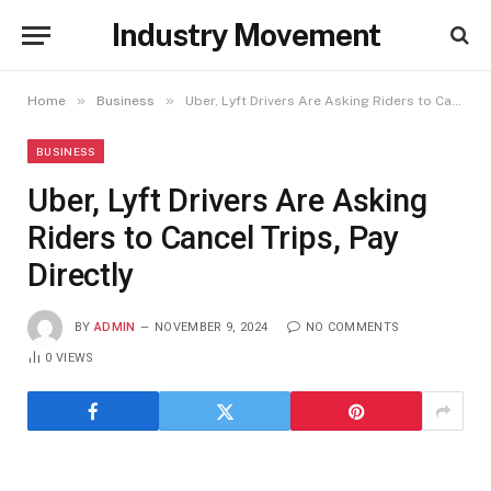
Industry Movement
»
»
Home
Business
Uber, Lyft Drivers Are Asking Riders to Cancel Trips, Pay Directly
BUSINESS
Uber, Lyft Drivers Are Asking
Riders to Cancel Trips, Pay
Directly
BY
ADMIN
NOVEMBER 9, 2024
NO COMMENTS
0
VIEWS