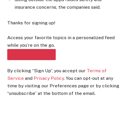
insurance concerns, the companies said.
Thanks for signing up!
Access your favorite topics in a personalized feed
while you’re on the go.
DOWNLOAD THE APP
By clicking “Sign Up”, you accept our
Terms of
Service
and
Privacy Policy
. You can opt-out at any
time by visiting our Preferences page or by clicking
“unsubscribe” at the bottom of the email.