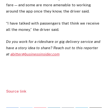
fare — and some are more amenable to working
around the app once they know, the driver said.
“I have talked with passengers that think we receive
all the money,” the driver said.
Do you work for a rideshare or gig delivery service and
have a story idea to share? Reach out to this reporter
at
abitter@businessinsider.com
Source link