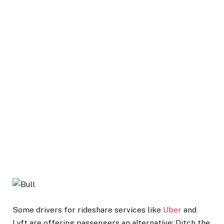
Some drivers for rideshare services like
Uber
and
Lyft are offering passengers an alternative: Ditch the