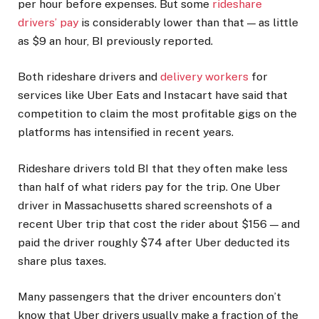
per hour before expenses. But some
rideshare
drivers’ pay
is considerably lower than that — as little
as $9 an hour, BI previously reported.
Both rideshare drivers and
delivery workers
for
services like Uber Eats and Instacart have said that
competition to claim the most profitable gigs on the
platforms has intensified in recent years.
Rideshare drivers told BI that they often make less
than half of what riders pay for the trip. One Uber
driver in Massachusetts shared screenshots of a
recent Uber trip that cost the rider about $156 — and
paid the driver roughly $74 after Uber deducted its
share plus taxes.
Many passengers that the driver encounters don’t
know that Uber drivers usually make a fraction of the