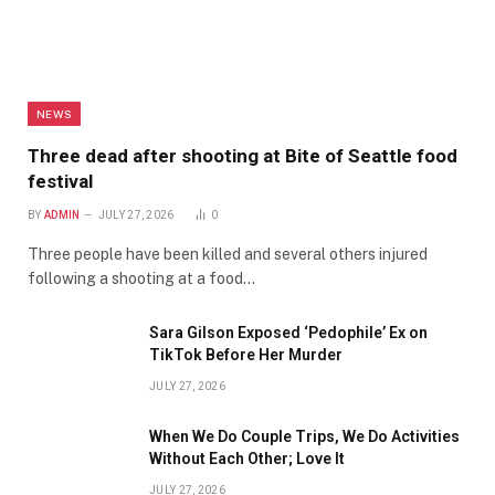
NEWS
Three dead after shooting at Bite of Seattle food
festival
BY
ADMIN
JULY 27, 2026
0
Three people have been killed and several others injured
following a shooting at a food…
Sara Gilson Exposed ‘Pedophile’ Ex on
TikTok Before Her Murder
JULY 27, 2026
When We Do Couple Trips, We Do Activities
Without Each Other; Love It
JULY 27, 2026