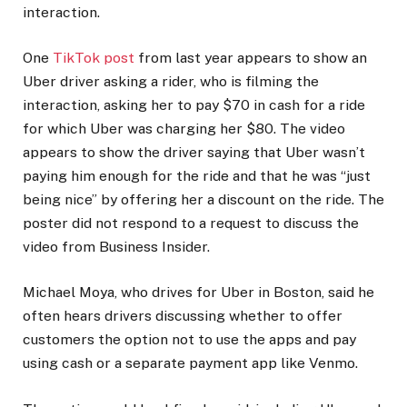
interaction.
One
TikTok post
from last year appears to show an
Uber driver asking a rider, who is filming the
interaction, asking her to pay $70 in cash for a ride
for which Uber was charging her $80. The video
appears to show the driver saying that Uber wasn’t
paying him enough for the ride and that he was “just
being nice” by offering her a discount on the ride. The
poster did not respond to a request to discuss the
video from Business Insider.
Michael Moya, who drives for Uber in Boston, said he
often hears drivers discussing whether to offer
customers the option not to use the apps and pay
using cash or a separate payment app like Venmo.