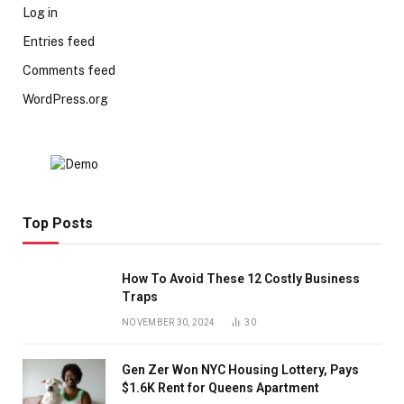
Log in
Entries feed
Comments feed
WordPress.org
Top Posts
How To Avoid These 12 Costly Business
Traps
NOVEMBER 30, 2024
30
Gen Zer Won NYC Housing Lottery, Pays
$1.6K Rent for Queens Apartment