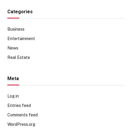
Categories
Business
Entertainment
News
Real Estate
Meta
Log in
Entries feed
Comments feed
WordPress.org