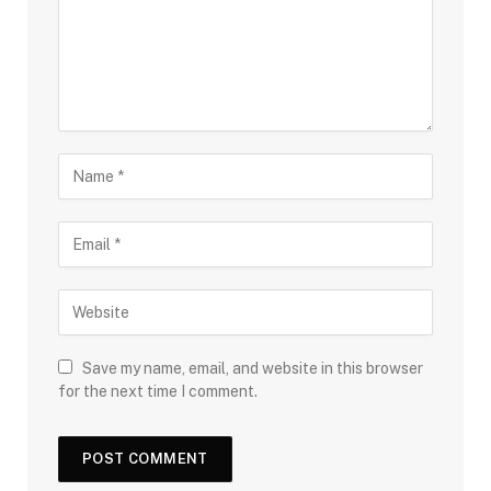
Save my name, email, and website in this browser
for the next time I comment.