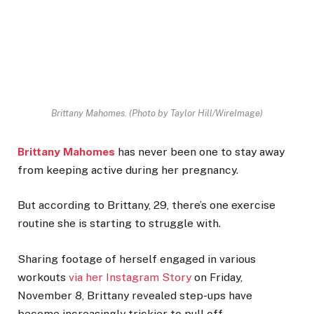
Brittany Mahomes.
(Photo by Taylor Hill/WireImage)
Brittany Mahomes
has never been one to stay away
from keeping active during her pregnancy.
But according to Brittany, 29, there’s one exercise
routine she is starting to struggle with.
Sharing footage of herself engaged in various
workouts
via her Instagram Story
on Friday,
November 8, Brittany revealed step-ups have
become increasingly trickier to pull off.