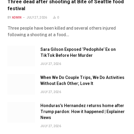
Three dead after shooting at Bite of Seattle food
festival
BY
ADMIN
JULY 27, 2026
0
Three people have been killed and several others injured
following a shooting at a food…
Sara Gilson Exposed ‘Pedophile’ Ex on
TikTok Before Her Murder
JULY 27, 2026
When We Do Couple Trips, We Do Activities
Without Each Other; Love It
JULY 27, 2026
Honduras’s Hernandez returns home after
Trump pardon: How it happened | Explainer
News
JULY 27, 2026