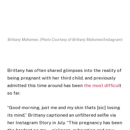
Brittany Mahomes.
(Photo Courtesy of Brittany Mahomes/Instagram)
Brittany has often shared glimpses into the reality of
being pregnant with her third child, and previously
admitted this time around has been
the most difficul
t
so far.
“Good morning, just me and my skin thats [sic] losing
its mind,” Brittany captioned an unfiltered selfie via
her Instagram Story in July. “This pregnancy has been