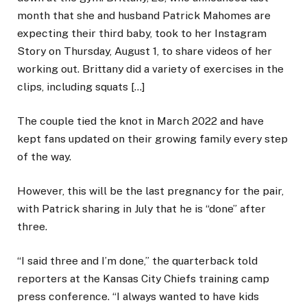
month that she and husband Patrick Mahomes are
expecting their third baby, took to her Instagram
Story on Thursday, August 1, to share videos of her
working out. Brittany did a variety of exercises in the
clips, including squats […]
The couple tied the knot in March 2022 and have
kept fans updated on their growing family every step
of the way.
However, this will be the last pregnancy for the pair,
with Patrick sharing in July that he is “done” after
three.
“I said three and I’m done,” the quarterback told
reporters at the Kansas City Chiefs training camp
press conference. “I always wanted to have kids