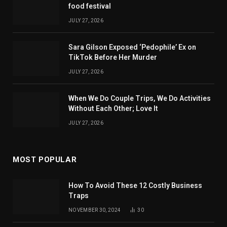
food festival
JULY 27, 2026
Sara Gilson Exposed ‘Pedophile’ Ex on
TikTok Before Her Murder
JULY 27, 2026
When We Do Couple Trips, We Do Activities
Without Each Other; Love It
JULY 27, 2026
MOST POPULAR
How To Avoid These 12 Costly Business
Traps
NOVEMBER 30, 2024
30