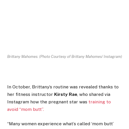
Brittany Mahomes.
(Photo Courtesy of Brittany Mahomes/ Instagram)
In October, Brittany’s routine was revealed thanks to
her fitness instructor
Kirsty Rae
, who shared via
Instagram how the pregnant star was
training to
avoid “mom butt”.
“Many women experience what’s called ‘mom butt’