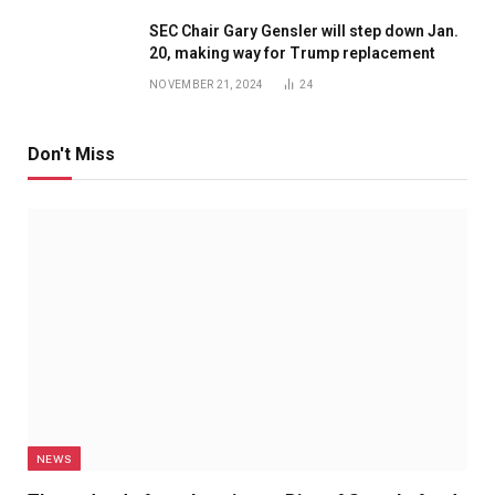
SEC Chair Gary Gensler will step down Jan.
20, making way for Trump replacement
NOVEMBER 21, 2024
24
Don't Miss
NEWS