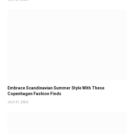
Embrace Scandinavian Summer Style With These
Copenhagen Fashion Finds
JULY 27, 2026