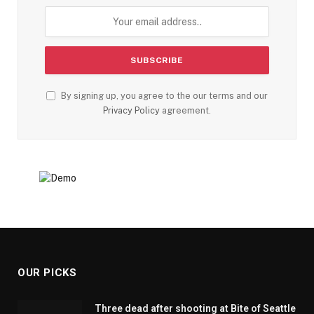
By signing up, you agree to the our terms and our
Privacy Policy
agreement.
OUR PICKS
Three dead after shooting at Bite of Seattle