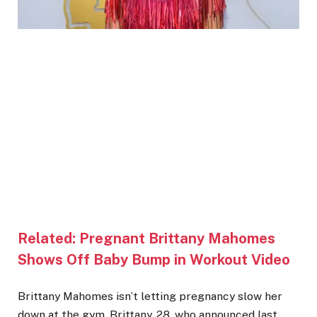
Related:
Pregnant Brittany Mahomes
Shows Off Baby Bump in Workout Video
Brittany Mahomes isn’t letting pregnancy slow her
down at the gym. Brittany, 28, who announced last