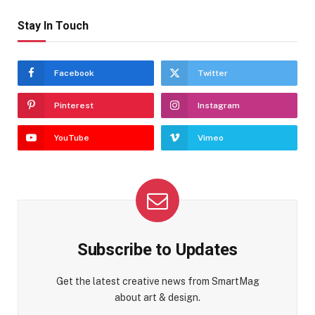
Stay In Touch
Facebook
Twitter
Pinterest
Instagram
YouTube
Vimeo
Subscribe to Updates
Get the latest creative news from SmartMag
about art & design.