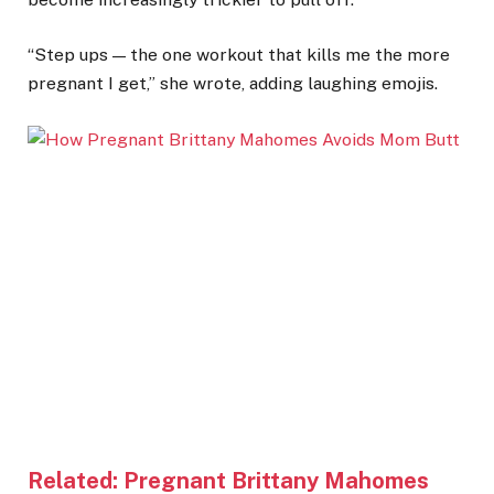
“Step ups — the one workout that kills me the more
pregnant I get,” she wrote, adding laughing emojis.
Related:
Pregnant Brittany Mahomes