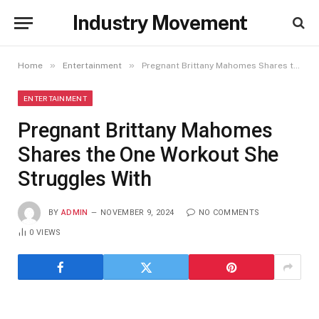
Industry Movement
»
»
Home
Entertainment
Pregnant Brittany Mahomes Shares the One Workout She Struggles With
ENTERTAINMENT
Pregnant Brittany Mahomes
Shares the One Workout She
Struggles With
BY
ADMIN
NOVEMBER 9, 2024
NO COMMENTS
0
VIEWS