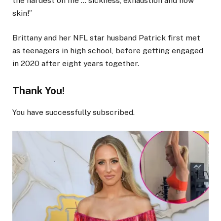
the hardest on me … sickness, exhaustion and now
skin!”
Brittany and her NFL star husband Patrick first met
as teenagers in high school, before getting engaged
in 2020 after eight years together.
Thank You!
You have successfully subscribed.