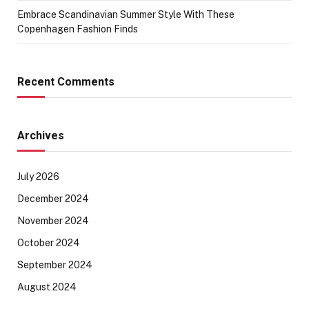
Embrace Scandinavian Summer Style With These
Copenhagen Fashion Finds
Recent Comments
Archives
July 2026
December 2024
November 2024
October 2024
September 2024
August 2024