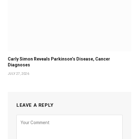
Carly Simon Reveals Parkinson’s Disease, Cancer
Diagnoses
JULY 27, 2026
LEAVE A REPLY