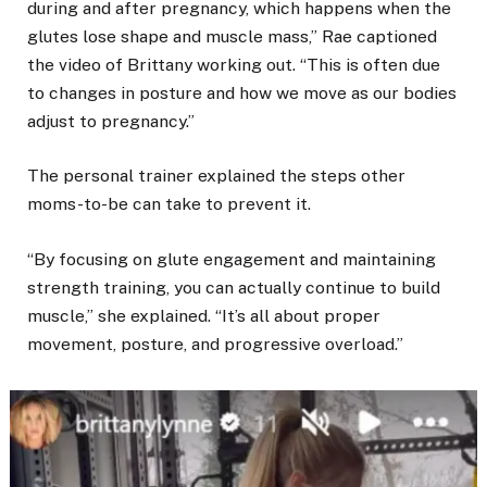
during and after pregnancy, which happens when the
glutes lose shape and muscle mass,” Rae captioned
the video of Brittany working out. “This is often due
to changes in posture and how we move as our bodies
adjust to pregnancy.”
The personal trainer explained the steps other
moms-to-be can take to prevent it.
“By focusing on glute engagement and maintaining
strength training, you can actually continue to build
muscle,” she explained. “It’s all about proper
movement, posture, and progressive overload.”