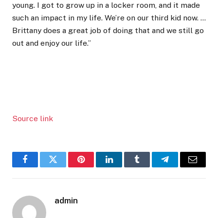
young. I got to grow up in a locker room, and it made
such an impact in my life. We’re on our third kid now. …
Brittany does a great job of doing that and we still go
out and enjoy our life.”
Source link
Facebook
Twitter
Pinterest
LinkedIn
Tumblr
Telegram
Email
admin