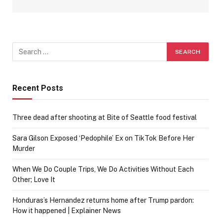
Recent Posts
Three dead after shooting at Bite of Seattle food festival
Sara Gilson Exposed ‘Pedophile’ Ex on TikTok Before Her
Murder
When We Do Couple Trips, We Do Activities Without Each
Other; Love It
Honduras’s Hernandez returns home after Trump pardon:
How it happened | Explainer News