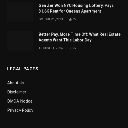
Gen Zer Won NYC Housing Lottery, Pays
$1.6K Rent for Queens Apartment
OCTOBER 1, 2024
27
Better Pay, More Time Off: What Real Estate
Agents Want This Labor Day
AUGUST 31, 2024
25
LEGAL PAGES
About Us
Disclaimer
DMCA Notice
Privacy Policy