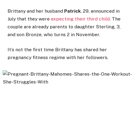
Brittany and her husband
Patrick
, 29, announced in
July that they were
expecting their third child.
The
couple are already parents to daughter Sterling, 3,
and son Bronze, who turns 2 in November.
It’s not the first time Brittany has shared her
pregnancy fitness regime with her followers.