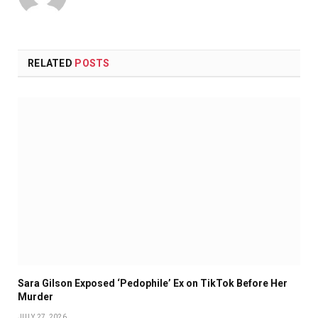
RELATED
POSTS
Sara Gilson Exposed ‘Pedophile’ Ex on TikTok Before Her
Murder
JULY 27, 2026