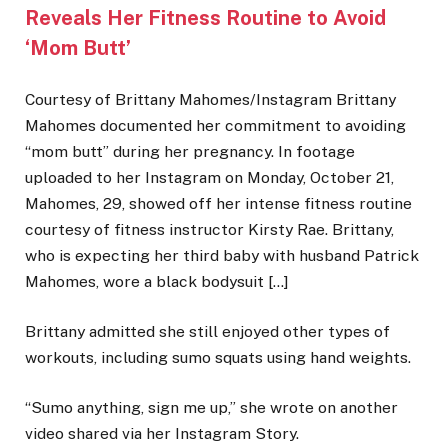
Reveals Her Fitness Routine to Avoid
‘Mom Butt’
Courtesy of Brittany Mahomes/Instagram Brittany
Mahomes documented her commitment to avoiding
“mom butt” during her pregnancy. In footage
uploaded to her Instagram on Monday, October 21,
Mahomes, 29, showed off her intense fitness routine
courtesy of fitness instructor Kirsty Rae. Brittany,
who is expecting her third baby with husband Patrick
Mahomes, wore a black bodysuit […]
Brittany admitted she still enjoyed other types of
workouts, including sumo squats using hand weights.
“Sumo anything, sign me up,” she wrote on another
video shared via her Instagram Story.