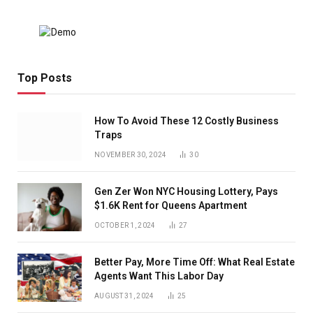
Top Posts
How To Avoid These 12 Costly Business
Traps
NOVEMBER 30, 2024
30
Gen Zer Won NYC Housing Lottery, Pays
$1.6K Rent for Queens Apartment
OCTOBER 1, 2024
27
Better Pay, More Time Off: What Real Estate
Agents Want This Labor Day
AUGUST 31, 2024
25