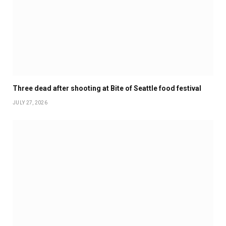
Three dead after shooting at Bite of Seattle food festival
JULY 27, 2026