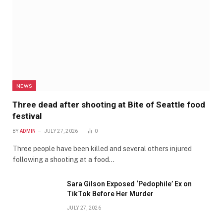
NEWS
Three dead after shooting at Bite of Seattle food
festival
BY
ADMIN
JULY 27, 2026
0
Three people have been killed and several others injured
following a shooting at a food…
Sara Gilson Exposed ‘Pedophile’ Ex on
TikTok Before Her Murder
JULY 27, 2026