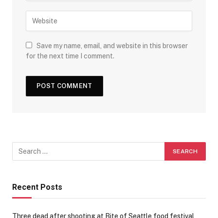
Save my name, email, and website in this browser
for the next time I comment.
Recent Posts
Three dead after shooting at Bite of Seattle food festival