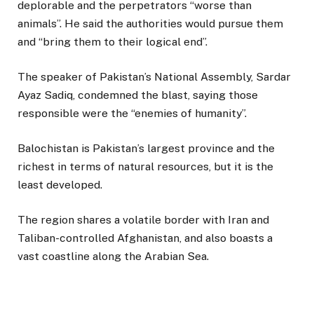
deplorable and the perpetrators “worse than
animals”. He said the authorities would pursue them
and “bring them to their logical end”.
The speaker of Pakistan’s National Assembly, Sardar
Ayaz Sadiq, condemned the blast, saying those
responsible were the “enemies of humanity”.
Balochistan is Pakistan’s largest province and the
richest in terms of natural resources, but it is the
least developed.
The region shares a volatile border with Iran and
Taliban-controlled Afghanistan, and also boasts a
vast coastline along the Arabian Sea.