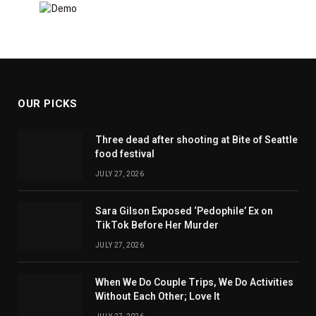
OUR PICKS
Three dead after shooting at Bite of Seattle
food festival
JULY 27, 2026
Sara Gilson Exposed ‘Pedophile’ Ex on
TikTok Before Her Murder
JULY 27, 2026
When We Do Couple Trips, We Do Activities
Without Each Other; Love It