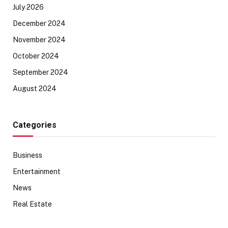
July 2026
December 2024
November 2024
October 2024
September 2024
August 2024
Categories
Business
Entertainment
News
Real Estate