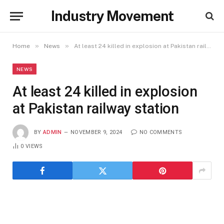
Industry Movement
»
»
Home
News
At least 24 killed in explosion at Pakistan railway station
NEWS
At least 24 killed in explosion
at Pakistan railway station
BY
ADMIN
NOVEMBER 9, 2024
NO COMMENTS
0
VIEWS