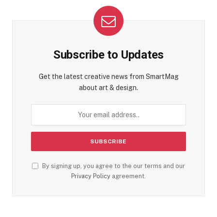
Subscribe to Updates
Get the latest creative news from SmartMag
about art & design.
By signing up, you agree to the our terms and our
Privacy Policy
agreement.