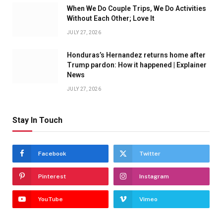
When We Do Couple Trips, We Do Activities
Without Each Other; Love It
JULY 27, 2026
Honduras’s Hernandez returns home after
Trump pardon: How it happened | Explainer
News
JULY 27, 2026
Stay In Touch
Facebook
Twitter
Pinterest
Instagram
YouTube
Vimeo