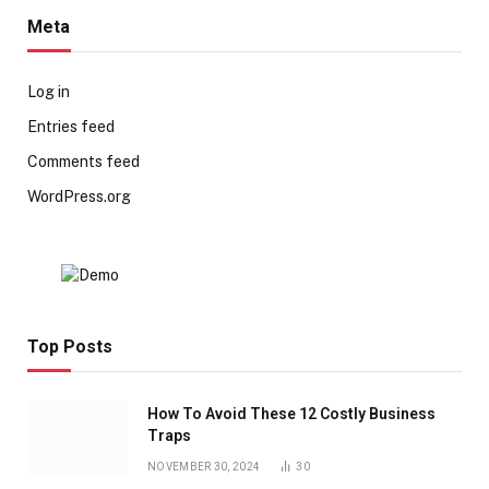
Meta
Log in
Entries feed
Comments feed
WordPress.org
Top Posts
How To Avoid These 12 Costly Business
Traps
NOVEMBER 30, 2024
30