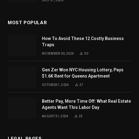
JULY 27, 2026
MOST POPULAR
How To Avoid These 12 Costly Business
Traps
NOVEMBER 30, 2024
30
Gen Zer Won NYC Housing Lottery, Pays
$1.6K Rent for Queens Apartment
OCTOBER 1, 2024
27
Better Pay, More Time Off: What Real Estate
Agents Want This Labor Day
AUGUST 31, 2024
25
LEGAL PAGES