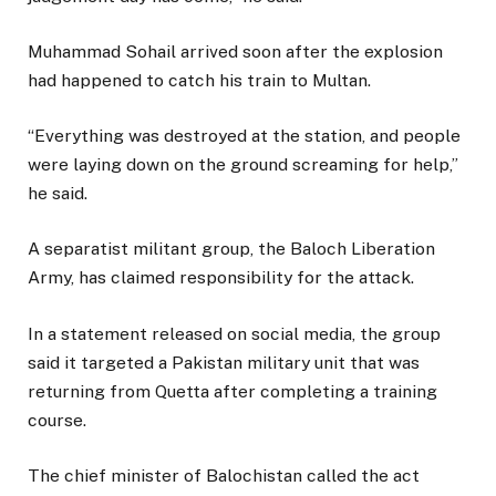
Muhammad Sohail arrived soon after the explosion
had happened to catch his train to Multan.
“Everything was destroyed at the station, and people
were laying down on the ground screaming for help,”
he said.
A separatist militant group, the Baloch Liberation
Army, has claimed responsibility for the attack.
In a statement released on social media, the group
said it targeted a Pakistan military unit that was
returning from Quetta after completing a training
course.
The chief minister of Balochistan called the act