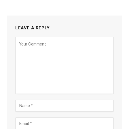
LEAVE A REPLY