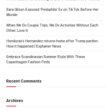
Sara Gilson Exposed ‘Pedophile’ Ex on TikTok Before Her
Murder
When We Do Couple Trips, We Do Activities Without Each
Other; Love It
Honduras’s Hernandez returns home after Trump pardon:
How it happened | Explainer News
Embrace Scandinavian Summer Style With These
Copenhagen Fashion Finds
Recent Comments
Archives