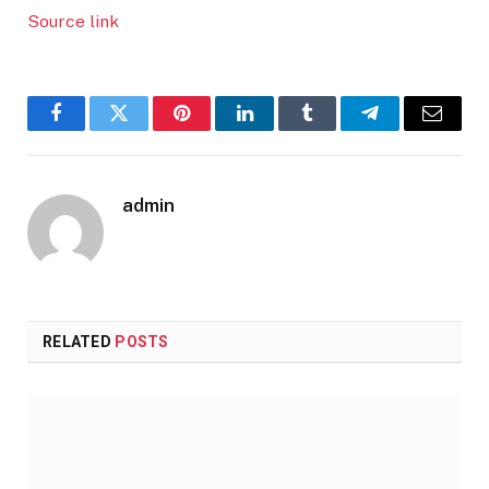
Source link
Facebook
Twitter
Pinterest
LinkedIn
Tumblr
Telegram
Email
admin
RELATED
POSTS