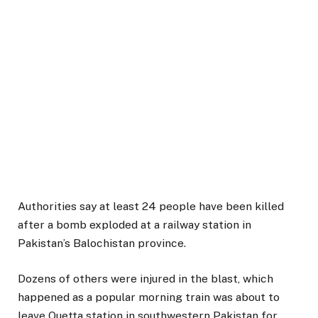
Authorities say at least 24 people have been killed
after a bomb exploded at a railway station in
Pakistan’s Balochistan province.
Dozens of others were injured in the blast, which
happened as a popular morning train was about to
leave Quetta station in southwestern Pakistan for