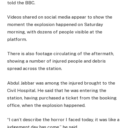
told the BBC.
Videos shared on social media appear to show the
moment the explosion happened on Saturday
morning, with dozens of people visible at the
platform.
There is also footage circulating of the aftermath,
showing a number of injured people and debris
spread across the station.
Abdul Jabbar was among the injured brought to the
Civil Hospital. He said that he was entering the
station, having purchased a ticket from the booking
office, when the explosion happened.
“I can’t describe the horror I faced today, it was like a
judgement day has come,” he said.