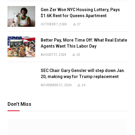
Gen Zer Won NYC Housing Lottery, Pays
$1.6K Rent for Queens Apartment
OCTOBER 1, 2024
27
Better Pay, More Time Off: What Real Estate
Agents Want This Labor Day
AUGUST 31, 2024
25
SEC Chair Gary Gensler will step down Jan.
20, making way for Trump replacement
NOVEMBER 21, 2024
24
Don't Miss