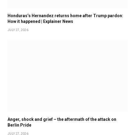
Honduras’s Hernandez returns home after Trump pardon:
How it happened | Explainer News
JULY 27, 2026
Anger, shock and grief – the aftermath of the attack on
Berlin Pride
JULY 27, 2026