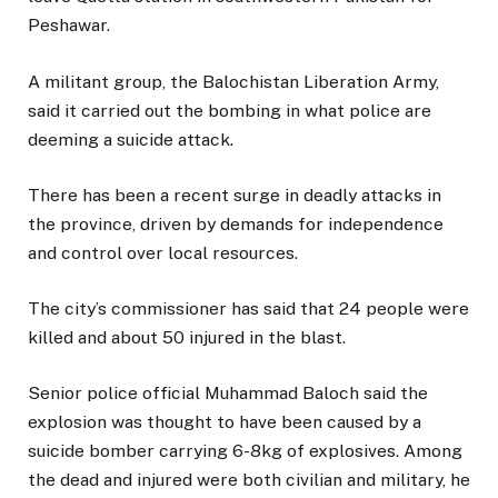
Peshawar.
A militant group, the Balochistan Liberation Army,
said it carried out the bombing in what police are
deeming a suicide attack.
There has been a recent surge in deadly attacks in
the province, driven by demands for independence
and control over local resources.
The city’s commissioner has said that 24 people were
killed and about 50 injured in the blast.
Senior police official Muhammad Baloch said the
explosion was thought to have been caused by a
suicide bomber carrying 6-8kg of explosives. Among
the dead and injured were both civilian and military, he