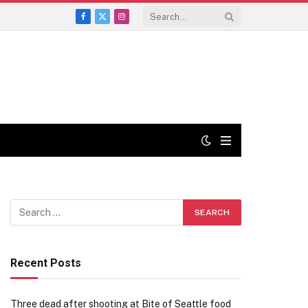
Facebook
X
Instagram
(Twitter)
Recent Posts
Three dead after shooting at Bite of Seattle food