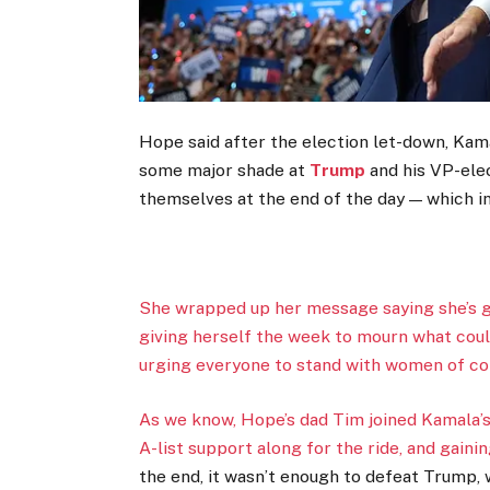
Hope said after the election let-down, Kama
some major shade at
Trump
and his VP-el
themselves at the end of the day — which i
She wrapped up her message saying she’s gra
giving herself the week to mourn what cou
urging everyone to stand with women of col
As we know, Hope’s dad Tim joined Kamala’
A-list support along for the ride, and gaini
the end, it wasn’t enough to defeat Trump, 