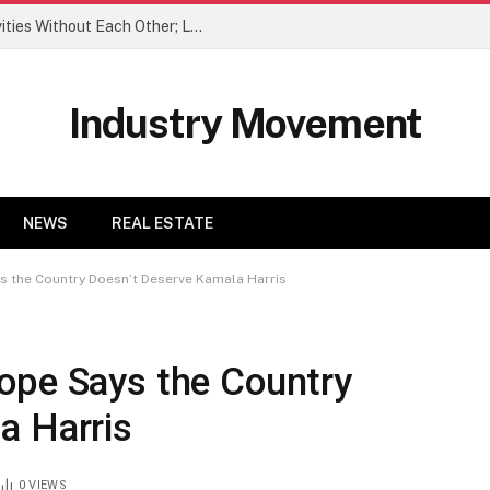
When We Do Couple Trips, We Do Activities Without Each Other; Love It
Industry Movement
NEWS
REAL ESTATE
s the Country Doesn’t Deserve Kamala Harris
ope Says the Country
a Harris
0
VIEWS