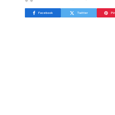
Facebook
Twitter
Pi