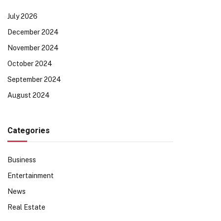
July 2026
December 2024
November 2024
October 2024
September 2024
August 2024
Categories
Business
Entertainment
News
Real Estate