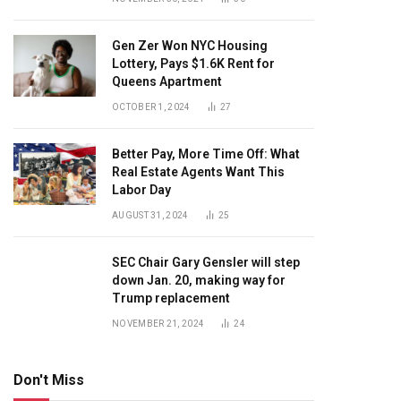
Gen Zer Won NYC Housing
Lottery, Pays $1.6K Rent for
Queens Apartment
OCTOBER 1, 2024
27
Better Pay, More Time Off: What
Real Estate Agents Want This
Labor Day
AUGUST 31, 2024
25
SEC Chair Gary Gensler will step
down Jan. 20, making way for
Trump replacement
NOVEMBER 21, 2024
24
Don't Miss