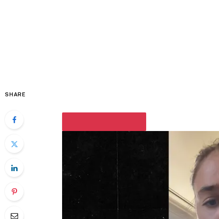
SHARE
PLAY VIDEO CONTENT