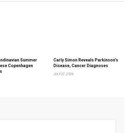
andinavian Summer
Carly Simon Reveals Parkinson’s
These Copenhagen
Disease, Cancer Diagnoses
ds
JULY 27, 2026