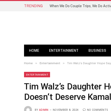
TRENDING
HOME
ENTERTAINMENT
BUSINESS
»
»
Home
Entertainment
Tim Walz’s Daughter Hope Say
ENTERTAINMENT
Tim Walz’s Daughter H
Doesn’t Deserve Kamal
BY
ADMIN
NOVEMBER 8, 2024
NO COMMENTS