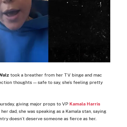
Walz
took a breather from her TV binge and mac
ction thoughts — safe to say, she’s feeling pretty
hursday, giving major props to VP
Kamala Harris
f her dad, she was speaking as a Kamala stan, saying
ntry doesn’t deserve someone as fierce as her.