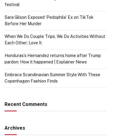
festival
Sara Gilson Exposed ‘Pedophile’ Ex on TikTok
Before Her Murder
When We Do Couple Trips, We Do Activities Without
Each Other; Love It
Honduras’s Hernandez returns home after Trump
pardon: How it happened | Explainer News
Embrace Scandinavian Summer Style With These
Copenhagen Fashion Finds
Recent Comments
Archives