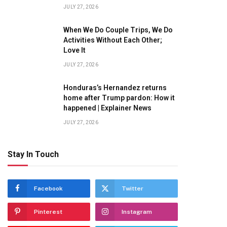
JULY 27, 2026
When We Do Couple Trips, We Do
Activities Without Each Other;
Love It
JULY 27, 2026
Honduras’s Hernandez returns
home after Trump pardon: How it
happened | Explainer News
JULY 27, 2026
Stay In Touch
Facebook
Twitter
Pinterest
Instagram