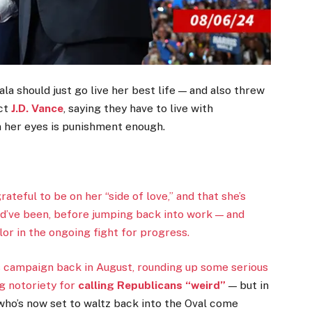
la should just go live her best life — and also threw
ect
J.D. Vance
, saying they have to live with
n her eyes is punishment enough.
teful to be on her “side of love,” and that she’s
ld’ve been, before jumping back into work — and
or in the ongoing fight for progress.
s campaign back in August, rounding up some serious
ng notoriety for
calling Republicans “weird”
— but in
who’s now set to waltz back into the Oval come