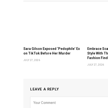
Sara Gilson Exposed ‘Pedophile’ Ex
Embrace Sc
on TikTok Before Her Murder
Style With 
Fashion Fin
JULY 27, 2026
JULY 27, 2026
LEAVE A REPLY