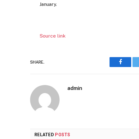
January.
Source link
SHARE.
Faceboo
admin
RELATED
POSTS