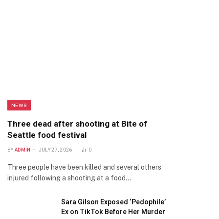
NEWS
Three dead after shooting at Bite of
Seattle food festival
BY
ADMIN
JULY 27, 2026
0
Three people have been killed and several others
injured following a shooting at a food…
Sara Gilson Exposed ‘Pedophile’
Ex on TikTok Before Her Murder