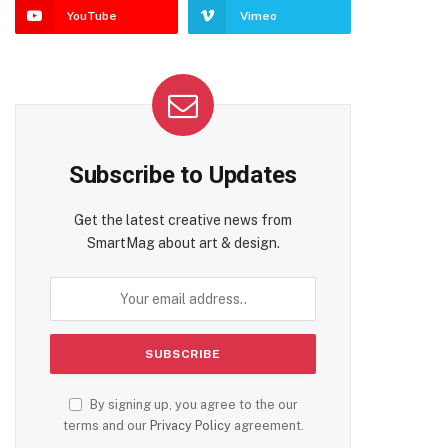
YouTube
Vimeo
Subscribe to Updates
Get the latest creative news from
SmartMag about art & design.
By signing up, you agree to the our
terms and our
Privacy Policy
agreement.