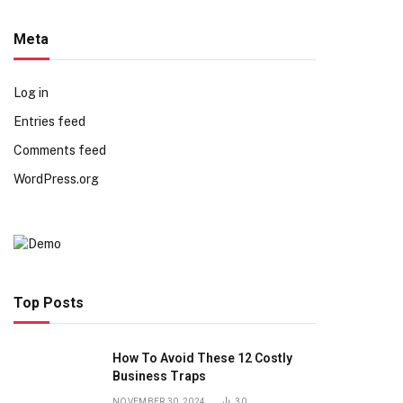
Meta
Log in
Entries feed
Comments feed
WordPress.org
Top Posts
How To Avoid These 12 Costly
Business Traps
NOVEMBER 30, 2024
30