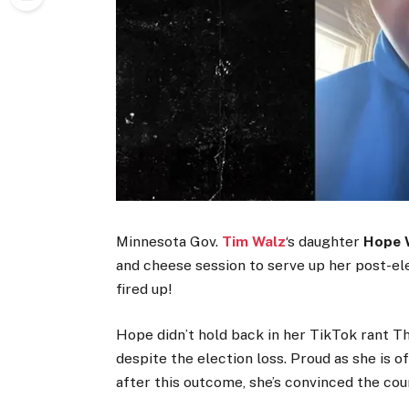
Minnesota Gov.
Tim Walz
‘s daughter
Hope 
and cheese session to serve up her post-ele
fired up!
Hope didn’t hold back in her TikTok rant T
despite the election loss. Proud as she is o
after this outcome, she’s convinced the cou