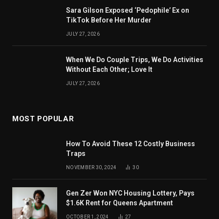
Sara Gilson Exposed ‘Pedophile’ Ex on
TikTok Before Her Murder
JULY 27, 2026
When We Do Couple Trips, We Do Activities
Without Each Other; Love It
JULY 27, 2026
MOST POPULAR
How To Avoid These 12 Costly Business
Traps
NOVEMBER 30, 2024
30
Gen Zer Won NYC Housing Lottery, Pays
$1.6K Rent for Queens Apartment
OCTOBER 1, 2024
27