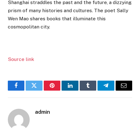
Shanghai straddles the past and the future, a dizzying
prism of many histories and cultures. The poet Sally
Wen Mao shares books that illuminate this
cosmopolitan city.
Source link
Facebook
Twitter
Pinterest
LinkedIn
Tumblr
Telegram
Email
admin