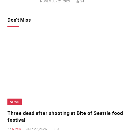
NOVEMBER 21, 2024
24
Don't Miss
NEWS
Three dead after shooting at Bite of Seattle food
festival
BY
ADMIN
JULY 27, 2026
0