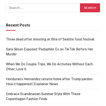
Recent Posts
Three dead after shooting at Bite of Seattle food festival
Sara Gilson Exposed ‘Pedophile’ Ex on TikTok Before Her
Murder
When We Do Couple Trips, We Do Activities Without Each
Other; Love It
Honduras’s Hernandez returns home after Trump pardon:
How it happened | Explainer News
Embrace Scandinavian Summer Style With These
Copenhagen Fashion Finds