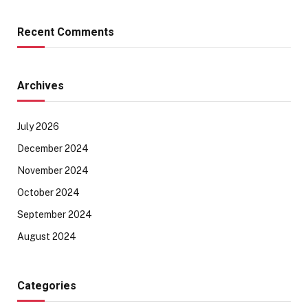
Recent Comments
Archives
July 2026
December 2024
November 2024
October 2024
September 2024
August 2024
Categories