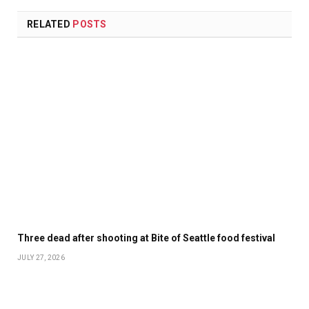
RELATED
POSTS
Three dead after shooting at Bite of Seattle food festival
JULY 27, 2026