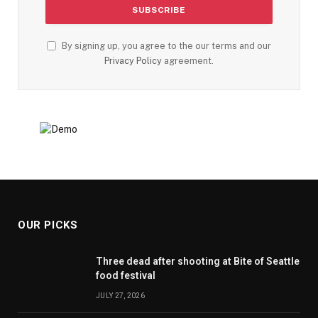
By signing up, you agree to the our terms and our
Privacy Policy
agreement.
OUR PICKS
Three dead after shooting at Bite of Seattle
food festival
JULY 27, 2026