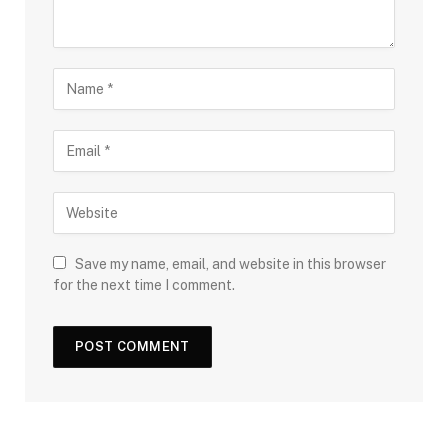
Save my name, email, and website in this browser
for the next time I comment.