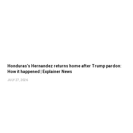
Honduras’s Hernandez returns home after Trump pardon:
How it happened | Explainer News
JULY 27, 2026