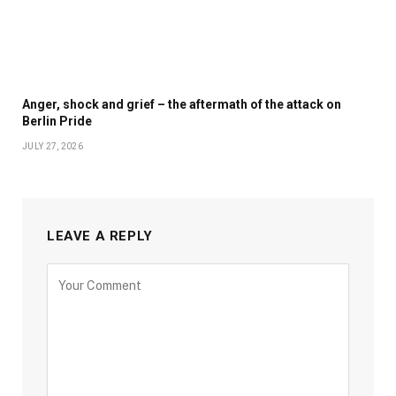
Anger, shock and grief – the aftermath of the attack on
Berlin Pride
JULY 27, 2026
LEAVE A REPLY