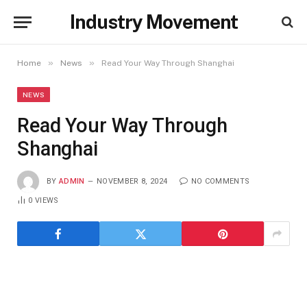
Industry Movement
»
»
Home
News
Read Your Way Through Shanghai
NEWS
Read Your Way Through
Shanghai
BY
ADMIN
NOVEMBER 8, 2024
NO COMMENTS
0
VIEWS