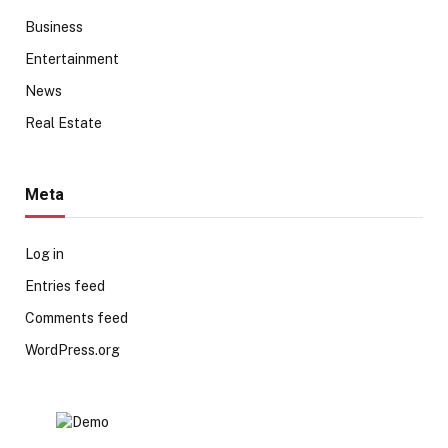
Business
Entertainment
News
Real Estate
Meta
Log in
Entries feed
Comments feed
WordPress.org