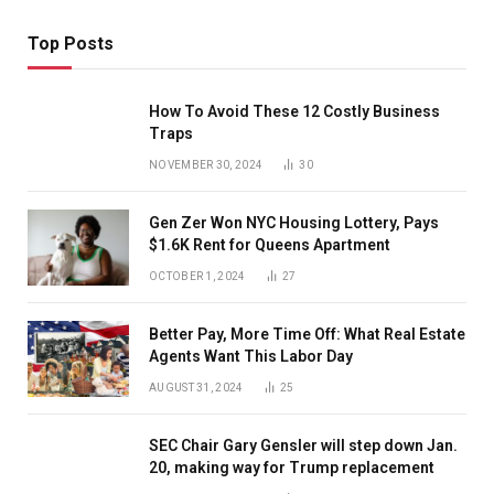
Top Posts
How To Avoid These 12 Costly Business
Traps
NOVEMBER 30, 2024
30
Gen Zer Won NYC Housing Lottery, Pays
$1.6K Rent for Queens Apartment
OCTOBER 1, 2024
27
Better Pay, More Time Off: What Real Estate
Agents Want This Labor Day
AUGUST 31, 2024
25
SEC Chair Gary Gensler will step down Jan.
20, making way for Trump replacement