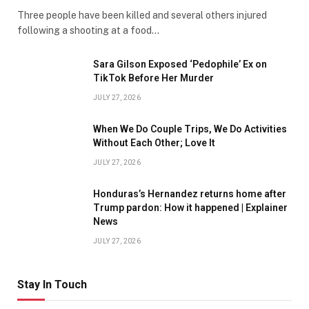
Three people have been killed and several others injured
following a shooting at a food…
Sara Gilson Exposed ‘Pedophile’ Ex on
TikTok Before Her Murder
JULY 27, 2026
When We Do Couple Trips, We Do Activities
Without Each Other; Love It
JULY 27, 2026
Honduras’s Hernandez returns home after
Trump pardon: How it happened | Explainer
News
JULY 27, 2026
Stay In Touch