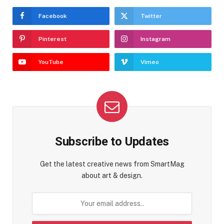
Facebook
Twitter
Pinterest
Instagram
YouTube
Vimeo
Subscribe to Updates
Get the latest creative news from SmartMag
about art & design.