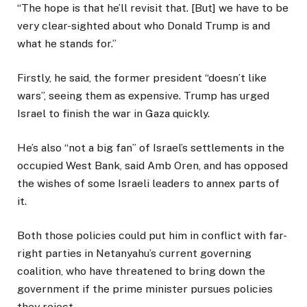
“The hope is that he’ll revisit that. [But] we have to be
very clear-sighted about who Donald Trump is and
what he stands for.”
Firstly, he said, the former president “doesn’t like
wars”, seeing them as expensive. Trump has urged
Israel to finish the war in Gaza quickly.
He’s also “not a big fan” of Israel’s settlements in the
occupied West Bank, said Amb Oren, and has opposed
the wishes of some Israeli leaders to annex parts of
it.
Both those policies could put him in conflict with far-
right parties in Netanyahu’s current governing
coalition, who have threatened to bring down the
government if the prime minister pursues policies
they reject.