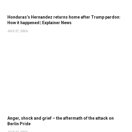
Honduras’s Hernandez returns home after Trump pardon:
How it happened | Explainer News
JULY 27, 2026
Anger, shock and grief – the aftermath of the attack on
Berlin Pride