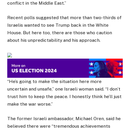
conflict in the Middle East.”
Recent polls suggested that more than two-thirds of
Israelis wanted to see Trump back in the White
House. But here too, there are those who caution
about his unpredictability and his approach.
“He’s going to make the situation here more
uncertain and unsafe,” one Israeli woman said. “I don’t
trust him to keep the peace. I honestly think he’ll just
make the war worse.”
The former Israeli ambassador, Michael Oren, said he
believed there were “tremendous achievements