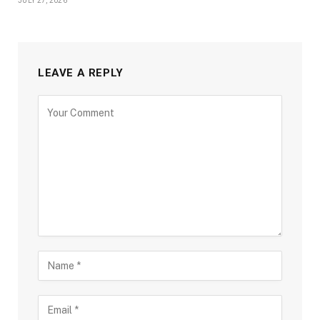
JULY 27, 2026
LEAVE A REPLY