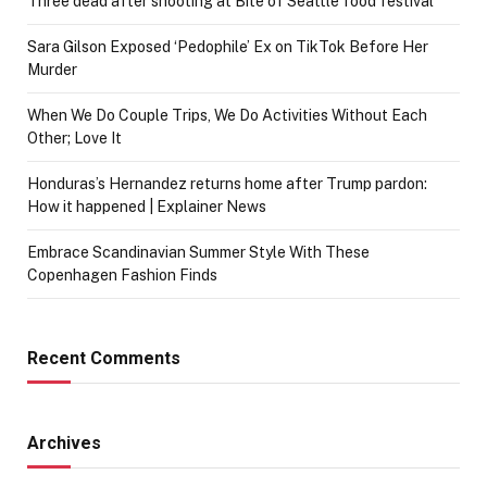
Three dead after shooting at Bite of Seattle food festival
Sara Gilson Exposed ‘Pedophile’ Ex on TikTok Before Her
Murder
When We Do Couple Trips, We Do Activities Without Each
Other; Love It
Honduras’s Hernandez returns home after Trump pardon:
How it happened | Explainer News
Embrace Scandinavian Summer Style With These
Copenhagen Fashion Finds
Recent Comments
Archives