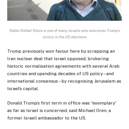
Rabbi Rafael Shore is one of many Israelis who welcomes Trump’s
victory in the US elections
Trump previously won favour here by scrapping an
Iran nuclear deal that Israel opposed, brokering
historic normalisation agreements with several Arab
countries and upending decades of US policy – and
international consensus – by recognising Jerusalem as
Israel’s capital.
Donald Trump’s first term in office was “exemplary”
as far as Israel is concerned, said Michael Oren, a
former Israeli ambassador to the US.