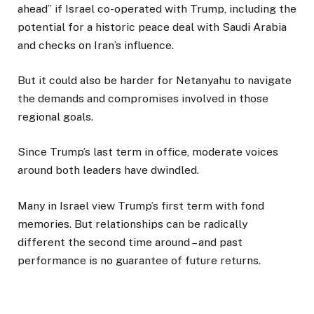
ahead” if Israel co-operated with Trump, including the
potential for a historic peace deal with Saudi Arabia
and checks on Iran’s influence.
But it could also be harder for Netanyahu to navigate
the demands and compromises involved in those
regional goals.
Since Trump’s last term in office, moderate voices
around both leaders have dwindled.
Many in Israel view Trump’s first term with fond
memories. But relationships can be radically
different the second time around – and past
performance is no guarantee of future returns.