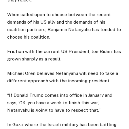
When called upon to choose between the recent
demands of his US ally and the demands of his
coalition partners, Benjamin Netanyahu has tended to
choose his coalition.
Friction with the current US President, Joe Biden, has
grown sharply as a result.
Michael Oren believes Netanyahu will need to take a
different approach with the incoming president.
“If Donald Trump comes into office in January and
says, ‘OK, you have a week to finish this war,’
Netanyahu is going to have to respect that.”
In Gaza, where the Israeli military has been battling