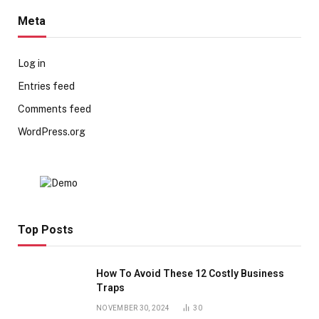
Meta
Log in
Entries feed
Comments feed
WordPress.org
Top Posts
How To Avoid These 12 Costly Business
Traps
NOVEMBER 30, 2024
30