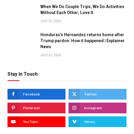
When We Do Couple Trips, We Do Activities
Without Each Other; Love It
JULY 27, 2026
Honduras’s Hernandez returns home after
Trump pardon: How it happened | Explainer
News
JULY 27, 2026
Stay In Touch
Facebook
Twitter
Pinterest
Instagram
YouTube
Vimeo