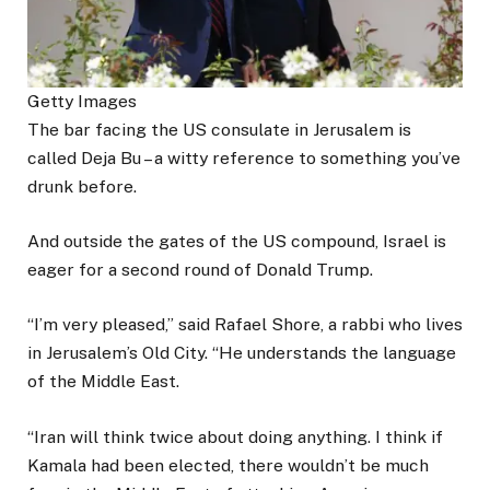
Getty Images
The bar facing the US consulate in Jerusalem is
called Deja Bu – a witty reference to something you’ve
drunk before.
And outside the gates of the US compound, Israel is
eager for a second round of Donald Trump.
“I’m very pleased,” said Rafael Shore, a rabbi who lives
in Jerusalem’s Old City. “He understands the language
of the Middle East.
“Iran will think twice about doing anything. I think if
Kamala had been elected, there wouldn’t be much