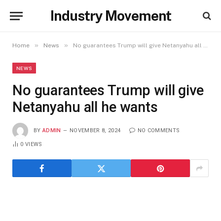
Industry Movement
»
»
Home
News
No guarantees Trump will give Netanyahu all he wants
NEWS
No guarantees Trump will give
Netanyahu all he wants
BY
ADMIN
NOVEMBER 8, 2024
NO COMMENTS
0
VIEWS