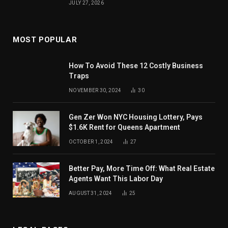
JULY 27, 2026
MOST POPULAR
How To Avoid These 12 Costly Business
Traps
NOVEMBER 30, 2024
30
Gen Zer Won NYC Housing Lottery, Pays
$1.6K Rent for Queens Apartment
OCTOBER 1, 2024
27
Better Pay, More Time Off: What Real Estate
Agents Want This Labor Day
AUGUST 31, 2024
25