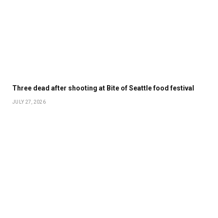
Three dead after shooting at Bite of Seattle food festival
JULY 27, 2026