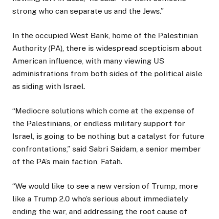
strong who can separate us and the Jews.”
In the occupied West Bank, home of the Palestinian
Authority (PA), there is widespread scepticism about
American influence, with many viewing US
administrations from both sides of the political aisle
as siding with Israel.
“Mediocre solutions which come at the expense of
the Palestinians, or endless military support for
Israel, is going to be nothing but a catalyst for future
confrontations,” said Sabri Saidam, a senior member
of the PA’s main faction, Fatah.
“We would like to see a new version of Trump, more
like a Trump 2.0 who’s serious about immediately
ending the war, and addressing the root cause of