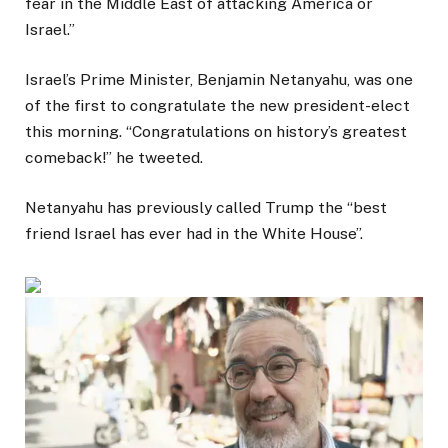
fear in the Middle East of attacking America or
Israel.”
Israel’s Prime Minister, Benjamin Netanyahu, was one
of the first to congratulate the new president-elect
this morning. “Congratulations on history’s greatest
comeback!” he tweeted.
Netanyahu has previously called Trump the “best
friend Israel has ever had in the White House”.