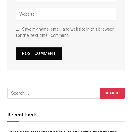
Save my name, email, and website in this browser
for the next time I comment.
Recent Posts