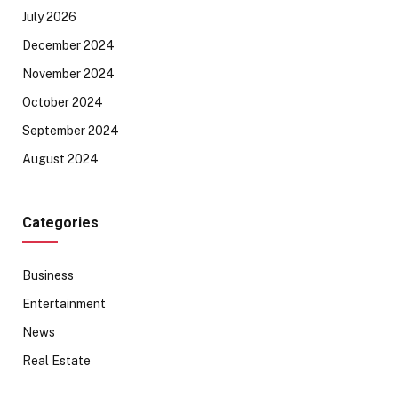
July 2026
December 2024
November 2024
October 2024
September 2024
August 2024
Categories
Business
Entertainment
News
Real Estate