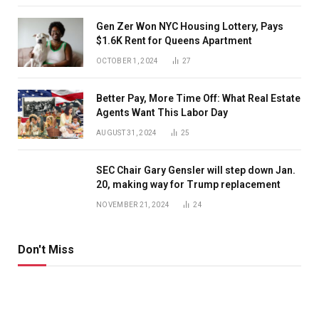
Gen Zer Won NYC Housing Lottery, Pays
$1.6K Rent for Queens Apartment
OCTOBER 1, 2024
27
Better Pay, More Time Off: What Real Estate
Agents Want This Labor Day
AUGUST 31, 2024
25
SEC Chair Gary Gensler will step down Jan.
20, making way for Trump replacement
NOVEMBER 21, 2024
24
Don't Miss