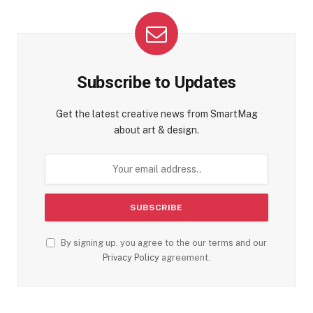
Subscribe to Updates
Get the latest creative news from SmartMag
about art & design.
By signing up, you agree to the our terms and our
Privacy Policy
agreement.