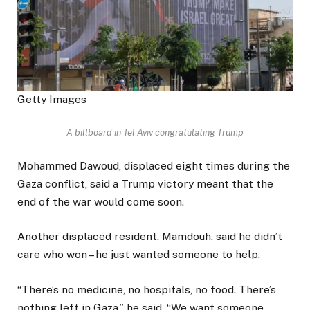
Getty Images
A billboard in Tel Aviv congratulating Trump
Mohammed Dawoud, displaced eight times during the
Gaza conflict, said a Trump victory meant that the
end of the war would come soon.
Another displaced resident, Mamdouh, said he didn’t
care who won – he just wanted someone to help.
“There’s no medicine, no hospitals, no food. There’s
nothing left in Gaza,” he said. “We want someone