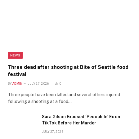
NEWS
Three dead after shooting at Bite of Seattle food
festival
BY
ADMIN
JULY 27, 2026
0
Three people have been killed and several others injured
following a shooting at a food…
Sara Gilson Exposed ‘Pedophile’ Ex on
TikTok Before Her Murder
JULY 27, 2026