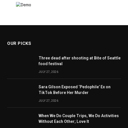
OUR PICKS
Three dead after shooting at Bite of Seattle
food festival
JULY 27, 2026
Sara Gilson Exposed ‘Pedophile’ Ex on
TikTok Before Her Murder
JULY 27, 2026
When We Do Couple Trips, We Do Activities
Without Each Other; Love It