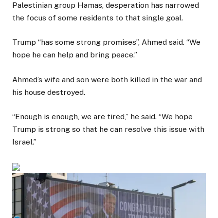
Palestinian group Hamas, desperation has narrowed
the focus of some residents to that single goal.
Trump “has some strong promises”, Ahmed said. “We
hope he can help and bring peace.”
Ahmed’s wife and son were both killed in the war and
his house destroyed.
“Enough is enough, we are tired,” he said. “We hope
Trump is strong so that he can resolve this issue with
Israel.”