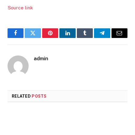
Source link
Facebook
Twitter
Pinterest
LinkedIn
Tumblr
Telegram
Email
admin
RELATED
POSTS