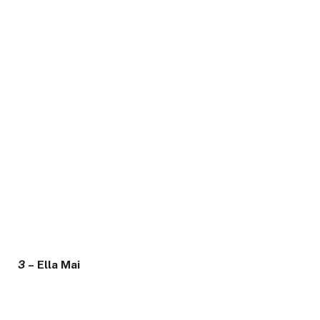
3
– Ella Mai