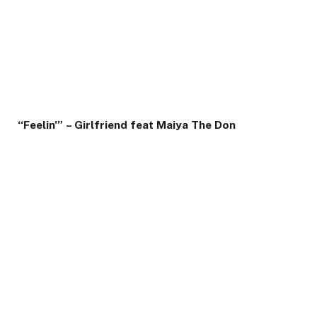
“Feelin'” – Girlfriend feat Maiya The Don