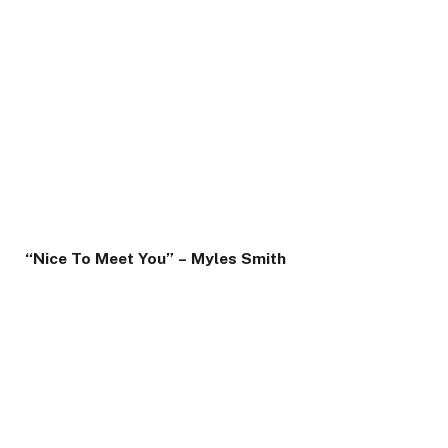
“Nice To Meet You” – Myles Smith