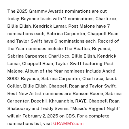
The 2025 Grammy Awards nominations are out
today. Beyoncé leads with 11 nominations, Charli xcx,
Billie Eilish, Kendrick Lamar, Post Malone have 7
nominations each, Sabrina Carpenter, Chappell Roan
and Taylor Swift have 6 nominations each. Record of
the Year nominees include The Beatles, Beyoncé,
Sabrina Carpenter, Charli xcx, Billie Eilish, Kendrick
Lamar, Chappell Roan, Taylor Swift featuring Post
Malone. Album of the Year nominees include André
3000, Beyoncé, Sabrina Carpenter, Charli xcx, Jacob
Collier, Billie Eilish, Chappell Roan and Taylor Swift.
Best New Artist nominees are Benson Boone, Sabrina
Carpenter, Doechii, Khruangbin, RAYE, Chappell Roan,
Shaboozey and Teddy Swims. “Music’s Biggest Night”
will air February 2, 2025 on CBS. For a complete
nominations list, visit
GRAMMY.com