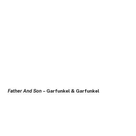
Father And Son
– Garfunkel & Garfunkel