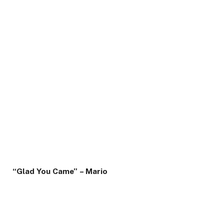
“Glad You Came” – Mario