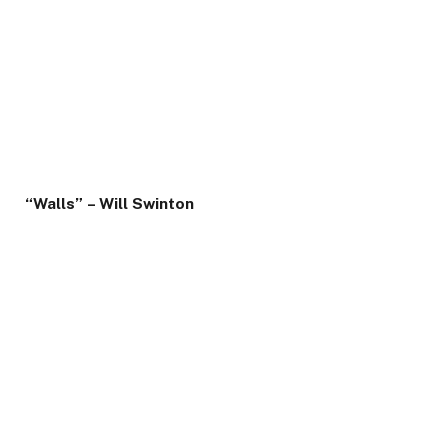
“Walls” – Will Swinton