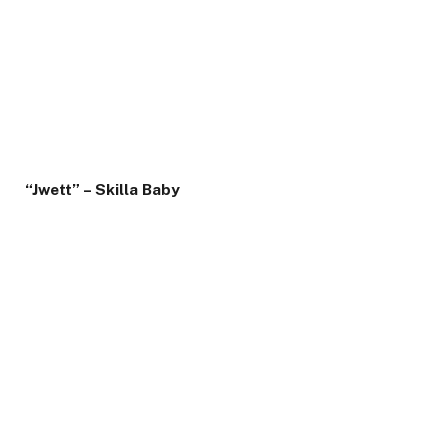
“Jwett” – Skilla Baby