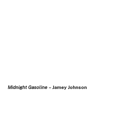
Midnight Gasoline
– Jamey Johnson