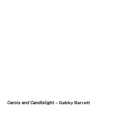
Carols and Candlelight
– Gabby Barrett