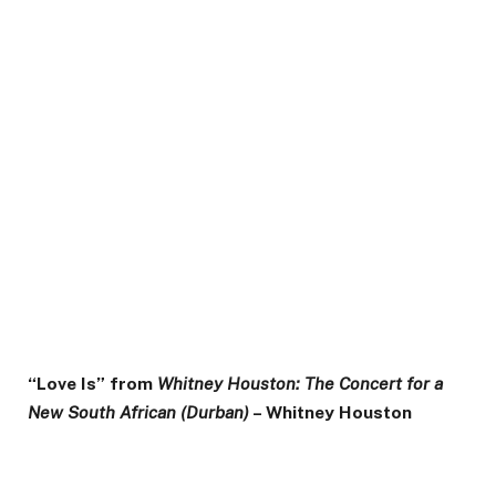
“Love Is” from
Whitney Houston: The Concert for a
New South African (Durban)
– Whitney Houston