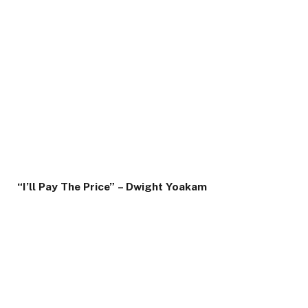
“I’ll Pay The Price”
– Dwight Yoakam