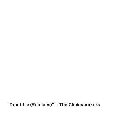
“Don’t Lie (Remixes)” – The Chainsmokers