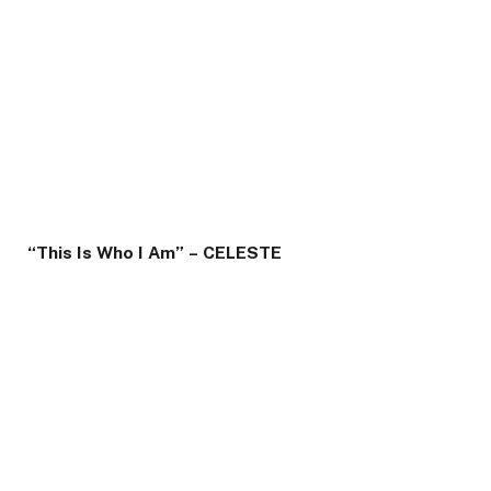
“This Is Who I Am” – CELESTE