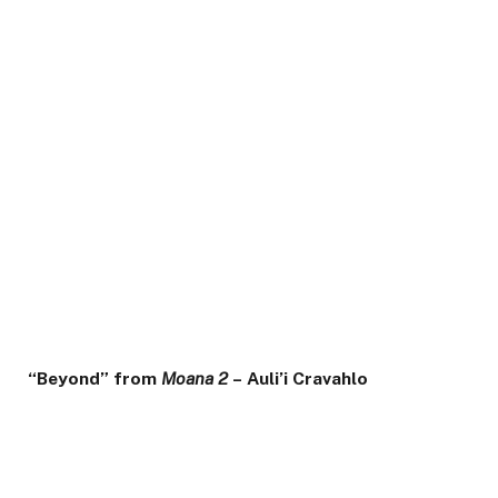
“Beyond” from
Moana 2
– Auli’i Cravahlo