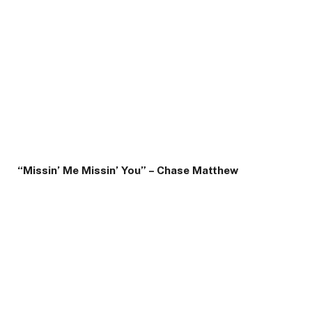
“Missin’ Me Missin’ You” – Chase Matthew