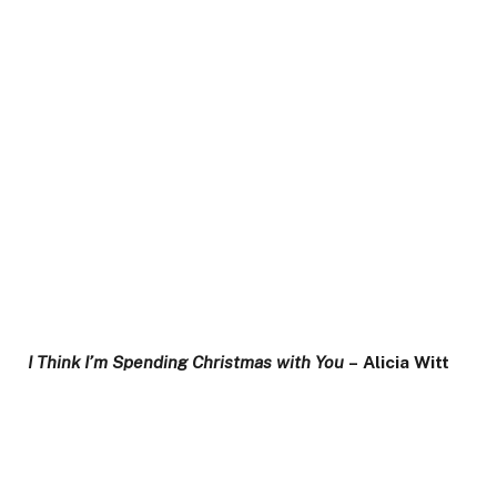
I Think I’m Spending Christmas with You
– Alicia Witt