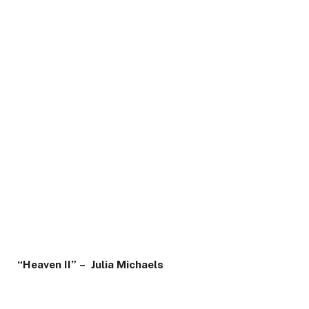
“Heaven II” – Julia Michaels