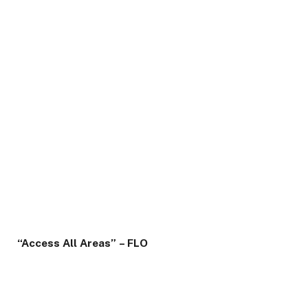
“Access All Areas”
– FLO