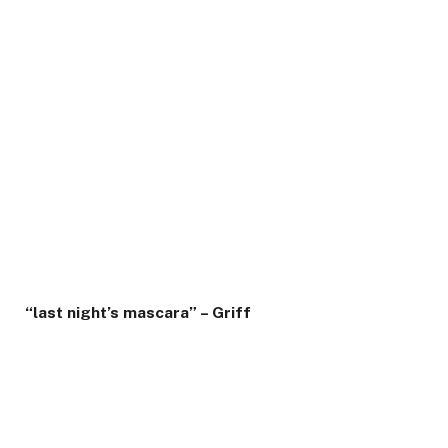
“last night’s mascara” – Griff