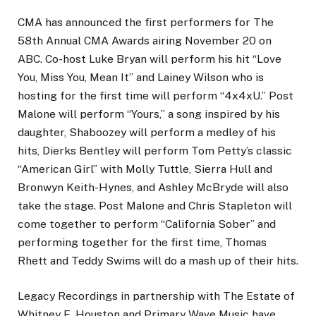
CMA has announced the first performers for The
58th Annual CMA Awards airing November 20 on
ABC. Co-host Luke Bryan will perform his hit “Love
You, Miss You, Mean It” and Lainey Wilson who is
hosting for the first time will perform “4x4xU.” Post
Malone will perform “Yours,” a song inspired by his
daughter, Shaboozey will perform a medley of his
hits, Dierks Bentley will perform Tom Petty’s classic
“American Girl” with Molly Tuttle, Sierra Hull and
Bronwyn Keith-Hynes, and Ashley McBryde will also
take the stage. Post Malone and Chris Stapleton will
come together to perform “California Sober” and
performing together for the first time, Thomas
Rhett and Teddy Swims will do a mash up of their hits.
Legacy Recordings in partnership with The Estate of
Whitney E. Houston and Primary Wave Music have