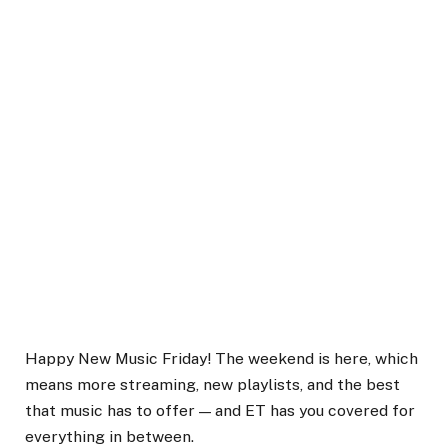
Happy New Music Friday! The weekend is here, which
means more streaming, new playlists, and the best
that music has to offer — and ET has you covered for
everything in between.