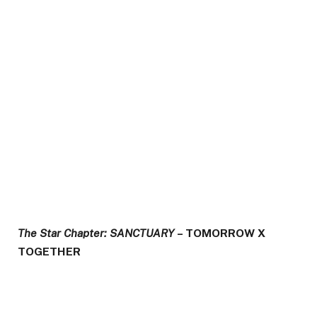
The Star Chapter: SANCTUARY
– TOMORROW X
TOGETHER