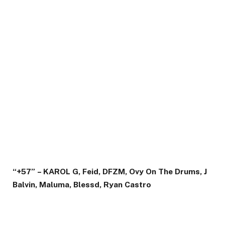
“+57” – KAROL G, Feid, DFZM, Ovy On The Drums, J
Balvin, Maluma, Blessd, Ryan Castro