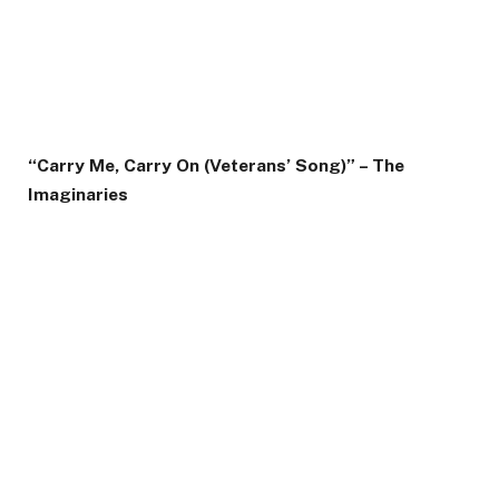
“Carry Me, Carry On (Veterans’ Song)” – The
Imaginaries