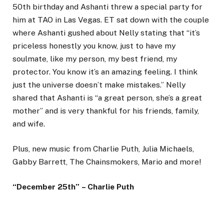
50th birthday and Ashanti threw a special party for
him at TAO in Las Vegas. ET sat down with the couple
where Ashanti gushed about Nelly stating that “it’s
priceless honestly you know, just to have my
soulmate, like my person, my best friend, my
protector. You know it’s an amazing feeling. I think
just the universe doesn’t make mistakes.” Nelly
shared that Ashanti is “a great person, she’s a great
mother” and is very thankful for his friends, family,
and wife.
Plus, new music from Charlie Puth, Julia Michaels,
Gabby Barrett, The Chainsmokers, Mario and more!
“December 25th” – Charlie Puth