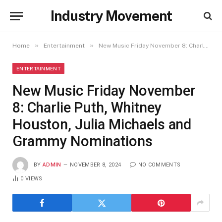
Industry Movement
»
»
Home
Entertainment
New Music Friday November 8: Charlie Puth, Whitney Houston, Julia Michaels and Grammy Nominations
ENTERTAINMENT
New Music Friday November
8: Charlie Puth, Whitney
Houston, Julia Michaels and
Grammy Nominations
BY
ADMIN
NOVEMBER 8, 2024
NO COMMENTS
0
VIEWS