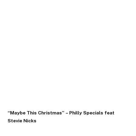
“Maybe This Christmas” – Philly Specials feat
Stevie Nicks