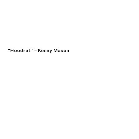
“Hoodrat” – Kenny Mason