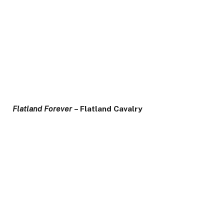
Flatland Forever
– Flatland Cavalry