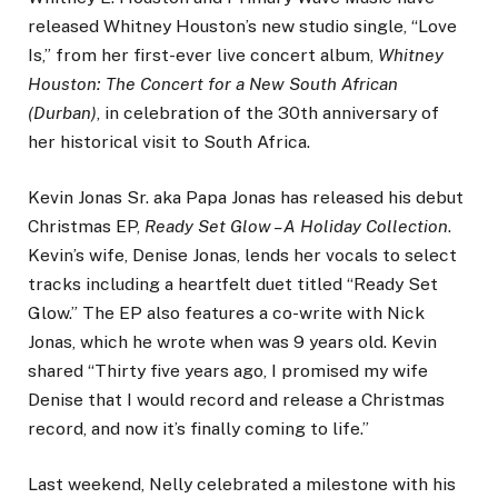
released Whitney Houston’s new studio single, “Love
Is,” from her first-ever live concert album,
Whitney
Houston: The Concert for a New South African
(Durban)
, in celebration of the 30th anniversary of
her historical visit to South Africa.
Kevin Jonas Sr. aka Papa Jonas has released his debut
Christmas EP,
Ready Set Glow – A Holiday Collection
.
Kevin’s wife, Denise Jonas, lends her vocals to select
tracks including a heartfelt duet titled “Ready Set
Glow.” The EP also features a co-write with Nick
Jonas, which he wrote when was 9 years old. Kevin
shared “Thirty five years ago, I promised my wife
Denise that I would record and release a Christmas
record, and now it’s finally coming to life.”
Last weekend, Nelly celebrated a milestone with his