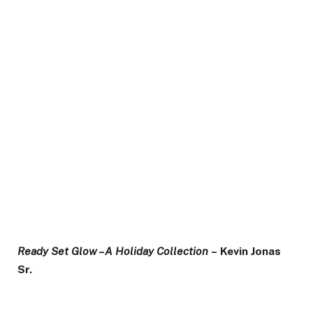
Ready Set Glow – A Holiday Collection
– Kevin Jonas
Sr.