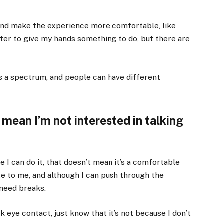
and make the experience more comfortable, like
ter to give my hands something to do, but there are
s a spectrum, and people can have different
mean I’m not interested in talking
le I can do it, that doesn’t mean it’s a comfortable
te to me, and although I can push through the
 need breaks.
k eye contact, just know that it’s not because I don’t