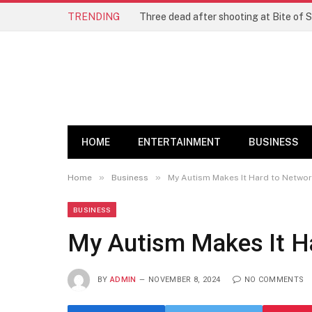
TRENDING
Three dead after shooting at Bite of S
HOME
ENTERTAINMENT
BUSINESS
»
»
Home
Business
My Autism Makes It Hard to Networ
BUSINESS
My Autism Makes It Ha
BY
ADMIN
NOVEMBER 8, 2024
NO COMMENTS