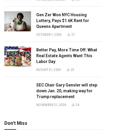
Gen Zer Won NYC Housing
Lottery, Pays $1.6K Rent for
Queens Apartment
OCTOBER 1, 2024
27
Better Pay, More Time Off: What
Real Estate Agents Want This
Labor Day
AUGUST 31, 2024
25
SEC Chair Gary Gensler will step
down Jan. 20, making way for
Trump replacement
NOVEMBER 21, 2024
24
Don't Miss