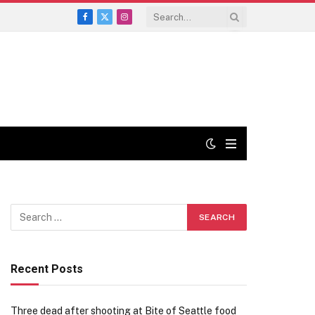
Facebook
X
Instagram
(Twitter)
Recent Posts
Three dead after shooting at Bite of Seattle food