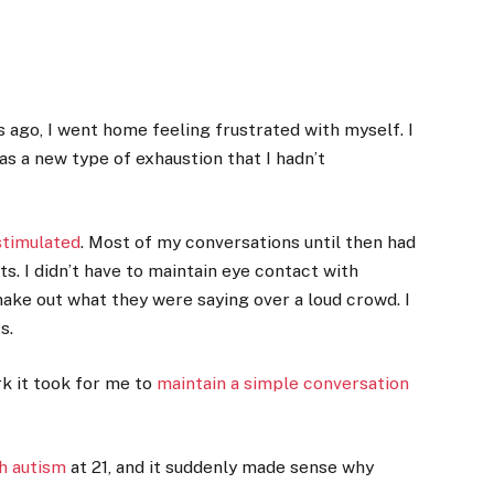
 ago, I went home feeling frustrated with myself. I
s a new type of exhaustion that I hadn’t
stimulated
. Most of my conversations until then had
s. I didn’t have to maintain eye contact with
make out what they were saying over a loud crowd.
I
s.
k it took for me to
maintain a simple conversation
h autism
at 21, and it suddenly made sense why