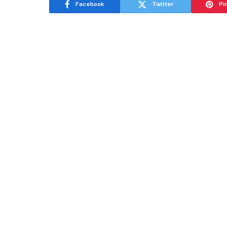
Facebook
Twitter
Pi