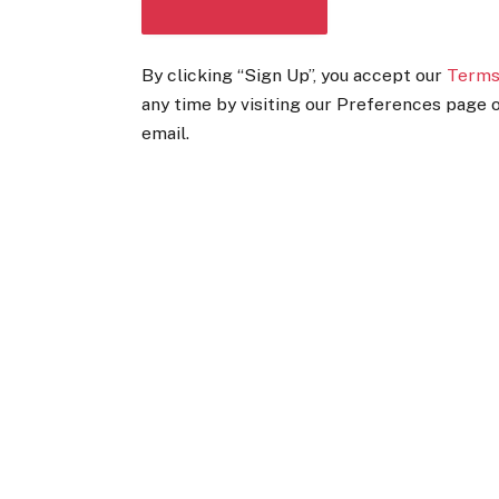
DOWNLOAD THE APP
By clicking “Sign Up”, you accept our
Terms
any time by visiting our Preferences page o
email.