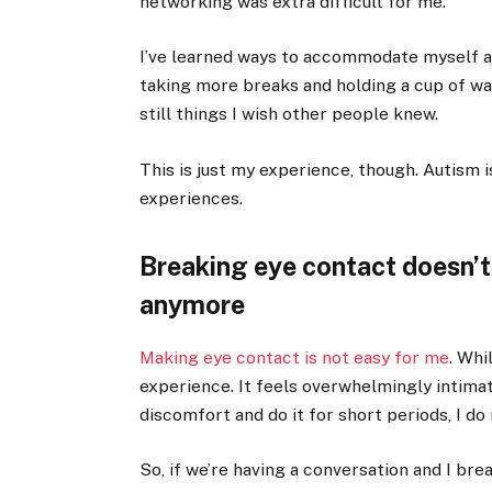
networking was extra difficult for me.
I’ve learned ways to accommodate myself 
taking more breaks and holding a cup of wa
still things I wish other people knew.
This is just my experience
,
though. Autism i
experiences.
Breaking eye contact doesn’t 
anymore
Making eye contact is not easy for me
. Whi
experience. It feels overwhelmingly intima
discomfort and do it for short periods, I do
So, if we’re having a conversation and I brea