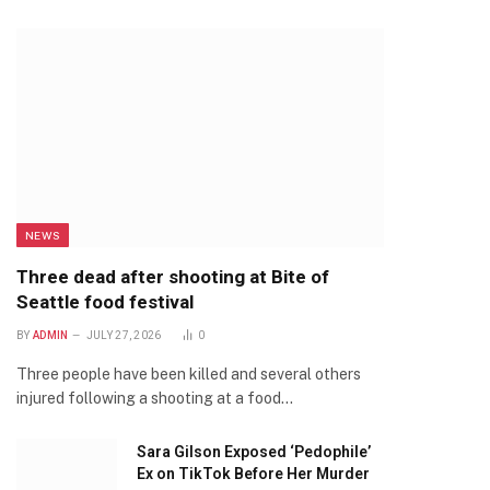
NEWS
Three dead after shooting at Bite of
Seattle food festival
BY
ADMIN
JULY 27, 2026
0
Three people have been killed and several others
injured following a shooting at a food…
Sara Gilson Exposed ‘Pedophile’
Ex on TikTok Before Her Murder