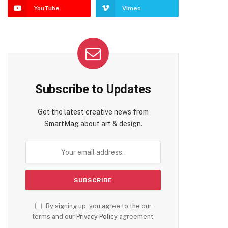
YouTube
Vimeo
Subscribe to Updates
Get the latest creative news from
SmartMag about art & design.
By signing up, you agree to the our
terms and our
Privacy Policy
agreement.