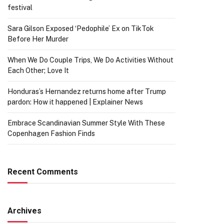
festival
Sara Gilson Exposed ‘Pedophile’ Ex on TikTok
Before Her Murder
When We Do Couple Trips, We Do Activities Without
Each Other; Love It
Honduras’s Hernandez returns home after Trump
pardon: How it happened | Explainer News
Embrace Scandinavian Summer Style With These
Copenhagen Fashion Finds
Recent Comments
Archives