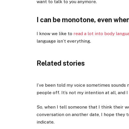
want to talk to you anymore.
I can be monotone, even when
I know we like to
read a lot into body langu
language isn’t everything.
Related stories
I’ve been told my voice sometimes sounds
people off. It’s not my intention at all, and I
So, when I tell someone that I think their wo
conversation on another date, I hope they t
indicate.