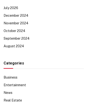
July 2026
December 2024
November 2024
October 2024
September 2024
August 2024
Categories
Business
Entertainment
News
Real Estate