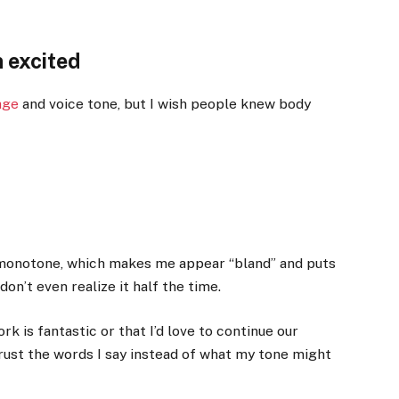
 excited
age
and voice tone, but I wish people knew body
 monotone, which makes me appear “bland” and puts
 don’t even realize it half the time.
rk is fantastic or that I’d love to continue our
rust the words I say instead of what my tone might