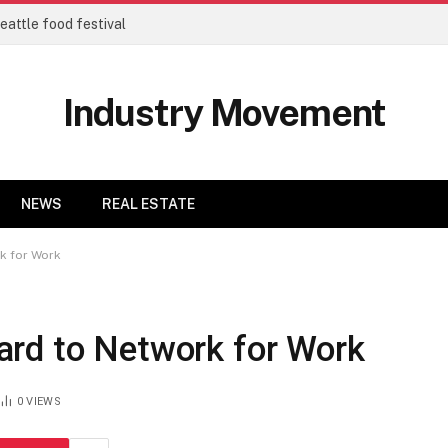
eattle food festival
Industry Movement
NEWS
REAL ESTATE
k for Work
rd to Network for Work
0
VIEWS