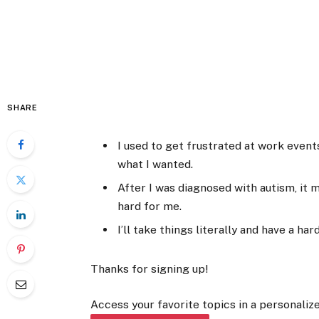
SHARE
I used to get frustrated at work even
what I wanted.
After I was diagnosed with autism, i
hard for me.
I’ll take things literally and have a ha
Thanks for signing up!
Access your favorite topics in a personalize