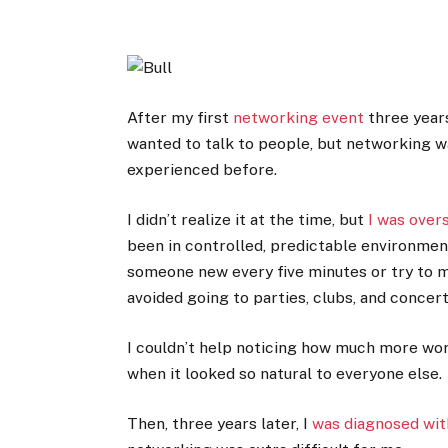
After my first
networking event
three years
wanted to talk to people, but networking wa
experienced before.
I didn’t realize it at the time, but
I was over
been in controlled, predictable environment
someone new every five minutes or try to 
avoided going to parties, clubs, and concert
I couldn’t help noticing how much more wor
when it looked so natural to everyone else.
Then, three years later, I
was diagnosed wit