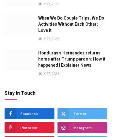
JULY 27, 2026
When We Do Couple Trips, We Do
Activities Without Each Other;
Love It
JULY 27, 2026
Honduras’s Hernandez returns
home after Trump pardon: How it
happened | Explainer News
JULY 27, 2026
Stay In Touch
Facebook
Twitter
Pinterest
Instagram