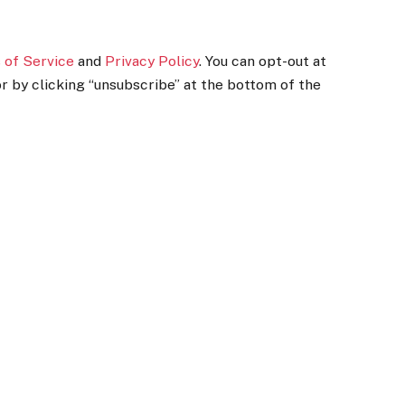
 of Service
and
Privacy Policy
. You can opt-out at
r by clicking “unsubscribe” at the bottom of the