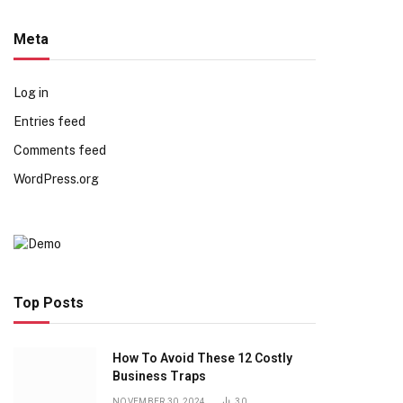
Meta
Log in
Entries feed
Comments feed
WordPress.org
Top Posts
How To Avoid These 12 Costly
Business Traps
NOVEMBER 30, 2024
30