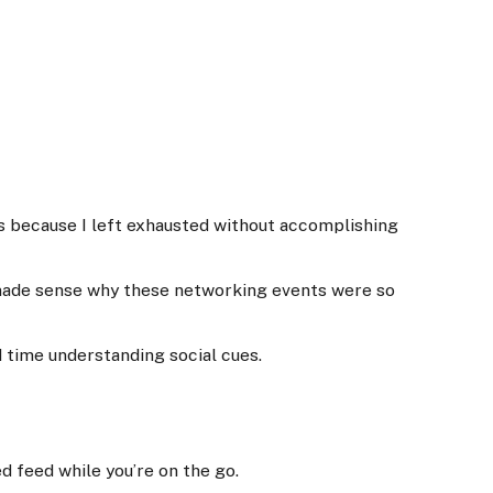
ts because I left exhausted without accomplishing
t made sense why these networking events were so
rd time understanding social cues.
d feed while you’re on the go.