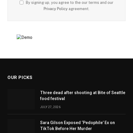
By signing up, you agree to the our terms and our
Privacy Policy
agreement.
OUR PICKS
Three dead after shooting at Bite of Seattle
food festival
JULY 27, 2026
Sara Gilson Exposed ‘Pedophile’ Ex on
TikTok Before Her Murder