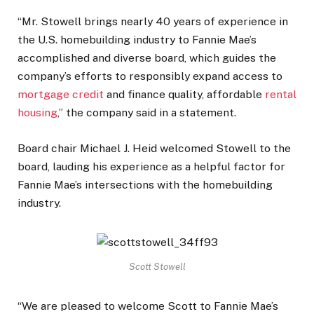
“Mr. Stowell brings nearly 40 years of experience in
the U.S. homebuilding industry to Fannie Mae’s
accomplished and diverse board, which guides the
company’s efforts to responsibly expand access to
mortgage credit
and finance quality, affordable
rental
housing
,” the company said in a statement.
Board chair Michael J. Heid welcomed Stowell to the
board, lauding his experience as a helpful factor for
Fannie Mae’s intersections with the homebuilding
industry.
Scott Stowell
“We are pleased to welcome Scott to Fannie Mae’s