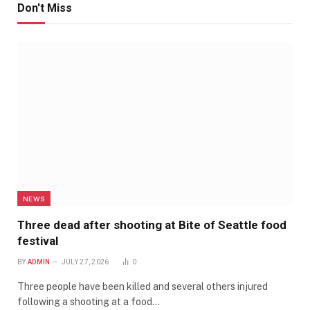
Don't Miss
NEWS
Three dead after shooting at Bite of Seattle food
festival
BY
ADMIN
JULY 27, 2026
0
Three people have been killed and several others injured
following a shooting at a food…