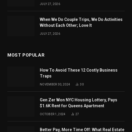
JULY 27, 2026
When We Do Couple Trips, We Do Activities
Without Each Other; Love It
JULY 27, 2026
MOST POPULAR
How To Avoid These 12 Costly Business
Traps
NOVEMBER 30, 2024
30
Gen Zer Won NYC Housing Lottery, Pays
$1.6K Rent for Queens Apartment
OCTOBER 1, 2024
27
Better Pay, More Time Off: What Real Estate