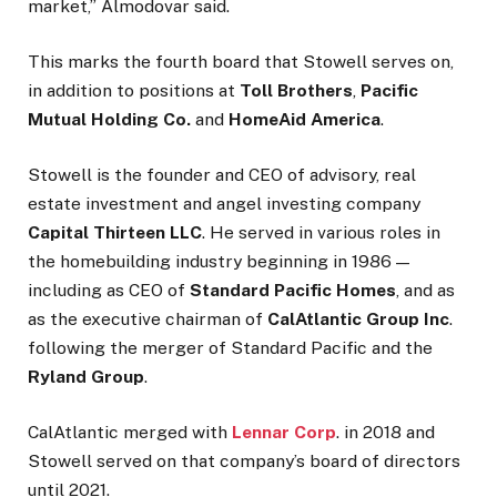
market,” Almodovar said.
This marks the fourth board that Stowell serves on,
in addition to positions at
Toll Brothers
,
Pacific
Mutual Holding Co.
and
HomeAid America
.
Stowell is the founder and CEO of advisory, real
estate investment and angel investing company
Capital Thirteen LLC
. He served in various roles in
the homebuilding industry beginning in 1986 —
including as CEO of
Standard Pacific Homes
, and as
as the executive chairman of
CalAtlantic Group Inc
.
following the merger of Standard Pacific and the
Ryland Group
.
CalAtlantic merged with
Lennar Corp
. in 2018 and
Stowell served on that company’s board of directors
until 2021.