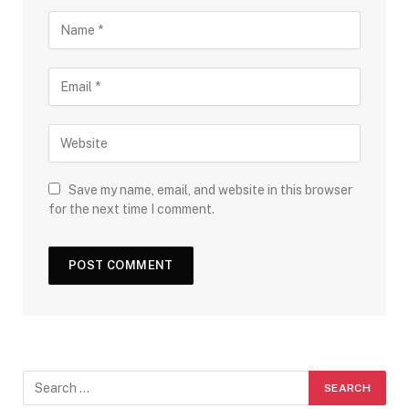
Save my name, email, and website in this browser
for the next time I comment.