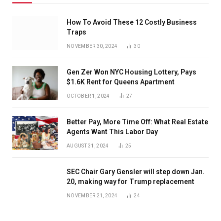
How To Avoid These 12 Costly Business
Traps
NOVEMBER 30, 2024
30
Gen Zer Won NYC Housing Lottery, Pays
$1.6K Rent for Queens Apartment
OCTOBER 1, 2024
27
Better Pay, More Time Off: What Real Estate
Agents Want This Labor Day
AUGUST 31, 2024
25
SEC Chair Gary Gensler will step down Jan.
20, making way for Trump replacement
NOVEMBER 21, 2024
24