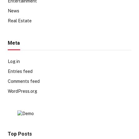
Entertainment
News
Real Estate
Meta
Log in
Entries feed
Comments feed
WordPress.org
Top Posts