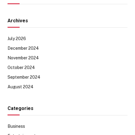
Archives
July 2026
December 2024
November 2024
October 2024
September 2024
August 2024
Categories
Business