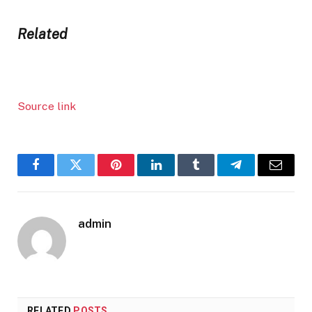
Related
Source link
Facebook
Twitter
Pinterest
LinkedIn
Tumblr
Telegram
Email
admin
RELATED
POSTS