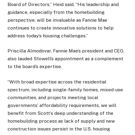
Board of Directors,” Heid said. “His leadership and
guidance, especially from the homebuilding
perspective, will be invaluable as Fannie Mae
continues to create innovative solutions to help
address today’s housing challenges.”
Priscilla Almodovar, Fannie Mae’s president and CEO,
also lauded Stowell’s appointment as a complement
to the board’s expertise.
“With broad expertise across the residential
spectrum, including single-family homes, mixed-use
communities, and projects meeting local
governments’ affordability requirements, we will
benefit from Scott’s deep understanding of the
homebuilding process as lack of supply and new
construction issues persist in the U.S. housing