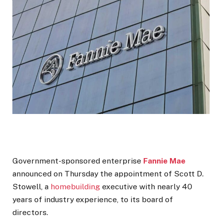
Government-sponsored enterprise
Fannie Mae
announced on Thursday the appointment of Scott D.
Stowell, a
homebuilding
executive with nearly 40
years of industry experience, to its board of
directors.