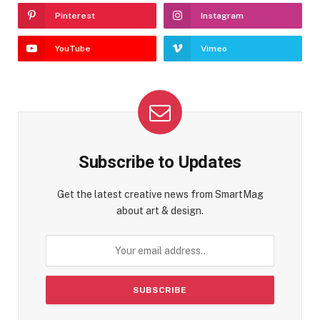
Pinterest
Instagram
YouTube
Vimeo
Subscribe to Updates
Get the latest creative news from SmartMag
about art & design.