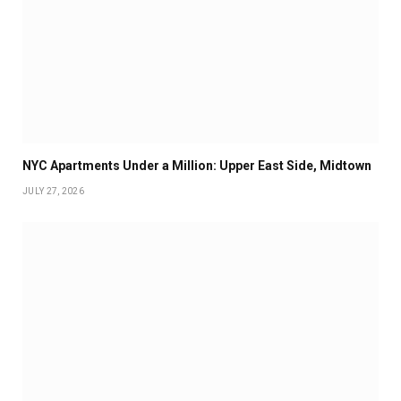
NYC Apartments Under a Million: Upper East Side, Midtown
JULY 27, 2026