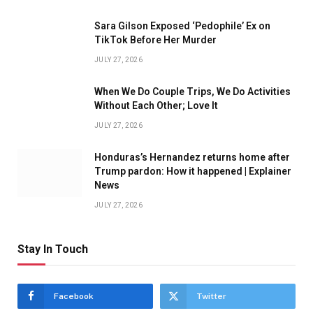
Sara Gilson Exposed ‘Pedophile’ Ex on
TikTok Before Her Murder
JULY 27, 2026
When We Do Couple Trips, We Do Activities
Without Each Other; Love It
JULY 27, 2026
Honduras’s Hernandez returns home after
Trump pardon: How it happened | Explainer
News
JULY 27, 2026
Stay In Touch
Facebook
Twitter