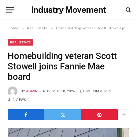
Industry Movement
»
»
Home
Real Estate
Homebuilding veteran Scott Stowell joins Fannie Mae board
REAL ESTATE
Homebuilding veteran Scott
Stowell joins Fannie Mae
board
BY
ADMIN
NOVEMBER 8, 2024
NO COMMENTS
0
VIEWS