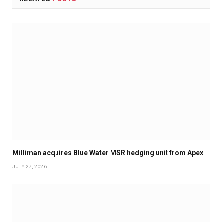
Milliman acquires Blue Water MSR hedging unit from Apex
JULY 27, 2026