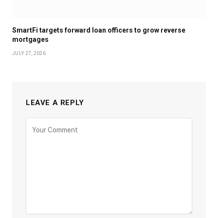
SmartFi targets forward loan officers to grow reverse
mortgages
JULY 27, 2026
LEAVE A REPLY