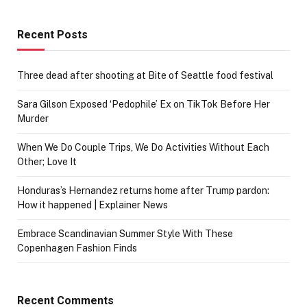
Recent Posts
Three dead after shooting at Bite of Seattle food festival
Sara Gilson Exposed ‘Pedophile’ Ex on TikTok Before Her
Murder
When We Do Couple Trips, We Do Activities Without Each
Other; Love It
Honduras’s Hernandez returns home after Trump pardon:
How it happened | Explainer News
Embrace Scandinavian Summer Style With These
Copenhagen Fashion Finds
Recent Comments