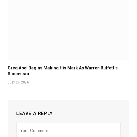
Greg Abel Begins Making His Mark As Warren Buffett’s
Successor
JULY 27, 2026
LEAVE A REPLY