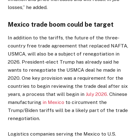
losses,” he added.
Mexico trade boom could be target
In addition to the tariffs, the future of the three-
country free trade agreement that replaced NAFTA,
USMCA, will also be a subject of renegotiation in
2026. President-elect Trump has already said he
wants to renegotiate the USMCA deal he made in
2020. One key provision was a requirement for the
countries to begin reviewing the trade deal after six
years, a process that will begin in
July 2026.
Chinese
manufacturing
in Mexico
to circumvent the
Trump/Biden tariffs will be a likely part of the trade
renegotiation.
Logistics companies serving the Mexico to U.S.