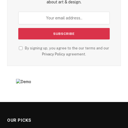
about art & design.
By signing up, you agree to the our terms and our
Privacy Policy
agreement.
OUR PICKS