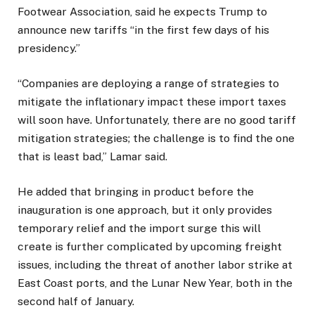
Footwear Association, said he expects Trump to
announce new tariffs “in the first few days of his
presidency.”
“Companies are deploying a range of strategies to
mitigate the inflationary impact these import taxes
will soon have. Unfortunately, there are no good tariff
mitigation strategies; the challenge is to find the one
that is least bad,” Lamar said.
He added that bringing in product before the
inauguration is one approach, but it only provides
temporary relief and the import surge this will
create is further complicated by upcoming freight
issues, including the threat of another labor strike at
East Coast ports, and the Lunar New Year, both in the
second half of January.