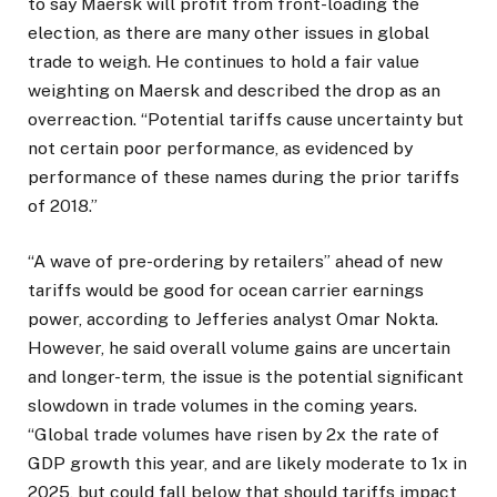
to say Maersk will profit from front-loading the
election, as there are many other issues in global
trade to weigh. He continues to hold a fair value
weighting on Maersk and described the drop as an
overreaction. “Potential tariffs cause uncertainty but
not certain poor performance, as evidenced by
performance of these names during the prior tariffs
of 2018.”
“A wave of pre-ordering by retailers” ahead of new
tariffs would be good for ocean carrier earnings
power, according to Jefferies analyst Omar Nokta.
However, he said overall volume gains are uncertain
and longer-term, the issue is the potential significant
slowdown in trade volumes in the coming years.
“Global trade volumes have risen by 2x the rate of
GDP growth this year, and are likely moderate to 1x in
2025, but could fall below that should tariffs impact