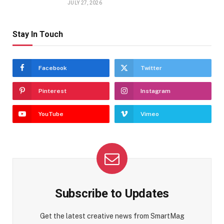
JULY 27, 2026
Stay In Touch
Facebook
Twitter
Pinterest
Instagram
YouTube
Vimeo
Subscribe to Updates
Get the latest creative news from SmartMag