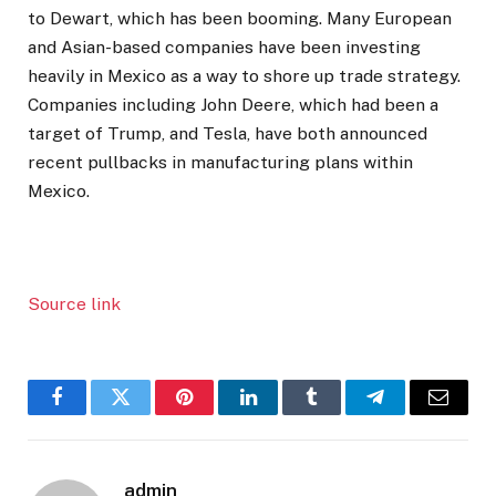
to Dewart, which has been booming. Many European
and Asian-based companies have been investing
heavily in Mexico as a way to shore up trade strategy.
Companies including John Deere, which had been a
target of Trump, and Tesla, have both announced
recent pullbacks in manufacturing plans within
Mexico.
Source link
Facebook
Twitter
Pinterest
LinkedIn
Tumblr
Telegram
Email
admin