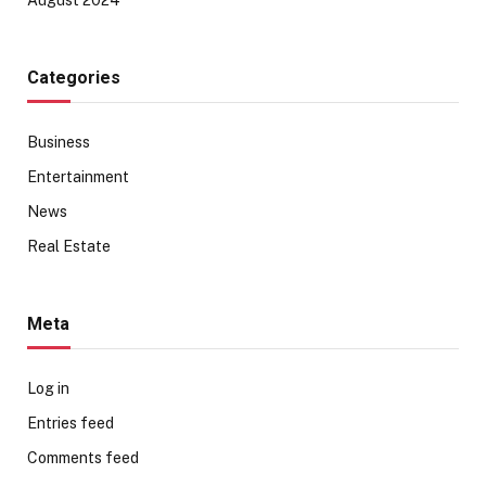
Categories
Business
Entertainment
News
Real Estate
Meta
Log in
Entries feed
Comments feed