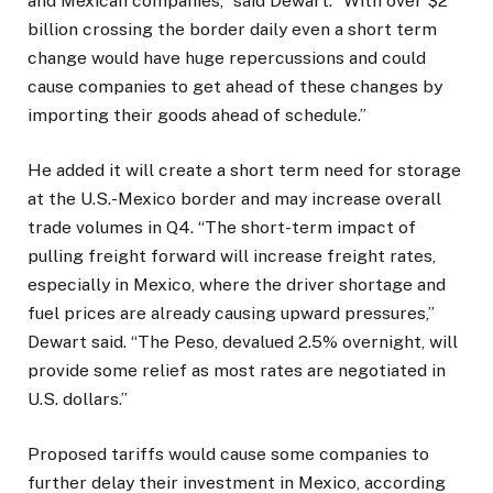
and Mexican companies,” said Dewart. “With over $2
billion crossing the border daily even a short term
change would have huge repercussions and could
cause companies to get ahead of these changes by
importing their goods ahead of schedule.”
He added it will create a short term need for storage
at the U.S.-Mexico border and may increase overall
trade volumes in Q4. “The short-term impact of
pulling freight forward will increase freight rates,
especially in Mexico, where the driver shortage and
fuel prices are already causing upward pressures,”
Dewart said. “The Peso, devalued 2.5% overnight, will
provide some relief as most rates are negotiated in
U.S. dollars.”
Proposed tariffs would cause some companies to
further delay their investment in Mexico, according