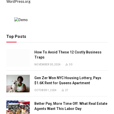
WordPress.org
Top Posts
How To Avoid These 12 Costly Business
Traps
NOVEMBER 30, 2024
30
Gen Zer Won NYC Housing Lottery, Pays
$1.6K Rent for Queens Apartment
OCTOBER 1, 2024
27
Better Pay, More Time Off: What Real Estate
Agents Want This Labor Day