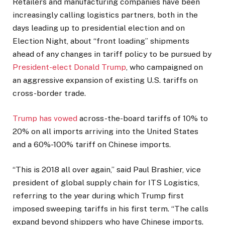
Retailers and manufacturing companies have been
increasingly calling logistics partners, both in the
days leading up to presidential election and on
Election Night, about “front loading” shipments
ahead of any changes in tariff policy to be pursued by
President-elect Donald Trump
, who campaigned on
an aggressive expansion of existing U.S. tariffs on
cross-border trade.
Trump has vowed
across-the-board tariffs of 10% to
20% on all imports arriving into the United States
and a 60%-100% tariff on Chinese imports.
“This is 2018 all over again,” said Paul Brashier, vice
president of global supply chain for ITS Logistics,
referring to the year during which Trump first
imposed sweeping tariffs in his first term. “The calls
expand beyond shippers who have Chinese imports.