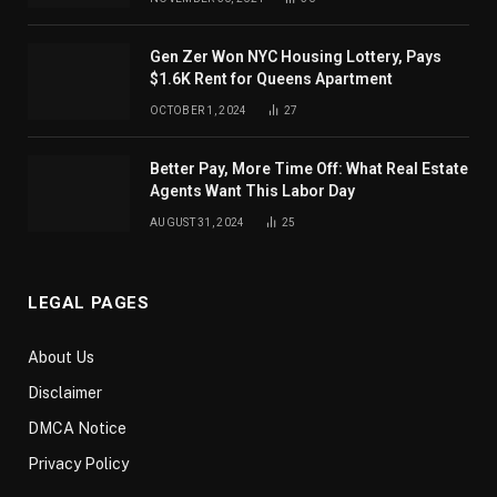
Gen Zer Won NYC Housing Lottery, Pays
$1.6K Rent for Queens Apartment
OCTOBER 1, 2024
27
Better Pay, More Time Off: What Real Estate
Agents Want This Labor Day
AUGUST 31, 2024
25
LEGAL PAGES
About Us
Disclaimer
DMCA Notice
Privacy Policy