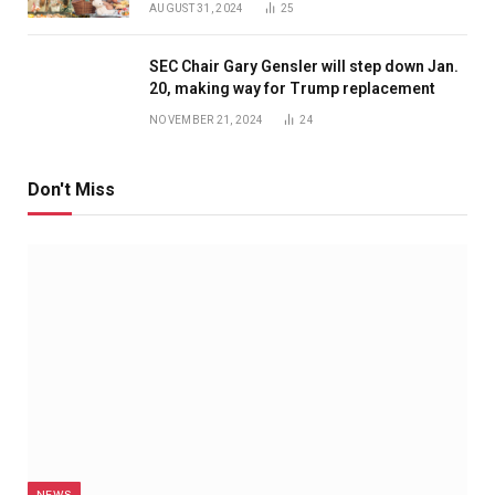
AUGUST 31, 2024
25
SEC Chair Gary Gensler will step down Jan.
20, making way for Trump replacement
NOVEMBER 21, 2024
24
Don't Miss
NEWS