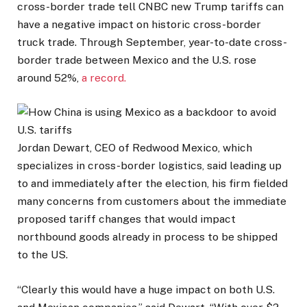
cross-border trade tell CNBC new Trump tariffs can
have a negative impact on historic cross-border
truck trade. Through September, year-to-date cross-
border trade between Mexico and the U.S. rose
around 52%,
a record.
Jordan Dewart, CEO of Redwood Mexico, which
specializes in cross-border logistics, said leading up
to and immediately after the election, his firm fielded
many concerns from customers about the immediate
proposed tariff changes that would impact
northbound goods already in process to be shipped
to the US.
“Clearly this would have a huge impact on both U.S.