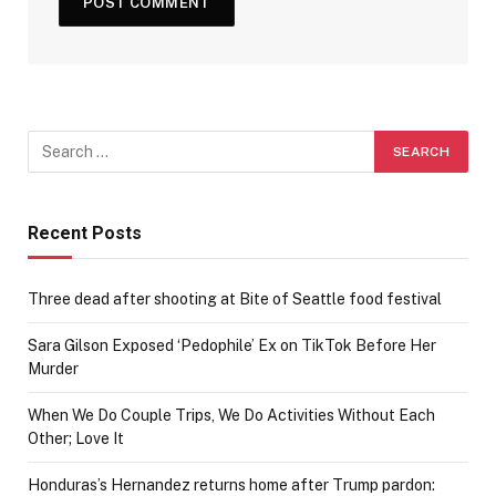
Recent Posts
Three dead after shooting at Bite of Seattle food festival
Sara Gilson Exposed ‘Pedophile’ Ex on TikTok Before Her
Murder
When We Do Couple Trips, We Do Activities Without Each
Other; Love It
Honduras’s Hernandez returns home after Trump pardon: