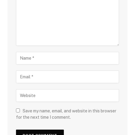
Save my name, email, and website in this browser
for the next time I comment.