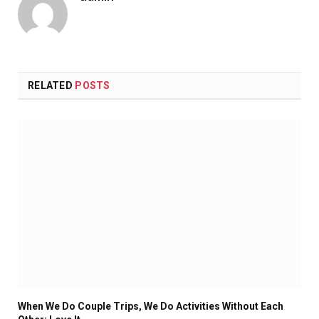
RELATED
POSTS
When We Do Couple Trips, We Do Activities Without Each