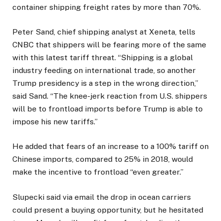
container shipping freight rates by more than 70%.
Peter Sand, chief shipping analyst at Xeneta, tells
CNBC that shippers will be fearing more of the same
with this latest tariff threat. “Shipping is a global
industry feeding on international trade, so another
Trump presidency is a step in the wrong direction,”
said Sand. “The knee-jerk reaction from U.S. shippers
will be to frontload imports before Trump is able to
impose his new tariffs.”
He added that fears of an increase to a 100% tariff on
Chinese imports, compared to 25% in 2018, would
make the incentive to frontload “even greater.”
Slupecki said via email the drop in ocean carriers
could present a buying opportunity, but he hesitated