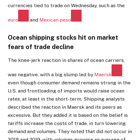
currencies tied to trade on Wednesday, such as the
euro
and
Mexican peso
.
Ocean shipping stocks hit on market
fears of trade decline
The knee-jerk reaction in shares of ocean carriers,
was negative, with a big slump led by
Maersk
,
even though consumer demand remains strong in the
U.S. and frontloading of imports would raise ocean
rates, at least in the short-term. Shipping analysts
described the reaction in Maersk and its peers as
excessive. But they added it is based on the belief is
tariffs increase the costs of trade, in turn lowering
demand and volumes. They noted that did not occur in
2018 and 2019, with volumes growing an average of