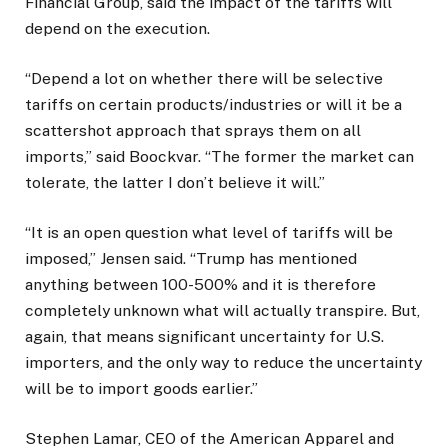
Financial Group, said the impact of the tariffs will
depend on the execution.
“Depend a lot on whether there will be selective
tariffs on certain products/industries or will it be a
scattershot approach that sprays them on all
imports,” said Boockvar. “The former the market can
tolerate, the latter I don’t believe it will.”
“It is an open question what level of tariffs will be
imposed,” Jensen said. “Trump has mentioned
anything between 100-500% and it is therefore
completely unknown what will actually transpire. But,
again, that means significant uncertainty for U.S.
importers, and the only way to reduce the uncertainty
will be to import goods earlier.”
Stephen Lamar, CEO of the American Apparel and