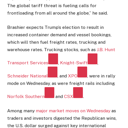
The global tariff threat is fueling calls for
frontloading from all around the globe,” he said.
Brashier expects Trump’s election to result in
increased container demand and vessel bookings,
which will then fuel freight rates, trucking and
warehouse rates. Trucking stocks, such as
J.B. Hunt
Transport Services
,
Knight-Swift
,
Schneider National
, and
XPO
, were in rally
mode on Wednesday, as were freight rails including
Norfolk Southern
and
CSX
.
Among many
major market moves on Wednesday
as
traders and investors digested the Republican wins,
the U.S. dollar surged against key international