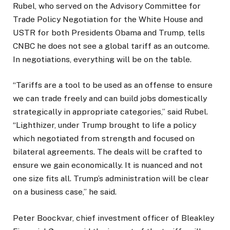
Rubel, who served on the Advisory Committee for
Trade Policy Negotiation for the White House and
USTR for both Presidents Obama and Trump, tells
CNBC he does not see a global tariff as an outcome.
In negotiations, everything will be on the table.
“Tariffs are a tool to be used as an offense to ensure
we can trade freely and can build jobs domestically
strategically in appropriate categories,” said Rubel.
“Lighthizer, under Trump brought to life a policy
which negotiated from strength and focused on
bilateral agreements. The deals will be crafted to
ensure we gain economically. It is nuanced and not
one size fits all. Trump’s administration will be clear
on a business case,” he said.
Peter Boockvar, chief investment officer of Bleakley