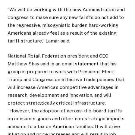
“We will be working with the new Administration and
Congress to make sure any new tariffs do not add to
the regressive, misogynistic burden hard-working
Americans already feel as a result of the existing
tariff structure,” Lamar said.
National Retail Federation president and CEO
Matthew Shay said in an email statement that his
group is prepared to work with President-Elect
Trump and Congress on
effective trade policies that
will increase America’s competitive advantages in
research, development and innovation, and will
protect strategically critical infrastructure.
“However, the adoption of across-the-board tariffs
on consumer goods and other non-strategic imports
amounts to a tax on American families. It will drive
inflation and price increases and will result in job