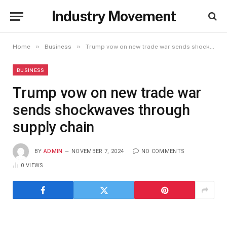
Industry Movement
»
»
Home
Business
Trump vow on new trade war sends shockwaves through supply chain
BUSINESS
Trump vow on new trade war
sends shockwaves through
supply chain
BY
ADMIN
NOVEMBER 7, 2024
NO COMMENTS
0
VIEWS