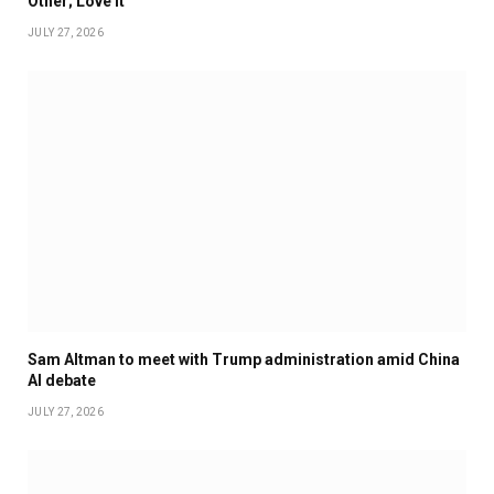
Other; Love It
JULY 27, 2026
Sam Altman to meet with Trump administration amid China
AI debate
JULY 27, 2026