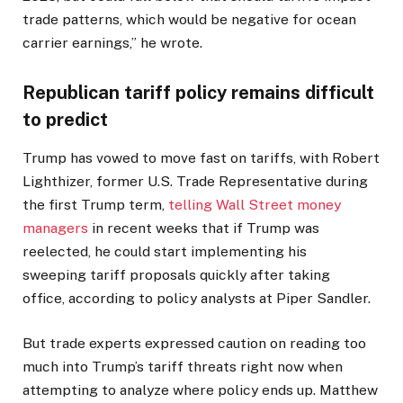
trade patterns, which would be negative for ocean
carrier earnings,” he wrote.
Republican tariff policy remains difficult
to predict
Trump has vowed to move fast on tariffs, with Robert
Lighthizer, former U.S. Trade Representative during
the first Trump term,
telling Wall Street money
managers
in recent weeks that if Trump was
reelected, he could start implementing his
sweeping tariff proposals quickly after taking
office, according to policy analysts at Piper Sandler.
But trade experts expressed caution on reading too
much into Trump’s tariff threats right now when
attempting to analyze where policy ends up. Matthew