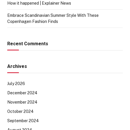
How it happened | Explainer News
Embrace Scandinavian Summer Style With These
Copenhagen Fashion Finds
Recent Comments
Archives
July 2026
December 2024
November 2024
October 2024
September 2024
August 2024