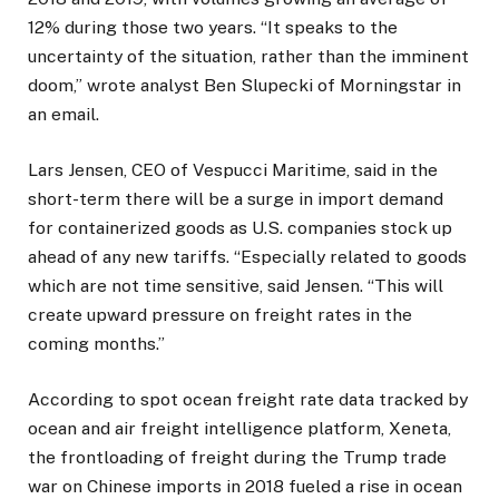
12% during those two years. “It speaks to the
uncertainty of the situation, rather than the imminent
doom,” wrote analyst Ben Slupecki of Morningstar in
an email.
Lars Jensen, CEO of Vespucci Maritime, said in the
short-term there will be a surge in import demand
for containerized goods as U.S. companies stock up
ahead of any new tariffs. “Especially related to goods
which are not time sensitive, said Jensen. “This will
create upward pressure on freight rates in the
coming months.”
According to spot ocean freight rate data tracked by
ocean and air freight intelligence platform, Xeneta,
the frontloading of freight during the Trump trade
war on Chinese imports in 2018 fueled a rise in ocean