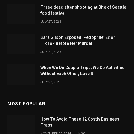
Three dead after shooting at Bite of Seattle
food festival
JULY 27, 2026
Sara Gilson Exposed ‘Pedophile’ Ex on
TikTok Before Her Murder
JULY 27, 2026
When We Do Couple Trips, We Do Activities
Without Each Other; Love It
JULY 27, 2026
MOST POPULAR
How To Avoid These 12 Costly Business
Traps
NOVEMBER 30, 2024
30