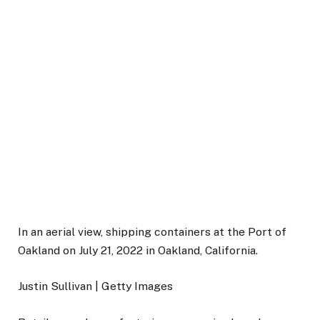
In an aerial view, shipping containers at the Port of
Oakland on July 21, 2022 in Oakland, California.
Justin Sullivan | Getty Images