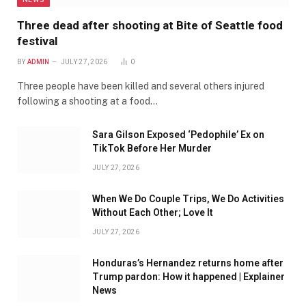
Three dead after shooting at Bite of Seattle food
festival
BY
ADMIN
JULY 27, 2026
0
Three people have been killed and several others injured
following a shooting at a food…
Sara Gilson Exposed ‘Pedophile’ Ex on
TikTok Before Her Murder
JULY 27, 2026
When We Do Couple Trips, We Do Activities
Without Each Other; Love It
JULY 27, 2026
Honduras’s Hernandez returns home after
Trump pardon: How it happened | Explainer
News