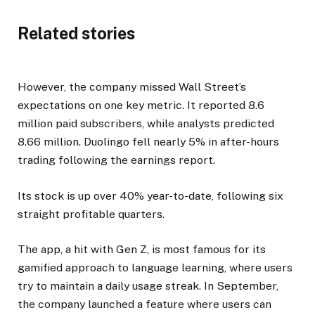
Related stories
However, the company missed Wall Street’s
expectations on one key metric. It reported 8.6
million paid subscribers, while analysts predicted
8.66 million. Duolingo fell nearly 5% in after-hours
trading following the earnings report.
Its stock is up over 40% year-to-date, following six
straight profitable quarters.
The app, a hit with Gen Z, is most famous for its
gamified approach to language learning, where users
try to maintain a daily usage streak. In September,
the company launched a feature where users can