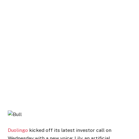
Duolingo
kicked off its latest investor call on
Wednesday with a new voice: Lily, an artificial