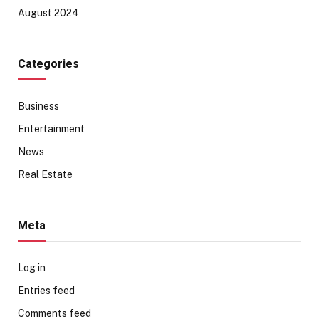
August 2024
Categories
Business
Entertainment
News
Real Estate
Meta
Log in
Entries feed
Comments feed