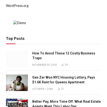
WordPress.org
Top Posts
How To Avoid These 12 Costly Business
Traps
NOVEMBER 30, 2024
30
Gen Zer Won NYC Housing Lottery, Pays
$1.6K Rent for Queens Apartment
OCTOBER 1, 2024
27
Better Pay, More Time Off: What Real Estate
Agents Want This Labor Day