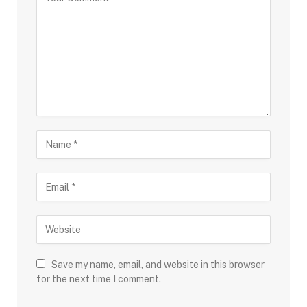
Save my name, email, and website in this browser
for the next time I comment.