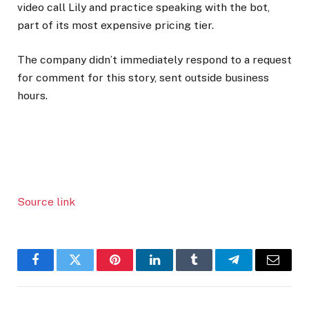
video call Lily and practice speaking with the bot,
part of its most expensive pricing tier.
The company didn’t immediately respond to a request
for comment for this story, sent outside business
hours.
Source link
Facebook
Twitter
Pinterest
LinkedIn
Tumblr
Telegram
Email