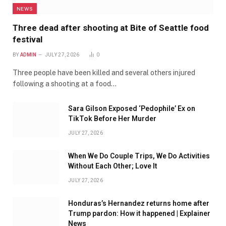
NEWS
Three dead after shooting at Bite of Seattle food
festival
BY
ADMIN
JULY 27, 2026
0
Three people have been killed and several others injured
following a shooting at a food…
Sara Gilson Exposed ‘Pedophile’ Ex on
TikTok Before Her Murder
JULY 27, 2026
When We Do Couple Trips, We Do Activities
Without Each Other; Love It
JULY 27, 2026
Honduras’s Hernandez returns home after
Trump pardon: How it happened | Explainer
News