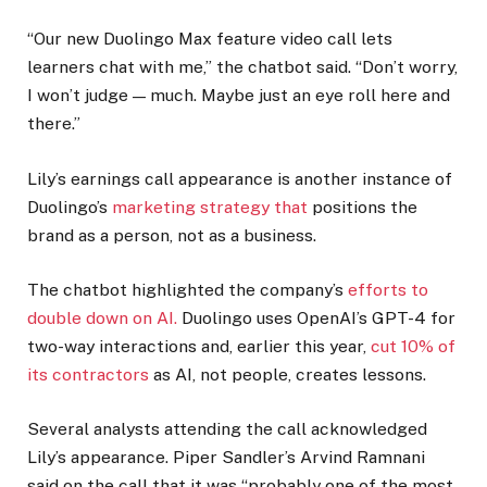
“Our new Duolingo Max feature video call lets
learners chat with me,” the chatbot said. “Don’t worry,
I won’t judge — much. Maybe just an eye roll here and
there.”
Lily’s earnings call appearance is another instance of
Duolingo’s
marketing strategy that
positions the
brand as a person, not as a business.
The chatbot highlighted the company’s
efforts to
double down on AI.
Duolingo uses OpenAI’s GPT-4 for
two-way interactions and, earlier this year,
cut 10% of
its contractors
as AI, not people, creates lessons.
Several analysts attending the call acknowledged
Lily’s appearance. Piper Sandler’s Arvind Ramnani
said on the call that it was “probably one of the most