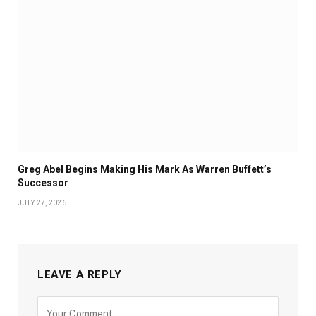
Greg Abel Begins Making His Mark As Warren Buffett’s
Successor
JULY 27, 2026
LEAVE A REPLY