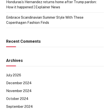
Honduras’s Hernandez returns home after Trump pardon:
How it happened | Explainer News
Embrace Scandinavian Summer Style With These
Copenhagen Fashion Finds
Recent Comments
Archives
July 2026
December 2024
November 2024
October 2024
September 2024