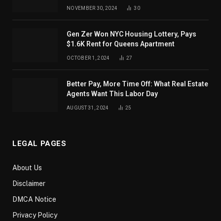
NOVEMBER 30, 2024
30
Gen Zer Won NYC Housing Lottery, Pays
$1.6K Rent for Queens Apartment
OCTOBER 1, 2024
27
Better Pay, More Time Off: What Real Estate
Agents Want This Labor Day
AUGUST 31, 2024
25
LEGAL PAGES
About Us
Disclaimer
DMCA Notice
Privacy Policy