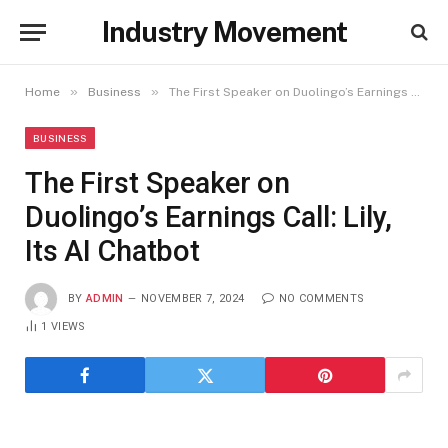
Industry Movement
»
»
Home
Business
The First Speaker on Duolingo’s Earnings Call: Lily, Its AI Chatbot
BUSINESS
The First Speaker on
Duolingo’s Earnings Call: Lily,
Its AI Chatbot
BY
ADMIN
NOVEMBER 7, 2024
NO COMMENTS
1
VIEWS