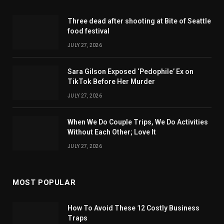
Three dead after shooting at Bite of Seattle
food festival
JULY 27, 2026
Sara Gilson Exposed ‘Pedophile’ Ex on
TikTok Before Her Murder
JULY 27, 2026
When We Do Couple Trips, We Do Activities
Without Each Other; Love It
JULY 27, 2026
MOST POPULAR
How To Avoid These 12 Costly Business
Traps