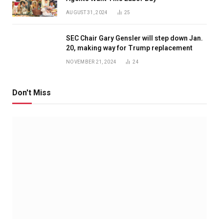
AUGUST 31, 2024
25
SEC Chair Gary Gensler will step down Jan.
20, making way for Trump replacement
NOVEMBER 21, 2024
24
Don't Miss