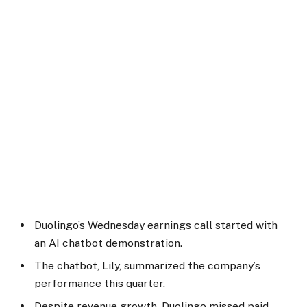
Duolingo’s Wednesday earnings call started with
an AI chatbot demonstration.
The chatbot, Lily, summarized the company’s
performance this quarter.
Despite revenue growth, Duolingo missed paid