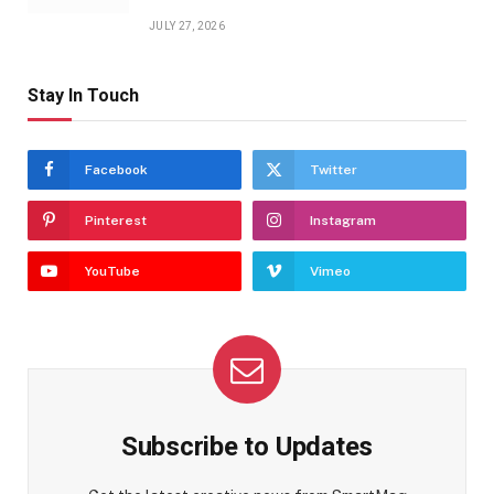
JULY 27, 2026
Stay In Touch
Facebook
Twitter
Pinterest
Instagram
YouTube
Vimeo
Subscribe to Updates