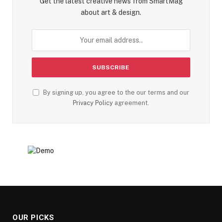
Get the latest creative news from SmartMag
about art & design.
By signing up, you agree to the our terms and our
Privacy Policy
agreement.
OUR PICKS