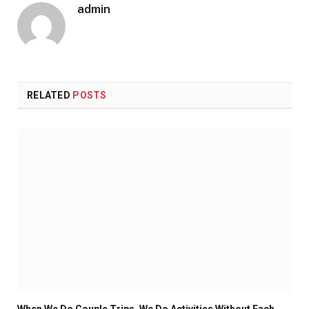
admin
RELATED
POSTS