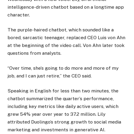
intelligence-driven chatbot based on a longtime app
character.
The purple-haired chatbot, which sounded like a
bored, sarcastic teenager, replaced CEO Luis von Ahn
at the beginning of the video call. Von Ahn later took
questions from analysts.
“Over time, she’s going to do more and more of my
job, and I can just retire,” the CEO said.
Speaking in English for less than two minutes, the
chatbot summarized the quarter’s performance,
including key metrics like daily active users, which
grew 54% year over year to 37.2 million. Lily
attributed Duolingo’s strong growth to social media
marketing and investments in generative AI.