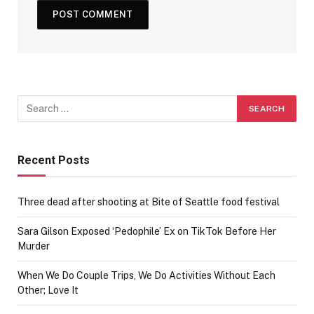
Recent Posts
Three dead after shooting at Bite of Seattle food festival
Sara Gilson Exposed ‘Pedophile’ Ex on TikTok Before Her
Murder
When We Do Couple Trips, We Do Activities Without Each
Other; Love It