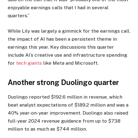
enjoyable earnings calls that I had in several
quarters.”
While Lily was largely a gimmick for the earnings call,
the impact of AI has been a persistent theme in
earnings this year. Key discussions this quarter
include AI’s creative use and infrastructure spending
for
tech giants
like Meta and Microsoft.
Another strong Duolingo quarter
Duolingo reported $192.6 million in revenue, which
beat analyst expectations of $189.2 million and was a
40% year-on-year improvement. Duolingo also raised
full-year 2024 revenue guidance from up to $738
million to as much as $744 million.