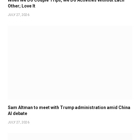
When We Do Couple Trips, We Do Activities Without Each
Other; Love It
JULY 27, 2026
Sam Altman to meet with Trump administration amid China
AI debate
JULY 27, 2026