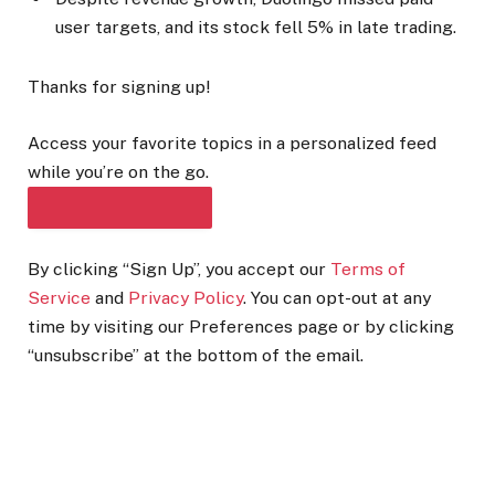
user targets, and its stock fell 5% in late trading.
Thanks for signing up!
Access your favorite topics in a personalized feed
while you’re on the go.
DOWNLOAD THE APP
By clicking “Sign Up”, you accept our
Terms of
Service
and
Privacy Policy
. You can opt-out at any
time by visiting our Preferences page or by clicking
“unsubscribe” at the bottom of the email.