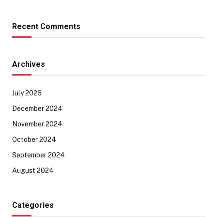
Recent Comments
Archives
July 2026
December 2024
November 2024
October 2024
September 2024
August 2024
Categories