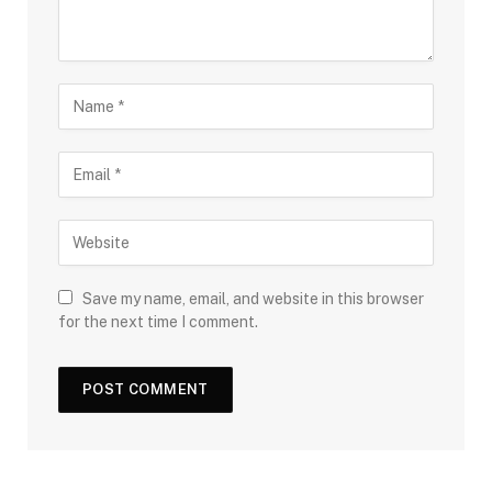
Save my name, email, and website in this browser
for the next time I comment.