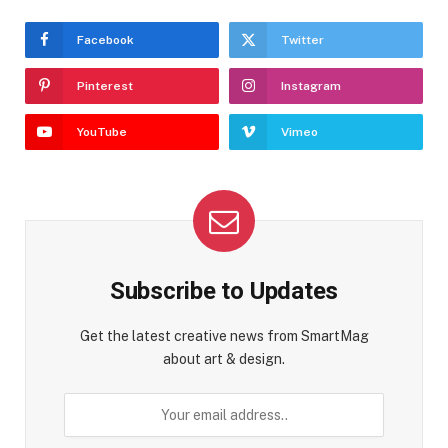
Facebook
Twitter
Pinterest
Instagram
YouTube
Vimeo
Subscribe to Updates
Get the latest creative news from SmartMag
about art & design.