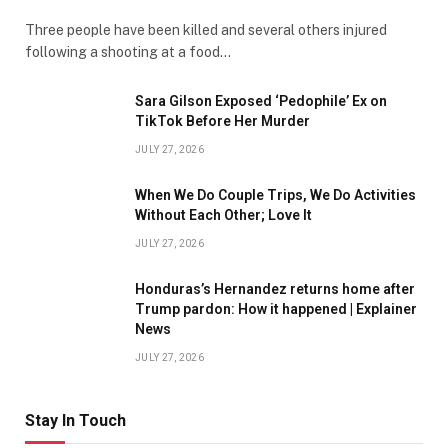
Three people have been killed and several others injured
following a shooting at a food…
Sara Gilson Exposed ‘Pedophile’ Ex on
TikTok Before Her Murder
JULY 27, 2026
When We Do Couple Trips, We Do Activities
Without Each Other; Love It
JULY 27, 2026
Honduras’s Hernandez returns home after
Trump pardon: How it happened | Explainer
News
JULY 27, 2026
Stay In Touch