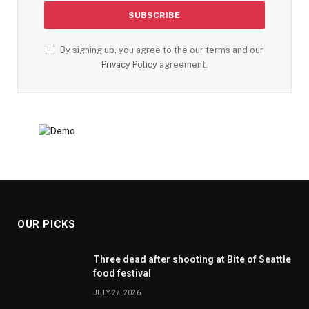
By signing up, you agree to the our terms and our
Privacy Policy
agreement.
OUR PICKS
Three dead after shooting at Bite of Seattle
food festival
JULY 27, 2026