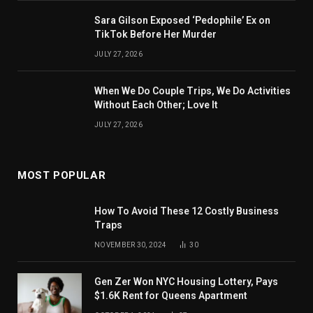
Sara Gilson Exposed ‘Pedophile’ Ex on
TikTok Before Her Murder
JULY 27, 2026
When We Do Couple Trips, We Do Activities
Without Each Other; Love It
JULY 27, 2026
MOST POPULAR
How To Avoid These 12 Costly Business
Traps
NOVEMBER 30, 2024
30
Gen Zer Won NYC Housing Lottery, Pays
$1.6K Rent for Queens Apartment