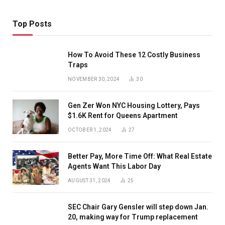
Top Posts
How To Avoid These 12 Costly Business
Traps
NOVEMBER 30, 2024
30
Gen Zer Won NYC Housing Lottery, Pays
$1.6K Rent for Queens Apartment
OCTOBER 1, 2024
27
Better Pay, More Time Off: What Real Estate
Agents Want This Labor Day
AUGUST 31, 2024
25
SEC Chair Gary Gensler will step down Jan.
20, making way for Trump replacement