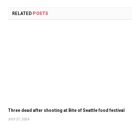
RELATED
POSTS
Three dead after shooting at Bite of Seattle food festival
JULY 27, 2026