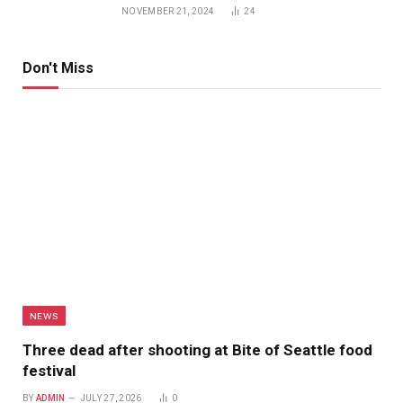
NOVEMBER 21, 2024
24
Don't Miss
NEWS
Three dead after shooting at Bite of Seattle food
festival
BY
ADMIN
JULY 27, 2026
0