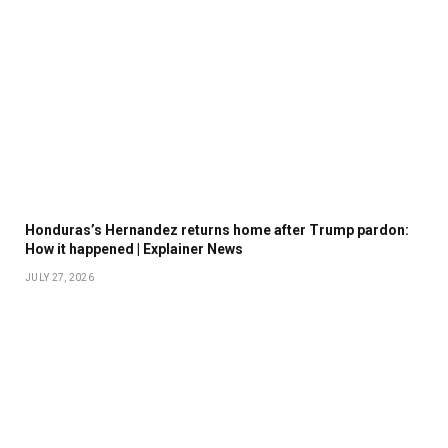
Honduras’s Hernandez returns home after Trump pardon:
How it happened | Explainer News
JULY 27, 2026