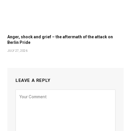
Anger, shock and grief – the aftermath of the attack on
Berlin Pride
JULY 27, 2026
LEAVE A REPLY