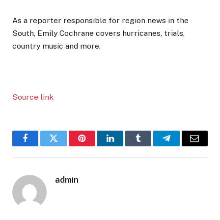
As a reporter responsible for region news in the
South, Emily Cochrane covers hurricanes, trials,
country music and more.
Source link
Facebook
Twitter
Pinterest
LinkedIn
Tumblr
Telegram
Email
admin