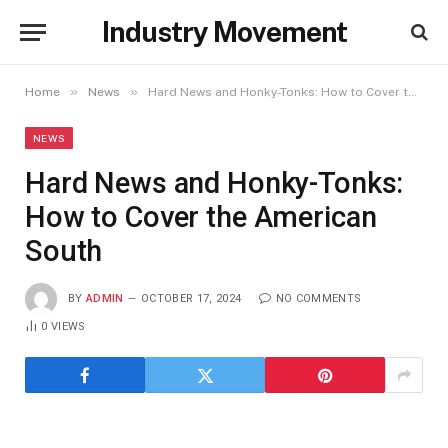
Industry Movement
»
»
Home
News
Hard News and Honky-Tonks: How to Cover the American South
NEWS
Hard News and Honky-Tonks:
How to Cover the American
South
BY
ADMIN
OCTOBER 17, 2024
NO COMMENTS
0
VIEWS