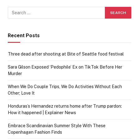
Recent Posts
Three dead after shooting at Bite of Seattle food festival
Sara Gilson Exposed ‘Pedophile’ Ex on TikTok Before Her
Murder
When We Do Couple Trips, We Do Activities Without Each
Other; Love It
Honduras’s Hernandez returns home after Trump pardon:
How it happened | Explainer News
Embrace Scandinavian Summer Style With These
Copenhagen Fashion Finds