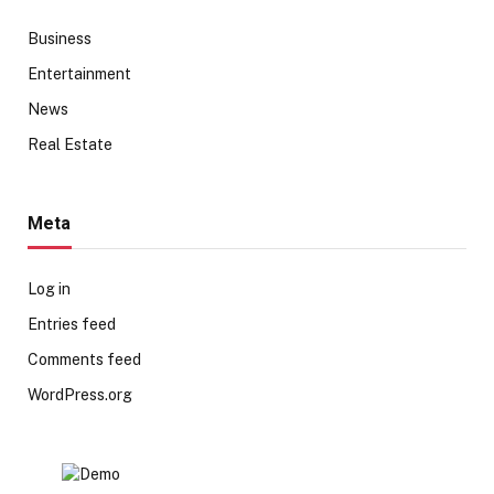
Business
Entertainment
News
Real Estate
Meta
Log in
Entries feed
Comments feed
WordPress.org