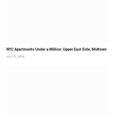
NYC Apartments Under a Million: Upper East Side, Midtown
JULY 27, 2026