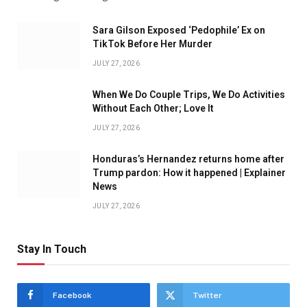
Sara Gilson Exposed ‘Pedophile’ Ex on
TikTok Before Her Murder
JULY 27, 2026
When We Do Couple Trips, We Do Activities
Without Each Other; Love It
JULY 27, 2026
Honduras’s Hernandez returns home after
Trump pardon: How it happened | Explainer
News
JULY 27, 2026
Stay In Touch
Facebook
Twitter