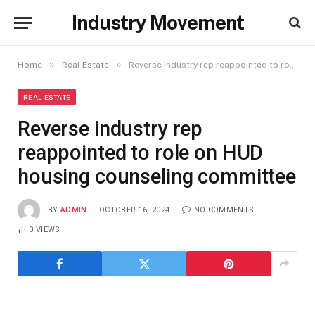
Industry Movement
»
»
Home
Real Estate
Reverse industry rep reappointed to role on HUD housing counseling committee
REAL ESTATE
Reverse industry rep
reappointed to role on HUD
housing counseling committee
BY
ADMIN
OCTOBER 16, 2024
NO COMMENTS
0
VIEWS