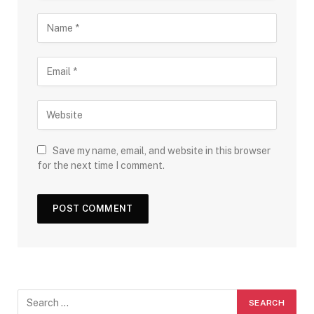
Save my name, email, and website in this browser
for the next time I comment.