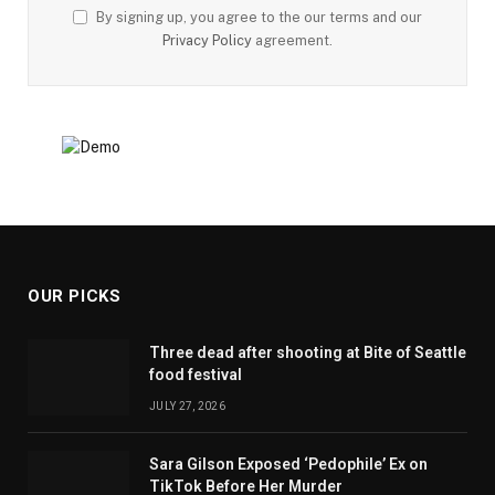
By signing up, you agree to the our terms and our
Privacy Policy
agreement.
OUR PICKS
Three dead after shooting at Bite of Seattle
food festival
JULY 27, 2026
Sara Gilson Exposed ‘Pedophile’ Ex on
TikTok Before Her Murder