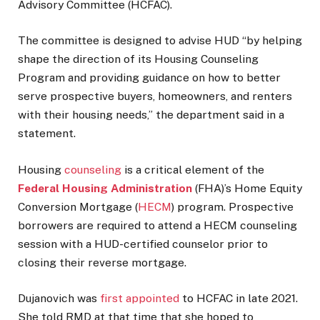
Advisory Committee (HCFAC).
The committee is designed to advise HUD “by helping
shape the direction of its Housing Counseling
Program and providing guidance on how to better
serve prospective buyers, homeowners, and renters
with their housing needs,” the department said in a
statement.
Housing
counseling
is a critical element of the
Federal Housing Administration
(FHA)’s Home Equity
Conversion Mortgage (
HECM
) program. Prospective
borrowers are required to attend a HECM counseling
session with a HUD-certified counselor prior to
closing their reverse mortgage.
Dujanovich was
first appointed
to HCFAC in late 2021.
She told RMD at that time that she hoped to