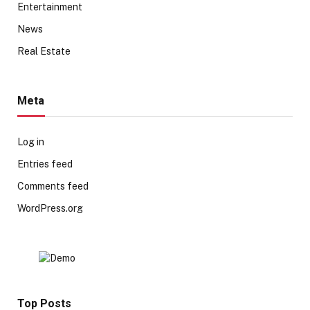
Entertainment
News
Real Estate
Meta
Log in
Entries feed
Comments feed
WordPress.org
Top Posts