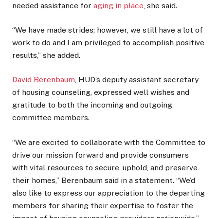
needed assistance for
aging in place
, she said.
“We have made strides; however, we still have a lot of
work to do and I am privileged to accomplish positive
results,” she added.
David Berenbaum
, HUD’s deputy assistant secretary
of housing counseling, expressed well wishes and
gratitude to both the incoming and outgoing
committee members.
“We are excited to collaborate with the Committee to
drive our mission forward and provide consumers
with vital resources to secure, uphold, and preserve
their homes,” Berenbaum said in a statement. “We’d
also like to express our appreciation to the departing
members for sharing their expertise to foster the