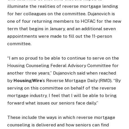
illuminate the realities of reverse mortgage lending
for her colleagues on the committee. Dujanovich is
one of four returning members to HCFAC for the new
term that begins in January, and an additional seven
appointments were made to fill out the 11-person
committee.
“I am so proud to be able to continue to serve on the
Housing Counseling Federal Advisory Committee for
another three years,” Dujanovich said when reached
by
HousingWire
’s Reverse Mortgage Daily (RMD). “By
serving on this committee on behalf of the reverse
mortgage industry, I feel that I will be able to bring
forward what issues our seniors face daily.”
These include the ways in which reverse mortgage
counseling is delivered and how seniors can find