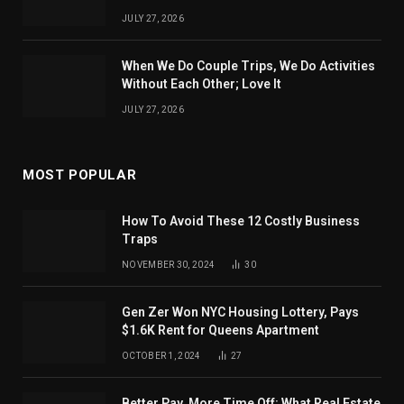
JULY 27, 2026
When We Do Couple Trips, We Do Activities
Without Each Other; Love It
JULY 27, 2026
MOST POPULAR
How To Avoid These 12 Costly Business
Traps
NOVEMBER 30, 2024
30
Gen Zer Won NYC Housing Lottery, Pays
$1.6K Rent for Queens Apartment
OCTOBER 1, 2024
27
Better Pay, More Time Off: What Real Estate