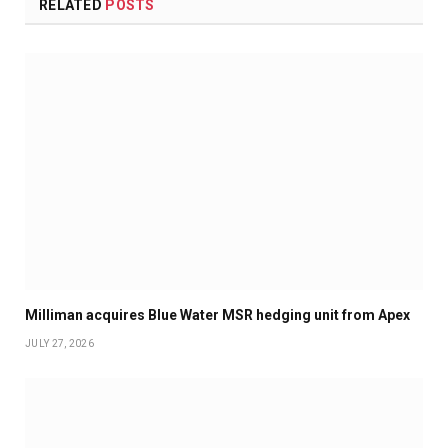
RELATED
POSTS
Milliman acquires Blue Water MSR hedging unit from Apex
JULY 27, 2026