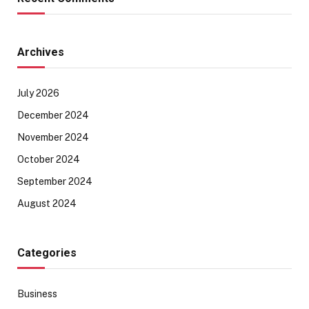
Archives
July 2026
December 2024
November 2024
October 2024
September 2024
August 2024
Categories
Business