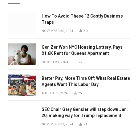
How To Avoid These 12 Costly Business
Traps
NOVEMBER 30, 2024
30
Gen Zer Won NYC Housing Lottery, Pays
$1.6K Rent for Queens Apartment
OCTOBER 1, 2024
27
Better Pay, More Time Off: What Real Estate
Agents Want This Labor Day
AUGUST 31, 2024
25
SEC Chair Gary Gensler will step down Jan.
20, making way for Trump replacement
NOVEMBER 21, 2024
24