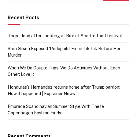
Recent Posts
Three dead after shooting at Bite of Seattle food festival
Sara Gilson Exposed ‘Pedophile’ Ex on TikTok Before Her
Murder
When We Do Couple Trips, We Do Activities Without Each
Other; Love It
Honduras’s Hernandez returns home after Trump pardon:
How it happened | Explainer News
Embrace Scandinavian Summer Style With These
Copenhagen Fashion Finds
Recent Comments