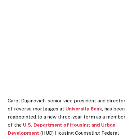
Carol Dujanovich, senior vice president and director
of reverse mortgages at
University Bank
, has been
reappointed to a new three-year term as a member
of the
U.S. Department of Housing and Urban
Development
(HUD) Housing Counseling Federal