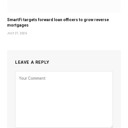
SmartFi targets forward loan officers to grow reverse
mortgages
JULY 27, 2026
LEAVE A REPLY