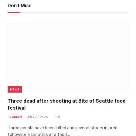
Don't Miss
NEWS
Three dead after shooting at Bite of Seattle food
festival
BY
ADMIN
JULY 27, 2026
0
Three people have been killed and several others injured
following a shooting at a food…