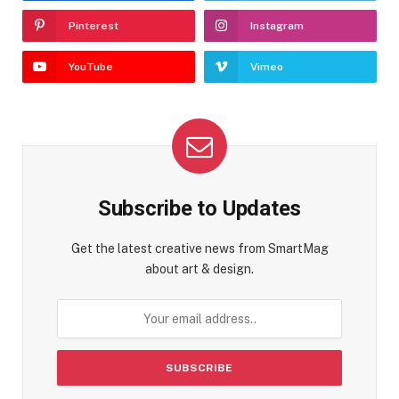
Pinterest
Instagram
YouTube
Vimeo
Subscribe to Updates
Get the latest creative news from SmartMag
about art & design.