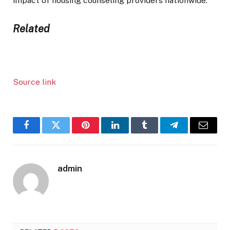
impact of housing counseling providers nationwide.”
Related
Source link
Facebook
Twitter
Pinterest
LinkedIn
Tumblr
Telegram
Email
admin