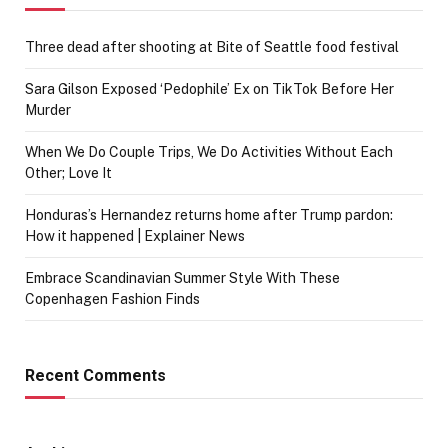
Three dead after shooting at Bite of Seattle food festival
Sara Gilson Exposed ‘Pedophile’ Ex on TikTok Before Her
Murder
When We Do Couple Trips, We Do Activities Without Each
Other; Love It
Honduras’s Hernandez returns home after Trump pardon:
How it happened | Explainer News
Embrace Scandinavian Summer Style With These
Copenhagen Fashion Finds
Recent Comments