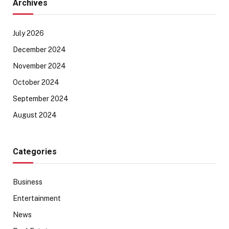
Archives
July 2026
December 2024
November 2024
October 2024
September 2024
August 2024
Categories
Business
Entertainment
News