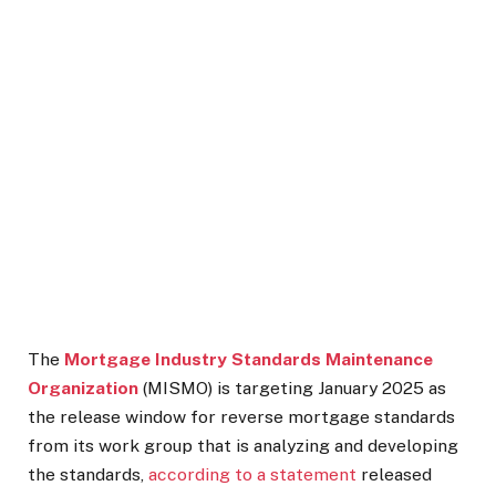
The
Mortgage Industry Standards Maintenance
Organization
(MISMO) is targeting January 2025 as
the release window for reverse mortgage standards
from its work group that is analyzing and developing
the standards,
according to a statement
released