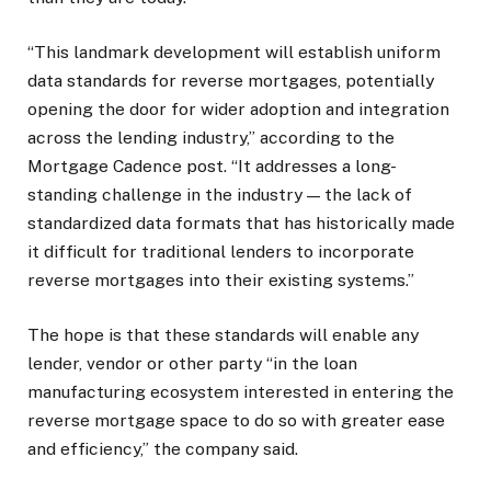
“This landmark development will establish uniform
data standards for reverse mortgages, potentially
opening the door for wider adoption and integration
across the lending industry,” according to the
Mortgage Cadence post. “It addresses a long-
standing challenge in the industry — the lack of
standardized data formats that has historically made
it difficult for traditional lenders to incorporate
reverse mortgages into their existing systems.”
The hope is that these standards will enable any
lender, vendor or other party “in the loan
manufacturing ecosystem interested in entering the
reverse mortgage space to do so with greater ease
and efficiency,” the company said.