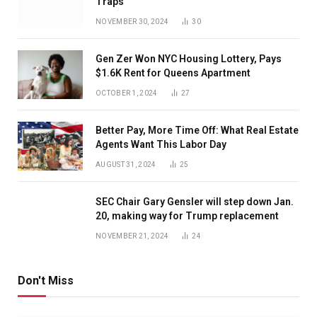
Traps
NOVEMBER 30, 2024
30
Gen Zer Won NYC Housing Lottery, Pays
$1.6K Rent for Queens Apartment
OCTOBER 1, 2024
27
Better Pay, More Time Off: What Real Estate
Agents Want This Labor Day
AUGUST 31, 2024
25
SEC Chair Gary Gensler will step down Jan.
20, making way for Trump replacement
NOVEMBER 21, 2024
24
Don't Miss