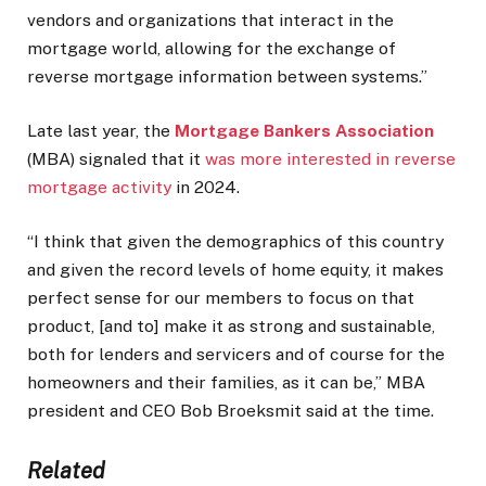
vendors and organizations that interact in the
mortgage world, allowing for the exchange of
reverse mortgage information between systems.”
Late last year, the
Mortgage Bankers Association
(MBA) signaled that it
was more interested in reverse
mortgage activity
in 2024.
“I think that given the demographics of this country
and given the record levels of home equity, it makes
perfect sense for our members to focus on that
product, [and to] make it as strong and sustainable,
both for lenders and servicers and of course for the
homeowners and their families, as it can be,” MBA
president and CEO Bob Broeksmit said at the time.
Related