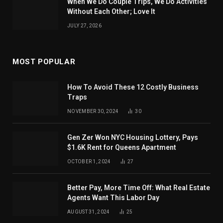
When We Do Couple Trips, We Do Activities
Without Each Other; Love It
JULY 27, 2026
MOST POPULAR
How To Avoid These 12 Costly Business
Traps
NOVEMBER 30, 2024
30
Gen Zer Won NYC Housing Lottery, Pays
$1.6K Rent for Queens Apartment
OCTOBER 1, 2024
27
Better Pay, More Time Off: What Real Estate
Agents Want This Labor Day
AUGUST 31, 2024
25