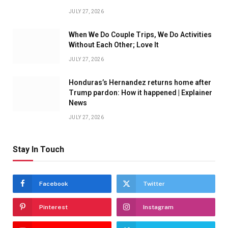
JULY 27, 2026
When We Do Couple Trips, We Do Activities
Without Each Other; Love It
JULY 27, 2026
Honduras’s Hernandez returns home after
Trump pardon: How it happened | Explainer
News
JULY 27, 2026
Stay In Touch
Facebook
Twitter
Pinterest
Instagram