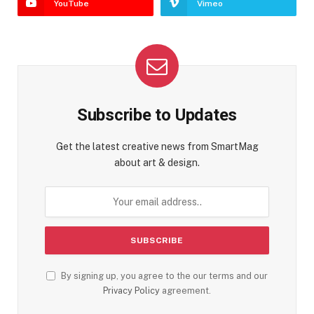
YouTube
Vimeo
Subscribe to Updates
Get the latest creative news from SmartMag
about art & design.
By signing up, you agree to the our terms and our
Privacy Policy
agreement.