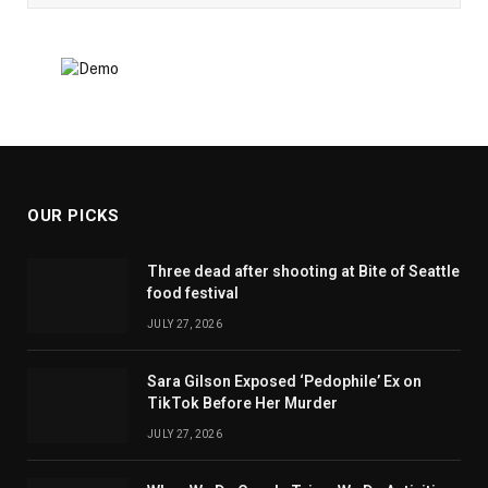
OUR PICKS
Three dead after shooting at Bite of Seattle
food festival
JULY 27, 2026
Sara Gilson Exposed ‘Pedophile’ Ex on
TikTok Before Her Murder
JULY 27, 2026