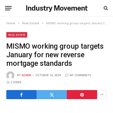
Industry Movement
»
»
Home
Real Estate
MISMO working group targets January for new reverse mortgage standards
REAL ESTATE
MISMO working group targets
January for new reverse
mortgage standards
BY
ADMIN
OCTOBER 16, 2024
NO COMMENTS
2
VIEWS