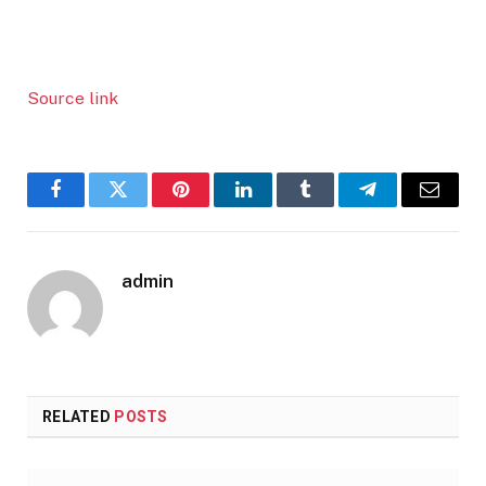
Source link
Facebook
Twitter
Pinterest
LinkedIn
Tumblr
Telegram
Email
admin
RELATED
POSTS