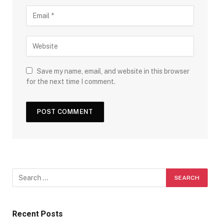
Save my name, email, and website in this browser
for the next time I comment.
Recent Posts