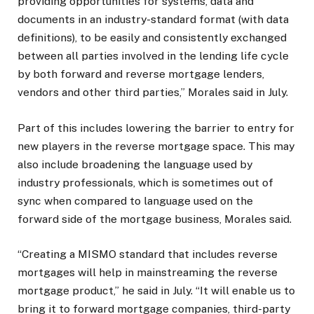
providing opportunities for systems, data and
documents in an industry-standard format (with data
definitions), to be easily and consistently exchanged
between all parties involved in the lending life cycle
by both forward and reverse mortgage lenders,
vendors and other third parties,” Morales said in July.
Part of this includes lowering the barrier to entry for
new players in the reverse mortgage space. This may
also include broadening the language used by
industry professionals, which is sometimes out of
sync when compared to language used on the
forward side of the mortgage business, Morales said.
“Creating a MISMO standard that includes reverse
mortgages will help in mainstreaming the reverse
mortgage product,” he said in July. “It will enable us to
bring it to forward mortgage companies, third-party