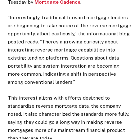
Tuesday by
Mortgage Cadence
.
“Interestingly, traditional forward mortgage lenders
are beginning to take notice of the reverse mortgage
opportunity, albeit cautiously,” the informational blog
posted reads. “There’s a growing curiosity about
integrating reverse mortgage capabilities into
existing lending platforms. Questions about data
portability and system integration are becoming
more common, indicating a shift in perspective
among conventional lenders.”
This interest aligns with efforts designed to
standardize reverse mortgage data, the company
noted. It also characterized the standards more fully,
saying they could go a long way in making reverse
mortgages more of a mainstream financial product
than they are today.