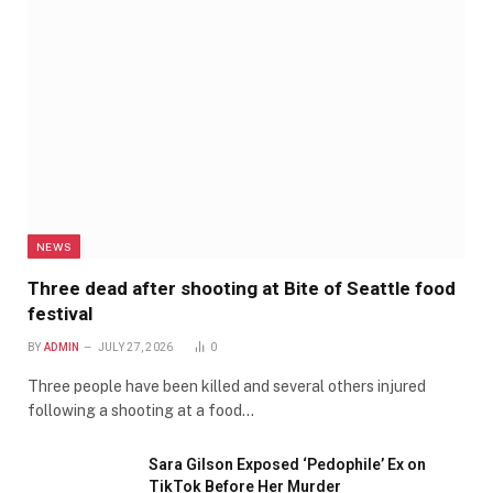
NEWS
Three dead after shooting at Bite of Seattle food
festival
BY
ADMIN
JULY 27, 2026
0
Three people have been killed and several others injured
following a shooting at a food…
Sara Gilson Exposed ‘Pedophile’ Ex on
TikTok Before Her Murder