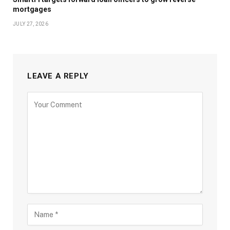
mortgages
JULY 27, 2026
LEAVE A REPLY