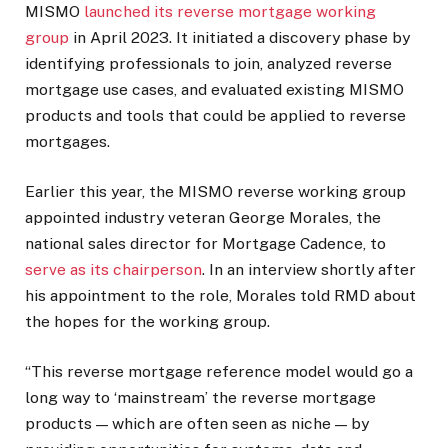
MISMO
launched its reverse mortgage working
group
in April 2023. It initiated a discovery phase by
identifying professionals to join, analyzed reverse
mortgage use cases, and evaluated existing MISMO
products and tools that could be applied to reverse
mortgages.
Earlier this year, the MISMO reverse working group
appointed industry veteran George Morales, the
national sales director for Mortgage Cadence, to
serve as its chairperson
. In an interview shortly after
his appointment to the role, Morales told RMD about
the hopes for the working group.
“This reverse mortgage reference model would go a
long way to ‘mainstream’ the reverse mortgage
products — which are often seen as niche — by