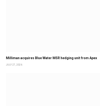
Milliman acquires Blue Water MSR hedging unit from Apex
JULY 27, 2026