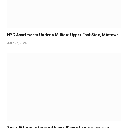
NYC Apartments Under a Million: Upper East Side, Midtown
JULY 27, 2026
SmartFi targets forward loan officers to grow reverse