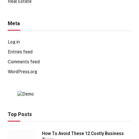
Real Estate
Meta
Log in
Entries feed
Comments feed
WordPress.org
Top Posts
How To Avoid These 12 Costly Business