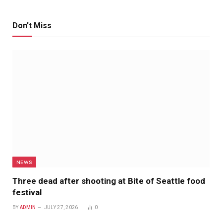
Don't Miss
NEWS
Three dead after shooting at Bite of Seattle food
festival
BY
ADMIN
JULY 27, 2026
0