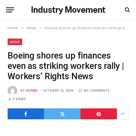
Industry Movement
»
»
Home
News
Boeing shores up finances even as striking workers rally | Workers’ Rights News
NEWS
Boeing shores up finances
even as striking workers rally |
Workers’ Rights News
BY
ADMIN
OCTOBER 15, 2024
NO COMMENTS
0
VIEWS