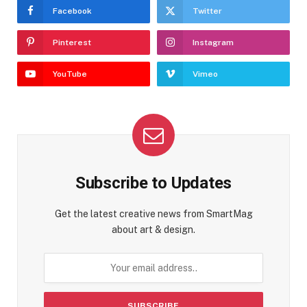
Facebook
Twitter
Pinterest
Instagram
YouTube
Vimeo
Subscribe to Updates
Get the latest creative news from SmartMag
about art & design.