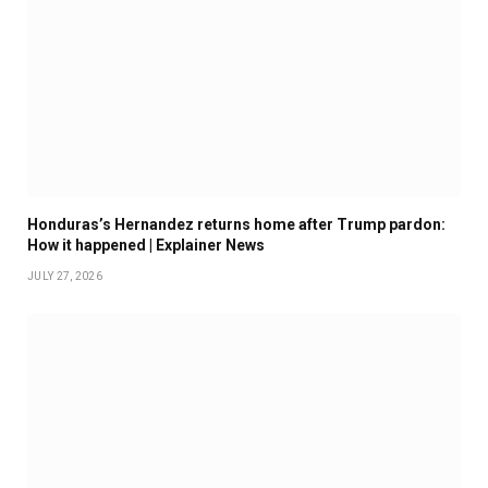
Honduras’s Hernandez returns home after Trump pardon:
How it happened | Explainer News
JULY 27, 2026