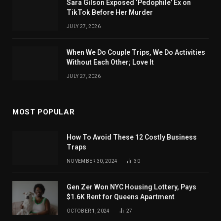
Sara Gilson Exposed ‘Pedophile’ Ex on
TikTok Before Her Murder
JULY 27, 2026
When We Do Couple Trips, We Do Activities
Without Each Other; Love It
JULY 27, 2026
MOST POPULAR
How To Avoid These 12 Costly Business
Traps
NOVEMBER 30, 2024
30
Gen Zer Won NYC Housing Lottery, Pays
$1.6K Rent for Queens Apartment
OCTOBER 1, 2024
27