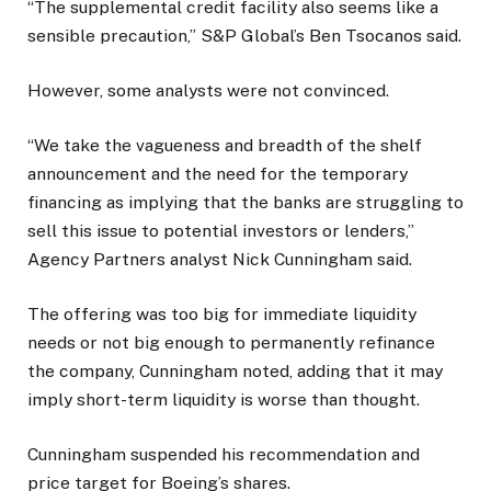
“The supplemental credit facility also seems like a
sensible precaution,” S&P Global’s Ben Tsocanos said.
However, some analysts were not convinced.
“We take the vagueness and breadth of the shelf
announcement and the need for the temporary
financing as implying that the banks are struggling to
sell this issue to potential investors or lenders,”
Agency Partners analyst Nick Cunningham said.
The offering was too big for immediate liquidity
needs or not big enough to permanently refinance
the company, Cunningham noted, adding that it may
imply short-term liquidity is worse than thought.
Cunningham suspended his recommendation and
price target for Boeing’s shares.