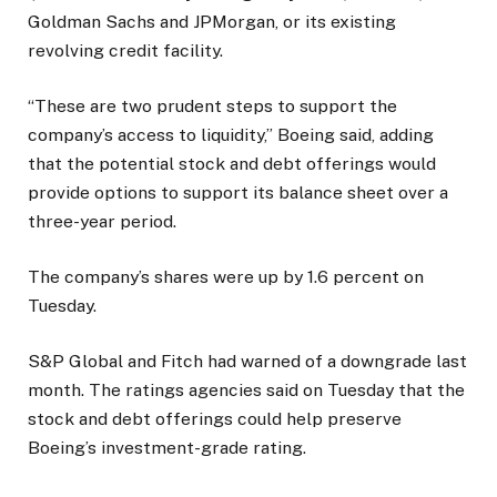
Goldman Sachs and JPMorgan, or its existing
revolving credit facility.
“These are two prudent steps to support the
company’s access to liquidity,” Boeing said, adding
that the potential stock and debt offerings would
provide options to support its balance sheet over a
three-year period.
The company’s shares were up by 1.6 percent on
Tuesday.
S&P Global and Fitch had warned of a downgrade last
month. The ratings agencies said on Tuesday that the
stock and debt offerings could help preserve
Boeing’s investment-grade rating.