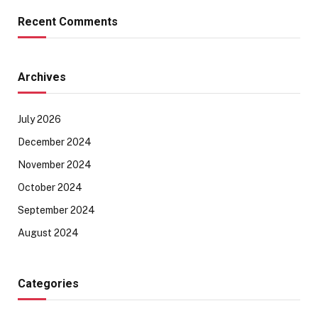
Recent Comments
Archives
July 2026
December 2024
November 2024
October 2024
September 2024
August 2024
Categories