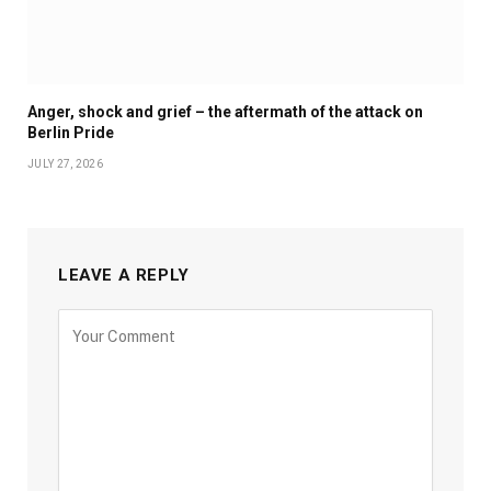
Anger, shock and grief – the aftermath of the attack on
Berlin Pride
JULY 27, 2026
LEAVE A REPLY