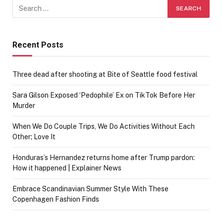
Recent Posts
Three dead after shooting at Bite of Seattle food festival
Sara Gilson Exposed ‘Pedophile’ Ex on TikTok Before Her
Murder
When We Do Couple Trips, We Do Activities Without Each
Other; Love It
Honduras’s Hernandez returns home after Trump pardon:
How it happened | Explainer News
Embrace Scandinavian Summer Style With These
Copenhagen Fashion Finds