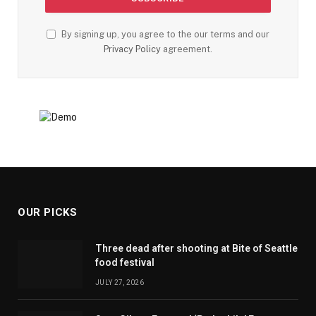
By signing up, you agree to the our terms and our
Privacy Policy
agreement.
OUR PICKS
Three dead after shooting at Bite of Seattle
food festival
JULY 27, 2026