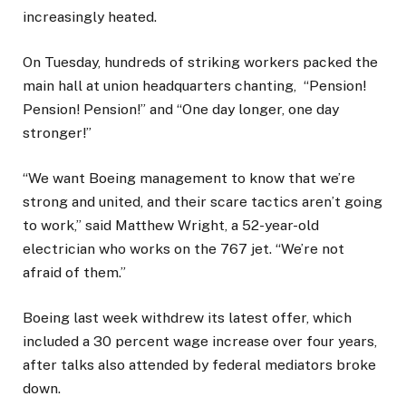
increasingly heated.
On Tuesday, hundreds of striking workers packed the
main hall at union headquarters chanting, “Pension!
Pension! Pension!” and “One day longer, one day
stronger!”
“We want Boeing management to know that we’re
strong and united, and their scare tactics aren’t going
to work,” said Matthew Wright, a 52-year-old
electrician who works on the 767 jet. “We’re not
afraid of them.”
Boeing last week withdrew its latest offer, which
included a 30 percent wage increase over four years,
after talks also attended by federal mediators broke
down.