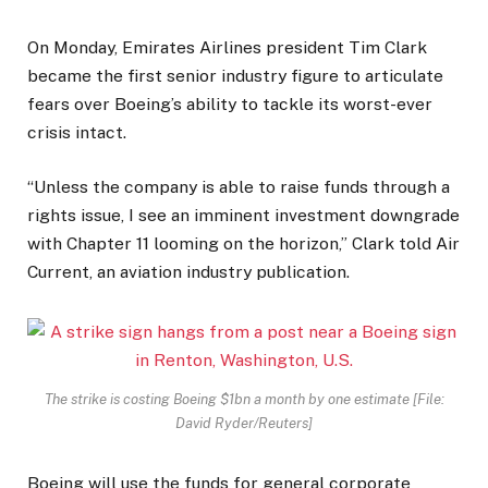
On Monday, Emirates Airlines president Tim Clark
became the first senior industry figure to articulate
fears over Boeing’s ability to tackle its worst-ever
crisis intact.
“Unless the company is able to raise funds through a
rights issue, I see an imminent investment downgrade
with Chapter 11 looming on the horizon,” Clark told Air
Current, an aviation industry publication.
The strike is costing Boeing $1bn a month by one estimate [File:
David Ryder/Reuters]
Boeing will use the funds for general corporate