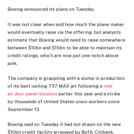
Boeing announced its plans on Tuesday.
It was not clear when and how much the plane maker
would eventually raise via the offering, but analysts
estimate that Boeing would need to raise somewhere
between $10bn and $15bn to be able to maintain its
credit ratings, which are now just one notch above
junk.
The company is grappling with a slump in production
of its best-selling 737 MAX jet following a
mid-
air door panel blowout
earlier this year and a strike
by thousands of United States union workers since
September 13.
Boeing said on Tuesday it had not drawn on the new
$10bn credit facility arranged by BofA, Citibank,