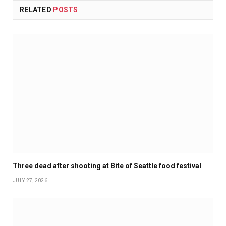
RELATED
POSTS
Three dead after shooting at Bite of Seattle food festival
JULY 27, 2026