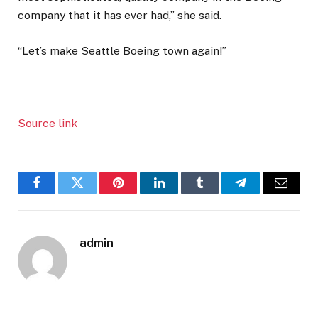
company that it has ever had,” she said.
“Let’s make Seattle Boeing town again!”
Source link
Facebook
Twitter
Pinterest
LinkedIn
Tumblr
Telegram
Email
admin