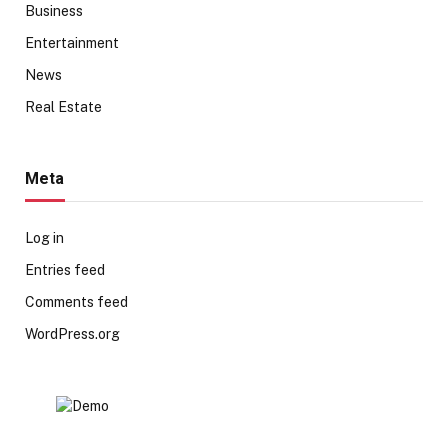
Business
Entertainment
News
Real Estate
Meta
Log in
Entries feed
Comments feed
WordPress.org