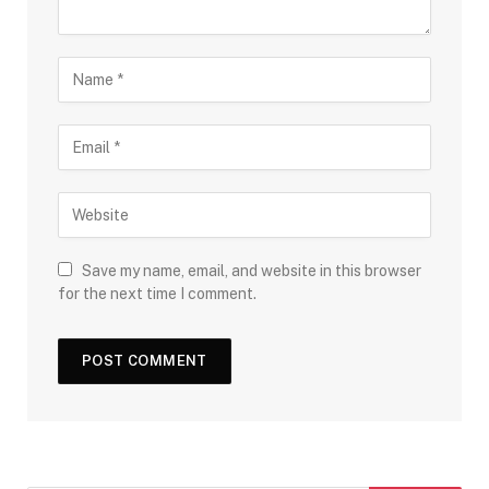
Save my name, email, and website in this browser
for the next time I comment.