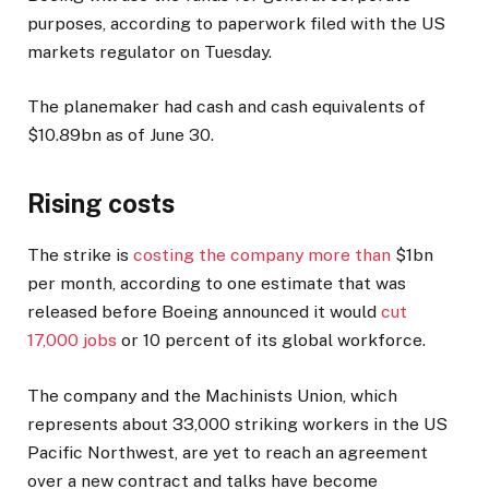
purposes, according to paperwork filed with the US
markets regulator on Tuesday.
The planemaker had cash and cash equivalents of
$10.89bn as of June 30.
Rising costs
The strike is
costing the company more than
$1bn
per month, according to one estimate that was
released before Boeing announced it would
cut
17,000 jobs
or 10 percent of its global workforce.
The company and the Machinists Union, which
represents about 33,000 striking workers in the US
Pacific Northwest, are yet to reach an agreement
over a new contract and talks have become