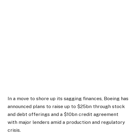
In a move to shore up its sagging finances, Boeing has
announced plans to raise up to $25bn through stock
and debt offerings and a $10bn credit agreement
with major lenders amid a production and regulatory
crisis.