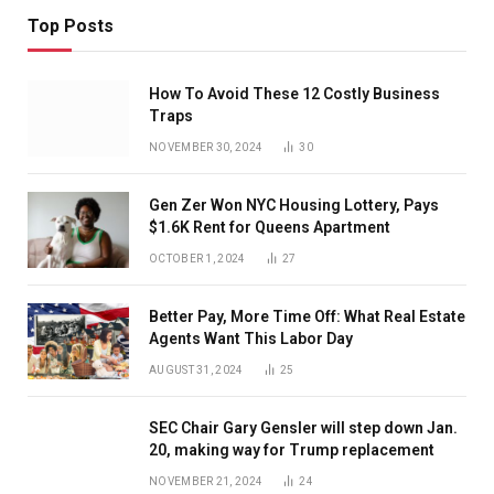
Top Posts
How To Avoid These 12 Costly Business
Traps
NOVEMBER 30, 2024
30
Gen Zer Won NYC Housing Lottery, Pays
$1.6K Rent for Queens Apartment
OCTOBER 1, 2024
27
Better Pay, More Time Off: What Real Estate
Agents Want This Labor Day
AUGUST 31, 2024
25
SEC Chair Gary Gensler will step down Jan.
20, making way for Trump replacement
NOVEMBER 21, 2024
24