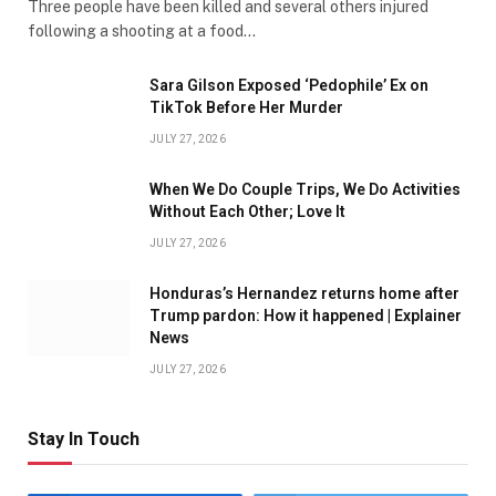
Three people have been killed and several others injured
following a shooting at a food…
Sara Gilson Exposed ‘Pedophile’ Ex on
TikTok Before Her Murder
JULY 27, 2026
When We Do Couple Trips, We Do Activities
Without Each Other; Love It
JULY 27, 2026
Honduras’s Hernandez returns home after
Trump pardon: How it happened | Explainer
News
JULY 27, 2026
Stay In Touch