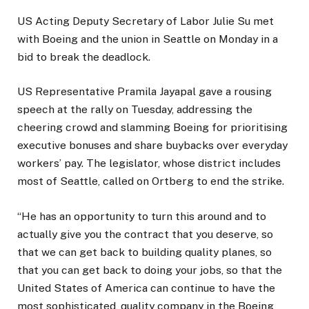
US Acting Deputy Secretary of Labor Julie Su met
with Boeing and the union in Seattle on Monday in a
bid to break the deadlock.
US Representative Pramila Jayapal gave a rousing
speech at the rally on Tuesday, addressing the
cheering crowd and slamming Boeing for prioritising
executive bonuses and share buybacks over everyday
workers’ pay. The legislator, whose district includes
most of Seattle, called on Ortberg to end the strike.
“He has an opportunity to turn this around and to
actually give you the contract that you deserve, so
that we can get back to building quality planes, so
that you can get back to doing your jobs, so that the
United States of America can continue to have the
most sophisticated, quality company in the Boeing