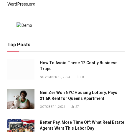
WordPress.org
Top Posts
How To Avoid These 12 Costly Business
Traps
NOVEMBER 30, 2024
30
Gen Zer Won NYC Housing Lottery, Pays
$1.6K Rent for Queens Apartment
OCTOBER 1, 2024
27
Better Pay, More Time Off: What Real Estate
Agents Want This Labor Day