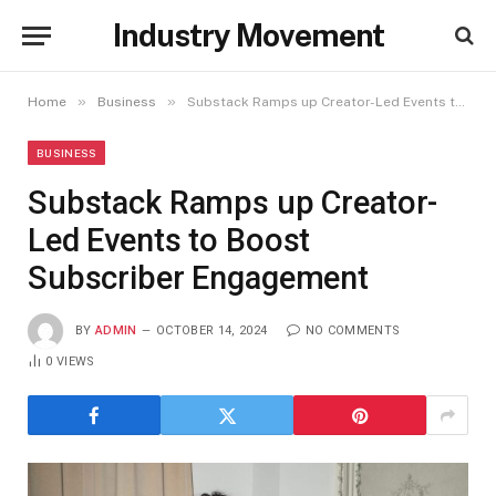
Industry Movement
»
»
Home
Business
Substack Ramps up Creator-Led Events to Boost Subscriber Engagement
BUSINESS
Substack Ramps up Creator-
Led Events to Boost
Subscriber Engagement
BY
ADMIN
OCTOBER 14, 2024
NO COMMENTS
0
VIEWS