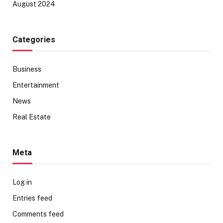
August 2024
Categories
Business
Entertainment
News
Real Estate
Meta
Log in
Entries feed
Comments feed