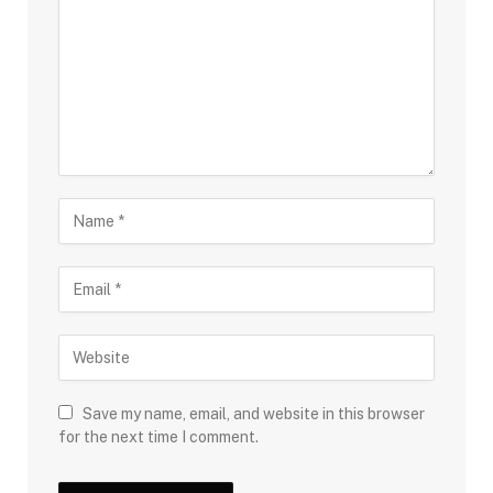
Save my name, email, and website in this browser
for the next time I comment.