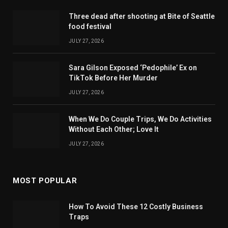
Three dead after shooting at Bite of Seattle
food festival
JULY 27, 2026
Sara Gilson Exposed ‘Pedophile’ Ex on
TikTok Before Her Murder
JULY 27, 2026
When We Do Couple Trips, We Do Activities
Without Each Other; Love It
JULY 27, 2026
MOST POPULAR
How To Avoid These 12 Costly Business
Traps