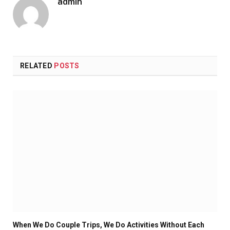
admin
RELATED
POSTS
When We Do Couple Trips, We Do Activities Without Each