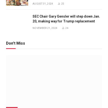
AUGUST 31, 2024
25
SEC Chair Gary Gensler will step down Jan.
20, making way for Trump replacement
NOVEMBER 21, 2024
24
Don't Miss