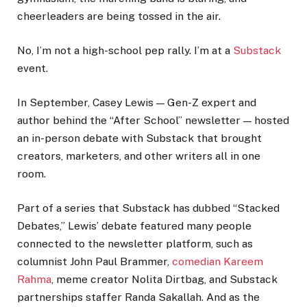
cheerleaders are being tossed in the air.
No, I’m not a high-school pep rally. I’m at a
Substack
event.
In September, Casey Lewis — Gen-Z expert and
author behind the “After School” newsletter — hosted
an in-person debate with Substack that brought
creators, marketers, and other writers all in one
room.
Part of a series that Substack has dubbed “Stacked
Debates,” Lewis’ debate featured many people
connected to the newsletter platform, such as
columnist John Paul Brammer,
comedian Kareem
Rahma
, meme creator Nolita Dirtbag, and Substack
partnerships staffer Randa Sakallah. And as the