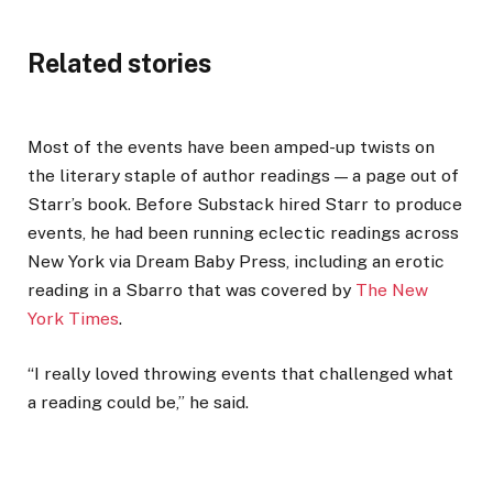
Related stories
Most of the events have been amped-up twists on
the literary staple of author readings — a page out of
Starr’s book. Before Substack hired Starr to produce
events, he had been running eclectic readings across
New York via Dream Baby Press, including an erotic
reading in a Sbarro that was covered by
The New
York Times
.
“I really loved throwing events that challenged what
a reading could be,” he said.