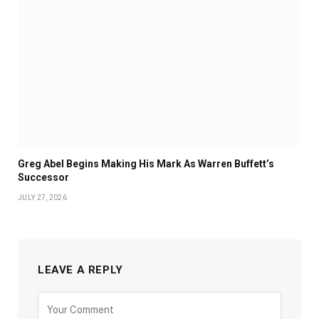
Greg Abel Begins Making His Mark As Warren Buffett’s
Successor
JULY 27, 2026
LEAVE A REPLY