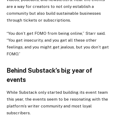
are a way for creators to not only establish a
community but also build sustainable businesses
through tickets or subscriptions.
“You don’t get FOMO from being online,” Starr said.
“You get insecurity, and you get all these other
feelings, and you might get jealous, but you don’t get
FOMO.”
Behind Substack’s big year of
events
While Substack only started building its event team
this year, the events seem to be resonating with the
platform’s writer community and most loyal
subscribers.