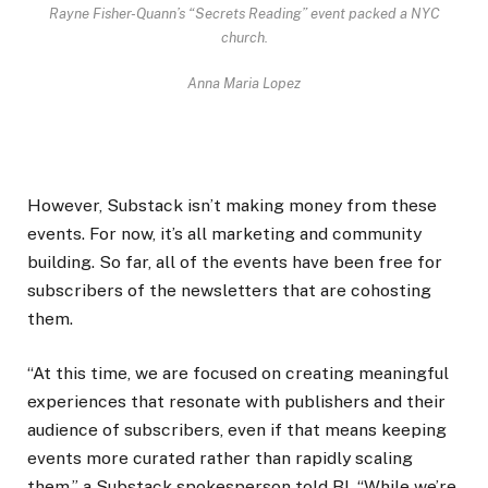
Rayne Fisher-Quann’s “Secrets Reading” event packed a NYC
church.
Anna Maria Lopez
However, Substack isn’t making money from these
events. For now, it’s all marketing and community
building. So far, all of the events have been free for
subscribers of the newsletters that are cohosting
them.
“At this time, we are focused on creating meaningful
experiences that resonate with publishers and their
audience of subscribers, even if that means keeping
events more curated rather than rapidly scaling
them,” a Substack spokesperson told BI. “While we’re