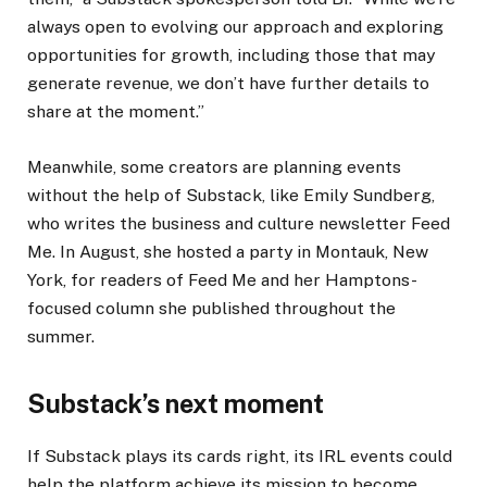
always open to evolving our approach and exploring
opportunities for growth, including those that may
generate revenue, we don’t have further details to
share at the moment.”
Meanwhile, some creators are planning events
without the help of Substack, like Emily Sundberg,
who writes the business and culture newsletter Feed
Me. In August, she hosted a party in Montauk, New
York, for readers of Feed Me and her Hamptons-
focused column she published throughout the
summer.
Substack’s next moment
If Substack plays its cards right, its IRL events could
help the platform achieve its mission to become