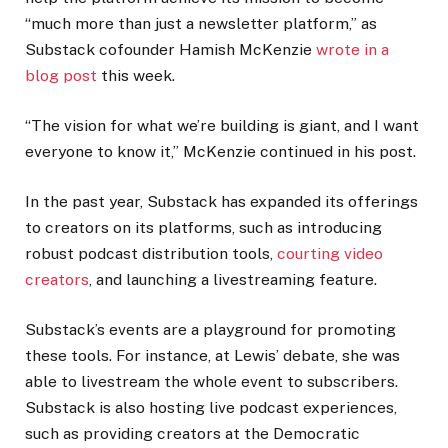
“much more than just a newsletter platform,” as
Substack cofounder Hamish McKenzie
wrote in a
blog post
this week.
“The vision for what we’re building is giant, and I want
everyone to know it,” McKenzie continued in his post.
In the past year, Substack has expanded its offerings
to creators on its platforms, such as introducing
robust podcast distribution tools,
courting video
creators
, and launching a livestreaming feature.
Substack’s events are a playground for promoting
these tools. For instance, at Lewis’ debate, she was
able to livestream the whole event to subscribers.
Substack is also hosting live podcast experiences,
such as providing creators at the Democratic