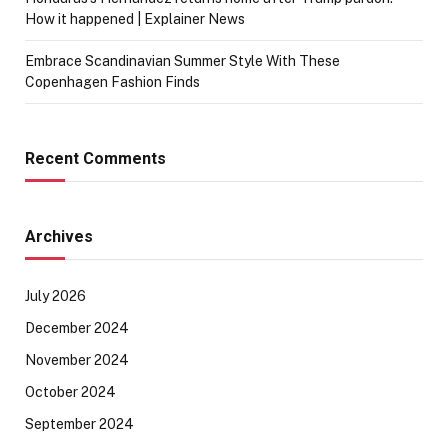
How it happened | Explainer News
Embrace Scandinavian Summer Style With These
Copenhagen Fashion Finds
Recent Comments
Archives
July 2026
December 2024
November 2024
October 2024
September 2024