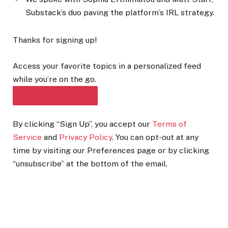
Substack’s duo paving the platform’s IRL strategy.
Thanks for signing up!
Access your favorite topics in a personalized feed
while you’re on the go.
DOWNLOAD THE APP
By clicking “Sign Up”, you accept our
Terms of
Service
and
Privacy Policy
. You can opt-out at any
time by visiting our Preferences page or by clicking
“unsubscribe” at the bottom of the email.