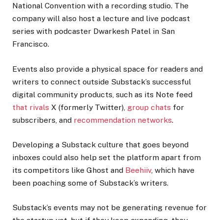
National Convention with a recording studio. The
company will also host a lecture and live podcast
series with podcaster Dwarkesh Patel in San
Francisco.
Events also provide a physical space for readers and
writers to connect outside Substack’s successful
digital community products, such as its Note feed
that rivals
X (formerly Twitter),
group chats
for
subscribers, and
recommendation networks
.
Developing a Substack culture that goes beyond
inboxes could also help set the platform apart from
its competitors like Ghost and
Beehiiv
, which have
been poaching some of Substack’s writers.
Substack’s events may not be generating revenue for