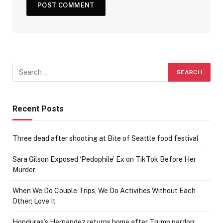
Recent Posts
Three dead after shooting at Bite of Seattle food festival
Sara Gilson Exposed ‘Pedophile’ Ex on TikTok Before Her
Murder
When We Do Couple Trips, We Do Activities Without Each
Other; Love It
Honduras’s Hernandez returns home after Trump pardon: