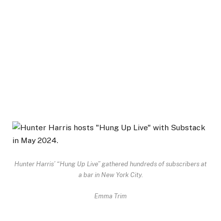
Hunter Harris’ “Hung Up Live” gathered hundreds of subscribers at
a bar in New York City.
Emma Trim