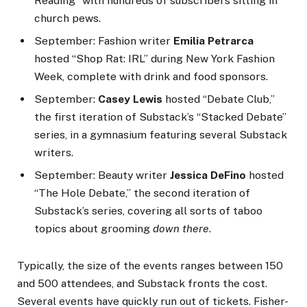
Reading” with hundreds of subscribers sitting in
church pews.
September: Fashion writer
Emilia Petrarca
hosted “Shop Rat: IRL” during New York Fashion
Week, complete with drink and food sponsors.
September:
Casey Lewis
hosted “Debate Club,”
the first iteration of Substack’s “Stacked Debate”
series, in a gymnasium featuring several Substack
writers.
September: Beauty writer
Jessica DeFino
hosted
“The Hole Debate,” the second iteration of
Substack’s series, covering all sorts of taboo
topics about grooming
down there
.
Typically, the size of the events ranges between 150
and 500 attendees, and Substack fronts the cost.
Several events have quickly run out of tickets. Fisher-