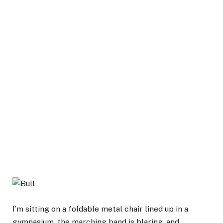
I’m sitting on a foldable metal chair lined up in a
gymnasium, the marching band is blaring, and