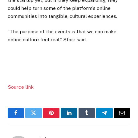
the startup yet, but if they keep expanding, they
could help turn some of the platform’s online
communities into tangible, cultural experiences.
“The purpose of the events is that we can make
online culture feel real,” Starr said.
Source link
Facebook
Twitter
Pinterest
LinkedIn
Tumblr
Telegram
Email