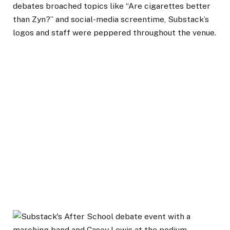
debates broached topics like “Are cigarettes better
than Zyn?” and social-media screentime, Substack’s
logos and staff were peppered throughout the venue.