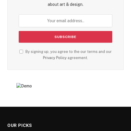
about art & design.
By signing up, you agree to the our terms and our
Privacy Policy
agreement.
OUR PICKS