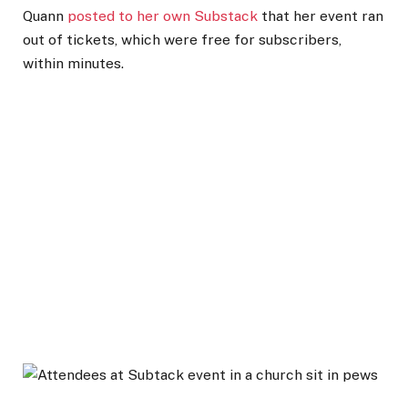
Quann
posted to her own Substack
that her event ran
out of tickets, which were free for subscribers,
within minutes.