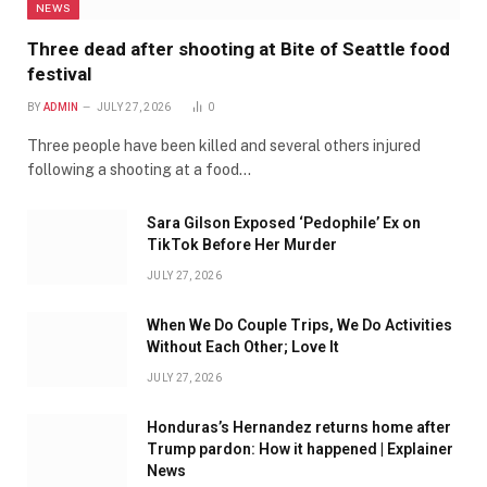
NEWS
Three dead after shooting at Bite of Seattle food
festival
BY
ADMIN
JULY 27, 2026
0
Three people have been killed and several others injured
following a shooting at a food…
Sara Gilson Exposed ‘Pedophile’ Ex on
TikTok Before Her Murder
JULY 27, 2026
When We Do Couple Trips, We Do Activities
Without Each Other; Love It
JULY 27, 2026
Honduras’s Hernandez returns home after
Trump pardon: How it happened | Explainer
News