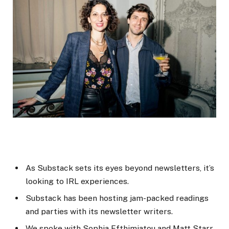
As Substack sets its eyes beyond newsletters, it’s
looking to IRL experiences.
Substack has been hosting jam-packed readings
and parties with its newsletter writers.
We spoke with Sophia Efthimiatou and Matt Starr,