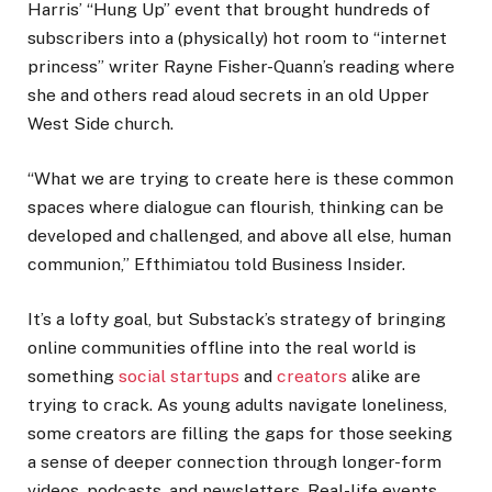
Harris’ “Hung Up” event that brought hundreds of
subscribers into a (physically) hot room to “internet
princess” writer Rayne Fisher-Quann’s reading where
she and others read aloud secrets in an old Upper
West Side church.
“What we are trying to create here is these common
spaces where dialogue can flourish, thinking can be
developed and challenged, and above all else, human
communion,” Efthimiatou told Business Insider.
It’s a lofty goal, but Substack’s strategy of bringing
online communities offline into the real world is
something
social startups
and
creators
alike are
trying to crack. As young adults navigate loneliness,
some creators are filling the gaps for those seeking
a sense of deeper connection through longer-form
videos, podcasts, and newsletters. Real-life events