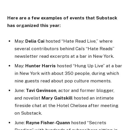
Here are a few examples of events that Substack
has organized this year:
May:
Delia Cai
hosted “Hate Read Live,” where
several contributors behind Cai’s “Hate Reads”
newsletter read excerpts at a bar in New York.
May:
Hunter Harris
hosted “Hung Up Live” at a bar
in New York with about 350 people, during which
nine guests read about pop culture moments.
June:
Tavi Gevinson
, actor and former blogger,
and novelist
Mary Gaitskill
hosted an intimate
fireside chat at the Hotel Chelsea after meeting
on Substack.
June:
Rayne Fisher-Quann
hosted “Secrets