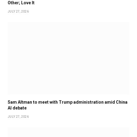
Other; Love It
JULY 27, 2026
Sam Altman to meet with Trump administration amid China
AI debate
JULY 27, 2026