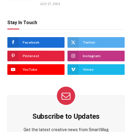
JULY 27, 2026
Stay In Touch
Facebook
Twitter
Pinterest
Instagram
YouTube
Vimeo
Subscribe to Updates
Get the latest creative news from SmartMag