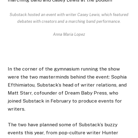
Substack hosted an event with writer Casey Lewis, which featured
debates with creators and a marching band performance.
Anna Maria Lopez
In the corner of the gymnasium running the show
were the two masterminds behind the event: Sophia
Efthimiatou, Substack’s head of writer relations, and
Matt Starr, cofounder of Dream Baby Press, who
joined Substack in February to produce events for
writers.
The two have planned some of Substack’s buzzy
events this year, from pop-culture writer Hunter