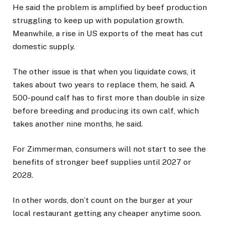
He said the problem is amplified by beef production
struggling to keep up with population growth.
Meanwhile, a rise in US exports of the meat has cut
domestic supply.
The other issue is that when you liquidate cows, it
takes about two years to replace them, he said. A
500-pound calf has to first more than double in size
before breeding and producing its own calf, which
takes another nine months, he said.
For Zimmerman, consumers will not start to see the
benefits of stronger beef supplies until 2027 or
2028.
In other words, don’t count on the burger at your
local restaurant getting any cheaper anytime soon.