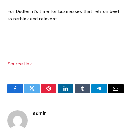
For Dudler, it’s time for businesses that rely on beef
to rethink and reinvent.
Source link
Facebook
Twitter
Pinterest
LinkedIn
Tumblr
Telegram
Email
admin