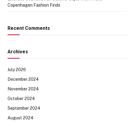
Copenhagen Fashion Finds
Recent Comments
Archives
July 2026
December 2024
November 2024
October 2024
September 2024
August 2024