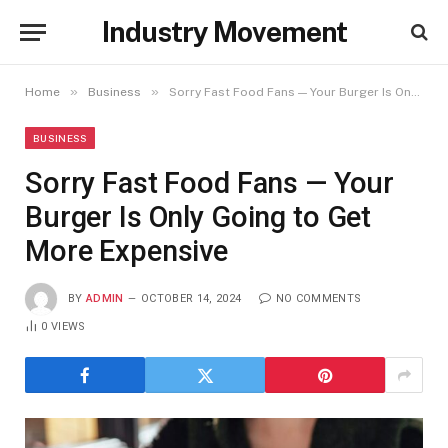
Industry Movement
»
»
Home
Business
Sorry Fast Food Fans — Your Burger Is Only Going to Get More Expensive
BUSINESS
Sorry Fast Food Fans — Your
Burger Is Only Going to Get
More Expensive
BY
ADMIN
OCTOBER 14, 2024
NO COMMENTS
0
VIEWS