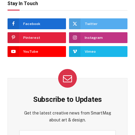
Stay In Touch
Facebook
Twitter
Pinterest
Instagram
YouTube
Vimeo
Subscribe to Updates
Get the latest creative news from SmartMag
about art & design.