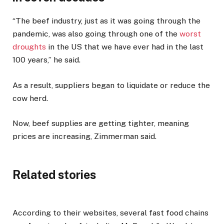
“The beef industry, just as it was going through the
pandemic, was also going through one of the
worst
droughts
in the US that we have ever had in the last
100 years,” he said.
As a result, suppliers began to liquidate or reduce the
cow herd.
Now, beef supplies are getting tighter, meaning
prices are increasing, Zimmerman said.
Related stories
According to their websites, several fast food chains