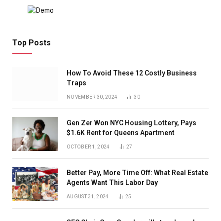
Top Posts
How To Avoid These 12 Costly Business
Traps
NOVEMBER 30, 2024
30
Gen Zer Won NYC Housing Lottery, Pays
$1.6K Rent for Queens Apartment
OCTOBER 1, 2024
27
Better Pay, More Time Off: What Real Estate
Agents Want This Labor Day
AUGUST 31, 2024
25