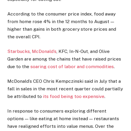
According to the consumer price index, food away
from home rose 4% in the 12 months to August —
higher than gains in both grocery store prices and
the overall CPI.
Starbucks
,
McDonald’s
, KFC, In-N-Out, and Olive
Garden are among the chains that have raised prices
due to the
soaring cost of labor and commodities
.
McDonald’s CEO Chris Kempczinski said in July that a
fall in sales in the most recent quarter could partially
be attributed to
its food being too expensive
.
In response to consumers exploring different
options — like eating at home instead — restaurants
have realigned efforts into value menus. Over the