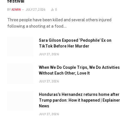
festival
BY
ADMIN
JULY 27, 2026
0
Three people have been killed and several others injured
following a shooting at a food…
Sara Gilson Exposed ‘Pedophile’ Ex on
TikTok Before Her Murder
JULY 27, 2026
When We Do Couple Trips, We Do Activities
Without Each Other; Love It
JULY 27, 2026
Honduras’s Hernandez returns home after
Trump pardon: How it happened | Explainer
News
JULY 27, 2026