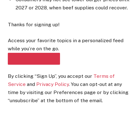
2027 or 2028, when beef supplies could recover.
Thanks for signing up!
Access your favorite topics in a personalized feed
while you’re on the go.
DOWNLOAD THE APP
By clicking “Sign Up”, you accept our
Terms of
Service
and
Privacy Policy
. You can opt-out at any
time by visiting our Preferences page or by clicking
“unsubscribe” at the bottom of the email.