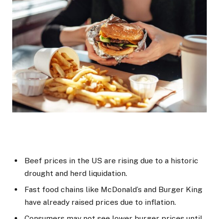
Beef prices in the US are rising due to a historic
drought and herd liquidation.
Fast food chains like McDonald’s and Burger King
have already raised prices due to inflation.
Consumers may not see lower burger prices until