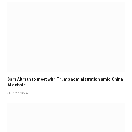
Sam Altman to meet with Trump administration amid China
AI debate
JULY 27, 2026