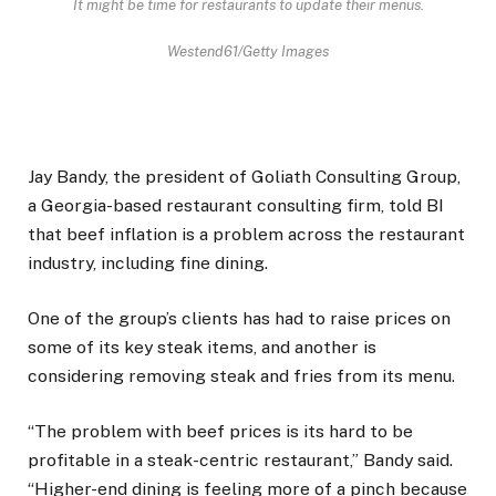
It might be time for restaurants to update their menus.
Westend61/Getty Images
Jay Bandy, the president of Goliath Consulting Group,
a Georgia-based restaurant consulting firm, told BI
that beef inflation is a problem across the restaurant
industry, including fine dining.
One of the group’s clients has had to raise prices on
some of its key steak items, and another is
considering removing steak and fries from its menu.
“The problem with beef prices is its hard to be
profitable in a steak-centric restaurant,” Bandy said.
“Higher-end dining is feeling more of a pinch because