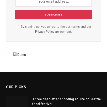
By signing up, you agree to the our terms and our
Privacy Policy
agreement.
OUR PICKS
Three dead after shooting at Bite of Seattle
food festival