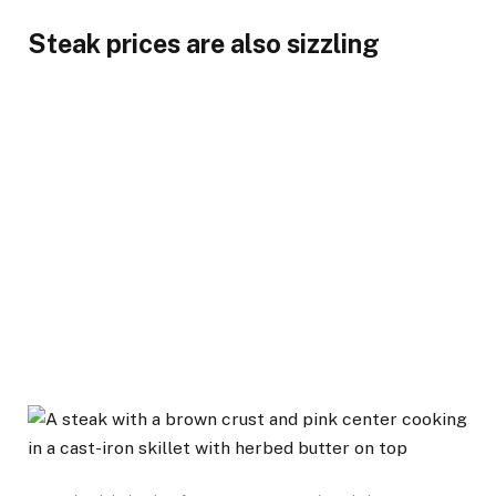
Steak prices are also sizzling