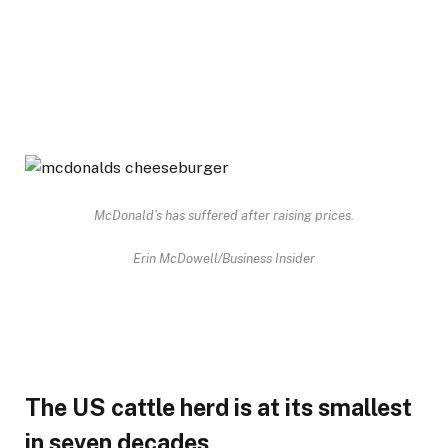
McDonald’s has suffered after raising prices.
Erin McDowell/Business Insider
The US cattle herd is at its smallest
in seven decades