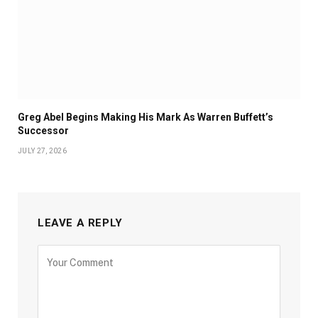
Greg Abel Begins Making His Mark As Warren Buffett’s
Successor
JULY 27, 2026
LEAVE A REPLY