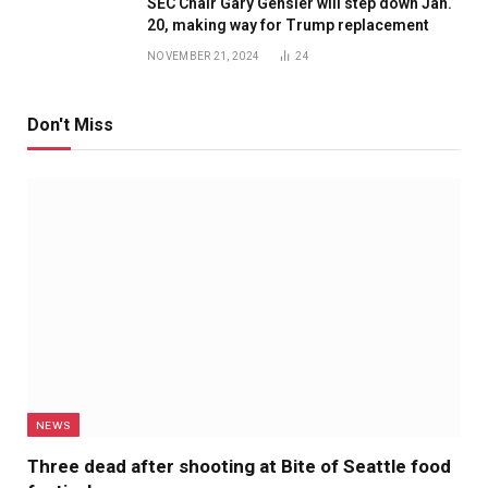
SEC Chair Gary Gensler will step down Jan.
20, making way for Trump replacement
NOVEMBER 21, 2024
24
Don't Miss
NEWS
Three dead after shooting at Bite of Seattle food