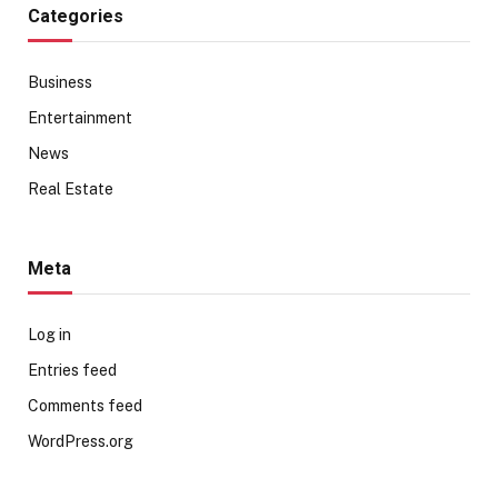
Categories
Business
Entertainment
News
Real Estate
Meta
Log in
Entries feed
Comments feed
WordPress.org