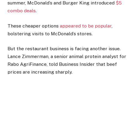
summer, McDonald’s and Burger King introduced
$5
combo deals
.
These cheaper options
appeared to be popular
,
bolstering visits to McDonald’s stores.
But the restaurant business is facing another issue.
Lance Zimmerman, a senior animal protein analyst for
Rabo AgriFinance, told Business Insider that beef
prices are increasing sharply.