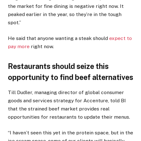
the market for fine dining is negative right now. It
peaked earlier in the year, so they’re in the tough
spot.”
He said that anyone wanting a steak should
expect to
pay more
right now.
Restaurants should seize this
opportunity to find beef alternatives
Till Dudler, managing director of global consumer
goods and services strategy for Accenture, told BI
that the strained beef market provides real
opportunities for restaurants to update their menus.
“I haven’t seen this yet in the protein space, but in the
ice cream space, some of our clients will basically