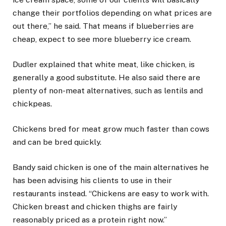
change their portfolios depending on what prices are
out there,” he said. That means if blueberries are
cheap, expect to see more blueberry ice cream.
Dudler explained that white meat, like chicken, is
generally a good substitute. He also said there are
plenty of non-meat alternatives, such as lentils and
chickpeas.
Chickens bred for meat grow much faster than cows
and can be bred quickly.
Bandy said chicken is one of the main alternatives he
has been advising his clients to use in their
restaurants instead. “Chickens are easy to work with.
Chicken breast and chicken thighs are fairly
reasonably priced as a protein right now.”