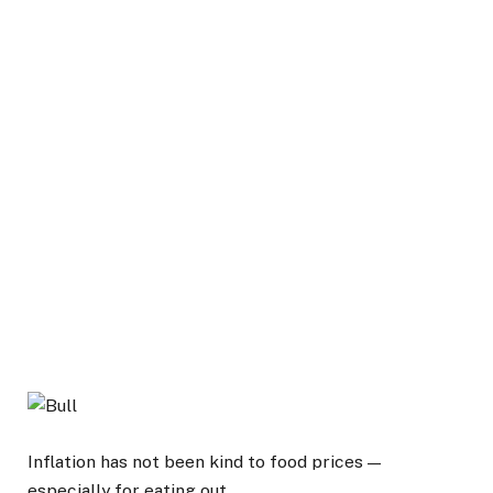
Inflation has not been kind to food prices —
especially for eating out.