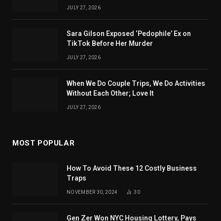
JULY 27, 2026
Sara Gilson Exposed ‘Pedophile’ Ex on
TikTok Before Her Murder
JULY 27, 2026
When We Do Couple Trips, We Do Activities
Without Each Other; Love It
JULY 27, 2026
MOST POPULAR
How To Avoid These 12 Costly Business
Traps
NOVEMBER 30, 2024
30
Gen Zer Won NYC Housing Lottery, Pays