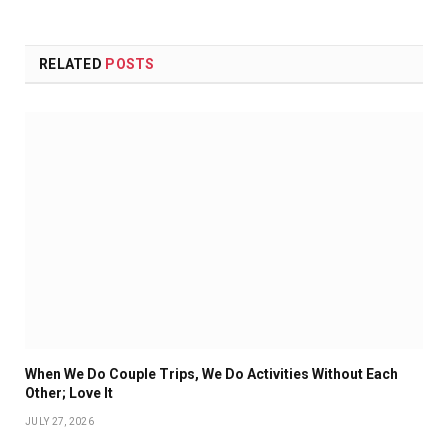
RELATED
POSTS
When We Do Couple Trips, We Do Activities Without Each
Other; Love It
JULY 27, 2026