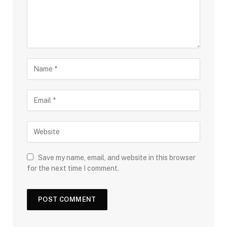
Save my name, email, and website in this browser
for the next time I comment.