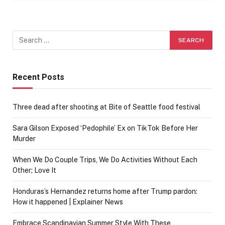
Recent Posts
Three dead after shooting at Bite of Seattle food festival
Sara Gilson Exposed ‘Pedophile’ Ex on TikTok Before Her
Murder
When We Do Couple Trips, We Do Activities Without Each
Other; Love It
Honduras’s Hernandez returns home after Trump pardon:
How it happened | Explainer News
Embrace Scandinavian Summer Style With These