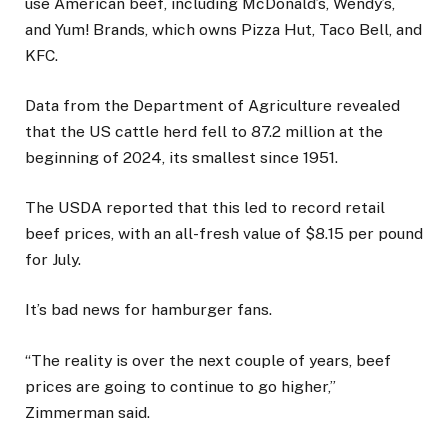
use American beef, including McDonald’s, Wendy’s,
and Yum! Brands, which owns Pizza Hut, Taco Bell, and
KFC.
Data from the Department of Agriculture revealed
that the US cattle herd fell to 87.2 million at the
beginning of 2024, its smallest since 1951.
The USDA reported that this led to record retail
beef prices, with an all-fresh value of $8.15 per pound
for July.
It’s bad news for hamburger fans.
“The reality is over the next couple of years, beef
prices are going to continue to go higher,”
Zimmerman said.