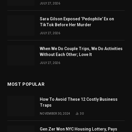
JULY 27, 2026
Sara Gilson Exposed ‘Pedophile’ Ex on
TikTok Before Her Murder
JULY 27, 2026
When We Do Couple Trips, We Do Activities
Without Each Other; Love It
JULY 27, 2026
MOST POPULAR
How To Avoid These 12 Costly Business
Traps
NOVEMBER 30, 2024
30
Gen Zer Won NYC Housing Lottery, Pays