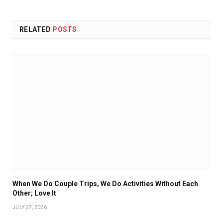
RELATED
POSTS
When We Do Couple Trips, We Do Activities Without Each
Other; Love It
JULY 27, 2026