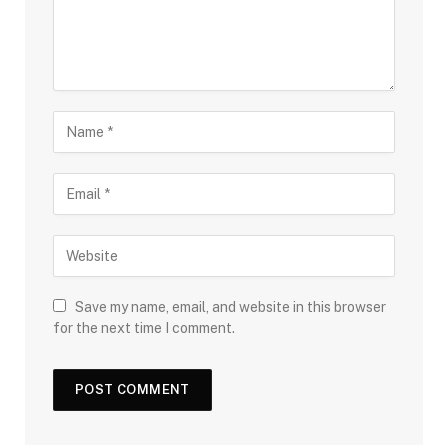
Save my name, email, and website in this browser
for the next time I comment.