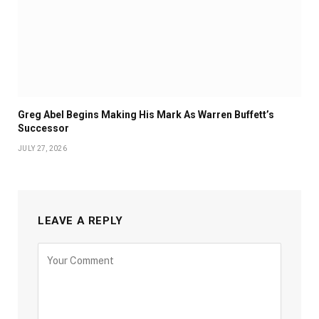
Greg Abel Begins Making His Mark As Warren Buffett’s
Successor
JULY 27, 2026
LEAVE A REPLY