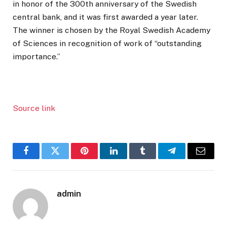
in honor of the 300th anniversary of the Swedish
central bank, and it was first awarded a year later.
The winner is chosen by the Royal Swedish Academy
of Sciences in recognition of work of “outstanding
importance.”
Source link
Facebook
Twitter
Pinterest
LinkedIn
Tumblr
Telegram
Email
admin