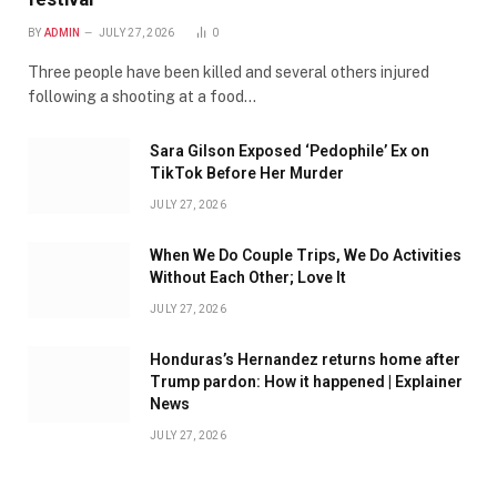
BY
ADMIN
JULY 27, 2026
0
Three people have been killed and several others injured
following a shooting at a food…
Sara Gilson Exposed ‘Pedophile’ Ex on
TikTok Before Her Murder
JULY 27, 2026
When We Do Couple Trips, We Do Activities
Without Each Other; Love It
JULY 27, 2026
Honduras’s Hernandez returns home after
Trump pardon: How it happened | Explainer
News
JULY 27, 2026