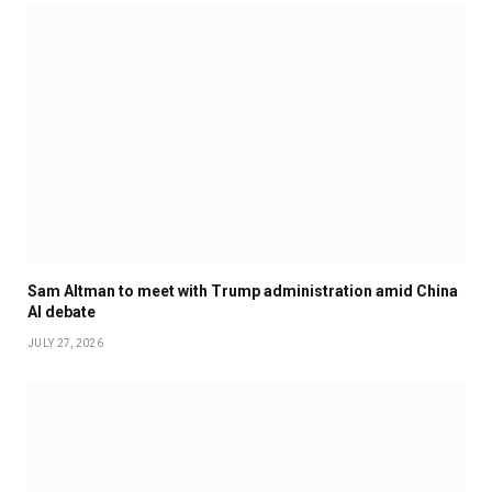
Sam Altman to meet with Trump administration amid China
AI debate
JULY 27, 2026