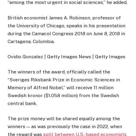
“among the most urgent in social sciences,” he added.
British economist James A. Robinson, professor of
the University of Chicago, speaks in his presentation
during the Camacol Congress 2018 on June 8, 2018 in
Cartagena, Colombia.
Ovidio Gonzalez | Getty Images News | Getty Images
The winners of the award, officially called the
“Sveriges Riksbank Prize in Economic Sciences in
Memory of Alfred Nobel,” will receive 11 million
Swedish kronor ($1.058 million) from the Swedish
central bank.
The prize money will be shared equally among the
winners — as was previously the case in 2022, when
the reward was
split between U.S.-based economists