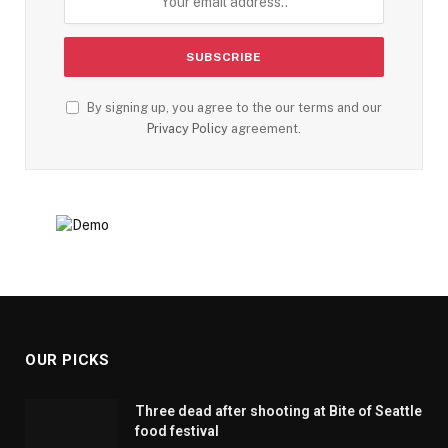
By signing up, you agree to the our terms and our
Privacy Policy
agreement.
OUR PICKS
Three dead after shooting at Bite of Seattle
food festival