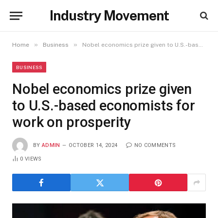
Industry Movement
»
»
Home
Business
Nobel economics prize given to U.S.-based economists for work on prosperity
BUSINESS
Nobel economics prize given
to U.S.-based economists for
work on prosperity
BY
ADMIN
OCTOBER 14, 2024
NO COMMENTS
0
VIEWS