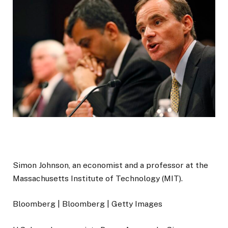
Simon Johnson, an economist and a professor at the
Massachusetts Institute of Technology (MIT).
Bloomberg | Bloomberg | Getty Images