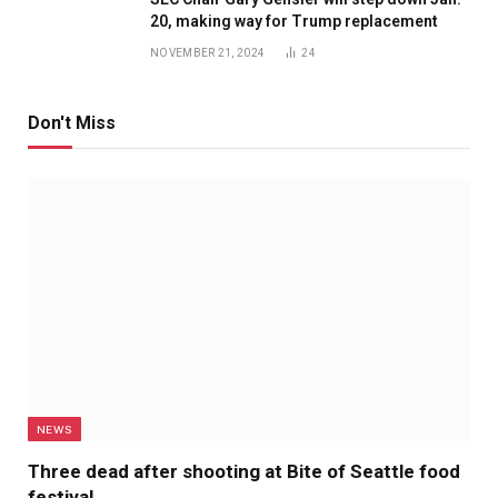
20, making way for Trump replacement
NOVEMBER 21, 2024
24
Don't Miss
NEWS
Three dead after shooting at Bite of Seattle food
festival