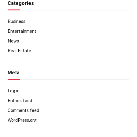
Categories
Business
Entertainment
News
Real Estate
Meta
Log in
Entries feed
Comments feed
WordPress.org