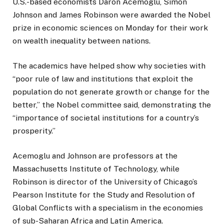
U.S.-based economists Daron Acemoglu, Simon
Johnson and James Robinson were awarded the Nobel
prize in economic sciences on Monday for their work
on wealth inequality between nations.
The academics have helped show why societies with
“poor rule of law and institutions that exploit the
population do not generate growth or change for the
better,” the Nobel committee said, demonstrating the
“importance of societal institutions for a country’s
prosperity.”
Acemoglu and Johnson are professors at the
Massachusetts Institute of Technology, while
Robinson is director of the University of Chicago’s
Pearson Institute for the Study and Resolution of
Global Conflicts with a specialism in the economies
of sub-Saharan Africa and Latin America.