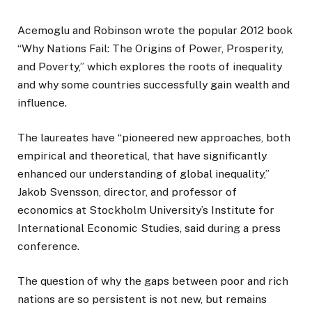
Acemoglu and Robinson wrote the popular 2012 book
“Why Nations Fail: The Origins of Power, Prosperity,
and Poverty,” which explores the roots of inequality
and why some countries successfully gain wealth and
influence.
The laureates have “pioneered new approaches, both
empirical and theoretical, that have significantly
enhanced our understanding of global inequality,”
Jakob Svensson, director, and professor of
economics at Stockholm University’s Institute for
International Economic Studies, said during a press
conference.
The question of why the gaps between poor and rich
nations are so persistent is not new, but remains