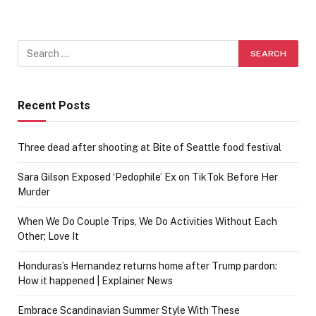
Recent Posts
Three dead after shooting at Bite of Seattle food festival
Sara Gilson Exposed ‘Pedophile’ Ex on TikTok Before Her
Murder
When We Do Couple Trips, We Do Activities Without Each
Other; Love It
Honduras’s Hernandez returns home after Trump pardon:
How it happened | Explainer News
Embrace Scandinavian Summer Style With These