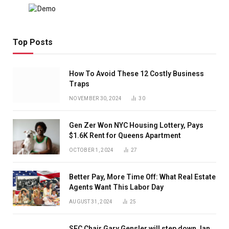
Top Posts
How To Avoid These 12 Costly Business
Traps
NOVEMBER 30, 2024
30
Gen Zer Won NYC Housing Lottery, Pays
$1.6K Rent for Queens Apartment
OCTOBER 1, 2024
27
Better Pay, More Time Off: What Real Estate
Agents Want This Labor Day
AUGUST 31, 2024
25
SEC Chair Gary Gensler will step down Jan.