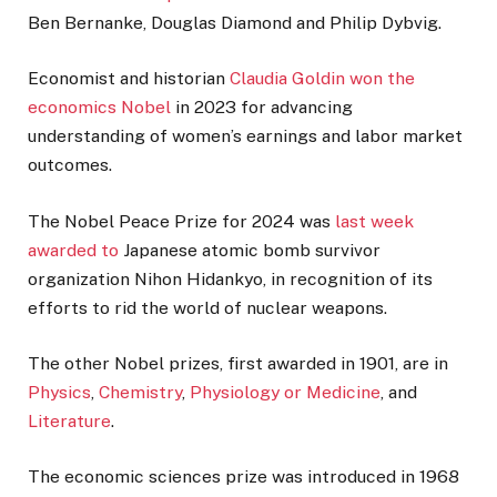
Ben Bernanke, Douglas Diamond and Philip Dybvig.
Economist and historian
Claudia Goldin won the
economics Nobel
in 2023 for advancing
understanding of women’s earnings and labor market
outcomes.
The Nobel Peace Prize for 2024 was
last week
awarded to
Japanese atomic bomb survivor
organization Nihon Hidankyo, in recognition of its
efforts to rid the world of nuclear weapons.
The other Nobel prizes, first awarded in 1901, are in
Physics
,
Chemistry
,
Physiology or Medicine
, and
Literature
.
The economic sciences prize was introduced in 1968