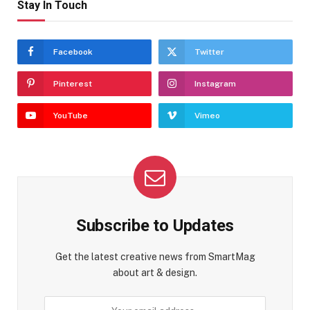
Stay In Touch
Facebook
Twitter
Pinterest
Instagram
YouTube
Vimeo
Subscribe to Updates
Get the latest creative news from SmartMag
about art & design.