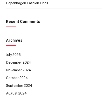
Copenhagen Fashion Finds
Recent Comments
Archives
July 2026
December 2024
November 2024
October 2024
September 2024
August 2024