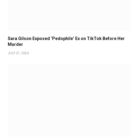
Sara Gilson Exposed ‘Pedophile’ Ex on TikTok Before Her
Murder
JULY 27, 2026