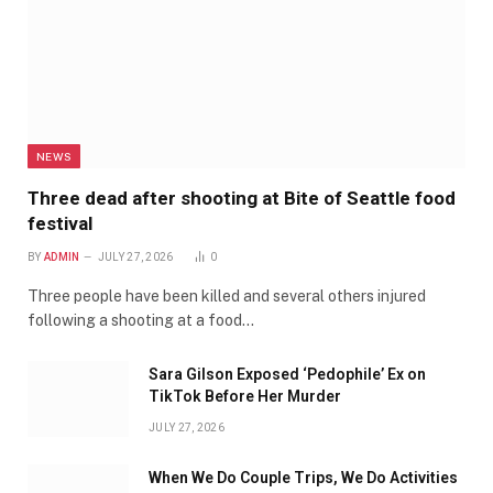
NEWS
Three dead after shooting at Bite of Seattle food
festival
BY
ADMIN
JULY 27, 2026
0
Three people have been killed and several others injured
following a shooting at a food…
Sara Gilson Exposed ‘Pedophile’ Ex on
TikTok Before Her Murder
JULY 27, 2026
When We Do Couple Trips, We Do Activities