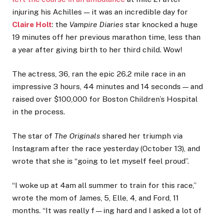
injuring his Achilles — it was an incredible day for
Claire Holt
: the
Vampire Diaries
star knocked a huge
19 minutes off her previous marathon time, less than
a year after giving birth to her third child. Wow!
The actress, 36, ran the epic 26.2 mile race in an
impressive 3 hours, 44 minutes and 14 seconds — and
raised over $100,000 for Boston Children’s Hospital
in the process.
The star of
The Originals
shared her triumph via
Instagram after the race yesterday (October 13), and
wrote that she is “going to let myself feel proud”.
“I woke up at 4am all summer to train for this race,”
wrote the mom of James, 5, Elle, 4, and Ford, 11
months. “It was really f—ing hard and I asked a lot of