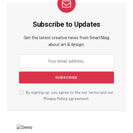
Subscribe to Updates
Get the latest creative news from SmartMag
about art & design.
By signing up, you agree to the our terms and our
Privacy Policy
agreement.