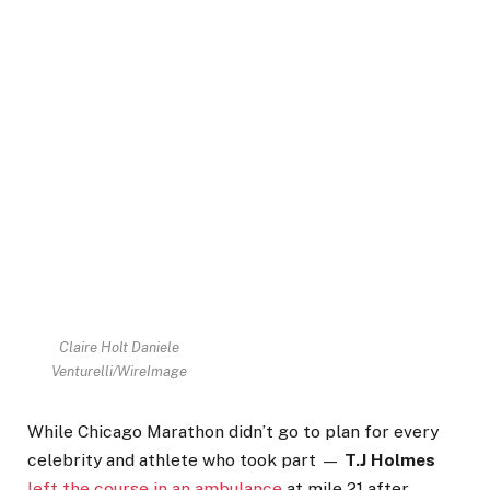
Claire Holt
Daniele
Venturelli/WireImage
While Chicago Marathon didn’t go to plan for every
celebrity and athlete who took part —
T.J Holmes
left the course in an ambulance
at mile 21 after