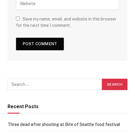
Save my name, email, and website in this browser
for the next time I comment.
Recent Posts
Three dead after shooting at Bite of Seattle food festival