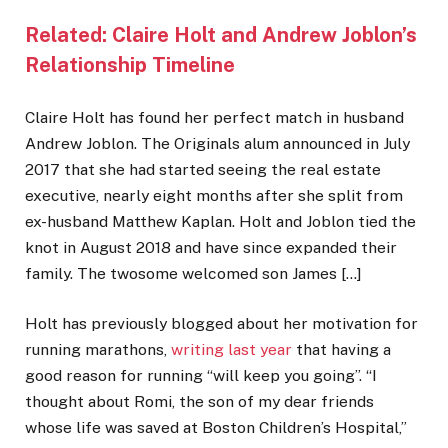
Related:
Claire Holt and Andrew Joblon’s
Relationship Timeline
Claire Holt has found her perfect match in husband
Andrew Joblon. The Originals alum announced in July
2017 that she had started seeing the real estate
executive, nearly eight months after she split from
ex-husband Matthew Kaplan. Holt and Joblon tied the
knot in August 2018 and have since expanded their
family. The twosome welcomed son James […]
Holt has previously blogged about her motivation for
running marathons,
writing last year
that having a
good reason for running “will keep you going”. “I
thought about Romi, the son of my dear friends
whose life was saved at Boston Children’s Hospital,”