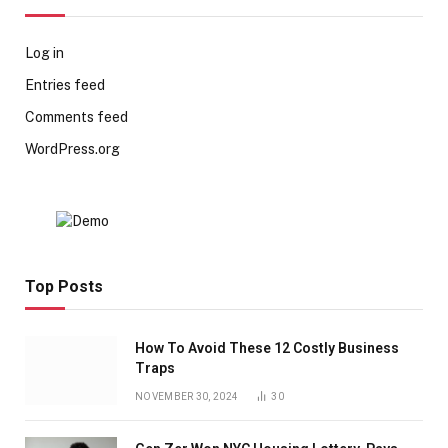
Log in
Entries feed
Comments feed
WordPress.org
Top Posts
How To Avoid These 12 Costly Business
Traps
NOVEMBER 30, 2024
30