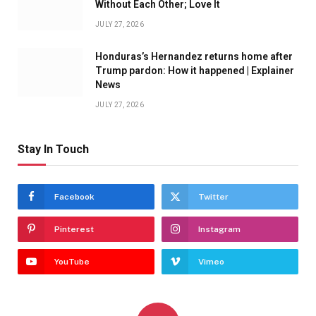
Without Each Other; Love It
JULY 27, 2026
Honduras’s Hernandez returns home after
Trump pardon: How it happened | Explainer
News
JULY 27, 2026
Stay In Touch
Facebook
Twitter
Pinterest
Instagram
YouTube
Vimeo