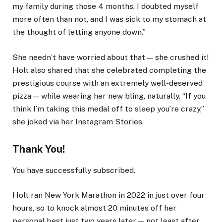
my family during those 4 months. I doubted myself
more often than not, and I was sick to my stomach at
the thought of letting anyone down.”
She needn’t have worried about that — she crushed it!
Holt also shared that she celebrated completing the
prestigious course with an extremely well-deserved
pizza — while wearing her new bling, naturally. “If you
think I’m taking this medal off to sleep you’re crazy,”
she joked via her Instagram Stories.
Thank You!
You have successfully subscribed.
Holt ran New York Marathon in 2022 in just over four
hours, so to knock almost 20 minutes off her
personal best just two years later — not least after