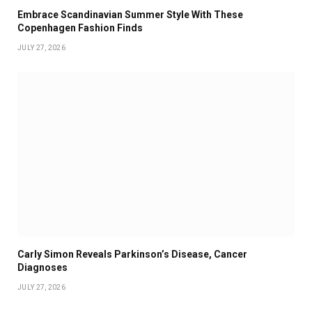
Embrace Scandinavian Summer Style With These
Copenhagen Fashion Finds
JULY 27, 2026
Carly Simon Reveals Parkinson’s Disease, Cancer
Diagnoses
JULY 27, 2026