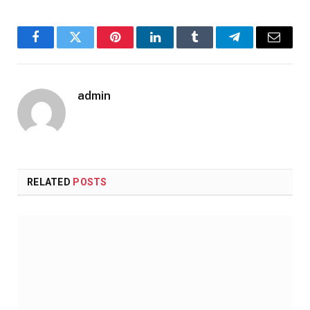
Facebook
Twitter
Pinterest
LinkedIn
Tumblr
Telegram
Email
admin
RELATED
POSTS