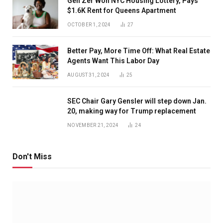
Gen Zer Won NYC Housing Lottery, Pays
$1.6K Rent for Queens Apartment
OCTOBER 1, 2024
27
Better Pay, More Time Off: What Real Estate
Agents Want This Labor Day
AUGUST 31, 2024
25
SEC Chair Gary Gensler will step down Jan.
20, making way for Trump replacement
NOVEMBER 21, 2024
24
Don't Miss