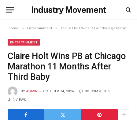
Industry Movement
»
»
Home
Entertainment
Claire Holt Wins PB at Chicago Marathon 11 Months After Third Baby
ENTERTAINMENT
Claire Holt Wins PB at Chicago
Marathon 11 Months After
Third Baby
BY
ADMIN
OCTOBER 14, 2024
NO COMMENTS
0
VIEWS