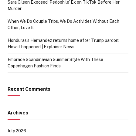
Sara Gilson Exposed ‘Pedophile’ Ex on TikTok Before Her
Murder
When We Do Couple Trips, We Do Activities Without Each
Other; Love It
Honduras’s Hernandez returns home after Trump pardon:
How it happened | Explainer News
Embrace Scandinavian Summer Style With These
Copenhagen Fashion Finds
Recent Comments
Archives
July 2026