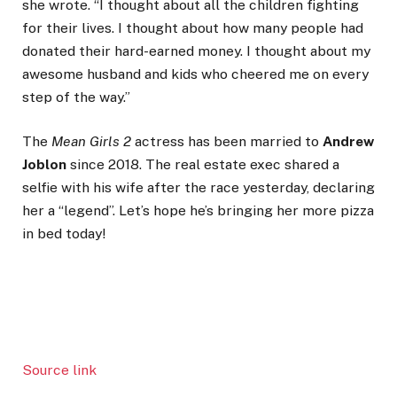
she wrote. “I thought about all the children fighting
for their lives. I thought about how many people had
donated their hard-earned money. I thought about my
awesome husband and kids who cheered me on every
step of the way.”
The
Mean Girls 2
actress has been married to
Andrew
Joblon
since 2018. The real estate exec shared a
selfie with his wife after the race yesterday, declaring
her a “legend”. Let’s hope he’s bringing her more pizza
in bed today!
Source link