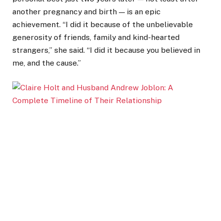
another pregnancy and birth — is an epic
achievement. “I did it because of the unbelievable
generosity of friends, family and kind-hearted
strangers,” she said. “I did it because you believed in
me, and the cause.”