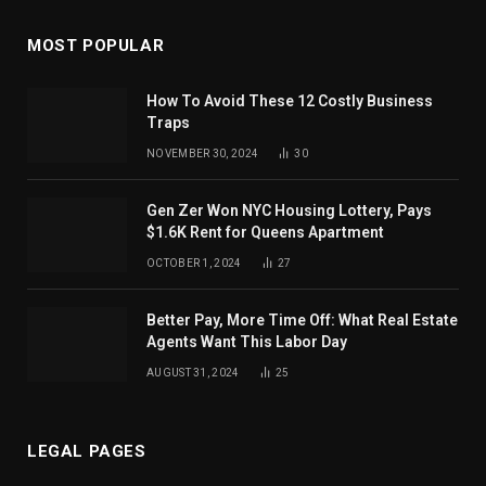
MOST POPULAR
How To Avoid These 12 Costly Business
Traps
NOVEMBER 30, 2024
30
Gen Zer Won NYC Housing Lottery, Pays
$1.6K Rent for Queens Apartment
OCTOBER 1, 2024
27
Better Pay, More Time Off: What Real Estate
Agents Want This Labor Day
AUGUST 31, 2024
25
LEGAL PAGES