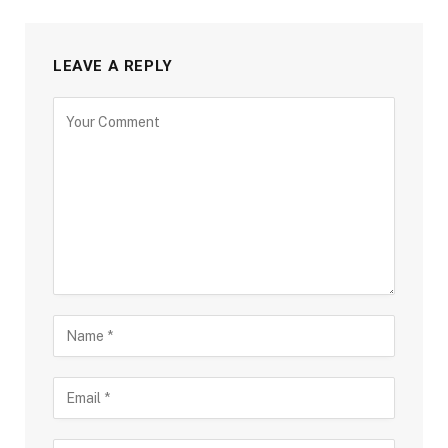
LEAVE A REPLY