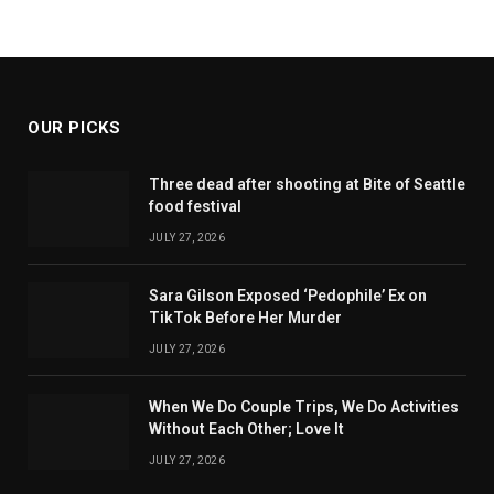
OUR PICKS
Three dead after shooting at Bite of Seattle
food festival
JULY 27, 2026
Sara Gilson Exposed ‘Pedophile’ Ex on
TikTok Before Her Murder
JULY 27, 2026
When We Do Couple Trips, We Do Activities
Without Each Other; Love It
JULY 27, 2026