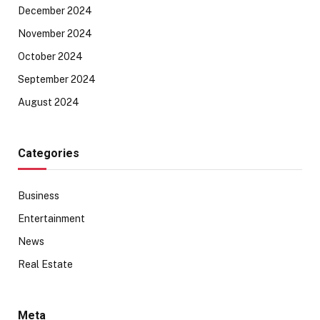
December 2024
November 2024
October 2024
September 2024
August 2024
Categories
Business
Entertainment
News
Real Estate
Meta