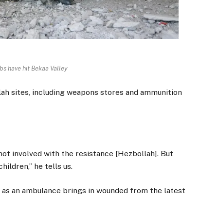
bs have hit Bekaa Valley
llah sites, including weapons stores and ammunition
ot involved with the resistance [Hezbollah]. But
hildren,” he tells us.
il as an ambulance brings in wounded from the latest