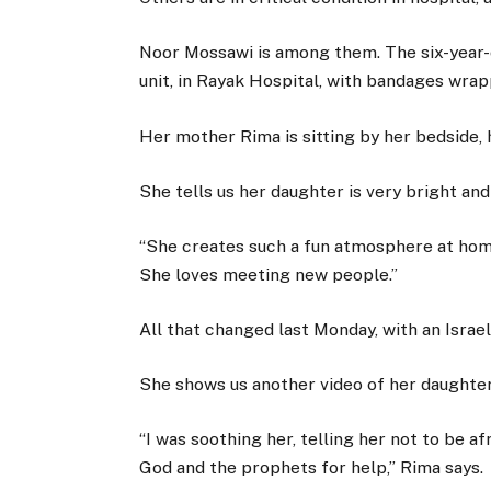
Noor Mossawi is among them. The six-year-ol
unit, in Rayak Hospital, with bandages wrap
Her mother Rima is sitting by her bedside, 
She tells us her daughter is very bright and
“She creates such a fun atmosphere at hom
She loves meeting new people.”
All that changed last Monday, with an Israeli
She shows us another video of her daughter 
“I was soothing her, telling her not to be a
God and the prophets for help,” Rima says.