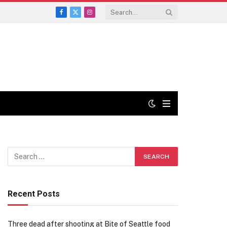
Facebook
X
Instagram
(Twitter)
Recent Posts
Three dead after shooting at Bite of Seattle food