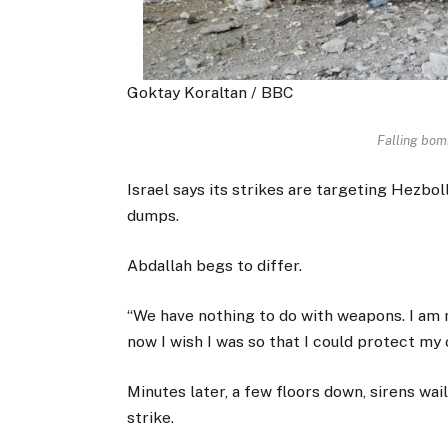
Goktay Koraltan / BBC
Falling bom
Israel says its strikes are targeting Hezbo
dumps.
Abdallah begs to differ.
“We have nothing to do with weapons. I am n
now I wish I was so that I could protect my c
Minutes later, a few floors down, sirens wa
strike.