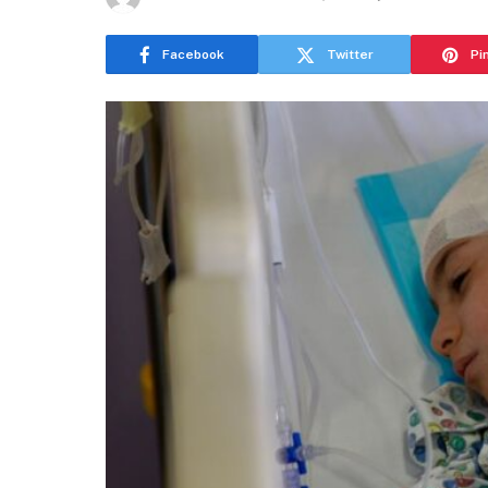
Facebook
Twitter
Pi