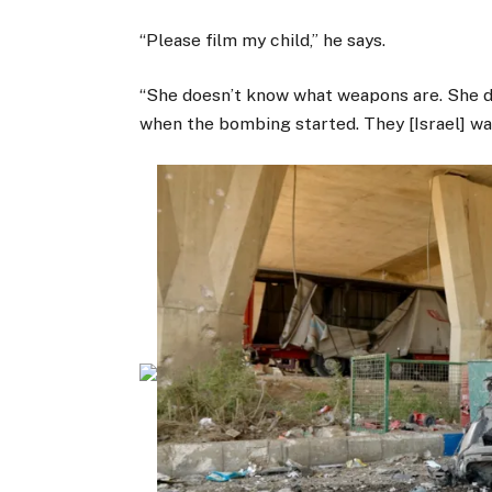
“Please film my child,” he says.
“She doesn’t know what weapons are. She d
when the bombing started. They [Israel] wa