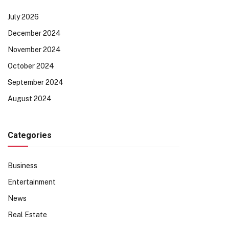
July 2026
December 2024
November 2024
October 2024
September 2024
August 2024
Categories
Business
Entertainment
News
Real Estate