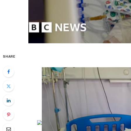
SHARE