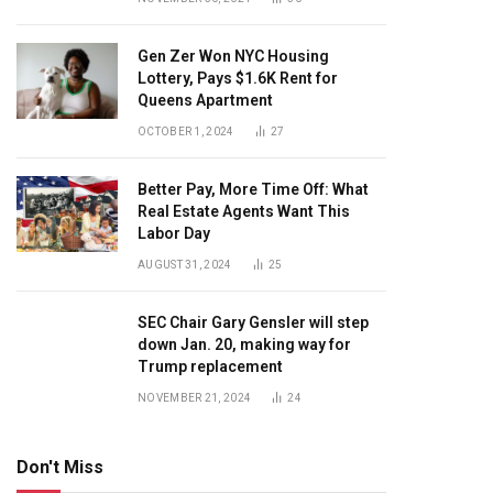
Gen Zer Won NYC Housing
Lottery, Pays $1.6K Rent for
Queens Apartment
OCTOBER 1, 2024
27
Better Pay, More Time Off: What
Real Estate Agents Want This
Labor Day
AUGUST 31, 2024
25
SEC Chair Gary Gensler will step
down Jan. 20, making way for
Trump replacement
NOVEMBER 21, 2024
24
Don't Miss