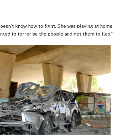
oesn’t know how to fight. She was playing at home
nted to terrorise the people and get them to flee.”