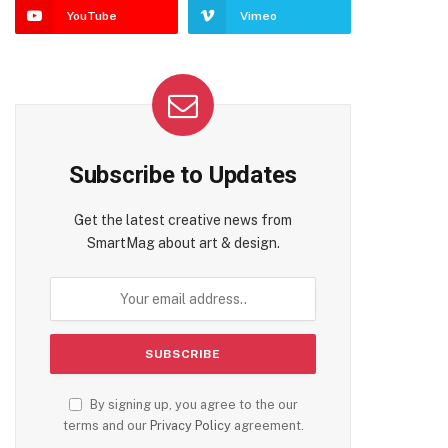
YouTube
Vimeo
Subscribe to Updates
Get the latest creative news from
SmartMag about art & design.
By signing up, you agree to the our
terms and our
Privacy Policy
agreement.