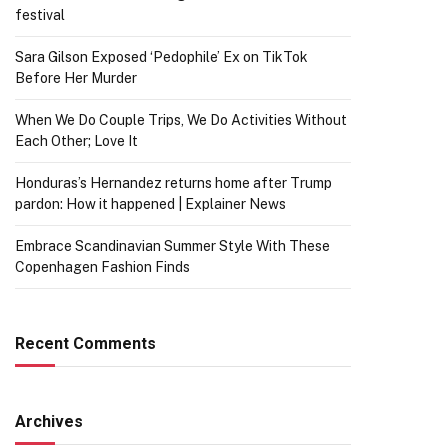
festival
Sara Gilson Exposed ‘Pedophile’ Ex on TikTok
Before Her Murder
When We Do Couple Trips, We Do Activities Without
Each Other; Love It
Honduras’s Hernandez returns home after Trump
pardon: How it happened | Explainer News
Embrace Scandinavian Summer Style With These
Copenhagen Fashion Finds
Recent Comments
Archives