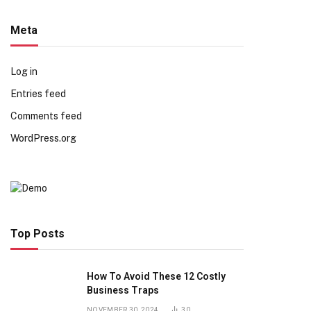
Meta
Log in
Entries feed
Comments feed
WordPress.org
Top Posts
How To Avoid These 12 Costly
Business Traps
NOVEMBER 30, 2024
30