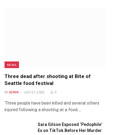
NEWS
Three dead after shooting at Bite of
Seattle food festival
BY
ADMIN
JULY 27, 2026
0
Three people have been killed and several others
injured following a shooting at a food…
Sara Gilson Exposed ‘Pedophile’
Ex on TikTok Before Her Murder