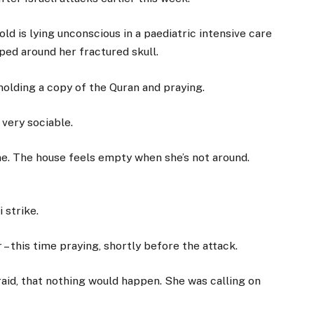
d is lying unconscious in a paediatric intensive care
ped around her fractured skull.
holding a copy of the Quran and praying.
 very sociable.
e. The house feels empty when she’s not around.
 strike.
– this time praying, shortly before the attack.
fraid, that nothing would happen. She was calling on