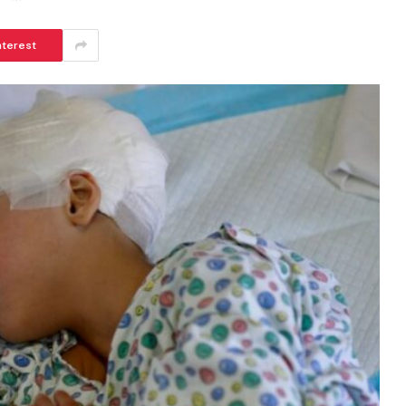
nterest