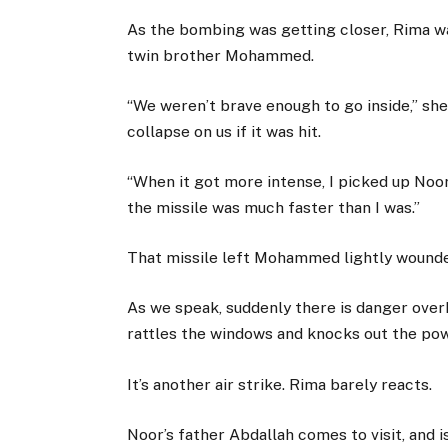
As the bombing was getting closer, Rima w
twin brother Mohammed.
“We weren’t brave enough to go inside,” sh
collapse on us if it was hit.
“When it got more intense, I picked up Noo
the missile was much faster than I was.”
That missile left Mohammed lightly wounded,
As we speak, suddenly there is danger over
rattles the windows and knocks out the pow
It’s another air strike. Rima barely reacts.
Noor’s father Abdallah comes to visit, and i