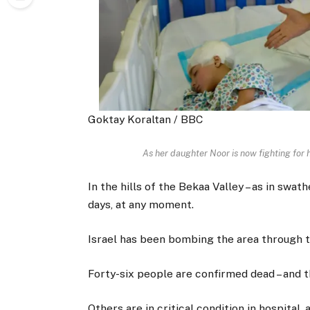
Goktay Koraltan / BBC
As her daughter Noor is now fighting for he
In the hills of the Bekaa Valley – as in sw
days, at any moment.
Israel has been bombing the area through the
Forty-six people are confirmed dead – and th
Others are in critical condition in hospital, 