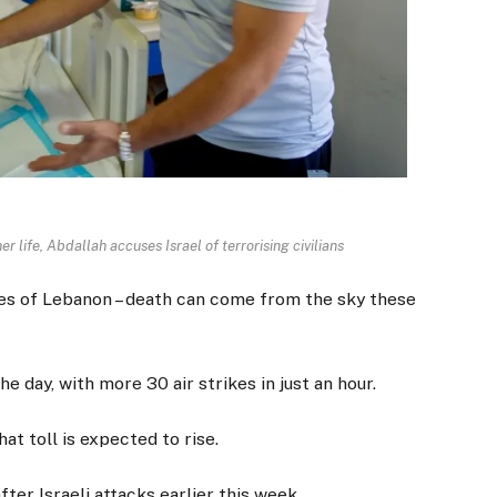
r life, Abdallah accuses Israel of terrorising civilians
athes of Lebanon – death can come from the sky these
 day, with more 30 air strikes in just an hour.
at toll is expected to rise.
after Israeli attacks earlier this week.