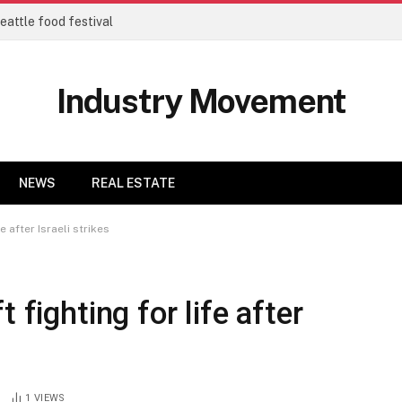
eattle food festival
Industry Movement
NEWS
REAL ESTATE
e after Israeli strikes
 fighting for life after
1
VIEWS