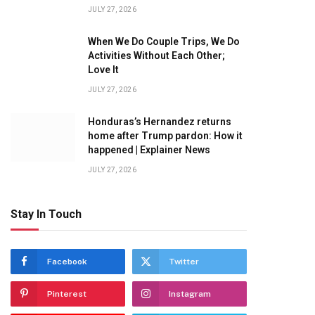
JULY 27, 2026
When We Do Couple Trips, We Do
Activities Without Each Other;
Love It
JULY 27, 2026
Honduras’s Hernandez returns
home after Trump pardon: How it
happened | Explainer News
JULY 27, 2026
Stay In Touch
Facebook
Twitter
Pinterest
Instagram