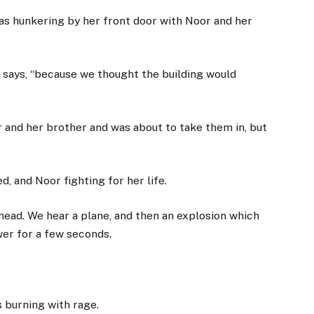
as hunkering by her front door with Noor and her
e says, “because we thought the building would
r and her brother and was about to take them in, but
 and Noor fighting for her life.
head. We hear a plane, and then an explosion which
er for a few seconds.
s burning with rage.