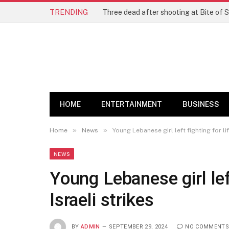
TRENDING
Three dead after shooting at Bite of S
HOME
ENTERTAINMENT
BUSINESS
»
»
Home
News
Young Lebanese girl left fighting for lif
NEWS
Young Lebanese girl left
Israeli strikes
BY
ADMIN
SEPTEMBER 29, 2024
NO COMMENTS