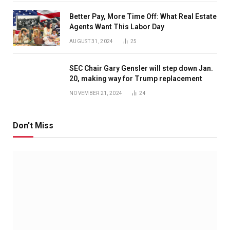
Better Pay, More Time Off: What Real Estate
Agents Want This Labor Day
AUGUST 31, 2024
25
SEC Chair Gary Gensler will step down Jan.
20, making way for Trump replacement
NOVEMBER 21, 2024
24
Don't Miss