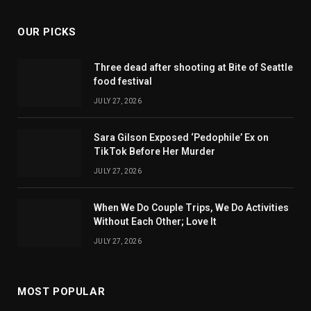
OUR PICKS
Three dead after shooting at Bite of Seattle
food festival
JULY 27, 2026
Sara Gilson Exposed ‘Pedophile’ Ex on
TikTok Before Her Murder
JULY 27, 2026
When We Do Couple Trips, We Do Activities
Without Each Other; Love It
JULY 27, 2026
MOST POPULAR