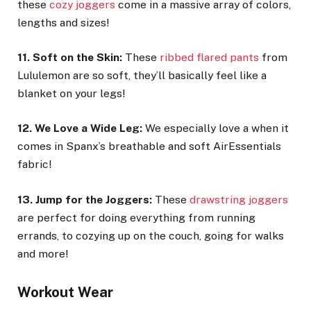
these
cozy joggers
come in a massive array of colors,
lengths and sizes!
11. Soft on the Skin:
These
ribbed flared pants
from
Lululemon are so soft, they’ll basically feel like a
blanket on your legs!
12. We Love a Wide Leg:
We especially love a when it
comes in Spanx’s breathable and soft AirEssentials
fabric!
13. Jump for the Joggers:
These
drawstring joggers
are perfect for doing everything from running
errands, to cozying up on the couch, going for walks
and more!
Workout Wear