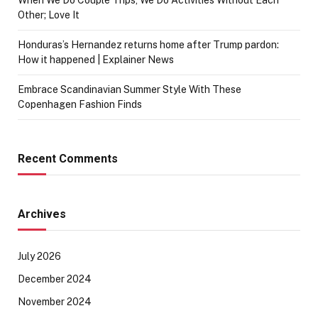
Other; Love It
Honduras’s Hernandez returns home after Trump pardon:
How it happened | Explainer News
Embrace Scandinavian Summer Style With These
Copenhagen Fashion Finds
Recent Comments
Archives
July 2026
December 2024
November 2024