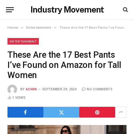
Industry Movement
»
»
Home
Entertainment
These Are the 17 Best Pants I’ve Found on Amazon for Tall Women
ENTERTAINMENT
These Are the 17 Best Pants
I’ve Found on Amazon for Tall
Women
BY
ADMIN
SEPTEMBER 29, 2024
NO COMMENTS
1
VIEWS