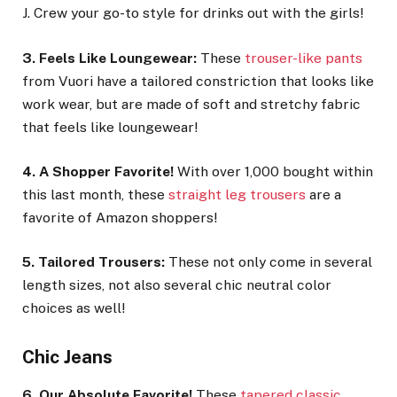
J. Crew your go-to style for drinks out with the girls!
3. Feels Like Loungewear:
These
trouser-like pants
from Vuori have a tailored constriction that looks like
work wear, but are made of soft and stretchy fabric
that feels like loungewear!
4. A Shopper Favorite!
With over 1,000 bought within
this last month, these
straight leg trousers
are a
favorite of Amazon shoppers!
5. Tailored Trousers:
These not only come in several
length sizes, not also several chic neutral color
choices as well!
Chic Jeans
6. Our Absolute Favorite!
These
tapered classic