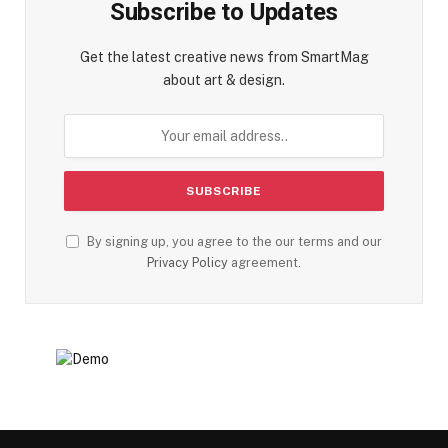
Subscribe to Updates
Get the latest creative news from SmartMag
about art & design.
By signing up, you agree to the our terms and our
Privacy Policy
agreement.