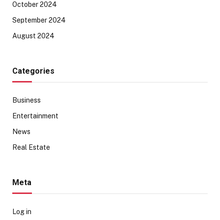
October 2024
September 2024
August 2024
Categories
Business
Entertainment
News
Real Estate
Meta
Log in