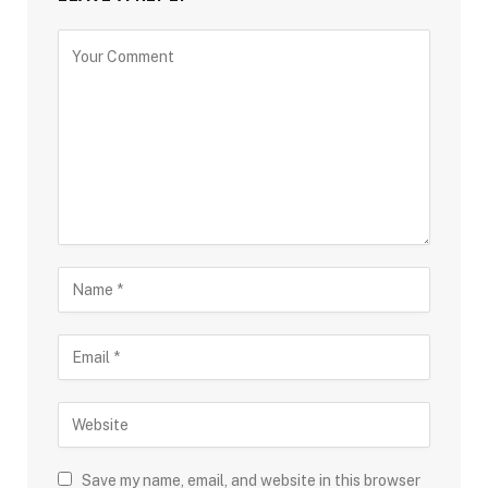
Save my name, email, and website in this browser