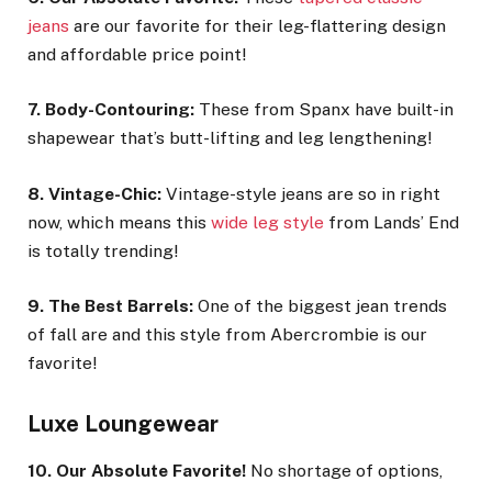
jeans
are our favorite for their leg-flattering design
and affordable price point!
7. Body-Contouring:
These from Spanx have built-in
shapewear that’s butt-lifting and leg lengthening!
8. Vintage-Chic:
Vintage-style jeans are so in right
now, which means this
wide leg style
from Lands’ End
is totally trending!
9. The Best Barrels:
One of the biggest jean trends
of fall are and this style from Abercrombie is our
favorite!
Luxe Loungewear
10. Our Absolute Favorite!
No shortage of options,