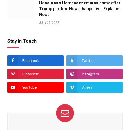
Honduras’s Hernandez returns home after
Trump pardon: How it happened | Explainer
News
JULY 27, 2026
Stay In Touch
Facebook
Twitter
Pinterest
Instagram
YouTube
Vimeo