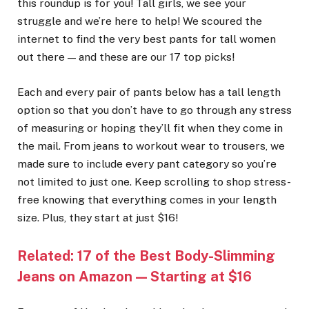
this roundup is for you! Tall girls, we see your
struggle and we’re here to help! We scoured the
internet to find the very best pants for tall women
out there — and these are our 17 top picks!
Each and every pair of pants below has a tall length
option so that you don’t have to go through any stress
of measuring or hoping they’ll fit when they come in
the mail. From jeans to workout wear to trousers, we
made sure to include every pant category so you’re
not limited to just one. Keep scrolling to shop stress-
free knowing that everything comes in your length
size. Plus, they start at just $16!
Related:
17 of the Best Body-Slimming
Jeans on Amazon — Starting at $16