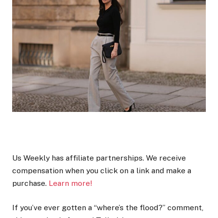
Us Weekly has affiliate partnerships. We receive
compensation when you click on a link and make a
purchase.
Learn more!
If you’ve ever gotten a “where’s the flood?” comment,