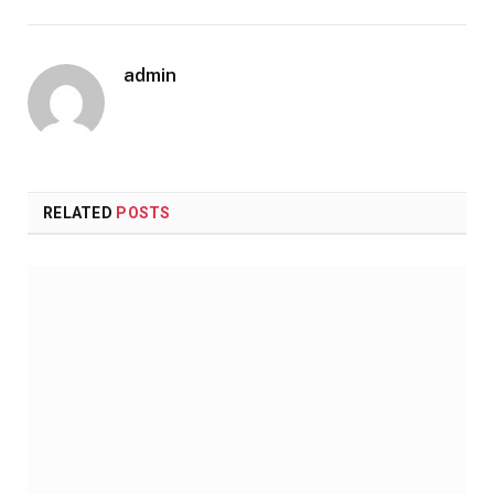
admin
RELATED
POSTS