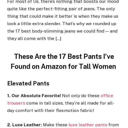
For most of Us, there’s nothing that boosts our mood
quite like the perfect-fitting pair of jeans. The only
thing that could make it better is when they make us
look a little extra slender. That’s why we rounded up
the 17 best body-slimming jeans we could find — and
they all come with the […]
These Are the 17 Best Pants I’ve
Found on Amazon for Tall Women
Elevated Pants
1. Our Absolute Favorite!
Not only do these
office
trousers
come in tall sizes, they’re all made for all-
day comfort with their flexmotion fabric!
2. Luxe Leather:
Make these
luxe leather pants
from