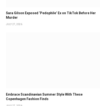
Sara Gilson Exposed ‘Pedophile’ Ex on TikTok Before Her
Murder
JULY 27, 2026
Embrace Scandinavian Summer Style With These
Copenhagen Fashion Finds
JULY 27, 2026