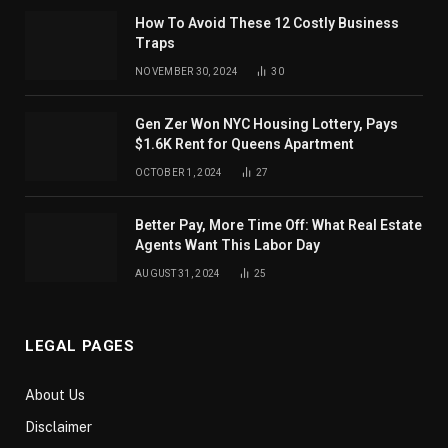
How To Avoid These 12 Costly Business
Traps
NOVEMBER 30, 2024
30
Gen Zer Won NYC Housing Lottery, Pays
$1.6K Rent for Queens Apartment
OCTOBER 1, 2024
27
Better Pay, More Time Off: What Real Estate
Agents Want This Labor Day
AUGUST 31, 2024
25
LEGAL PAGES
About Us
Disclaimer