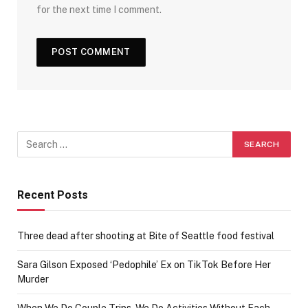
for the next time I comment.
Recent Posts
Three dead after shooting at Bite of Seattle food festival
Sara Gilson Exposed ‘Pedophile’ Ex on TikTok Before Her
Murder
When We Do Couple Trips, We Do Activities Without Each