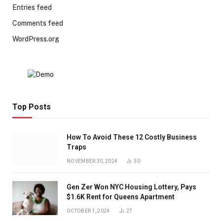
Entries feed
Comments feed
WordPress.org
Top Posts
How To Avoid These 12 Costly Business
Traps
NOVEMBER 30, 2024
30
Gen Zer Won NYC Housing Lottery, Pays
$1.6K Rent for Queens Apartment
OCTOBER 1, 2024
27