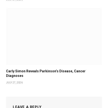
Carly Simon Reveals Parkinson’s Disease, Cancer
Diagnoses
JULY 27, 2026
LEAVE A REPLY