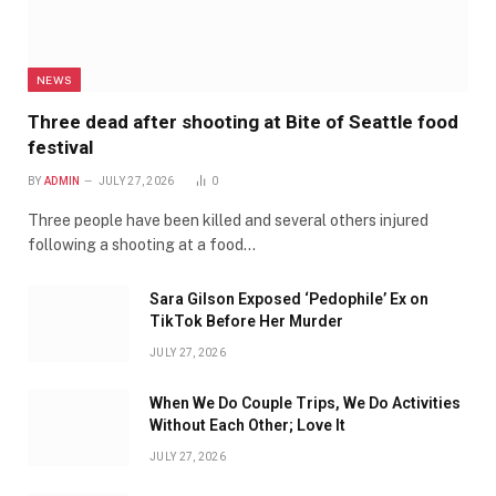
NEWS
Three dead after shooting at Bite of Seattle food
festival
BY
ADMIN
JULY 27, 2026
0
Three people have been killed and several others injured
following a shooting at a food…
Sara Gilson Exposed ‘Pedophile’ Ex on
TikTok Before Her Murder
JULY 27, 2026
When We Do Couple Trips, We Do Activities
Without Each Other; Love It
JULY 27, 2026