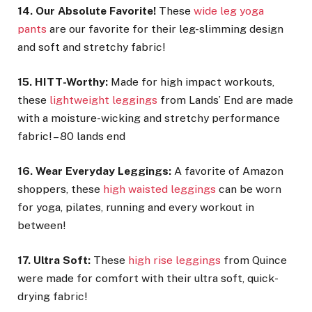
14. Our Absolute Favorite!
These
wide leg yoga
pants
are our favorite for their leg-slimming design
and soft and stretchy fabric!
15. HITT-Worthy:
Made for high impact workouts,
these
lightweight leggings
from Lands’ End are made
with a moisture-wicking and stretchy performance
fabric! – 80 lands end
16. Wear Everyday Leggings:
A favorite of Amazon
shoppers, these
high waisted leggings
can be worn
for yoga, pilates, running and every workout in
between!
17. Ultra Soft:
These
high rise leggings
from Quince
were made for comfort with their ultra soft, quick-
drying fabric!