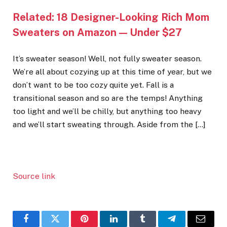
Related:
18 Designer-Looking Rich Mom
Sweaters on Amazon — Under $27
It’s sweater season! Well, not fully sweater season.
We’re all about cozying up at this time of year, but we
don’t want to be too cozy quite yet. Fall is a
transitional season and so are the temps! Anything
too light and we’ll be chilly, but anything too heavy
and we’ll start sweating through. Aside from the […]
Source link
Facebook
Twitter
Pinterest
LinkedIn
Tumblr
Telegram
Email