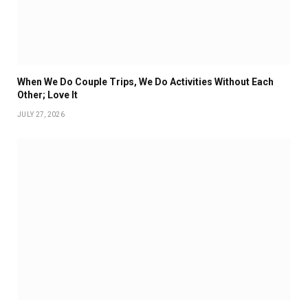
When We Do Couple Trips, We Do Activities Without Each
Other; Love It
JULY 27, 2026