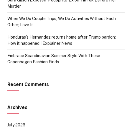
Sara Gilson Exposed ‘Pedophile’ Ex on TikTok Before Her
Murder
When We Do Couple Trips, We Do Activities Without Each
Other; Love It
Honduras’s Hernandez returns home after Trump pardon:
How it happened | Explainer News
Embrace Scandinavian Summer Style With These
Copenhagen Fashion Finds
Recent Comments
Archives
July 2026