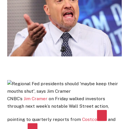
CNBC’s
Jim Cramer
on Friday walked investors
through next week’s notable Wall Street action,
pointing to quarterly reports from
Costco
and