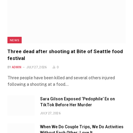
NEWS
Three dead after shooting at Bite of Seattle food
festival
BY
ADMIN
JULY 27, 2026
0
Three people have been killed and several others injured
following a shooting at a food…
Sara Gilson Exposed ‘Pedophile’ Ex on
TikTok Before Her Murder
JULY 27, 2026
When We Do Couple Trips, We Do Activities
Without Each Other; Love It