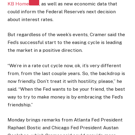
KB Home
, as well as new economic data that
could inform the Federal Reserve’s next decision
about interest rates.
But regardless of the week’s events, Cramer said the
Fed’s successful start to the easing cycle is leading
the market in a positive direction.
“We’re in a rate cut cycle now, ok, it’s very different
from, from the last couple years. So, the backdrop is
now friendly. Don’t treat it with hostility, please,” he
said. “When the Fed wants to be your friend, the best
way to try to make money is by embracing the Fed’s
friendship.”
Monday brings remarks from Atlanta Fed President
Raphael Bostic and Chicago Fed President Austan