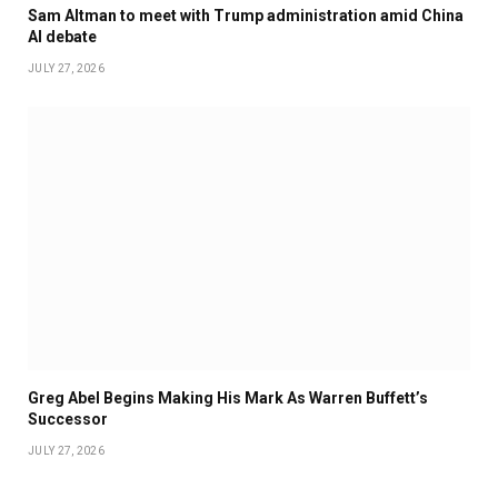
Sam Altman to meet with Trump administration amid China
AI debate
JULY 27, 2026
Greg Abel Begins Making His Mark As Warren Buffett’s
Successor
JULY 27, 2026