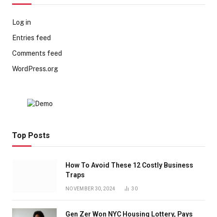
Log in
Entries feed
Comments feed
WordPress.org
Top Posts
How To Avoid These 12 Costly Business
Traps
NOVEMBER 30, 2024
30
Gen Zer Won NYC Housing Lottery, Pays