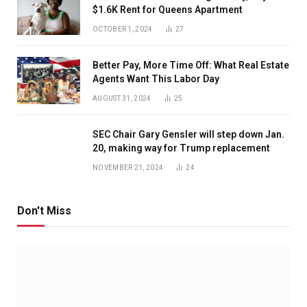
$1.6K Rent for Queens Apartment
OCTOBER 1, 2024
27
Better Pay, More Time Off: What Real Estate
Agents Want This Labor Day
AUGUST 31, 2024
25
SEC Chair Gary Gensler will step down Jan.
20, making way for Trump replacement
NOVEMBER 21, 2024
24
Don't Miss