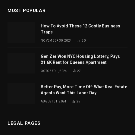
MOST POPULAR
How To Avoid These 12 Costly Business
Traps
NOVEMBER 30, 2024
30
Gen Zer Won NYC Housing Lottery, Pays
$1.6K Rent for Queens Apartment
OCTOBER 1, 2024
27
Better Pay, More Time Off: What Real Estate
Agents Want This Labor Day
AUGUST 31, 2024
25
LEGAL PAGES