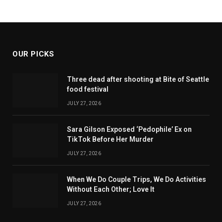
OUR PICKS
Three dead after shooting at Bite of Seattle
food festival
JULY 27, 2026
Sara Gilson Exposed ‘Pedophile’ Ex on
TikTok Before Her Murder
JULY 27, 2026
When We Do Couple Trips, We Do Activities
Without Each Other; Love It
JULY 27, 2026