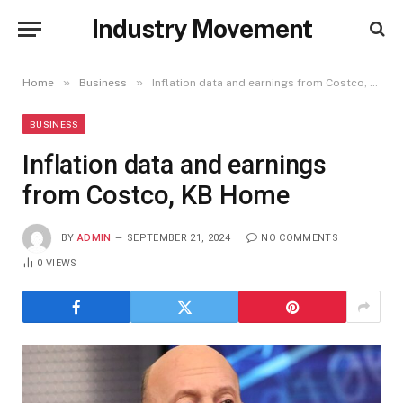
Industry Movement
»
»
Home
Business
Inflation data and earnings from Costco, KB Home
BUSINESS
Inflation data and earnings
from Costco, KB Home
BY
ADMIN
SEPTEMBER 21, 2024
NO COMMENTS
0
VIEWS