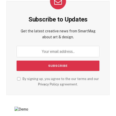
Subscribe to Updates
Get the latest creative news from SmartMag
about art & design.
By signing up, you agree to the our terms and our
Privacy Policy
agreement.