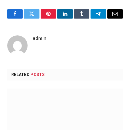
Facebook
Twitter
Pinterest
LinkedIn
Tumblr
Telegram
Email
admin
RELATED
POSTS