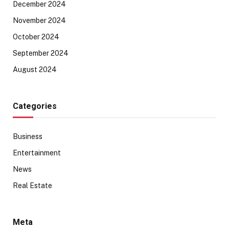
December 2024
November 2024
October 2024
September 2024
August 2024
Categories
Business
Entertainment
News
Real Estate
Meta