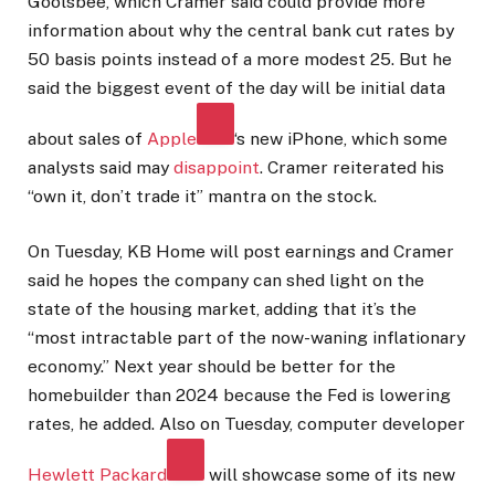
Goolsbee, which Cramer said could provide more
information about why the central bank cut rates by
50 basis points instead of a more modest 25. But he
said the biggest event of the day will be initial data
about sales of
Apple
‘s new iPhone, which some
analysts said may
disappoint
. Cramer reiterated his
“own it, don’t trade it” mantra on the stock.
On Tuesday, KB Home will post earnings and Cramer
said he hopes the company can shed light on the
state of the housing market, adding that it’s the
“most intractable part of the now-waning inflationary
economy.” Next year should be better for the
homebuilder than 2024 because the Fed is lowering
rates, he added. Also on Tuesday, computer developer
Hewlett Packard
will showcase some of its new