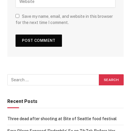
Save my name, email, and website in this browser
for the next time I comment.
Recent Posts
Three dead after shooting at Bite of Seattle food festival