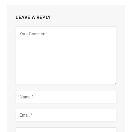
LEAVE A REPLY