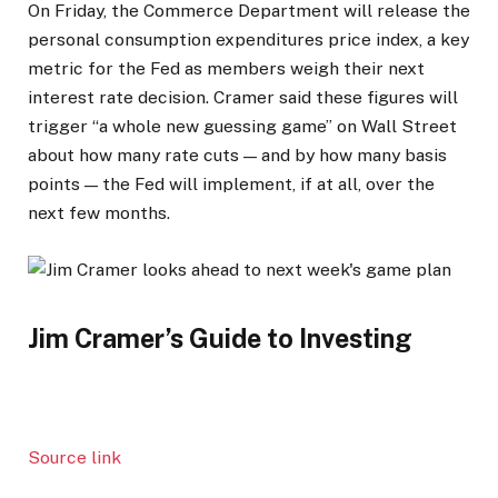
On Friday, the Commerce Department will release the
personal consumption expenditures price index, a key
metric for the Fed as members weigh their next
interest rate decision. Cramer said these figures will
trigger “a whole new guessing game” on Wall Street
about how many rate cuts — and by how many basis
points — the Fed will implement, if at all, over the
next few months.
Jim Cramer’s Guide to Investing
Source link