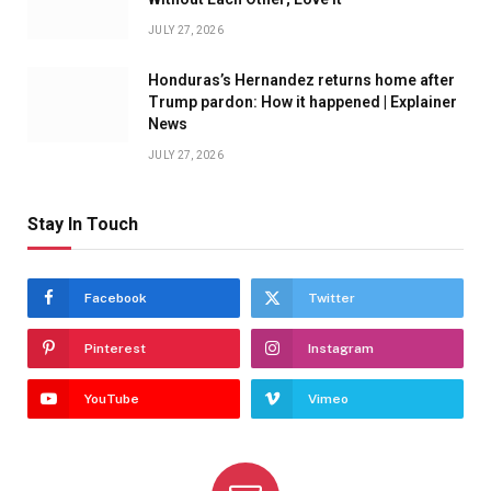
JULY 27, 2026
Honduras’s Hernandez returns home after
Trump pardon: How it happened | Explainer
News
JULY 27, 2026
Stay In Touch
Facebook
Twitter
Pinterest
Instagram
YouTube
Vimeo