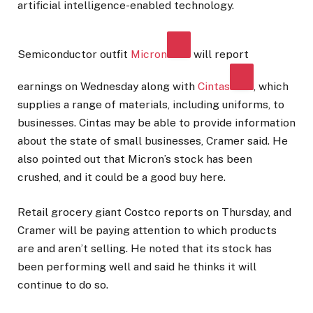
artificial intelligence-enabled technology.
Semiconductor outfit
Micron
will report
earnings on Wednesday along with
Cintas
, which
supplies a range of materials, including uniforms, to
businesses. Cintas may be able to provide information
about the state of small businesses, Cramer said. He
also pointed out that Micron’s stock has been
crushed, and it could be a good buy here.
Retail grocery giant Costco reports on Thursday, and
Cramer will be paying attention to which products
are and aren’t selling. He noted that its stock has
been performing well and said he thinks it will
continue to do so.