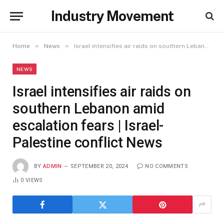
Industry Movement
»
»
Home
News
Israel intensifies air raids on southern Lebanon amid escalation fears | Israel-Palestine conflict News
NEWS
Israel intensifies air raids on
southern Lebanon amid
escalation fears | Israel-
Palestine conflict News
BY
ADMIN
SEPTEMBER 20, 2024
NO COMMENTS
0
VIEWS