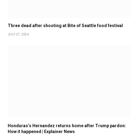
Three dead after shooting at Bite of Seattle food festival
JULY 27, 2026
Honduras’s Hernandez returns home after Trump pardon:
How it happened | Explainer News