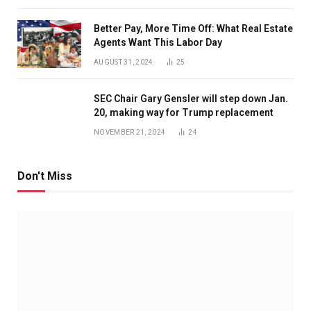
Better Pay, More Time Off: What Real Estate
Agents Want This Labor Day
AUGUST 31, 2024
25
SEC Chair Gary Gensler will step down Jan.
20, making way for Trump replacement
NOVEMBER 21, 2024
24
Don't Miss