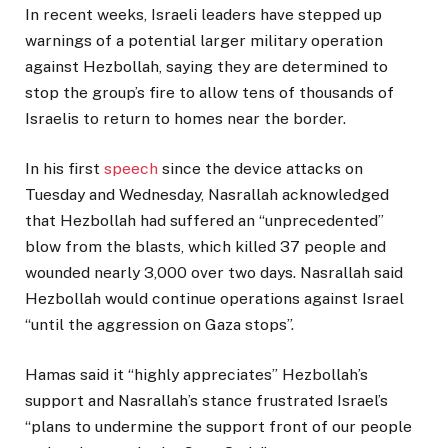
In recent weeks, Israeli leaders have stepped up
warnings of a potential larger military operation
against Hezbollah, saying they are determined to
stop the group’s fire to allow tens of thousands of
Israelis to return to homes near the border.
In his first
speech
since the device attacks on
Tuesday and Wednesday, Nasrallah acknowledged
that Hezbollah had suffered an “unprecedented”
blow from the blasts, which killed 37 people and
wounded nearly 3,000 over two days. Nasrallah said
Hezbollah would continue operations against Israel
“until the aggression on Gaza stops”.
Hamas said it “highly appreciates” Hezbollah’s
support and Nasrallah’s stance frustrated Israel’s
“plans to undermine the support front of our people