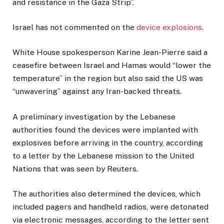
and resistance in the Gaza Strip”.
Israel has not commented on the
device explosions
.
White House spokesperson Karine Jean-Pierre said a
ceasefire between Israel and Hamas would “lower the
temperature” in the region but also said the US was
“unwavering” against any Iran-backed threats.
A preliminary investigation by the Lebanese
authorities found the devices were implanted with
explosives before arriving in the country, according
to a letter by the Lebanese mission to the United
Nations that was seen by Reuters.
The authorities also determined the devices, which
included pagers and handheld radios, were detonated
via electronic messages, according to the letter sent