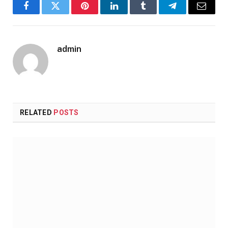
Facebook
Twitter
Pinterest
LinkedIn
Tumblr
Telegram
Email
admin
RELATED
POSTS