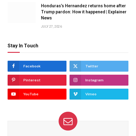
Honduras’s Hernandez returns home after
Trump pardon: How it happened | Explainer
News
JULY 27, 2026
Stay In Touch
Facebook
Twitter
Pinterest
Instagram
YouTube
Vimeo