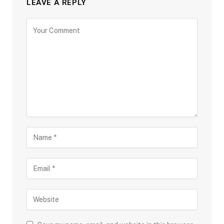
LEAVE A REPLY