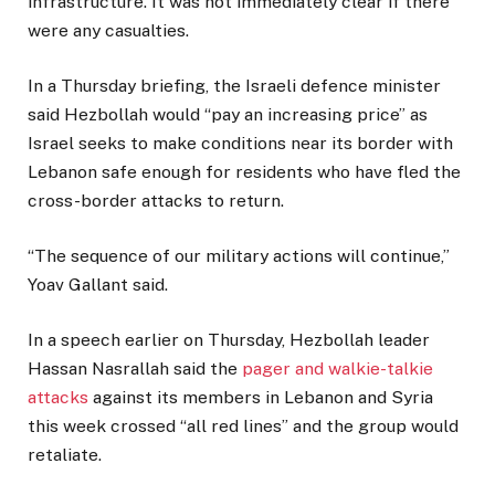
infrastructure. It was not immediately clear if there
were any casualties.
In a Thursday briefing, the Israeli defence minister
said Hezbollah would “pay an increasing price” as
Israel seeks to make conditions near its border with
Lebanon safe enough for residents who have fled the
cross-border attacks to return.
“The sequence of our military actions will continue,”
Yoav Gallant said.
In a speech earlier on Thursday, Hezbollah leader
Hassan Nasrallah said the
pager and walkie-talkie
attacks
against its members in Lebanon and Syria
this week crossed “all red lines” and the group would
retaliate.