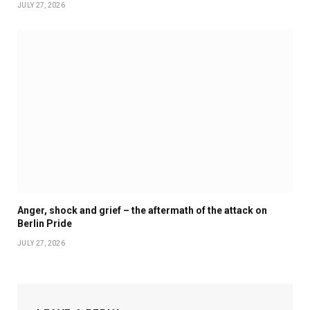
JULY 27, 2026
Anger, shock and grief – the aftermath of the attack on
Berlin Pride
JULY 27, 2026