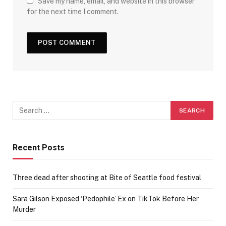
Save my name, email, and website in this browser
for the next time I comment.
Recent Posts
Three dead after shooting at Bite of Seattle food festival
Sara Gilson Exposed ‘Pedophile’ Ex on TikTok Before Her
Murder