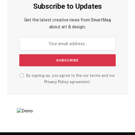
Subscribe to Updates
Get the latest creative news from SmartMag
about art & design.
By signing up, you agree to the our terms and our
Privacy Policy
agreement.