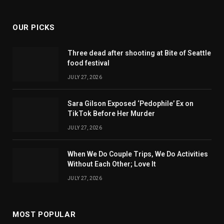
OUR PICKS
Three dead after shooting at Bite of Seattle
food festival
JULY 27, 2026
Sara Gilson Exposed ‘Pedophile’ Ex on
TikTok Before Her Murder
JULY 27, 2026
When We Do Couple Trips, We Do Activities
Without Each Other; Love It
JULY 27, 2026
MOST POPULAR