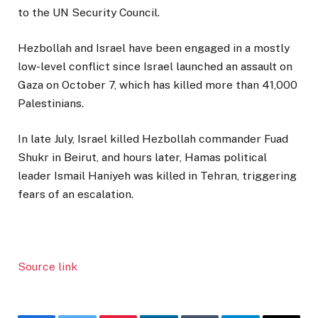
to the UN Security Council.
Hezbollah and Israel have been engaged in a mostly
low-level conflict since Israel launched an assault on
Gaza on October 7, which has killed more than 41,000
Palestinians.
In late July, Israel killed Hezbollah commander Fuad
Shukr in Beirut, and hours later, Hamas political
leader Ismail Haniyeh was killed in Tehran, triggering
fears of an escalation.
Source link