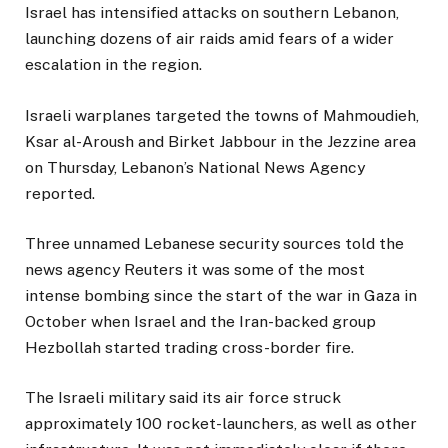
Israel has intensified attacks on southern Lebanon,
launching dozens of air raids amid fears of a wider
escalation in the region.
Israeli warplanes targeted the towns of Mahmoudieh,
Ksar al-Aroush and Birket Jabbour in the Jezzine area
on Thursday, Lebanon’s National News Agency
reported.
Three unnamed Lebanese security sources told the
news agency Reuters it was some of the most
intense bombing since the start of the war in Gaza in
October when Israel and the Iran-backed group
Hezbollah started trading cross-border fire.
The Israeli military said its air force struck
approximately 100 rocket-launchers, as well as other