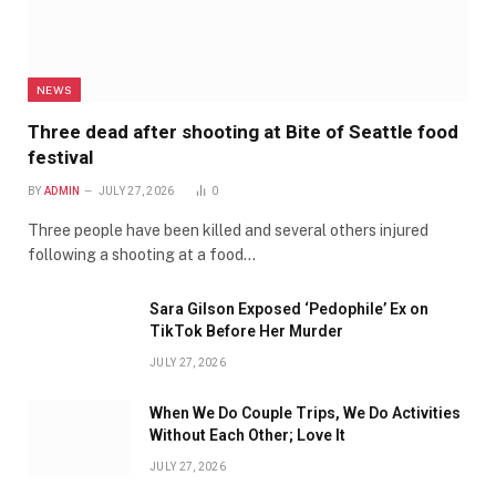
NEWS
Three dead after shooting at Bite of Seattle food
festival
BY
ADMIN
JULY 27, 2026
0
Three people have been killed and several others injured
following a shooting at a food…
Sara Gilson Exposed ‘Pedophile’ Ex on
TikTok Before Her Murder
JULY 27, 2026
When We Do Couple Trips, We Do Activities
Without Each Other; Love It
JULY 27, 2026