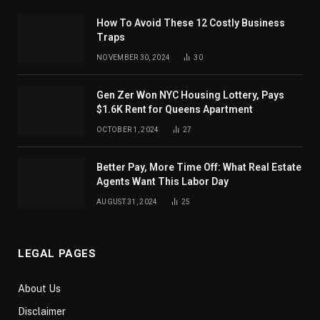
How To Avoid These 12 Costly Business
Traps
NOVEMBER 30, 2024
30
Gen Zer Won NYC Housing Lottery, Pays
$1.6K Rent for Queens Apartment
OCTOBER 1, 2024
27
Better Pay, More Time Off: What Real Estate
Agents Want This Labor Day
AUGUST 31, 2024
25
LEGAL PAGES
About Us
Disclaimer