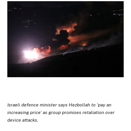
Israeli defence minister says Hezbollah to ‘pay an
increasing price’ as group promises retaliation over
device attacks.