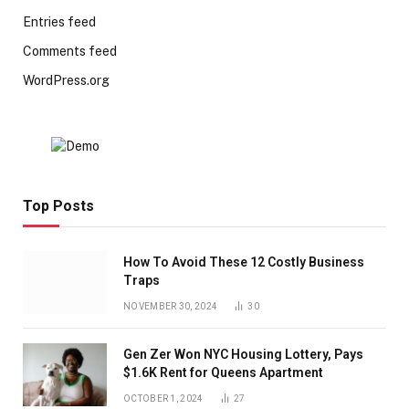
Entries feed
Comments feed
WordPress.org
Top Posts
How To Avoid These 12 Costly Business
Traps
NOVEMBER 30, 2024
30
Gen Zer Won NYC Housing Lottery, Pays
$1.6K Rent for Queens Apartment
OCTOBER 1, 2024
27