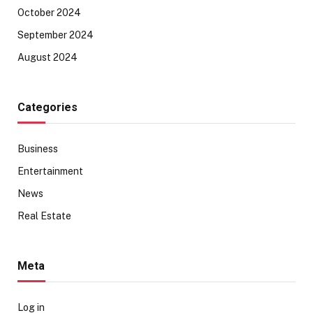
October 2024
September 2024
August 2024
Categories
Business
Entertainment
News
Real Estate
Meta
Log in