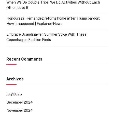
When We Do Couple Trips, We Do Activities Without Each
Other; Love It
Honduras’s Hernandez returns home after Trump pardon:
How it happened | Explainer News
Embrace Scandinavian Summer Style With These
Copenhagen Fashion Finds
Recent Comments
Archives
July 2026
December 2024
November 2024