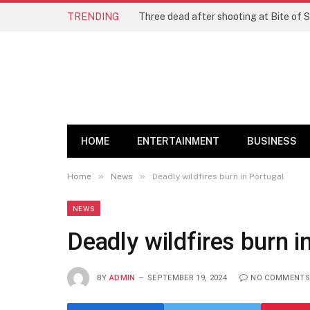
TRENDING
Three dead after shooting at Bite of S
HOME
ENTERTAINMENT
BUSINESS
»
»
Home
News
Deadly wildfires burn in Portugal
NEWS
Deadly wildfires burn i
BY
ADMIN
SEPTEMBER 19, 2024
NO COMMENTS