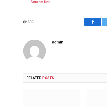
Source link
SHARE.
Faceboo
admin
RELATED
POSTS