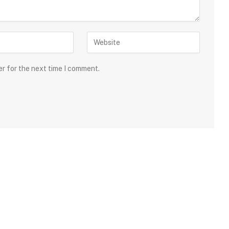
er for the next time I comment.