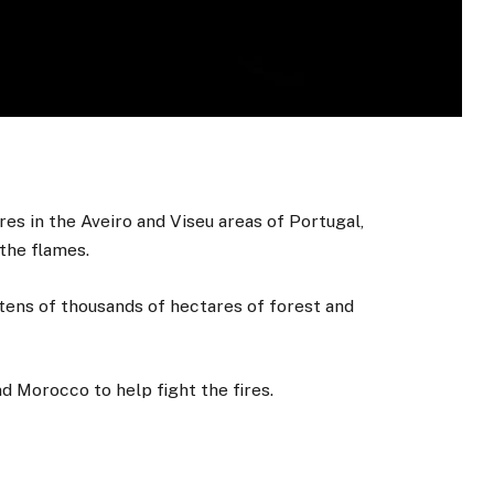
res in the Aveiro and Viseu areas of Portugal,
the flames.
ens of thousands of hectares of forest and
 Morocco to help fight the fires.