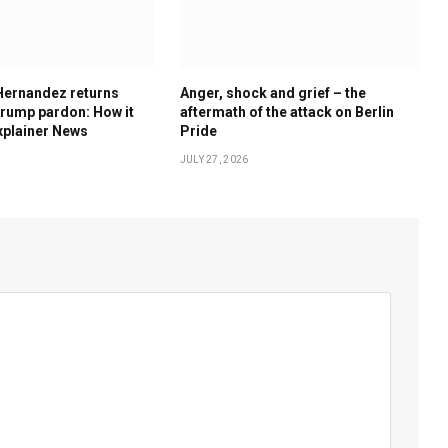
Hernandez returns
Anger, shock and grief – the
rump pardon: How it
aftermath of the attack on Berlin
xplainer News
Pride
JULY 27, 2026