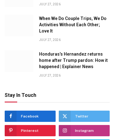
JULY 27, 2026
When We Do Couple Trips, We Do
Activities Without Each Other;
Love It
JULY 27, 2026
Honduras’s Hernandez returns
home after Trump pardon: How it
happened | Explainer News
JULY 27, 2026
Stay In Touch
Facebook
Twitter
Pinterest
Instagram