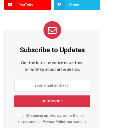
YouTube
Vimeo
Subscribe to Updates
Get the latest creative news from
SmartMag about art & design.
By signing up, you agree to the our
terms and our
Privacy Policy
agreement.