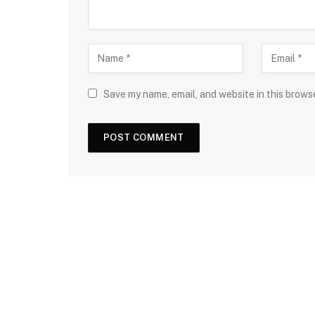
Save my name, email, and website in this brows