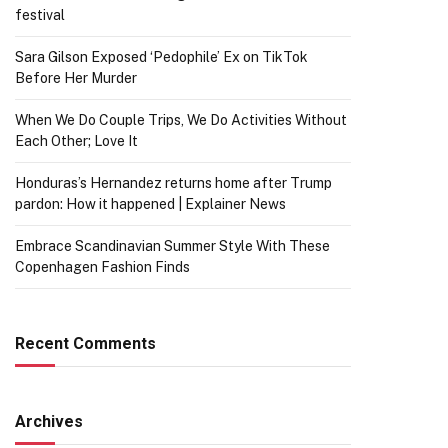
festival
Sara Gilson Exposed ‘Pedophile’ Ex on TikTok
Before Her Murder
When We Do Couple Trips, We Do Activities Without
Each Other; Love It
Honduras’s Hernandez returns home after Trump
pardon: How it happened | Explainer News
Embrace Scandinavian Summer Style With These
Copenhagen Fashion Finds
Recent Comments
Archives