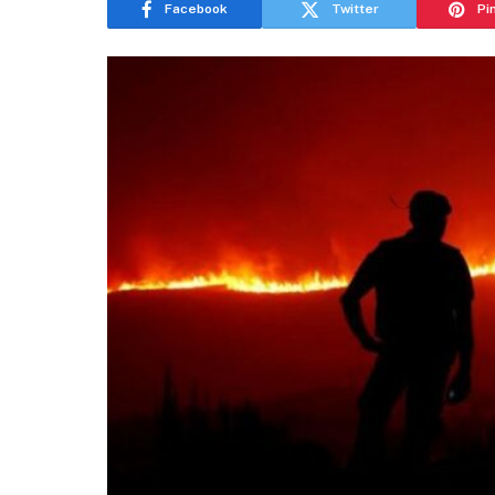
Facebook
Twitter
Pi