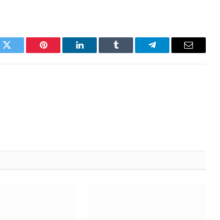
k
Twitter
Pinterest
LinkedIn
Tumblr
Telegram
Email