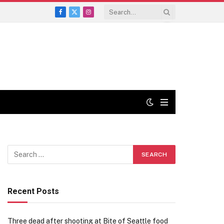
Facebook
X
Instagram
(Twitter)
Recent Posts
Three dead after shooting at Bite of Seattle food