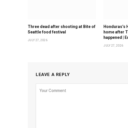
Three dead after shooting at Bite of
Honduras’s 
Seattle food festival
home after T
happened | E
JULY 27, 2026
JULY 27, 2026
LEAVE A REPLY