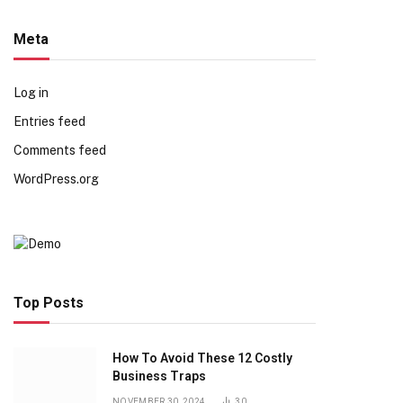
Meta
Log in
Entries feed
Comments feed
WordPress.org
Top Posts
How To Avoid These 12 Costly
Business Traps
NOVEMBER 30, 2024
30