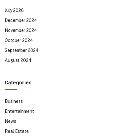
July 2026
December 2024
November 2024
October 2024
September 2024
August 2024
Categories
Business
Entertainment
News
Real Estate