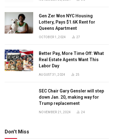
Gen Zer Won NYC Housing
Lottery, Pays $1.6K Rent for
Queens Apartment
OCTOBER 1, 2024
27
Better Pay, More Time Off: What
Real Estate Agents Want This
Labor Day
AUGUST 31, 2024
25
SEC Chair Gary Gensler will step
down Jan. 20, making way for
Trump replacement
NOVEMBER 21, 2024
24
Don't Miss