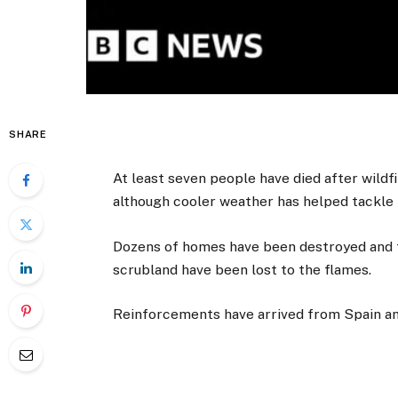
SHARE
At least seven people have died after wildfi
although cooler weather has helped tackle 
Dozens of homes have been destroyed and t
scrubland have been lost to the flames.
Reinforcements have arrived from Spain and