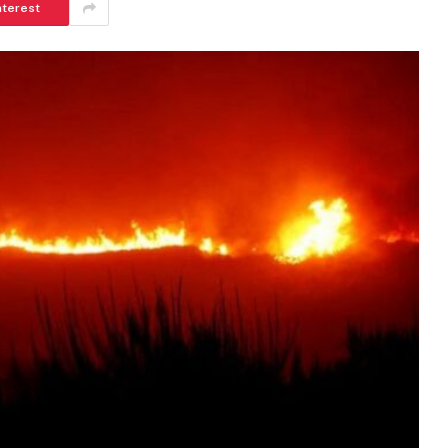
nterest