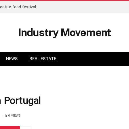
eattle food festival
Industry Movement
NEWS
REAL ESTATE
n Portugal
0
VIEWS