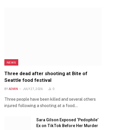
NEWS
Three dead after shooting at Bite of
Seattle food festival
BY
ADMIN
JULY 27, 2026
0
Three people have been killed and several others
injured following a shooting at a food…
Sara Gilson Exposed ‘Pedophile’
Ex on TikTok Before Her Murder