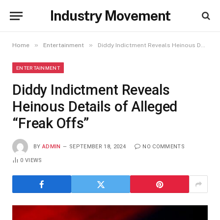
Industry Movement
»
»
Home
Entertainment
Diddy Indictment Reveals Heinous Details of Alleged “Freak Offs”
ENTERTAINMENT
Diddy Indictment Reveals
Heinous Details of Alleged
“Freak Offs”
BY
ADMIN
SEPTEMBER 18, 2024
NO COMMENTS
0
VIEWS