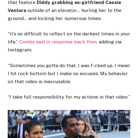
that feature
Diddy grabbing ex-girlfriend Cassie
Ventura
outside of an elevator… hurling her to the
ground… and kicking her numerous times.
“It’s so difficult to reflect on the darkest times in your
life,”
Combs said in response back then
, adding via
Instagram:
“Sometimes you gotta do that. I was f-cked up. I mean
I hit rock bottom but I make no excuses. My behavior
on that video is inexcusable.
“I take full responsibility for my actions in that video.”