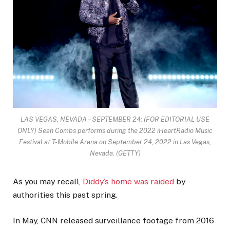
LAS VEGAS, NEVADA – SEPTEMBER 24: (FOR EDITORIAL USE
ONLY) Sean Combs performs during the 2022 iHeartRadio Music
Festival at T-Mobile Arena on September 24, 2022 in Las Vegas,
Nevada.
(GETTY)
As you may recall,
Diddy’s home was raided
by
authorities this past spring.
In May, CNN released surveillance footage from 2016