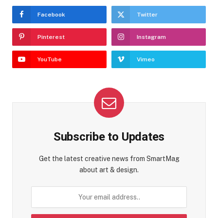
Facebook
Twitter
Pinterest
Instagram
YouTube
Vimeo
Subscribe to Updates
Get the latest creative news from SmartMag
about art & design.