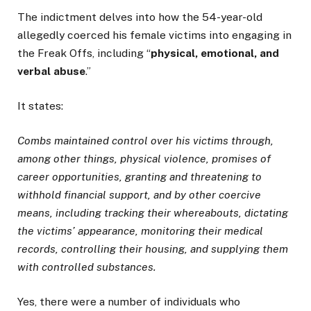
The indictment delves into how the 54-year-old
allegedly coerced his female victims into engaging in
the Freak Offs, including “
physical, emotional, and
verbal abuse
.”
It states:
Combs maintained control over his victims through,
among other things, physical violence, promises of
career opportunities, granting and threatening to
withhold financial support, and by other coercive
means, including tracking their whereabouts, dictating
the victims’ appearance, monitoring their medical
records, controlling their housing, and supplying them
with controlled substances.
Yes, there were a number of individuals who