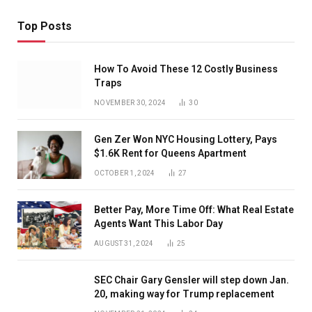
Top Posts
How To Avoid These 12 Costly Business
Traps
NOVEMBER 30, 2024
30
Gen Zer Won NYC Housing Lottery, Pays
$1.6K Rent for Queens Apartment
OCTOBER 1, 2024
27
Better Pay, More Time Off: What Real Estate
Agents Want This Labor Day
AUGUST 31, 2024
25
SEC Chair Gary Gensler will step down Jan.
20, making way for Trump replacement