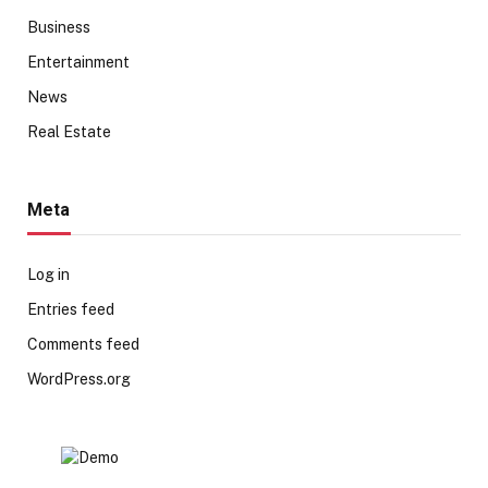
Business
Entertainment
News
Real Estate
Meta
Log in
Entries feed
Comments feed
WordPress.org