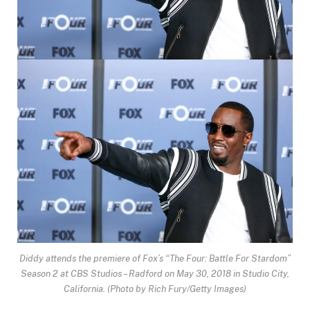
Diddy attends the premiere of Fox’s “The Four: Battle For Stardom”
Season 2 at CBS Studios – Radford on May 30, 2018 in Studio City,
California.
(Photo by Rich Fury/Getty Images)