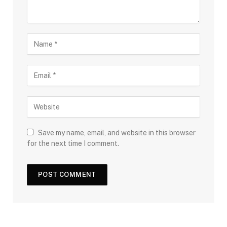
Save my name, email, and website in this browser
for the next time I comment.