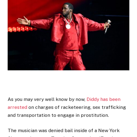
As you may very well know by now,
Diddy has been
arrested
on charges of racketeering, sex trafficking
and transportation to engage in prostitution.
The musician was denied bail inside of a New York