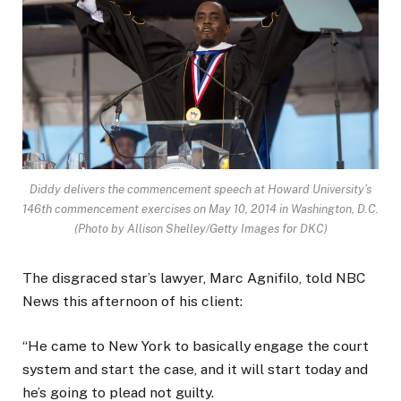
Diddy delivers the commencement speech at Howard University’s
146th commencement exercises on May 10, 2014 in Washington, D.C.
(Photo by Allison Shelley/Getty Images for DKC)
The disgraced star’s lawyer, Marc Agnifilo, told NBC
News this afternoon of his client:
“He came to New York to basically engage the court
system and start the case, and it will start today and
he’s going to plead not guilty.