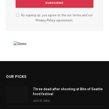
By signing up, you agree to the our terms and our
Privacy Policy
agreement.
OUR PICKS
Three dead after shooting at Bite of Seattle
food festival
JULY 27, 2026