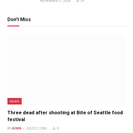
NOVEMBER 21, 2024
24
Don't Miss
NEWS
Three dead after shooting at Bite of Seattle food
festival
BY
ADMIN
JULY 27, 2026
0