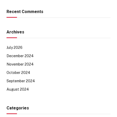
Recent Comments
Archives
July 2026
December 2024
November 2024
October 2024
September 2024
August 2024
Categories