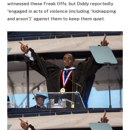
witnessed these Freak Offs, but Diddy reportedly
“engaged in acts of violence (including “kidnapping
and arson”)” against them to keep them quiet.