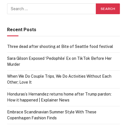
Recent Posts
Three dead after shooting at Bite of Seattle food festival
Sara Gilson Exposed ‘Pedophile’ Ex on TikTok Before Her
Murder
When We Do Couple Trips, We Do Activities Without Each
Other; Love It
Honduras’s Hernandez returns home after Trump pardon:
How it happened | Explainer News
Embrace Scandinavian Summer Style With These
Copenhagen Fashion Finds