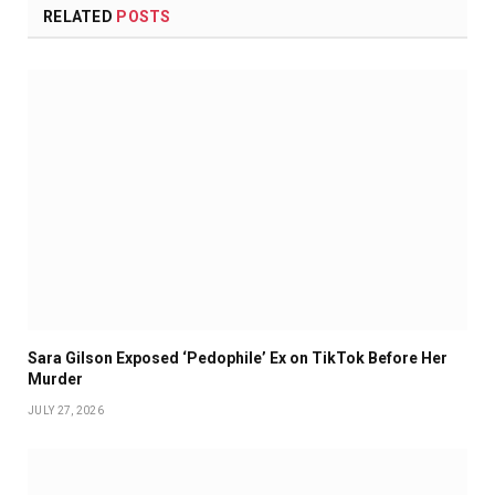
RELATED
POSTS
Sara Gilson Exposed ‘Pedophile’ Ex on TikTok Before Her
Murder
JULY 27, 2026