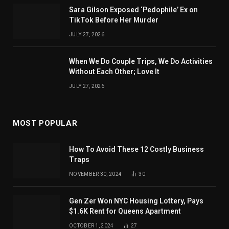
Sara Gilson Exposed ‘Pedophile’ Ex on
TikTok Before Her Murder
JULY 27, 2026
When We Do Couple Trips, We Do Activities
Without Each Other; Love It
JULY 27, 2026
MOST POPULAR
How To Avoid These 12 Costly Business
Traps
NOVEMBER 30, 2024
30
Gen Zer Won NYC Housing Lottery, Pays
$1.6K Rent for Queens Apartment
OCTOBER 1, 2024
27