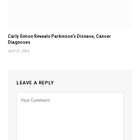
Carly Simon Reveals Parkinson’s Disease, Cancer
Diagnoses
JULY 27, 2026
LEAVE A REPLY