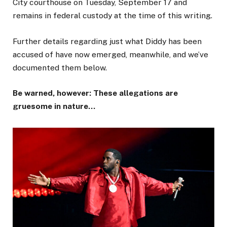
City courthouse on Tuesday, September 17 and
remains in federal custody at the time of this writing.
Further details regarding just what Diddy has been
accused of have now emerged, meanwhile, and we’ve
documented them below.
Be warned, however: These allegations are
gruesome in nature…