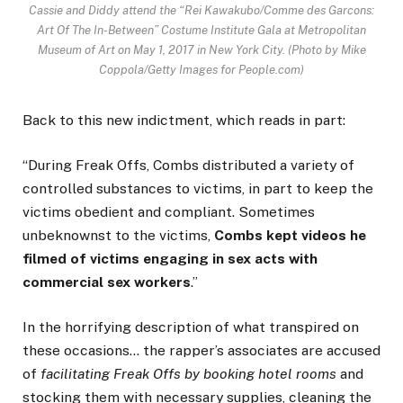
Cassie and Diddy attend the “Rei Kawakubo/Comme des Garcons:
Art Of The In-Between” Costume Institute Gala at Metropolitan
Museum of Art on May 1, 2017 in New York City.
(Photo by Mike
Coppola/Getty Images for People.com)
Back to this new indictment, which reads in part:
“During Freak Offs, Combs distributed a variety of
controlled substances to victims, in part to keep the
victims obedient and compliant. Sometimes
unbeknownst to the victims,
Combs kept videos he
filmed of victims engaging in sex acts with
commercial sex workers
.”
In the horrifying description of what transpired on
these occasions… the rapper’s associates are accused
of
facilitating Freak Offs by booking hotel rooms
and
stocking them with necessary supplies, cleaning the