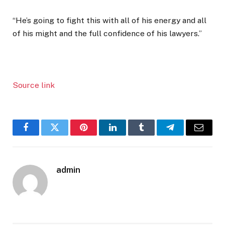
“He’s going to fight this with all of his energy and all
of his might and the full confidence of his lawyers.”
Source link
Facebook
Twitter
Pinterest
LinkedIn
Tumblr
Telegram
Email
admin