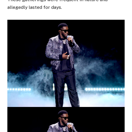
allegedly lasted for days.