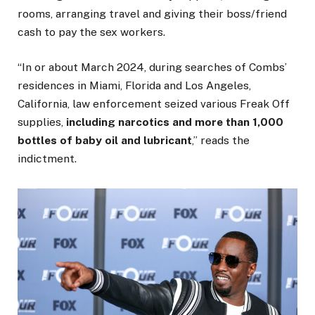
rooms, arranging travel and giving their boss/friend
cash to pay the sex workers.
“In or about March 2024, during searches of Combs’
residences in Miami, Florida and Los Angeles,
California, law enforcement seized various Freak Off
supplies,
including narcotics and more than 1,000
bottles of baby oil and lubricant
,” reads the
indictment.