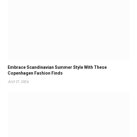
Embrace Scandinavian Summer Style With These
Copenhagen Fashion Finds
JULY 27, 2026