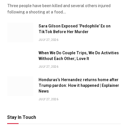
Three people have been killed and several others injured
following a shooting at a food…
Sara Gilson Exposed ‘Pedophile’ Ex on
TikTok Before Her Murder
JULY 27, 2026
When We Do Couple Trips, We Do Activities
Without Each Other; Love It
JULY 27, 2026
Honduras’s Hernandez returns home after
Trump pardon: How it happened | Explainer
News
JULY 27, 2026
Stay In Touch