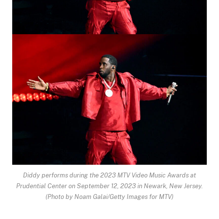
Diddy performs during the 2023 MTV Video Music Awards at
Prudential Center on September 12, 2023 in Newark, New Jersey.
(Photo by Noam Galai/Getty Images for MTV)