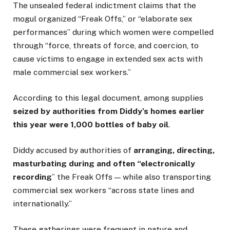
The unsealed federal indictment claims that the
mogul organized “Freak Offs,” or “elaborate sex
performances” during which women were compelled
through “force, threats of force, and coercion, to
cause victims to engage in extended sex acts with
male commercial sex workers.”
According to this legal document, among supplies
seized by authorities from Diddy’s homes earlier
this year were 1,000 bottles of baby oil
.
Diddy accused by authorities of
arranging, directing,
masturbating during and often “electronically
recording
” the Freak Offs — while also transporting
commercial sex workers “across state lines and
internationally.”
These gatherings were frequent in nature and