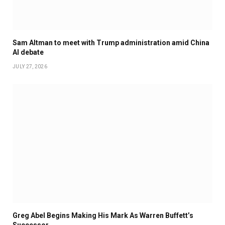
Sam Altman to meet with Trump administration amid China
AI debate
JULY 27, 2026
Greg Abel Begins Making His Mark As Warren Buffett’s