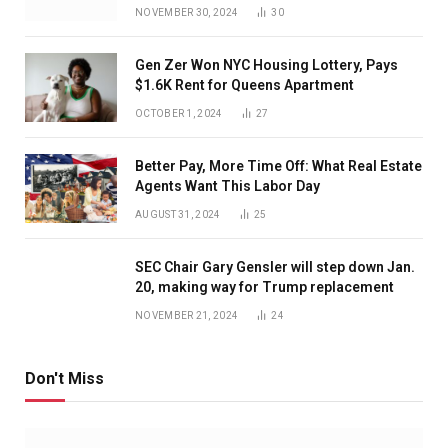
NOVEMBER 30, 2024
30
Gen Zer Won NYC Housing Lottery, Pays
$1.6K Rent for Queens Apartment
OCTOBER 1, 2024
27
Better Pay, More Time Off: What Real Estate
Agents Want This Labor Day
AUGUST 31, 2024
25
SEC Chair Gary Gensler will step down Jan.
20, making way for Trump replacement
NOVEMBER 21, 2024
24
Don't Miss