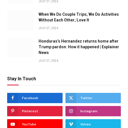
JULY 27, 2026
When We Do Couple Trips, We Do Activities
Without Each Other; Love It
JULY 27, 2026
Honduras’s Hernandez returns home after
Trump pardon: How it happened | Explainer
News
JULY 27, 2026
Stay In Touch
Facebook
Twitter
Pinterest
Instagram
YouTube
Vimeo