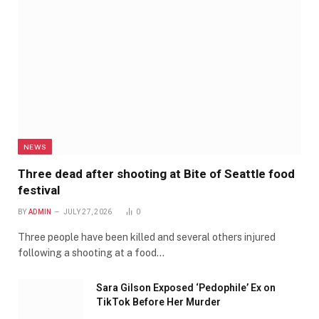
NEWS
Three dead after shooting at Bite of Seattle food
festival
BY
ADMIN
JULY 27, 2026
0
Three people have been killed and several others injured
following a shooting at a food…
Sara Gilson Exposed ‘Pedophile’ Ex on
TikTok Before Her Murder