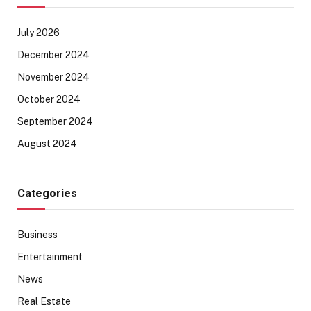
July 2026
December 2024
November 2024
October 2024
September 2024
August 2024
Categories
Business
Entertainment
News
Real Estate