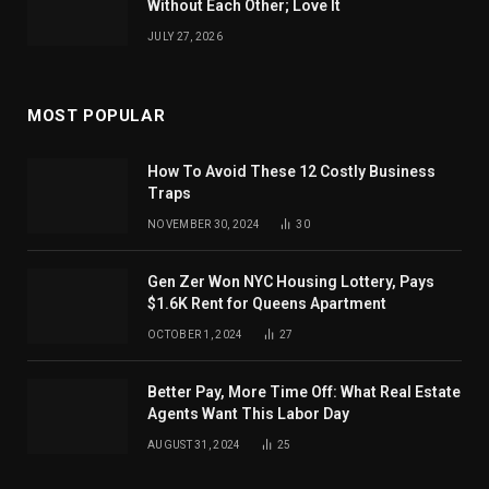
Without Each Other; Love It
JULY 27, 2026
MOST POPULAR
How To Avoid These 12 Costly Business
Traps
NOVEMBER 30, 2024
30
Gen Zer Won NYC Housing Lottery, Pays
$1.6K Rent for Queens Apartment
OCTOBER 1, 2024
27
Better Pay, More Time Off: What Real Estate
Agents Want This Labor Day
AUGUST 31, 2024
25