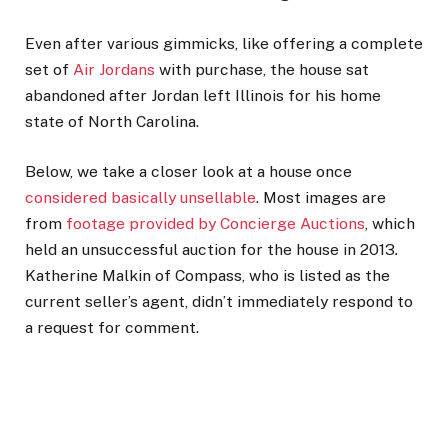
Even after various gimmicks, like offering a complete
set of
Air Jordans
with purchase, the house sat
abandoned after Jordan left Illinois for his home
state of North Carolina.
Below, we take a closer look at a house once
considered basically unsellable
. Most images are
from
footage provided by Concierge Auctions
, which
held an unsuccessful auction for the house in 2013
.
Katherine Malkin of Compass, who is listed as the
current seller’s agent, didn’t immediately respond to
a request for comment.