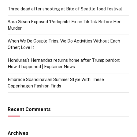
Three dead after shooting at Bite of Seattle food festival
Sara Gilson Exposed ‘Pedophile’ Ex on TikTok Before Her
Murder
When We Do Couple Trips, We Do Activities Without Each
Other; Love It
Honduras’s Hernandez returns home after Trump pardon:
How it happened | Explainer News
Embrace Scandinavian Summer Style With These
Copenhagen Fashion Finds
Recent Comments
Archives