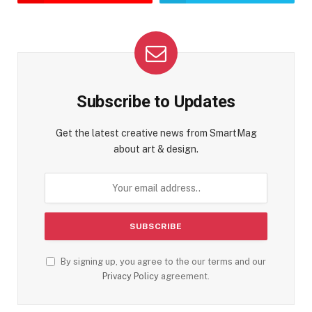
Subscribe to Updates
Get the latest creative news from SmartMag
about art & design.
By signing up, you agree to the our terms and our
Privacy Policy
agreement.