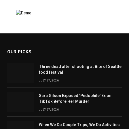
OUR PICKS
Three dead after shooting at Bite of Seattle
food festival
JULY 27, 2026
Sara Gilson Exposed ‘Pedophile’ Ex on
TikTok Before Her Murder
JULY 27, 2026
When We Do Couple Trips, We Do Activities