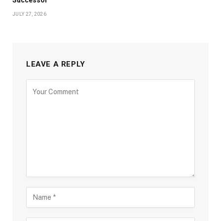
Successor
JULY 27, 2026
LEAVE A REPLY