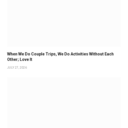
When We Do Couple Trips, We Do Activities Without Each
Other; Love It
JULY 27, 2026