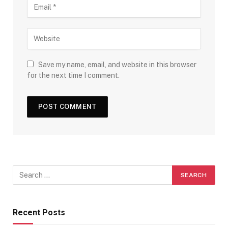
Save my name, email, and website in this browser
for the next time I comment.
Recent Posts