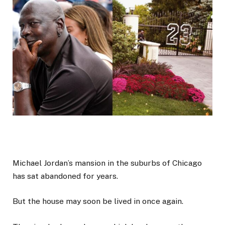
Michael Jordan’s mansion in the suburbs of Chicago
has sat abandoned for years.
But the house may soon be lived in once again.