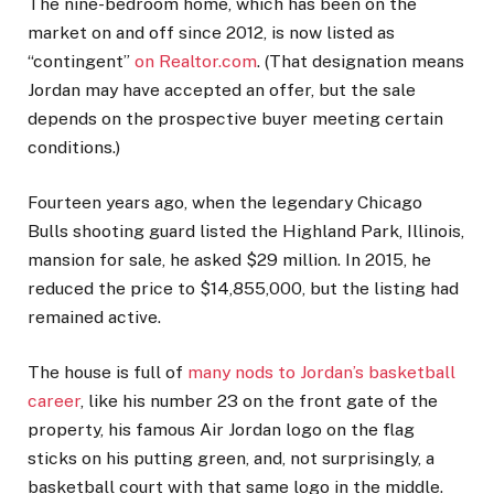
The nine-bedroom home, which has been on the
market on and off since 2012, is now listed as
“contingent”
on Realtor.com
. (That designation means
Jordan may have accepted an offer, but the sale
depends on the prospective buyer meeting certain
conditions.)
Fourteen years ago, when the legendary Chicago
Bulls shooting guard listed the Highland Park, Illinois,
mansion for sale, he asked $29 million. In 2015, he
reduced the price to $14,855,000, but the listing had
remained active.
The house is full of
many nods to Jordan’s basketball
career
, like his number 23 on the front gate of the
property, his famous Air Jordan logo on the flag
sticks on his putting green, and, not surprisingly, a
basketball court with that same logo in the middle.