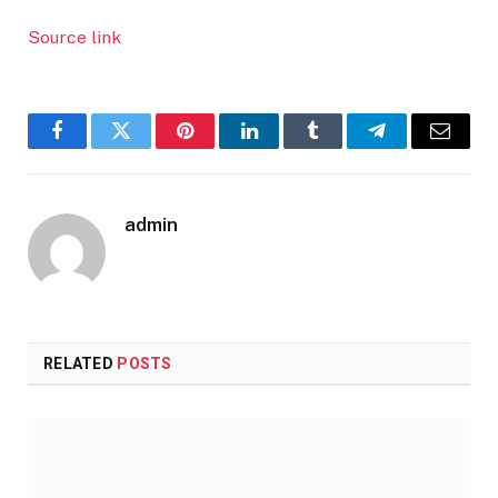
Source link
Facebook
Twitter
Pinterest
LinkedIn
Tumblr
Telegram
Email
admin
RELATED
POSTS