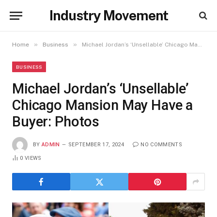
Industry Movement
»
»
Home
Business
Michael Jordan’s ‘Unsellable’ Chicago Mansion May Have a Buyer: Photos
BUSINESS
Michael Jordan’s ‘Unsellable’
Chicago Mansion May Have a
Buyer: Photos
BY
ADMIN
SEPTEMBER 17, 2024
NO COMMENTS
0
VIEWS