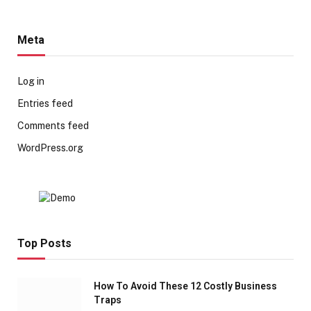
Meta
Log in
Entries feed
Comments feed
WordPress.org
Top Posts
How To Avoid These 12 Costly Business
Traps