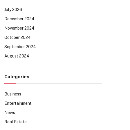
July 2026
December 2024
November 2024
October 2024
September 2024
August 2024
Categories
Business
Entertainment
News
Real Estate