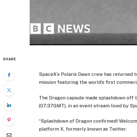
SHARE
SpaceX’s Polaris Dawn crew has returned to E
mission featuring the world’s first commer
The Dragon capsule made splashdown off th
(07:37GMT), in an event stream lived by Sp
“Splashdown of Dragon confirmed! Welcome 
platform X, formerly known as Twitter.