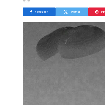
Facebook
Twitter
Pi