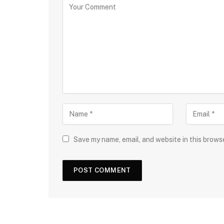
Save my name, email, and website in this brows