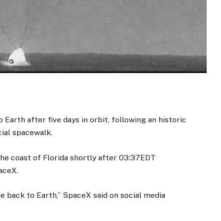
arth after five days in orbit, following an historic
cial spacewalk.
e coast of Florida shortly after 03:37EDT
aceX.
back to Earth,” SpaceX said on social media