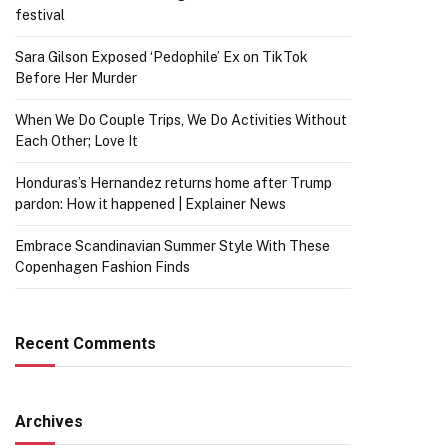
festival
Sara Gilson Exposed ‘Pedophile’ Ex on TikTok
Before Her Murder
When We Do Couple Trips, We Do Activities Without
Each Other; Love It
Honduras’s Hernandez returns home after Trump
pardon: How it happened | Explainer News
Embrace Scandinavian Summer Style With These
Copenhagen Fashion Finds
Recent Comments
Archives