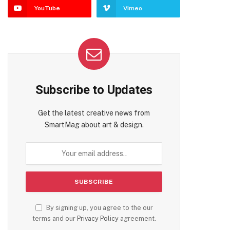
YouTube
Vimeo
Subscribe to Updates
Get the latest creative news from
SmartMag about art & design.
By signing up, you agree to the our
terms and our
Privacy Policy
agreement.