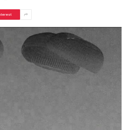
nterest