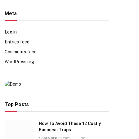
Meta
Log in
Entries feed
Comments feed
WordPress.org
Top Posts
How To Avoid These 12 Costly
Business Traps
NOVEMBER 30, 2024
30