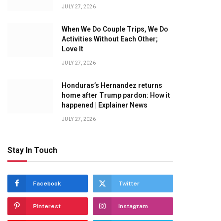
JULY 27, 2026
When We Do Couple Trips, We Do
Activities Without Each Other;
Love It
JULY 27, 2026
Honduras’s Hernandez returns
home after Trump pardon: How it
happened | Explainer News
JULY 27, 2026
Stay In Touch
Facebook
Twitter
Pinterest
Instagram