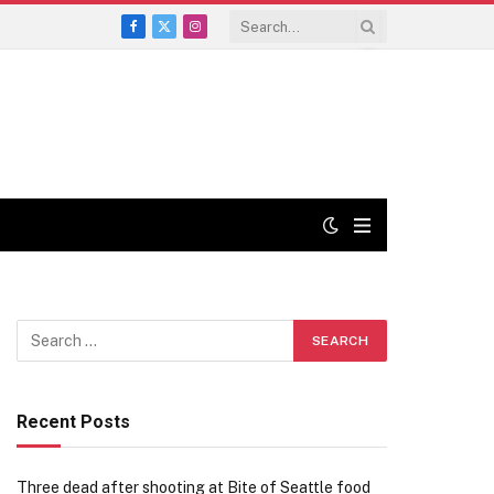
Facebook
X
Instagram
(Twitter)
Recent Posts
Three dead after shooting at Bite of Seattle food