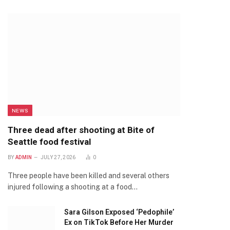
NEWS
Three dead after shooting at Bite of
Seattle food festival
BY
ADMIN
JULY 27, 2026
0
Three people have been killed and several others
injured following a shooting at a food…
Sara Gilson Exposed ‘Pedophile’
Ex on TikTok Before Her Murder