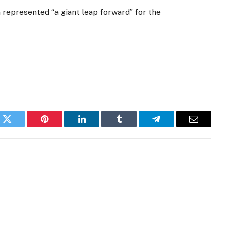
represented “a giant leap forward” for the
k
Twitter
Pinterest
LinkedIn
Tumblr
Telegram
Email