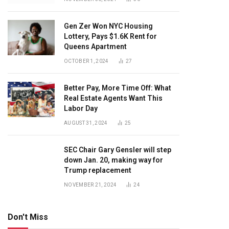
Gen Zer Won NYC Housing
Lottery, Pays $1.6K Rent for
Queens Apartment
OCTOBER 1, 2024
27
Better Pay, More Time Off: What
Real Estate Agents Want This
Labor Day
AUGUST 31, 2024
25
SEC Chair Gary Gensler will step
down Jan. 20, making way for
Trump replacement
NOVEMBER 21, 2024
24
Don't Miss