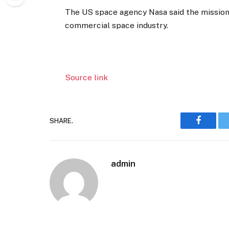
The US space agency Nasa said the mission 
commercial space industry.
Source link
SHARE.
Faceboo
admin