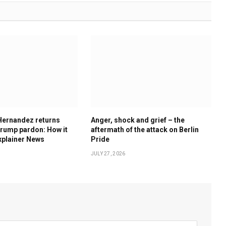
Hernandez returns
Anger, shock and grief – the
rump pardon: How it
aftermath of the attack on Berlin
xplainer News
Pride
JULY 27, 2026