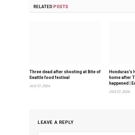
RELATED
POSTS
Three dead after shooting at Bite of
Honduras’s 
Seattle food festival
home after T
happened | E
JULY 27, 2026
JULY 27, 2026
LEAVE A REPLY