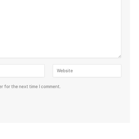
er for the next time I comment.