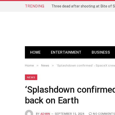
TRENDING
Three dead after shooting at Bite of S
HOME
ENTERTAINMENT
BUSINESS
»
»
Home
News
‘Splashdown confirmed’ – SpaceX crew 
NEWS
‘Splashdown confirmed
back on Earth
BY
ADMIN
SEPTEMBER 15, 2024
NO COMMENTS