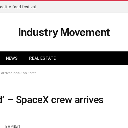
eattle food festival
Industry Movement
NEWS
REAL ESTATE
arrives back on Earth
’ – SpaceX crew arrives
0
VIEWS