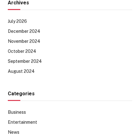
Archives
July 2026
December 2024
November 2024
October 2024
September 2024
August 2024
Categories
Business
Entertainment
News