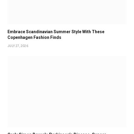
Embrace Scandinavian Summer Style With These
Copenhagen Fashion Finds
JULY 27, 2026