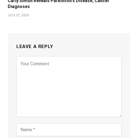
Carly Simon Reveals Parkinson’s Disease, Cancer
Diagnoses
JULY 27, 2026
LEAVE A REPLY