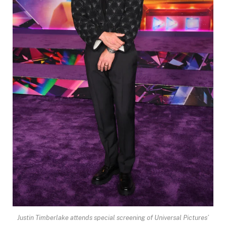
Justin Timberlake attends special screening of Universal Pictures’