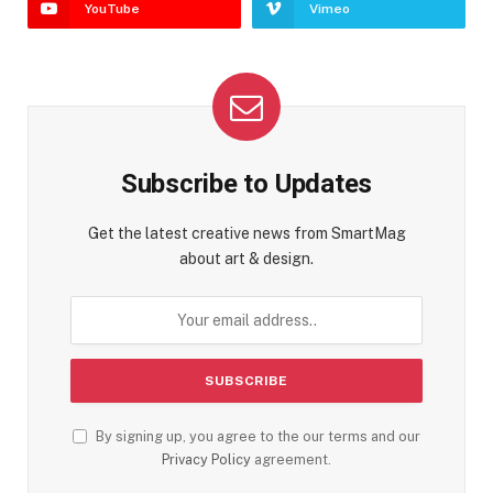
YouTube
Vimeo
Subscribe to Updates
Get the latest creative news from SmartMag
about art & design.
By signing up, you agree to the our terms and our
Privacy Policy
agreement.