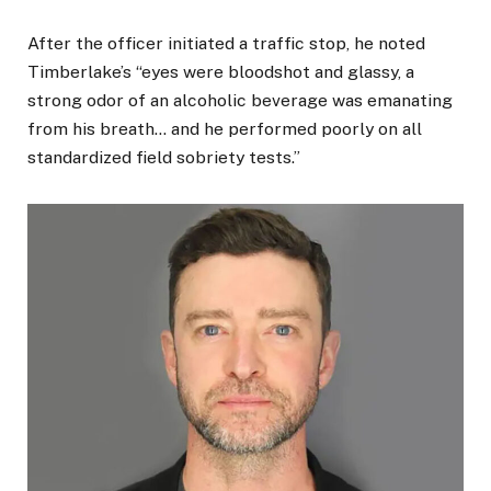
After the officer initiated a traffic stop, he noted
Timberlake’s “eyes were bloodshot and glassy, a
strong odor of an alcoholic beverage was emanating
from his breath… and he performed poorly on all
standardized field sobriety tests.”