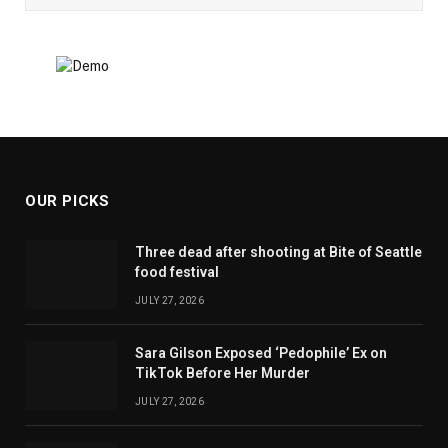
OUR PICKS
Three dead after shooting at Bite of Seattle
food festival
JULY 27, 2026
Sara Gilson Exposed ‘Pedophile’ Ex on
TikTok Before Her Murder
JULY 27, 2026