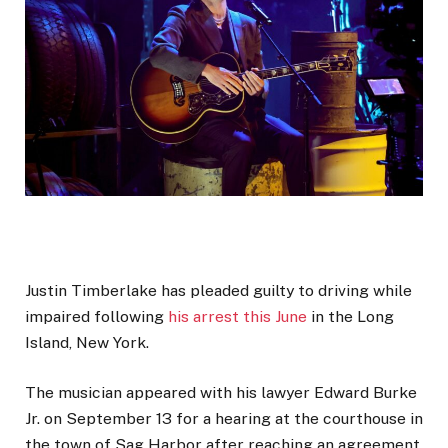
Justin Timberlake has pleaded guilty to driving while
impaired following
his arrest this June
in the Long
Island, New York.
The musician appeared with his lawyer Edward Burke
Jr. on September 13 for a hearing at the courthouse in
the town of Sag Harbor after reaching an agreement