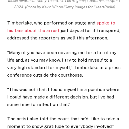
Music Awards at Dolby Theatre in Los Angeles, California on April 1,
2024.
(Photo by Kevin Winter/Getty Images for iHeartRadio)
Timberlake, who performed on stage and
spoke to
his fans about the arrest
just days after it transpired,
addressed the reporters as well this afternoon.
“Many of you have been covering me for a lot of my
life and, as you may know, I try to hold myself to a
very high standard for myself,” Timberlake at a press
conference outside the courthouse.
“This was not that. I found myself in a position where
I could have made a different decision, but I’ve had
some time to reflect on that.”
The artist also told the court that he’d “like to take a
moment to show gratitude to everybody involved,”