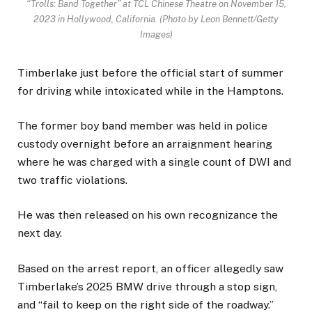
“Trolls: Band Together” at TCL Chinese Theatre on November 15,
2023 in Hollywood, California.
(Photo by Leon Bennett/Getty
Images)
Timberlake just before the official start of summer
for driving while intoxicated while in the Hamptons.
The former boy band member was held in police
custody overnight before an arraignment hearing
where he was charged with a single count of DWI and
two traffic violations.
He was then released on his own recognizance the
next day.
Based on the arrest report, an officer allegedly saw
Timberlake’s 2025 BMW drive through a stop sign,
and “fail to keep on the right side of the roadway.”