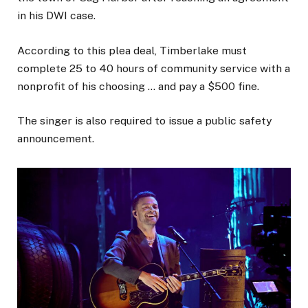
in his DWI case.
According to this plea deal, Timberlake must
complete 25 to 40 hours of community service with a
nonprofit of his choosing … and pay a $500 fine.
The singer is also required to issue a public safety
announcement.