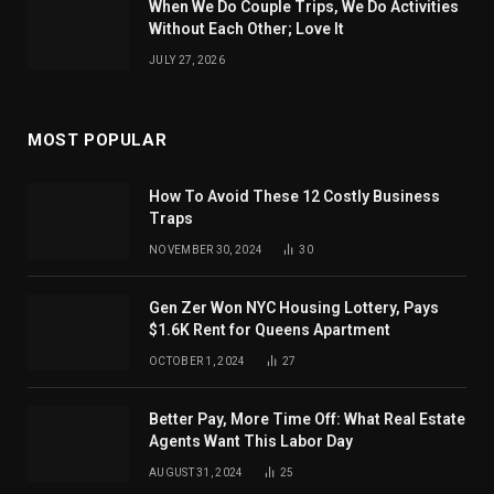
When We Do Couple Trips, We Do Activities
Without Each Other; Love It
JULY 27, 2026
MOST POPULAR
How To Avoid These 12 Costly Business
Traps
NOVEMBER 30, 2024
30
Gen Zer Won NYC Housing Lottery, Pays
$1.6K Rent for Queens Apartment
OCTOBER 1, 2024
27
Better Pay, More Time Off: What Real Estate
Agents Want This Labor Day
AUGUST 31, 2024
25