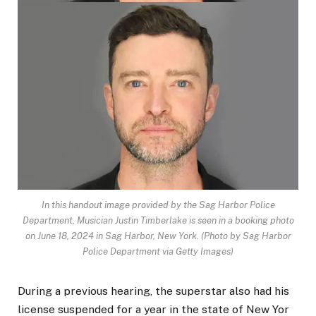
In this handout image provided by the Sag Harbor Police
Department, Musician Justin Timberlake is seen in a booking photo
on June 18, 2024 in Sag Harbor, New York.
(Photo by Sag Harbor
Police Department via Getty Images)
During a previous hearing, the superstar also had his
license suspended for a year in the state of New Yor