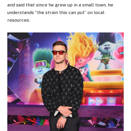
and said that since he grew up in a small town, he
understands “the strain this can put” on local
resources.