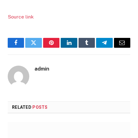
Source link
Facebook
Twitter
Pinterest
LinkedIn
Tumblr
Telegram
Email
admin
RELATED
POSTS