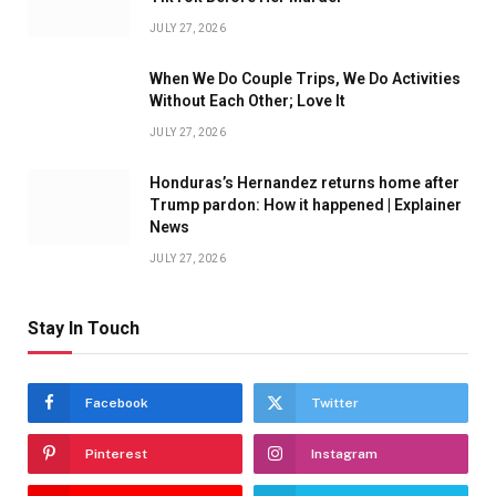
JULY 27, 2026
When We Do Couple Trips, We Do Activities
Without Each Other; Love It
JULY 27, 2026
Honduras’s Hernandez returns home after
Trump pardon: How it happened | Explainer
News
JULY 27, 2026
Stay In Touch
Facebook
Twitter
Pinterest
Instagram