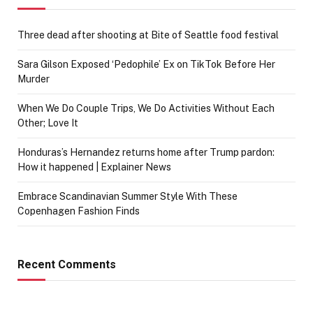
Three dead after shooting at Bite of Seattle food festival
Sara Gilson Exposed ‘Pedophile’ Ex on TikTok Before Her
Murder
When We Do Couple Trips, We Do Activities Without Each
Other; Love It
Honduras’s Hernandez returns home after Trump pardon:
How it happened | Explainer News
Embrace Scandinavian Summer Style With These
Copenhagen Fashion Finds
Recent Comments