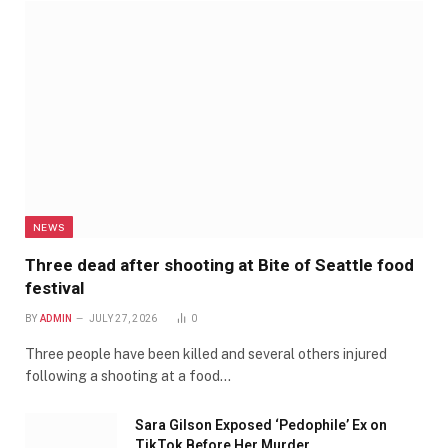
NEWS
Three dead after shooting at Bite of Seattle food
festival
BY
ADMIN
JULY 27, 2026
0
Three people have been killed and several others injured
following a shooting at a food…
Sara Gilson Exposed ‘Pedophile’ Ex on
TikTok Before Her Murder