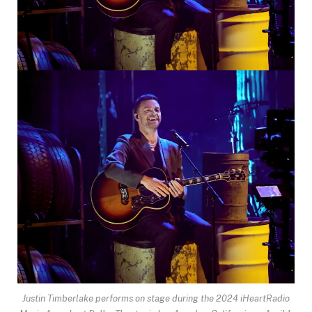
Justin Timberlake performs on stage during the 2024 iHeartRadio