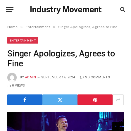
Industry Movement
»
»
Home
Entertainment
Singer Apologizes, Agrees to Fine
ENTERTAINMENT
Singer Apologizes, Agrees to
Fine
BY
ADMIN
SEPTEMBER 14, 2024
NO COMMENTS
0
VIEWS