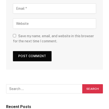
Save my name, email, and website in this browser
for the next time I comment.
Recent Posts