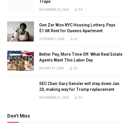
Traps
NOVEMBER 30, 2024
30
Gen Zer Won NYC Housing Lottery, Pays
$1.6K Rent for Queens Apartment
OCTOBER 1, 2024
27
Better Pay, More Time Off: What Real Estate
Agents Want This Labor Day
AUGUST 31, 2024
25
SEC Chair Gary Gensler will step down Jan.
20, making way for Trump replacement
NOVEMBER 21, 2024
24
Don't Miss