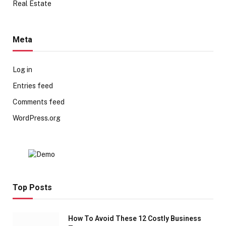
Real Estate
Meta
Log in
Entries feed
Comments feed
WordPress.org
Top Posts
How To Avoid These 12 Costly Business