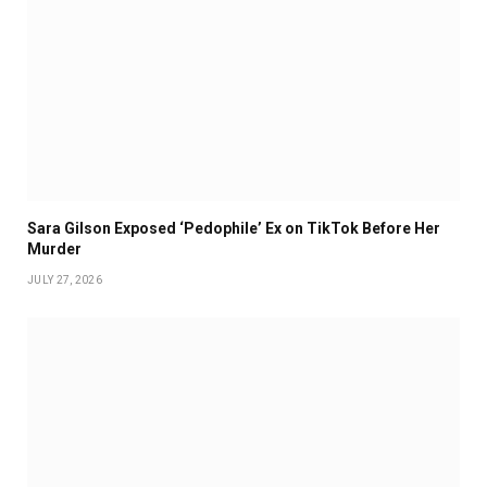
Sara Gilson Exposed ‘Pedophile’ Ex on TikTok Before Her
Murder
JULY 27, 2026