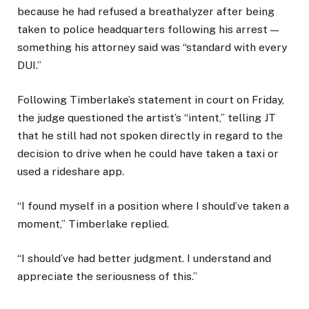
because he had refused a breathalyzer after being
taken to police headquarters following his arrest —
something his attorney said was “standard with every
DUI.”
Following Timberlake’s statement in court on Friday,
the judge questioned the artist’s “intent,” telling JT
that he still had not spoken directly in regard to the
decision to drive when he could have taken a taxi or
used a rideshare app.
“I found myself in a position where I should’ve taken a
moment,” Timberlake replied.
“I should’ve had better judgment. I understand and
appreciate the seriousness of this.”