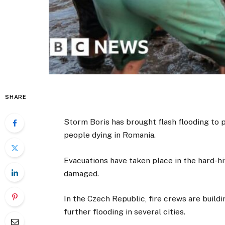
SHARE
Storm Boris has brought flash flooding to p
people dying in Romania.
Evacuations have taken place in the hard-h
damaged.
In the Czech Republic, fire crews are buildi
further flooding in several cities.