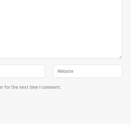
er for the next time I comment.