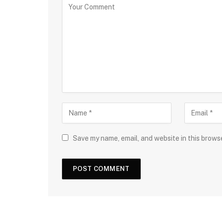
Save my name, email, and website in this brows