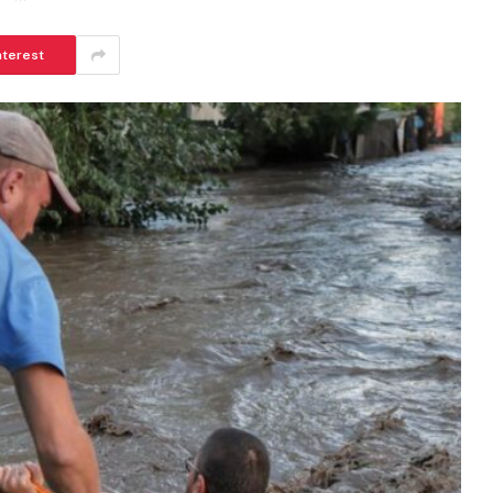
nterest