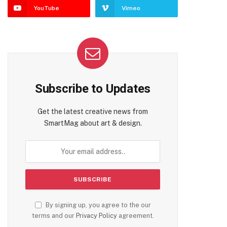
YouTube
Vimeo
Subscribe to Updates
Get the latest creative news from
SmartMag about art & design.
By signing up, you agree to the our
terms and our
Privacy Policy
agreement.