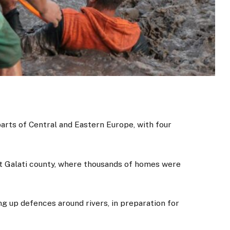
arts of Central and Eastern Europe, with four
it Galati county, where thousands of homes were
ng up defences around rivers, in preparation for