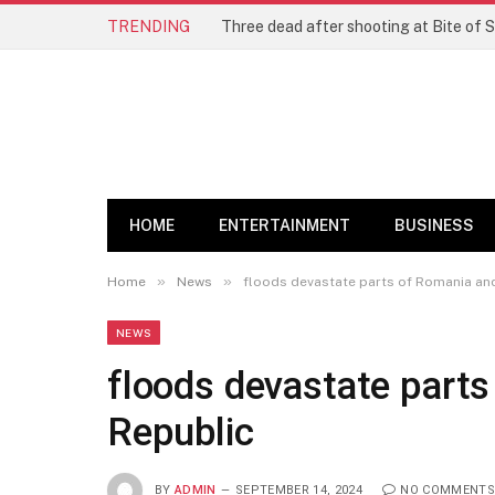
TRENDING
Three dead after shooting at Bite of S
HOME
ENTERTAINMENT
BUSINESS
»
»
Home
News
floods devastate parts of Romania an
NEWS
floods devastate part
Republic
BY
ADMIN
SEPTEMBER 14, 2024
NO COMMENTS