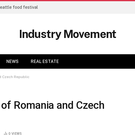
eattle food festival
Industry Movement
NEWS
REAL ESTATE
d Czech Republic
s of Romania and Czech
0
VIEWS