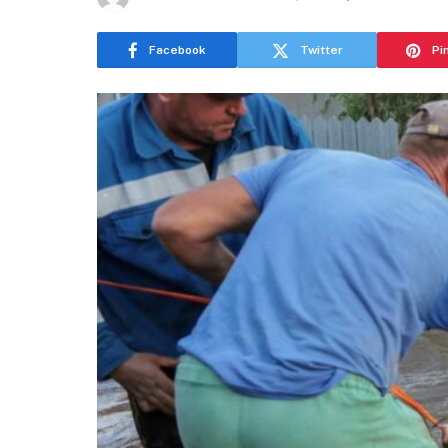
Facebook
Twitter
Pi