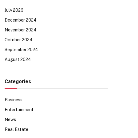
July 2026
December 2024
November 2024
October 2024
September 2024
August 2024
Categories
Business
Entertainment
News
Real Estate