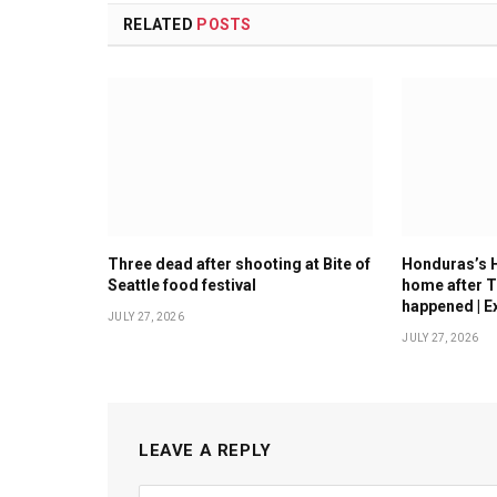
RELATED
POSTS
Three dead after shooting at Bite of
Honduras’s 
Seattle food festival
home after T
happened | E
JULY 27, 2026
JULY 27, 2026
LEAVE A REPLY