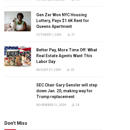
Gen Zer Won NYC Housing
Lottery, Pays $1.6K Rent for
Queens Apartment
OCTOBER 1, 2024
27
Better Pay, More Time Off: What
Real Estate Agents Want This
Labor Day
AUGUST 31, 2024
25
SEC Chair Gary Gensler will step
down Jan. 20, making way for
Trump replacement
NOVEMBER 21, 2024
24
Don't Miss