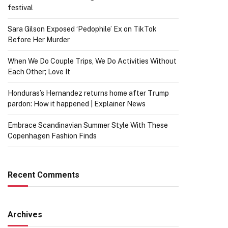
festival
Sara Gilson Exposed ‘Pedophile’ Ex on TikTok
Before Her Murder
When We Do Couple Trips, We Do Activities Without
Each Other; Love It
Honduras’s Hernandez returns home after Trump
pardon: How it happened | Explainer News
Embrace Scandinavian Summer Style With These
Copenhagen Fashion Finds
Recent Comments
Archives