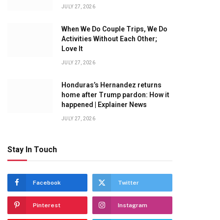
JULY 27, 2026
When We Do Couple Trips, We Do
Activities Without Each Other;
Love It
JULY 27, 2026
Honduras’s Hernandez returns
home after Trump pardon: How it
happened | Explainer News
JULY 27, 2026
Stay In Touch
Facebook
Twitter
Pinterest
Instagram