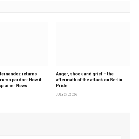
Hernandez returns
Anger, shock and grief – the
rump pardon: How it
aftermath of the attack on Berlin
xplainer News
Pride
JULY 27, 2026