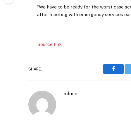
“We have to be ready for the worst case sc
after meeting with emergency services earl
Source link
SHARE.
Faceboo
admin