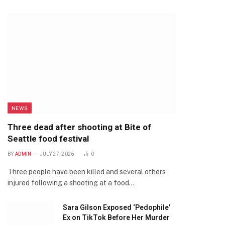
NEWS
Three dead after shooting at Bite of
Seattle food festival
BY
ADMIN
JULY 27, 2026
0
Three people have been killed and several others
injured following a shooting at a food…
Sara Gilson Exposed ‘Pedophile’
Ex on TikTok Before Her Murder