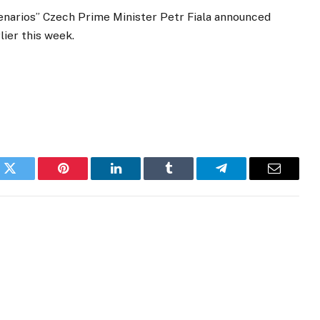
enarios” Czech Prime Minister Petr Fiala announced
ier this week.
k
Twitter
Pinterest
LinkedIn
Tumblr
Telegram
Email