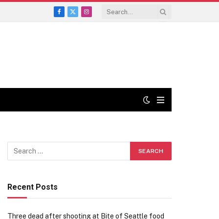
Facebook
X
Instagram
(Twitter)
Recent Posts
Three dead after shooting at Bite of Seattle food