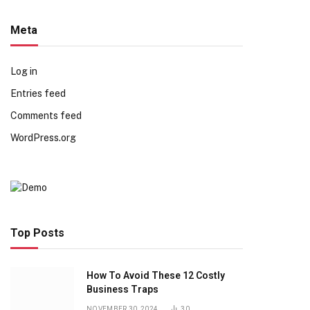
Meta
Log in
Entries feed
Comments feed
WordPress.org
Top Posts
How To Avoid These 12 Costly
Business Traps
NOVEMBER 30, 2024
30