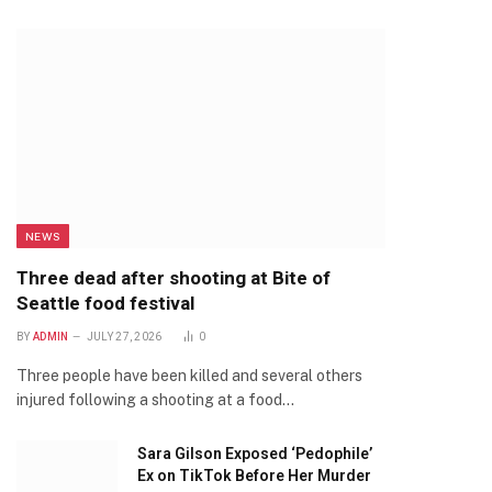
NEWS
Three dead after shooting at Bite of
Seattle food festival
BY
ADMIN
JULY 27, 2026
0
Three people have been killed and several others
injured following a shooting at a food…
Sara Gilson Exposed ‘Pedophile’
Ex on TikTok Before Her Murder