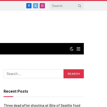
Facebook
X
Instagram
(Twitter)
Recent Posts
Three dead after shooting at Bite of Seattle food