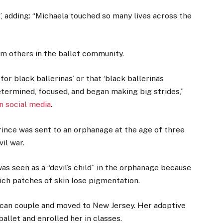
, adding: “Michaela touched so many lives across the
om others in the ballet community.
for black ballerinas’ or that ‘black ballerinas
etermined, focused, and began making big strides,”
n social media
.
rince was sent to an orphanage at the age of three
il war.
s seen as a “devil’s child” in the orphanage because
hich patches of skin lose pigmentation.
can couple and moved to New Jersey. Her adoptive
allet and enrolled her in classes.