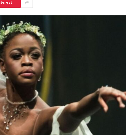
nterest