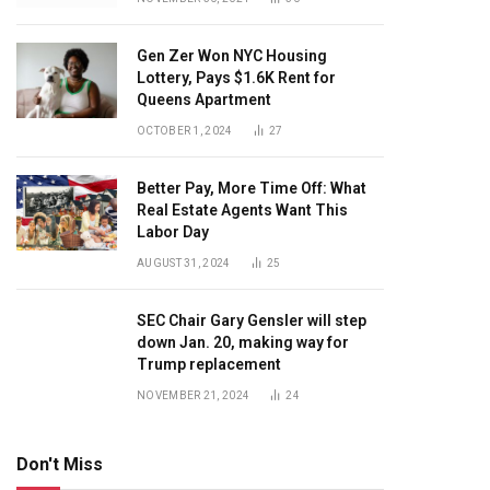
Gen Zer Won NYC Housing
Lottery, Pays $1.6K Rent for
Queens Apartment
OCTOBER 1, 2024
27
Better Pay, More Time Off: What
Real Estate Agents Want This
Labor Day
AUGUST 31, 2024
25
SEC Chair Gary Gensler will step
down Jan. 20, making way for
Trump replacement
NOVEMBER 21, 2024
24
Don't Miss