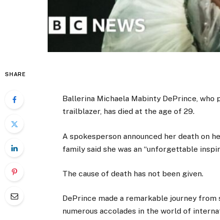
SHARE
Ballerina Michaela Mabinty DePrince, who
trailblazer, has died at the age of 29.
A spokesperson announced her death on h
family said she was an “unforgettable inspi
The cause of death has not been given.
DePrince made a remarkable journey from s
numerous accolades in the world of interna