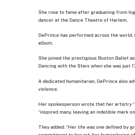
She rose to fame after graduating from hig
dancer at the Dance Theatre of Harlem.
DePrince has performed across the world, 
album.
She joined the prestigious Boston Ballet as
Dancing with the Stars when she was just 17
A dedicated humanitarian, DePrince also ad
violence.
Her spokesperson wrote that her artistry “
“inspired many, leaving an indelible mark on
They added: “Her life was one defined by g
commitment to her art, her humanitarian e