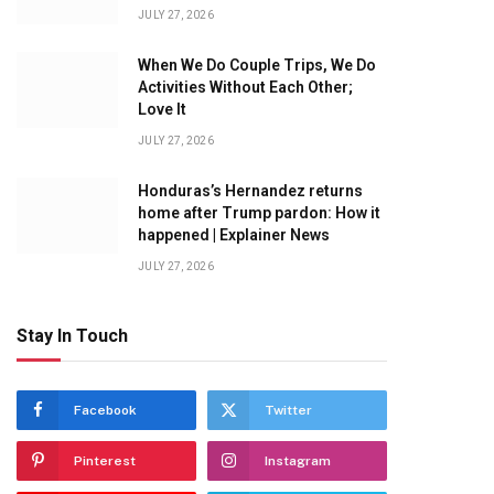
JULY 27, 2026
When We Do Couple Trips, We Do
Activities Without Each Other;
Love It
JULY 27, 2026
Honduras’s Hernandez returns
home after Trump pardon: How it
happened | Explainer News
JULY 27, 2026
Stay In Touch
Facebook
Twitter
Pinterest
Instagram