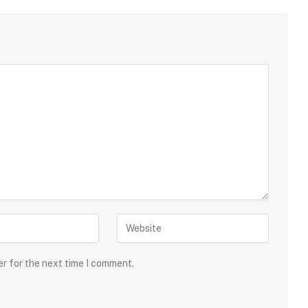
er for the next time I comment.