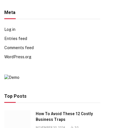
Meta
Log in
Entries feed
Comments feed
WordPress.org
Top Posts
How To Avoid These 12 Costly
Business Traps
NOVEMBER 30, 2024
30