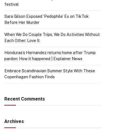
festival
Sara Gilson Exposed ‘Pedophile’ Ex on TikTok
Before Her Murder
When We Do Couple Trips, We Do Activities Without
Each Other; Love It
Honduras’s Hernandez returns home after Trump
pardon: How it happened | Explainer News
Embrace Scandinavian Summer Style With These
Copenhagen Fashion Finds
Recent Comments
Archives