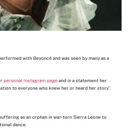
 performed with Beyoncé and was seen by many as a
er
personal Instagram page
and in a statement her
ration to everyone who knew her or heard her story”.
uffering as an orphan in war-torn Sierra Leone to
tional dance.