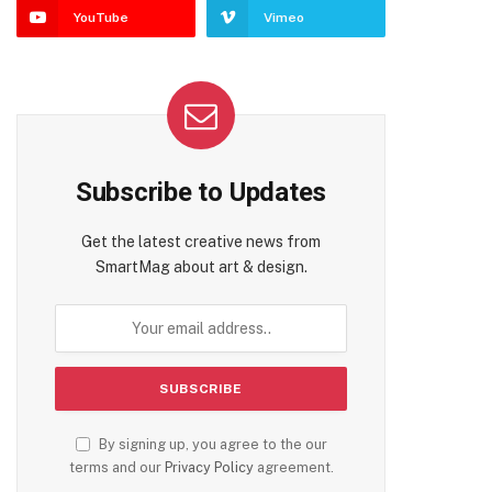
YouTube
Vimeo
Subscribe to Updates
Get the latest creative news from
SmartMag about art & design.
By signing up, you agree to the our
terms and our
Privacy Policy
agreement.