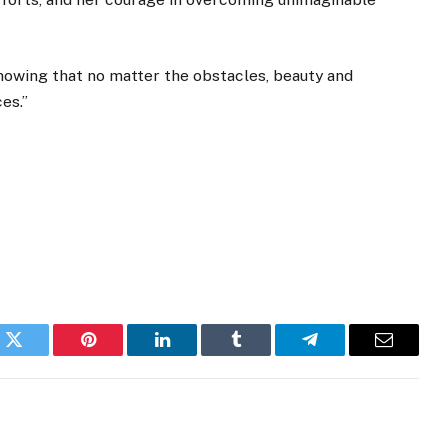
howing that no matter the obstacles, beauty and
es.”
k
Twitter
Pinterest
LinkedIn
Tumblr
Telegram
Email