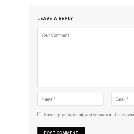
LEAVE A REPLY
Save my name, email, and website in this brows