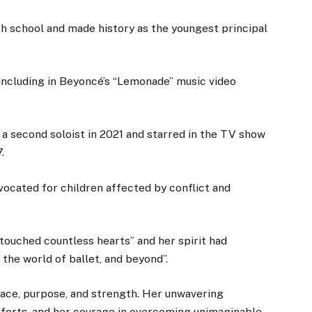
h school and made history as the youngest principal
including in Beyoncé’s “Lemonade” music video
 a second soloist in 2021 and starred in the TV show
.
vocated for children affected by conflict and
touched countless hearts” and her spirit had
 the world of ballet, and beyond”.
race, purpose, and strength. Her unwavering
fforts, and her courage in overcoming unimaginable