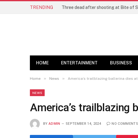
TRENDING
Three dead after shooting at Bite of S
HOME
ENTERTAINMENT
BUSINESS
»
»
Home
News
America’s trailblazing ballerina dies at
NEWS
America’s trailblazing b
BY
ADMIN
SEPTEMBER 14, 2024
NO COMMENTS