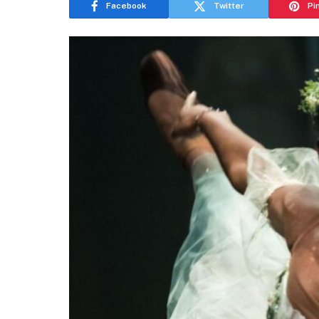
Facebook
Twitter
Pi