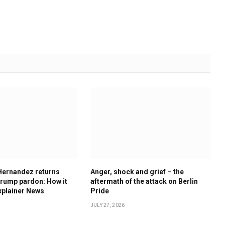
Hernandez returns
Anger, shock and grief – the
rump pardon: How it
aftermath of the attack on Berlin
xplainer News
Pride
JULY 27, 2026