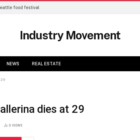
eattle food festival
Industry Movement
NEWS
REAL ESTATE
 29
allerina dies at 29
0
VIEWS