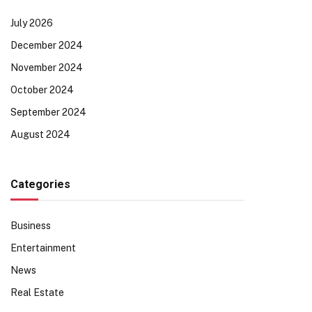
July 2026
December 2024
November 2024
October 2024
September 2024
August 2024
Categories
Business
Entertainment
News
Real Estate