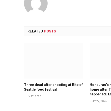
RELATED
POSTS
Three dead after shooting at Bite of
Honduras’s 
Seattle food festival
home after T
happened | E
JULY 27, 2026
JULY 27, 2026