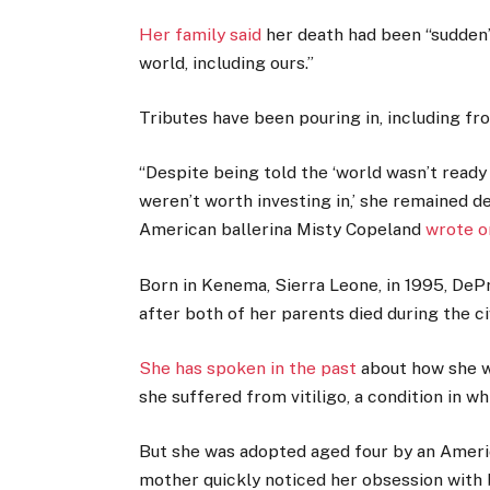
Her family said
her death had been “sudden”
world, including ours.”
Tributes have been pouring in, including fr
“Despite being told the ‘world wasn’t ready 
weren’t worth investing in,’ she remained d
American ballerina Misty Copeland
wrote o
Born in Kenema, Sierra Leone, in 1995, DeP
after both of her parents died during the civ
She has spoken in the past
about how she wa
she suffered from vitiligo, a condition in w
But she was adopted aged four by an Ameri
mother quickly noticed her obsession with b