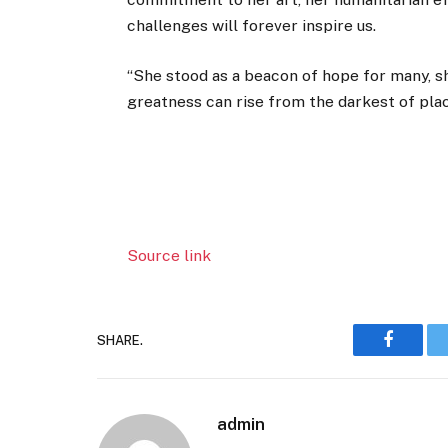
challenges will forever inspire us.
“She stood as a beacon of hope for many, s
greatness can rise from the darkest of plac
Source link
SHARE.
Faceboo
admin