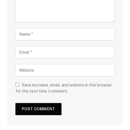
Save my name, email, and website in this browser
for the next time I comment.