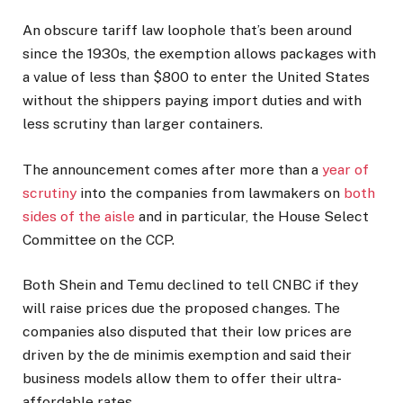
An obscure tariff law loophole that’s been around
since the 1930s, the exemption allows packages with
a value of less than $800 to enter the United States
without the shippers paying import duties and with
less scrutiny than larger containers.
The announcement comes after more than a
year of
scrutiny
into the companies from lawmakers on
both
sides of the aisle
and in particular, the House Select
Committee on the CCP.
Both Shein and Temu declined to tell CNBC if they
will raise prices due the proposed changes. The
companies also disputed that their low prices are
driven by the de minimis exemption and said their
business models allow them to offer their ultra-
affordable rates.