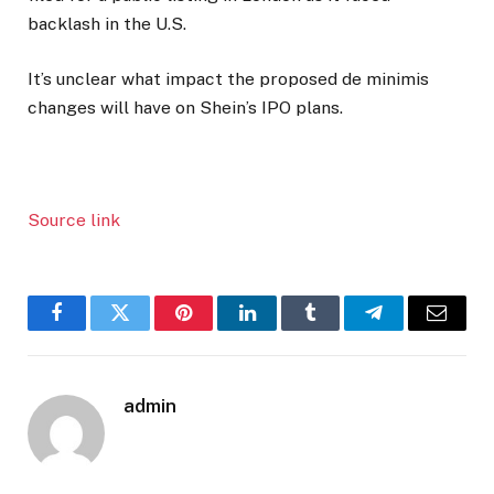
backlash in the U.S.
It’s unclear what impact the proposed de minimis
changes will have on Shein’s IPO plans.
Source link
Facebook
Twitter
Pinterest
LinkedIn
Tumblr
Telegram
Email
admin