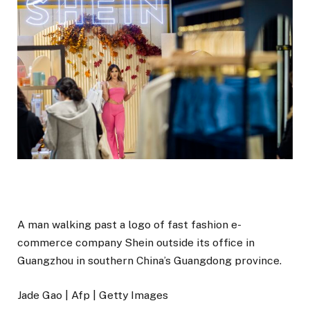
A man walking past a logo of fast fashion e-
commerce company Shein outside its office in
Guangzhou in southern China’s Guangdong province.
Jade Gao | Afp | Getty Images