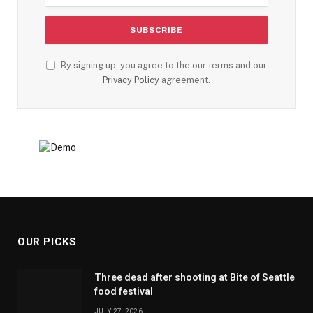
By signing up, you agree to the our terms and our
Privacy Policy
agreement.
OUR PICKS
Three dead after shooting at Bite of Seattle
food festival
JULY 27, 2026