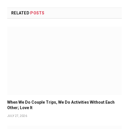
RELATED
POSTS
When We Do Couple Trips, We Do Activities Without Each
Other; Love It
JULY 27, 2026