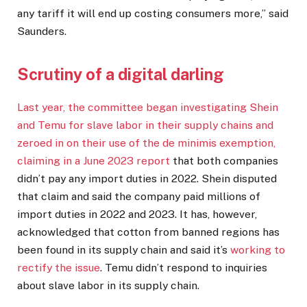
any tariff it will end up costing consumers more,” said
Saunders.
Scrutiny of a digital darling
Last year, the committee began investigating Shein
and Temu for slave labor in their supply chains and
zeroed in on their use of the de minimis exemption,
claiming in a
June 2023 report
that both companies
didn’t pay any import duties in 2022. Shein disputed
that claim and said the company paid millions of
import duties in 2022 and 2023. It has, however,
acknowledged that cotton from banned regions has
been found in its supply chain and said it’s
working to
rectify the issue
. Temu didn’t respond to inquiries
about slave labor in its supply chain.