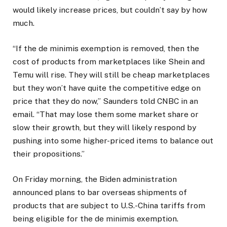
would likely increase prices, but couldn’t say by how
much.
“If the de minimis exemption is removed, then the
cost of products from marketplaces like Shein and
Temu will rise. They will still be cheap marketplaces
but they won’t have quite the competitive edge on
price that they do now,” Saunders told CNBC in an
email. “That may lose them some market share or
slow their growth, but they will likely respond by
pushing into some higher-priced items to balance out
their propositions.”
On Friday morning, the Biden administration
announced plans to bar overseas shipments of
products that are subject to U.S.-China tariffs from
being eligible for the de minimis exemption.