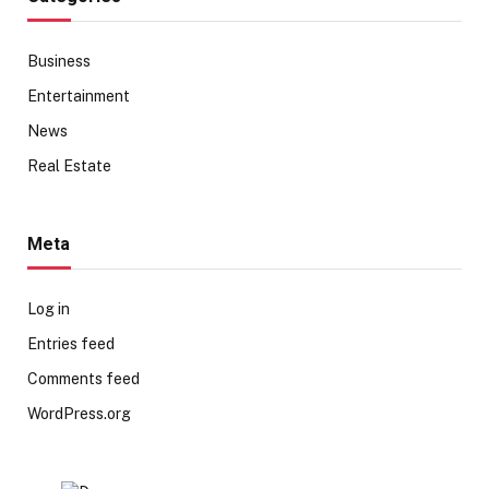
Business
Entertainment
News
Real Estate
Meta
Log in
Entries feed
Comments feed
WordPress.org