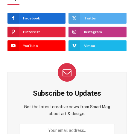
Facebook
Twitter
Pinterest
Instagram
YouTube
Vimeo
Subscribe to Updates
Get the latest creative news from SmartMag
about art & design.