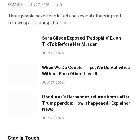
BY
ADMIN
JULY 27, 2026
0
Three people have been killed and several others injured
following a shooting at a food…
Sara Gilson Exposed ‘Pedophile’ Ex on
TikTok Before Her Murder
JULY 27, 2026
When We Do Couple Trips, We Do Activities
Without Each Other; Love It
JULY 27, 2026
Honduras’s Hernandez returns home after
Trump pardon: How it happened | Explainer
News
JULY 27, 2026
Stay In Touch