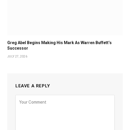
Greg Abel Begins Making His Mark As Warren Buffett’s
Successor
JULY 27, 2026
LEAVE A REPLY