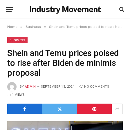
Industry Movement
»
»
Home
Business
Shein and Temu prices poised to rise after Biden de minimis proposal
BUSINESS
Shein and Temu prices poised
to rise after Biden de minimis
proposal
BY
ADMIN
SEPTEMBER 13, 2024
NO COMMENTS
1
VIEWS