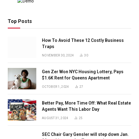
Top Posts
How To Avoid These 12 Costly Business
Traps
NOVEMBER 30, 2024
30
Gen Zer Won NYC Housing Lottery, Pays
$1.6K Rent for Queens Apartment
OCTOBER 1, 2024
27
Better Pay, More Time Off: What Real Estate
Agents Want This Labor Day
AUGUST 31, 2024
25
SEC Chair Gary Gensler will step down Jan.