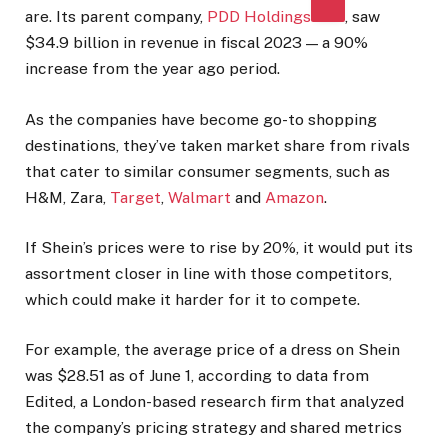
are. Its parent company,
PDD Holdings
, saw
$34.9 billion in revenue in fiscal 2023 — a 90%
increase from the year ago period.
As the companies have become go-to shopping
destinations, they’ve taken market share from rivals
that cater to similar consumer segments, such as
H&M, Zara,
Target
,
Walmart
and
Amazon
.
If Shein’s prices were to rise by 20%, it would put its
assortment closer in line with those competitors,
which could make it harder for it to compete.
For example, the average price of a dress on Shein
was $28.51 as of June 1, according to data from
Edited, a London-based research firm that analyzed
the company’s pricing strategy and shared metrics