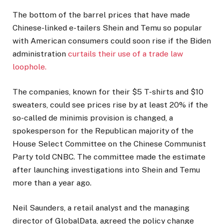
The bottom of the barrel prices that have made
Chinese-linked e-tailers Shein and Temu so popular
with American consumers could soon rise if the Biden
administration
curtails their use of a trade law
loophole.
The companies, known for their $5 T-shirts and $10
sweaters, could see prices rise by at least 20% if the
so-called de minimis provision is changed, a
spokesperson for the Republican majority of the
House Select Committee on the Chinese Communist
Party told CNBC. The committee made the estimate
after launching investigations into Shein and Temu
more than a year ago.
Neil Saunders, a retail analyst and the managing
director of GlobalData, agreed the policy change