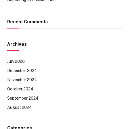
Recent Comments
Archives
July 2026
December 2024
November 2024
October 2024
September 2024
August 2024
Categories