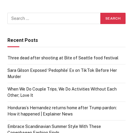
Recent Posts
Three dead after shooting at Bite of Seattle food festival
Sara Gilson Exposed ‘Pedophile’ Ex on TikTok Before Her
Murder
When We Do Couple Trips, We Do Activities Without Each
Other; Love It
Honduras’s Hernandez returns home after Trump pardon:
How it happened | Explainer News
Embrace Scandinavian Summer Style With These
Copenhagen Fashion Finds