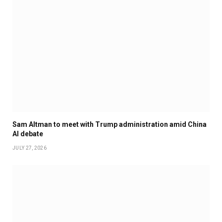
Sam Altman to meet with Trump administration amid China
AI debate
JULY 27, 2026