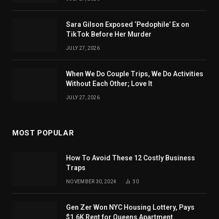
Sara Gilson Exposed ‘Pedophile’ Ex on
TikTok Before Her Murder
JULY 27, 2026
When We Do Couple Trips, We Do Activities
Without Each Other; Love It
JULY 27, 2026
MOST POPULAR
How To Avoid These 12 Costly Business
Traps
NOVEMBER 30, 2024
30
Gen Zer Won NYC Housing Lottery, Pays
$1.6K Rent for Queens Apartment