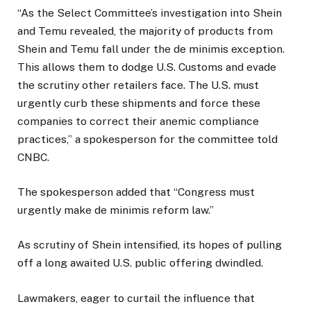
“As the Select Committee’s investigation into Shein
and Temu revealed, the majority of products from
Shein and Temu fall under the de minimis exception.
This allows them to dodge U.S. Customs and evade
the scrutiny other retailers face. The U.S. must
urgently curb these shipments and force these
companies to correct their anemic compliance
practices,” a spokesperson for the committee told
CNBC.
The spokesperson added that “Congress must
urgently make de minimis reform law.”
As scrutiny of Shein intensified, its hopes of pulling
off a long awaited U.S. public offering dwindled.
Lawmakers, eager to curtail the influence that