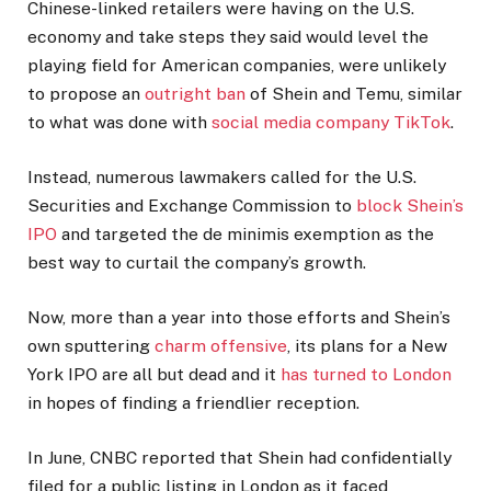
Chinese-linked retailers were having on the U.S.
economy and take steps they said would level the
playing field for American companies, were unlikely
to propose an
outright ban
of Shein and Temu, similar
to what was done with
social media company TikTok
.
Instead, numerous lawmakers called for the U.S.
Securities and Exchange Commission to
block Shein’s
IPO
and targeted the de minimis exemption as the
best way to curtail the company’s growth.
Now, more than a year into those efforts and Shein’s
own sputtering
charm offensive
, its plans for a New
York IPO are all but dead and it
has turned to London
in hopes of finding a friendlier reception.
In June, CNBC reported that Shein had confidentially
filed for a public listing in London as it faced