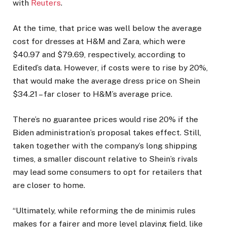
with
Reuters
.
At the time, that price was well below the average
cost for dresses at H&M and Zara, which were
$40.97 and $79.69, respectively, according to
Edited’s data. However, if costs were to rise by 20%,
that would make the average dress price on Shein
$34.21 – far closer to H&M’s average price.
There’s no guarantee prices would rise 20% if the
Biden administration’s proposal takes effect. Still,
taken together with the company’s long shipping
times, a smaller discount relative to Shein’s rivals
may lead some consumers to opt for retailers that
are closer to home.
“Ultimately, while reforming the de minimis rules
makes for a fairer and more level playing field, like