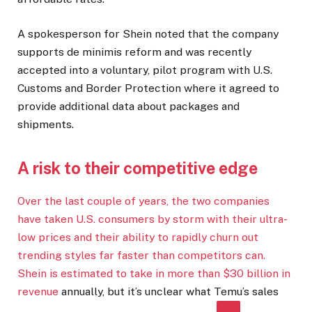
A spokesperson for Shein noted that the company
supports de minimis reform and was recently
accepted into a voluntary, pilot program with U.S.
Customs and Border Protection where it agreed to
provide additional data about packages and
shipments.
A risk to their competitive edge
Over the last couple of years, the two companies
have taken U.S. consumers by storm with their ultra-
low prices and their ability to rapidly churn out
trending styles far faster than competitors can.
Shein is estimated to take in more than
$30 billion in
revenue
annually, but it’s unclear what Temu’s sales