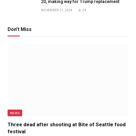
20, making way for Trump replacement
NOVEMBER 21, 2024
24
Don't Miss
NEWS
Three dead after shooting at Bite of Seattle food
festival