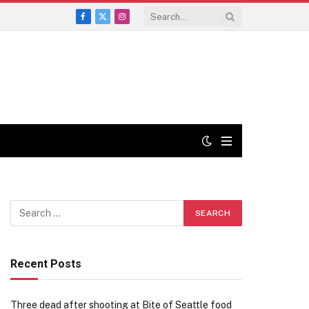
Facebook
X
Instagram
(Twitter)
Recent Posts
Three dead after shooting at Bite of Seattle food