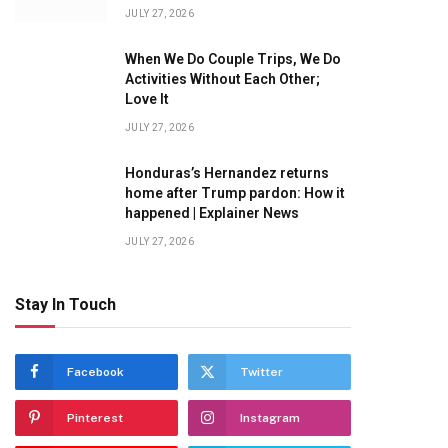
JULY 27, 2026
When We Do Couple Trips, We Do
Activities Without Each Other;
Love It
JULY 27, 2026
Honduras’s Hernandez returns
home after Trump pardon: How it
happened | Explainer News
JULY 27, 2026
Stay In Touch
Facebook
Twitter
Pinterest
Instagram