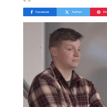
Facebook
Twitter
Pi