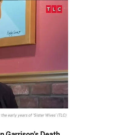
the early years of ‘Sister Wives’
(TLC)
n Garrison’s Death