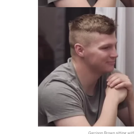
Garrison Brown sitting wit