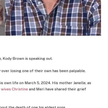
n, Kody Brown is speaking out.
y over losing one of their own has been palpable.
s own life on March 5, 2024. His mother Janelle, as
 wives Christine
and Meri have shared their grief
about the death of one his eldest sons.