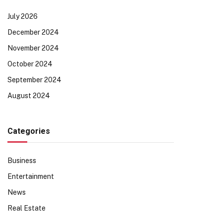
July 2026
December 2024
November 2024
October 2024
September 2024
August 2024
Categories
Business
Entertainment
News
Real Estate