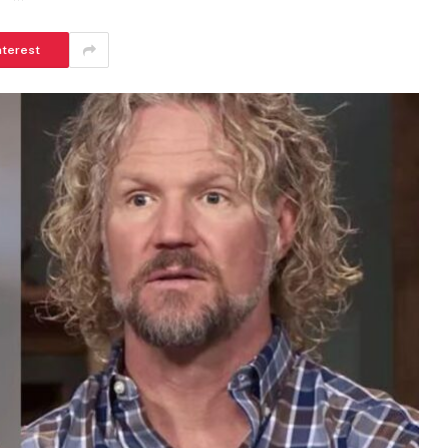
nterest