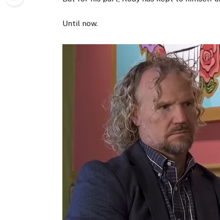
Until now.