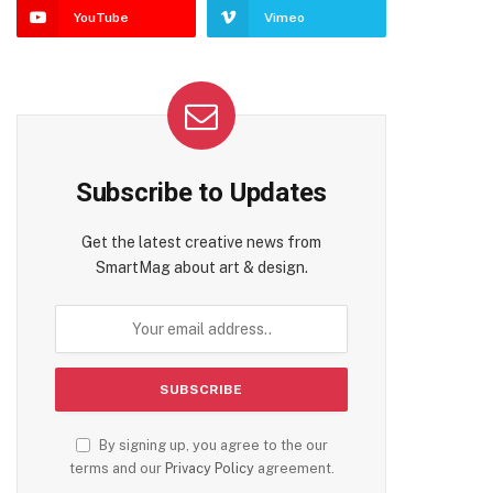
YouTube
Vimeo
Subscribe to Updates
Get the latest creative news from
SmartMag about art & design.
By signing up, you agree to the our
terms and our
Privacy Policy
agreement.