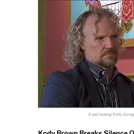
A sad looking Kody during 
Kody Brown Breaks Silence O