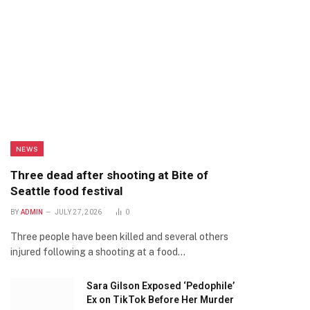
NEWS
Three dead after shooting at Bite of
Seattle food festival
BY
ADMIN
JULY 27, 2026
0
Three people have been killed and several others
injured following a shooting at a food…
Sara Gilson Exposed ‘Pedophile’
Ex on TikTok Before Her Murder