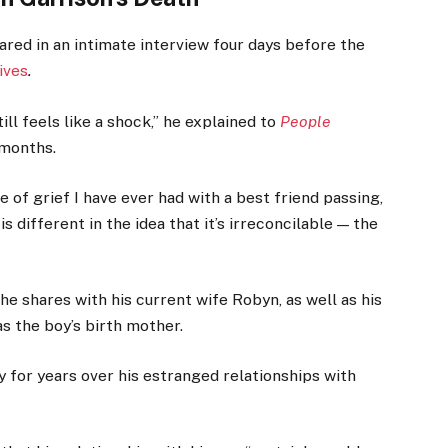
hared in an intimate interview four days before the
ives
.
ill feels like a shock,” he explained to
People
 months.
e of grief I have ever had with a best friend passing,
 is different in the idea that it’s irreconcilable — the
he shares with his current wife Robyn, as well as his
as the boy’s birth mother.
 for years over his estranged relationships with