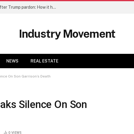
Honduras’s Hernandez returns home after Trump pardon: How it happened | Explainer News
Industry Movement
NEWS
REAL ESTATE
ence On Son Garrison’s Death
eaks Silence On Son
0
VIEWS