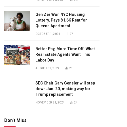
Gen Zer Won NYC Housing
Lottery, Pays $1.6K Rent for
Queens Apartment
OCTOBER 1, 2024
27
Better Pay, More Time Off: What
Real Estate Agents Want This
Labor Day
AUGUST 31, 2024
25
SEC Chair Gary Gensler will step
down Jan. 20, making way for
Trump replacement
NOVEMBER 21, 2024
24
Don't Miss