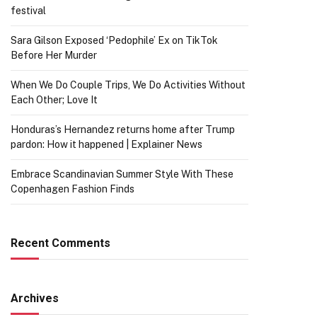
festival
Sara Gilson Exposed ‘Pedophile’ Ex on TikTok
Before Her Murder
When We Do Couple Trips, We Do Activities Without
Each Other; Love It
Honduras’s Hernandez returns home after Trump
pardon: How it happened | Explainer News
Embrace Scandinavian Summer Style With These
Copenhagen Fashion Finds
Recent Comments
Archives