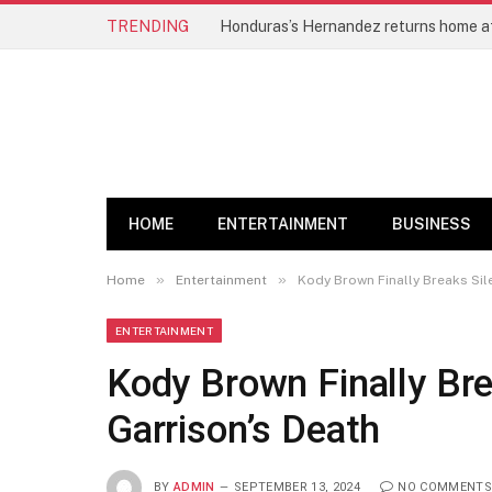
TRENDING
HOME
ENTERTAINMENT
BUSINESS
»
»
Home
Entertainment
Kody Brown Finally Breaks Sil
ENTERTAINMENT
Kody Brown Finally Br
Garrison’s Death
BY
ADMIN
SEPTEMBER 13, 2024
NO COMMENTS