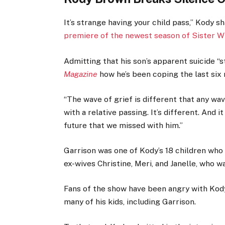
It’s strange having your child pass,” Kody s
premiere of the newest season of Sister W
Admitting that his son’s apparent suicide “st
Magazine
how he’s been coping the last six
“The wave of grief is different that any wav
with a relative passing. It’s different. And it
future that we missed with him.”
Garrison was one of Kody’s 18 children who 
ex-wives Christine, Meri, and Janelle, who w
Fans of the show have been angry with Kody
many of his kids, including Garrison.