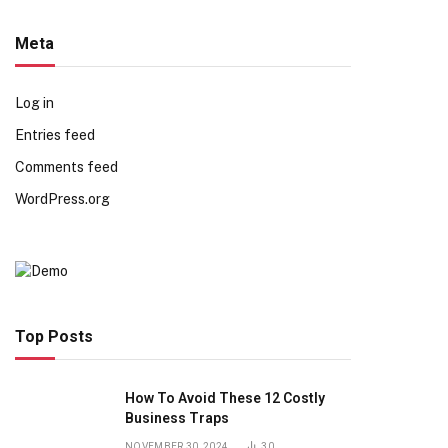
Meta
Log in
Entries feed
Comments feed
WordPress.org
Top Posts
How To Avoid These 12 Costly
Business Traps
NOVEMBER 30, 2024
30