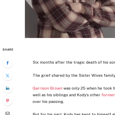
SHARE
Six months after the tragic death of his so
The grief shared by the Sister Wives famil
Garrison Brown
was only 25 when he took hi
well as his siblings and Kody’s other
former
over his passing.
But for his part, Kody has kept to himself 