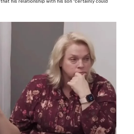
that his relationship with his son “certainly could