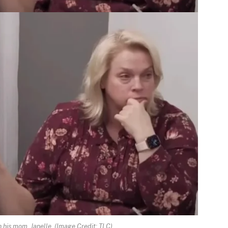
h his mom, Janelle.
(Image Credit: TLC)