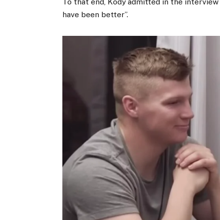
To that end, Kody admitted in the interview 
have been better”.