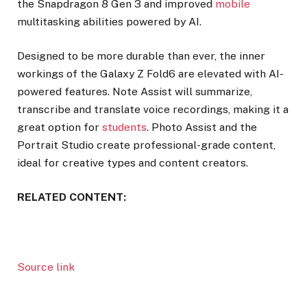
the Snapdragon 8 Gen 3 and improved
mobile
multitasking abilities powered by AI.
Designed to be more durable than ever, the inner
workings of the Galaxy Z Fold6 are elevated with AI-
powered features. Note Assist will summarize,
transcribe and translate voice recordings, making it a
great option for
students
. Photo Assist and the
Portrait Studio create professional-grade content,
ideal for creative types and content creators.
RELATED CONTENT:
Source link