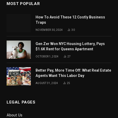
MOST POPULAR
How To Avoid These 12 Costly Business
Traps
NOVEMBER 30, 2024
30
Gen Zer Won NYC Housing Lottery, Pays
$1.6K Rent for Queens Apartment
OCTOBER 1, 2024
27
Better Pay, More Time Off: What Real Estate
Agents Want This Labor Day
AUGUST 31, 2024
25
LEGAL PAGES
About Us