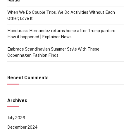
When We Do Couple Trips, We Do Activities Without Each
Other; Love It
Honduras’s Hernandez returns home after Trump pardon:
How it happened | Explainer News
Embrace Scandinavian Summer Style With These
Copenhagen Fashion Finds
Recent Comments
Archives
July 2026
December 2024