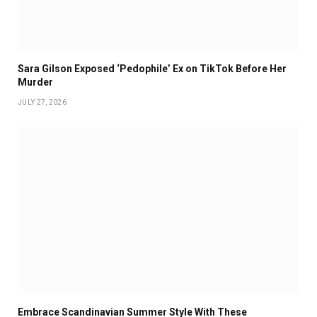
Sara Gilson Exposed ‘Pedophile’ Ex on TikTok Before Her
Murder
JULY 27, 2026
Embrace Scandinavian Summer Style With These