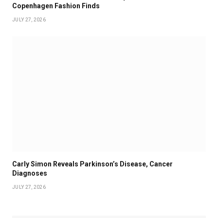
Copenhagen Fashion Finds
JULY 27, 2026
Carly Simon Reveals Parkinson’s Disease, Cancer
Diagnoses
JULY 27, 2026