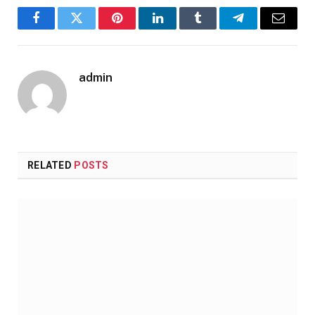
Facebook
Twitter
Pinterest
LinkedIn
Tumblr
Telegram
Email
admin
RELATED
POSTS