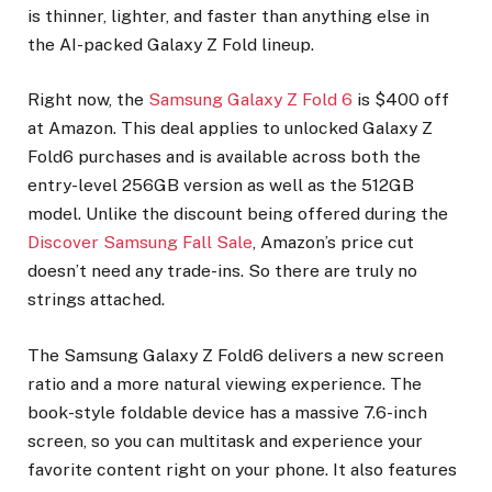
is thinner, lighter, and faster than anything else in
the AI-packed Galaxy Z Fold lineup.
Right now, the
Samsung Galaxy Z Fold 6
is $400 off
at Amazon. This deal applies to unlocked Galaxy Z
Fold6 purchases and is available across both the
entry-level 256GB version as well as the 512GB
model. Unlike the discount being offered during the
Discover Samsung Fall Sale
, Amazon’s price cut
doesn’t need any trade-ins. So there are truly no
strings attached.
The Samsung Galaxy Z Fold6 delivers a new screen
ratio and a more natural viewing experience. The
book-style foldable device has a massive 7.6-inch
screen, so you can multitask and experience your
favorite content right on your phone. It also features