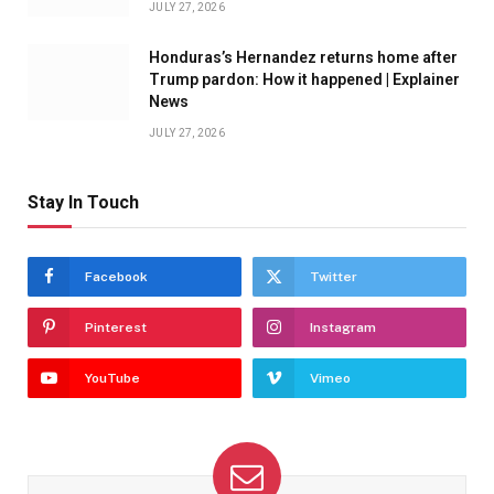
JULY 27, 2026
Honduras’s Hernandez returns home after
Trump pardon: How it happened | Explainer
News
JULY 27, 2026
Stay In Touch
Facebook
Twitter
Pinterest
Instagram
YouTube
Vimeo