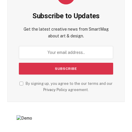
Subscribe to Updates
Get the latest creative news from SmartMag
about art & design.
By signing up, you agree to the our terms and our
Privacy Policy
agreement.