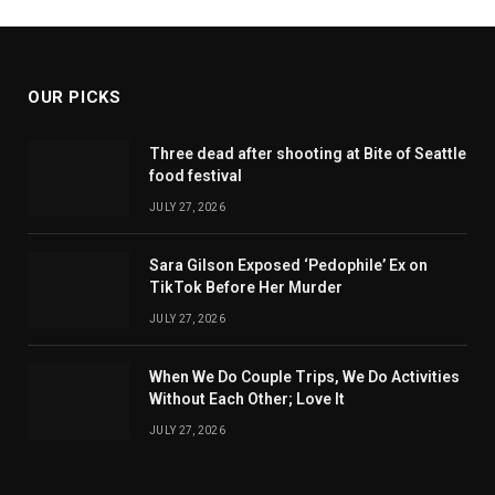
OUR PICKS
Three dead after shooting at Bite of Seattle
food festival
JULY 27, 2026
Sara Gilson Exposed ‘Pedophile’ Ex on
TikTok Before Her Murder
JULY 27, 2026
When We Do Couple Trips, We Do Activities
Without Each Other; Love It
JULY 27, 2026