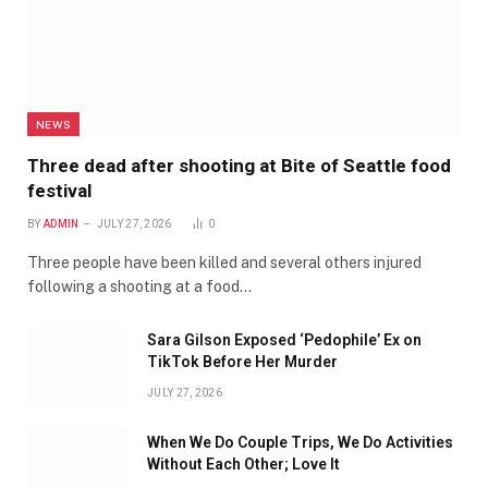
NEWS
Three dead after shooting at Bite of Seattle food
festival
BY
ADMIN
JULY 27, 2026
0
Three people have been killed and several others injured
following a shooting at a food…
Sara Gilson Exposed ‘Pedophile’ Ex on
TikTok Before Her Murder
JULY 27, 2026
When We Do Couple Trips, We Do Activities
Without Each Other; Love It