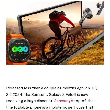
Released less than a couple of months ago, on July
24, 2024, the Samsung Galaxy Z Fold6 is now
receiving a huge discount.
Samsung’s
top-of-the-
line foldable phone is a mobile powerhouse that