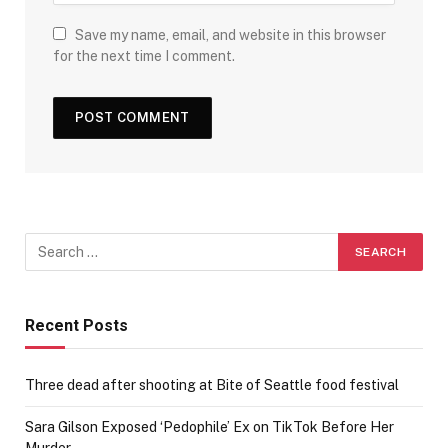
Save my name, email, and website in this browser
for the next time I comment.
Recent Posts
Three dead after shooting at Bite of Seattle food festival
Sara Gilson Exposed ‘Pedophile’ Ex on TikTok Before Her
Murder