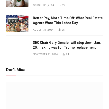
OCTOBER 1, 2024
27
Better Pay, More Time Off: What Real Estate
Agents Want This Labor Day
AUGUST 31, 2024
25
SEC Chair Gary Gensler will step down Jan.
20, making way for Trump replacement
NOVEMBER 21, 2024
24
Don't Miss