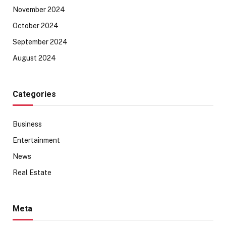
November 2024
October 2024
September 2024
August 2024
Categories
Business
Entertainment
News
Real Estate
Meta