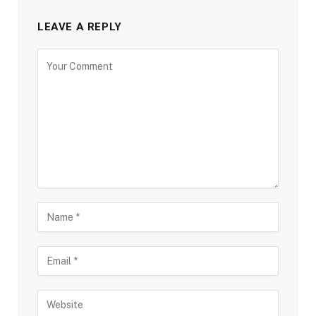
LEAVE A REPLY