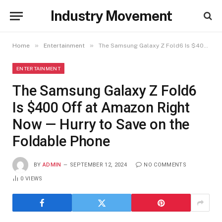
Industry Movement
»
»
Home
Entertainment
The Samsung Galaxy Z Fold6 Is $400 Off at Amazon Right Now — Hurry to Save on the Foldable Phone
ENTERTAINMENT
The Samsung Galaxy Z Fold6
Is $400 Off at Amazon Right
Now — Hurry to Save on the
Foldable Phone
BY
ADMIN
SEPTEMBER 12, 2024
NO COMMENTS
0
VIEWS