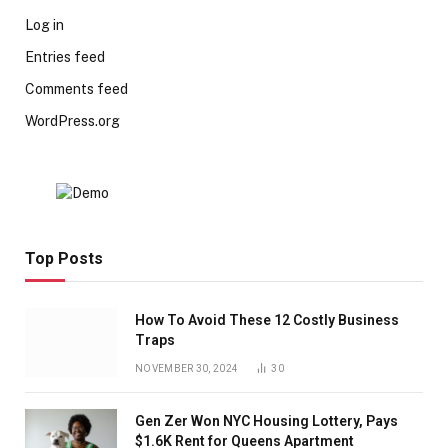
Log in
Entries feed
Comments feed
WordPress.org
Top Posts
How To Avoid These 12 Costly Business
Traps
NOVEMBER 30, 2024
30
Gen Zer Won NYC Housing Lottery, Pays
$1.6K Rent for Queens Apartment