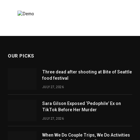
OUR PICKS
Three dead after shooting at Bite of Seattle
food festival
JULY 27, 2026
Sara Gilson Exposed ‘Pedophile’ Ex on
TikTok Before Her Murder
JULY 27, 2026
When We Do Couple Trips, We Do Activities