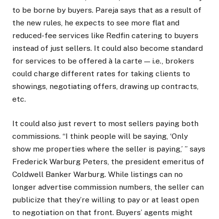
to be borne by buyers. Pareja says that as a result of
the new rules, he expects to see more flat and
reduced-fee services like Redfin catering to buyers
instead of just sellers. It could also become standard
for services to be offered à la carte — i.e., brokers
could charge different rates for taking clients to
showings, negotiating offers, drawing up contracts,
etc.
It could also just revert to most sellers paying both
commissions. “I think people will be saying, ‘Only
show me properties where the seller is paying,’ ” says
Frederick Warburg Peters, the president emeritus of
Coldwell Banker Warburg. While listings can no
longer advertise commission numbers, the seller can
publicize that they’re willing to pay or at least open
to negotiation on that front. Buyers’ agents might