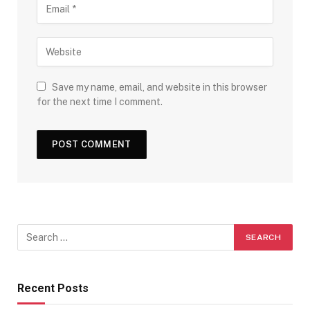
Save my name, email, and website in this browser
for the next time I comment.
Recent Posts