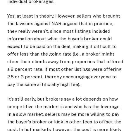
individual brokerages.
Yes, at least in theory. However, sellers who brought
the lawsuits against NAR argued that in practice,
they really weren’t, since most listings included
information about what the buyer’s broker could
expect to be paid on the deal, making it difficult to
offer less than the going rate (i.e., a broker might
steer their clients away from properties that offered
a 2 percent rate, if most other listings were offering
2.5 or 3 percent, thereby encouraging everyone to
pay the same artificially high fee).
It’s still early, but brokers say a lot depends on how
competitive the market is and who has the leverage.
In a slow market, sellers may be more willing to pay
the buyer’s broker or kick in other fees to offset the
cost. In hot markets, however, the cost is more likely