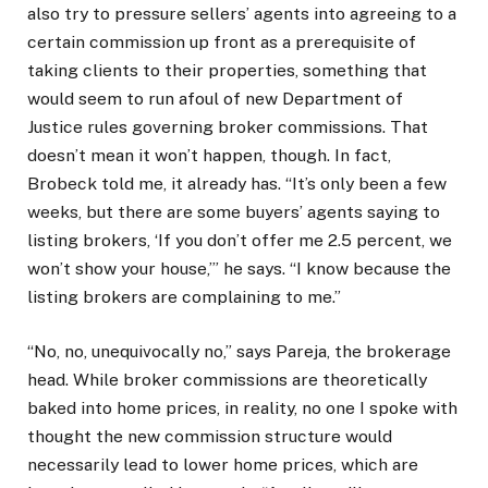
also try to pressure sellers’ agents into agreeing to a
certain commission up front as a prerequisite of
taking clients to their properties, something that
would seem to run afoul of new Department of
Justice rules governing broker commissions. That
doesn’t mean it won’t happen, though. In fact,
Brobeck told me, it already has. “It’s only been a few
weeks, but there are some buyers’ agents saying to
listing brokers, ‘If you don’t offer me 2.5 percent, we
won’t show your house,’” he says. “I know because the
listing brokers are complaining to me.”
“No, no, unequivocally no,” says Pareja, the brokerage
head. While broker commissions are theoretically
baked into home prices, in reality, no one I spoke with
thought the new commission structure would
necessarily lead to lower home prices, which are