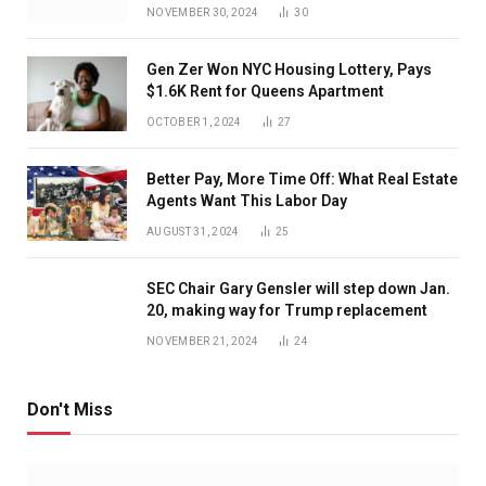
NOVEMBER 30, 2024
30
Gen Zer Won NYC Housing Lottery, Pays
$1.6K Rent for Queens Apartment
OCTOBER 1, 2024
27
Better Pay, More Time Off: What Real Estate
Agents Want This Labor Day
AUGUST 31, 2024
25
SEC Chair Gary Gensler will step down Jan.
20, making way for Trump replacement
NOVEMBER 21, 2024
24
Don't Miss