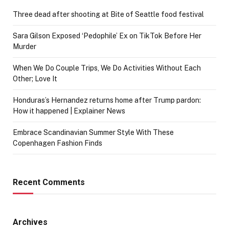
Three dead after shooting at Bite of Seattle food festival
Sara Gilson Exposed ‘Pedophile’ Ex on TikTok Before Her
Murder
When We Do Couple Trips, We Do Activities Without Each
Other; Love It
Honduras’s Hernandez returns home after Trump pardon:
How it happened | Explainer News
Embrace Scandinavian Summer Style With These
Copenhagen Fashion Finds
Recent Comments
Archives