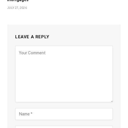
JULY 27, 2026
LEAVE A REPLY