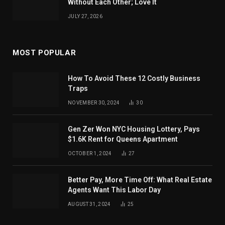
Without Each Other; Love It
JULY 27, 2026
MOST POPULAR
How To Avoid These 12 Costly Business
Traps
NOVEMBER 30, 2024
30
Gen Zer Won NYC Housing Lottery, Pays
$1.6K Rent for Queens Apartment
OCTOBER 1, 2024
27
Better Pay, More Time Off: What Real Estate
Agents Want This Labor Day
AUGUST 31, 2024
25