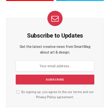
Subscribe to Updates
Get the latest creative news from SmartMag
about art & design.
By signing up, you agree to the our terms and our
Privacy Policy
agreement.