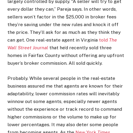
largely controlled by supply. “A seller will try to get
every dollar they can,” Pareja says. In other words,
sellers won’t factor in the $25,000 in broker fees
they’re saving under the new rules and knock it off
the price. They’ll ask for as much as they think they
can get. One real-estate agent in Virginia
told
The
Wall Street Journal
that he’d recently sold three
homes in Fairfax County without offering any upfront
buyer’s broker commission. All sold quickly.
Probably. While several people in the real-estate
business assured me that agents are known for their
adaptability, lower commission rates will inevitably
winnow out some agents, especially newer agents
without the experience or track record to command
higher commissions or the volume to make up for
lower percentages. It may also deter some people
from becoming agents. As the
New York
Times