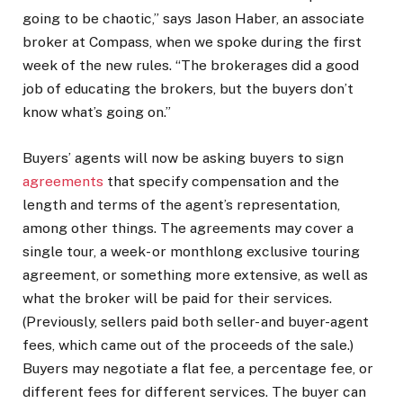
going to be chaotic,” says Jason Haber, an associate
broker at Compass, when we spoke during the first
week of the new rules. “The brokerages did a good
job of educating the brokers, but the buyers don’t
know what’s going on.”
Buyers’ agents will now be asking buyers to sign
agreements
that specify compensation and the
length and terms of the agent’s representation,
among other things. The agreements may cover a
single tour, a week- or monthlong exclusive touring
agreement, or something more extensive, as well as
what the broker will be paid for their services.
(Previously, sellers paid both seller- and buyer-agent
fees, which came out of the proceeds of the sale.)
Buyers may negotiate a flat fee, a percentage fee, or
different fees for different services. The buyer can