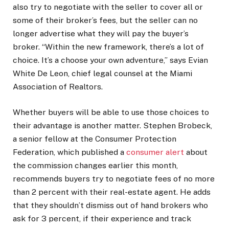
also try to negotiate with the seller to cover all or
some of their broker’s fees, but the seller can no
longer advertise what they will pay the buyer’s
broker. “Within the new framework, there’s a lot of
choice. It’s a choose your own adventure,” says Evian
White De Leon, chief legal counsel at the Miami
Association of Realtors.
Whether buyers will be able to use those choices to
their advantage is another matter. Stephen Brobeck,
a senior fellow at the Consumer Protection
Federation, which published a
consumer alert
about
the commission changes earlier this month,
recommends buyers try to negotiate fees of no more
than 2 percent with their real-estate agent. He adds
that they shouldn’t dismiss out of hand brokers who
ask for 3 percent, if their experience and track