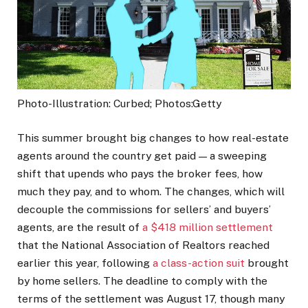
Photo-Illustration: Curbed; Photos:Getty
This summer brought big changes to how real-estate
agents around the country get paid — a sweeping
shift that upends who pays the broker fees, how
much they pay, and to whom. The changes, which will
decouple the commissions for sellers’ and buyers’
agents, are the result of
a $418 million settlement
that the National Association of Realtors reached
earlier this year, following
a class-action suit
brought
by home sellers. The deadline to comply with the
terms of the settlement was August 17, though many