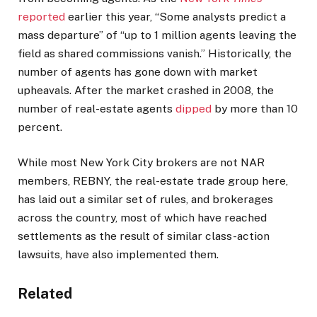
reported
earlier this year, “Some analysts predict a
mass departure” of “up to 1 million agents leaving the
field as shared commissions vanish.” Historically, the
number of agents has gone down with market
upheavals. After the market crashed in 2008, the
number of real-estate agents
dipped
by more than 10
percent.
While most New York City brokers are not NAR
members, REBNY, the real-estate trade group here,
has laid out a similar set of rules, and brokerages
across the country, most of which have reached
settlements as the result of similar class-action
lawsuits, have also implemented them.
Related