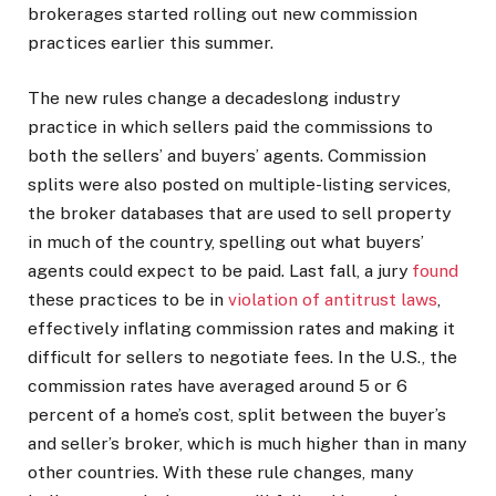
brokerages started rolling out new commission
practices earlier this summer.
The new rules change a decadeslong industry
practice in which sellers paid the commissions to
both the sellers’ and buyers’ agents. Commission
splits were also posted on multiple-listing services,
the broker databases that are used to sell property
in much of the country, spelling out what buyers’
agents could expect to be paid. Last fall, a jury
found
these practices to be in
violation of antitrust laws
,
effectively inflating commission rates and making it
difficult for sellers to negotiate fees. In the U.S., the
commission rates have averaged around 5 or 6
percent of a home’s cost, split between the buyer’s
and seller’s broker, which is much higher than in many
other countries. With these rule changes, many