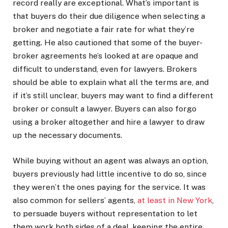
record really are exceptional. What’s important is
that buyers do their due diligence when selecting a
broker and negotiate a fair rate for what they’re
getting. He also cautioned that some of the buyer-
broker agreements he’s looked at are opaque and
difficult to understand, even for lawyers. Brokers
should be able to explain what all the terms are, and
if it’s still unclear, buyers may want to find a different
broker or consult a lawyer. Buyers can also forgo
using a broker altogether and hire a lawyer to draw
up the necessary documents.
While buying without an agent was always an option,
buyers previously had little incentive to do so, since
they weren’t the ones paying for the service. It was
also common for sellers’ agents,
at least in New York
,
to persuade buyers without representation to let
them work both sides of a deal, keeping the entire