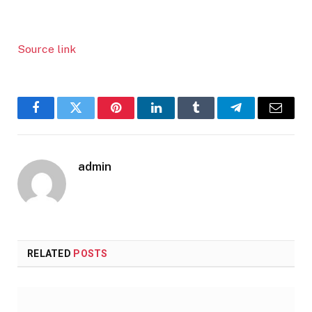
Source link
Facebook
Twitter
Pinterest
LinkedIn
Tumblr
Telegram
Email
admin
RELATED
POSTS