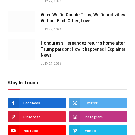
JULY 27, 2026
When We Do Couple Trips, We Do Activities
Without Each Other; Love It
JULY 27, 2026
Honduras’s Hernandez returns home after
Trump pardon: How it happened | Explainer
News
JULY 27, 2026
Stay In Touch
Facebook
Twitter
Pinterest
Instagram
YouTube
Vimeo