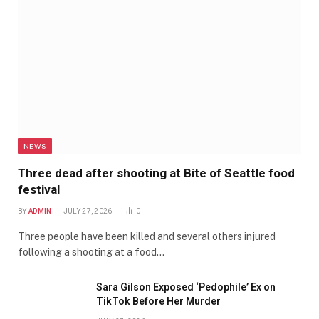
NEWS
Three dead after shooting at Bite of Seattle food
festival
BY
ADMIN
JULY 27, 2026
0
Three people have been killed and several others injured
following a shooting at a food…
Sara Gilson Exposed ‘Pedophile’ Ex on
TikTok Before Her Murder