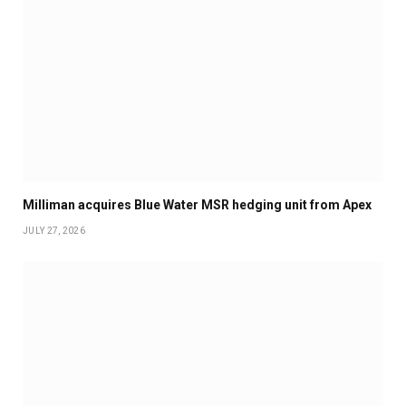
Milliman acquires Blue Water MSR hedging unit from Apex
JULY 27, 2026