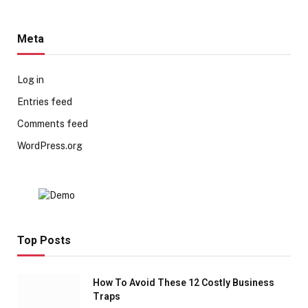
Meta
Log in
Entries feed
Comments feed
WordPress.org
Top Posts
How To Avoid These 12 Costly Business
Traps