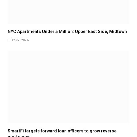
NYC Apartments Under a Million: Upper East Side, Midtown
JULY 27, 2026
SmartFi targets forward loan officers to grow reverse
mortgages