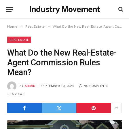
Industry Movement
»
»
Home
Real Estate
What Do the New Real-Estate-Agent Commission Rules Mean?
REAL ESTATE
What Do the New Real-Estate-
Agent Commission Rules
Mean?
BY
ADMIN
SEPTEMBER 10, 2024
NO COMMENTS
5
VIEWS