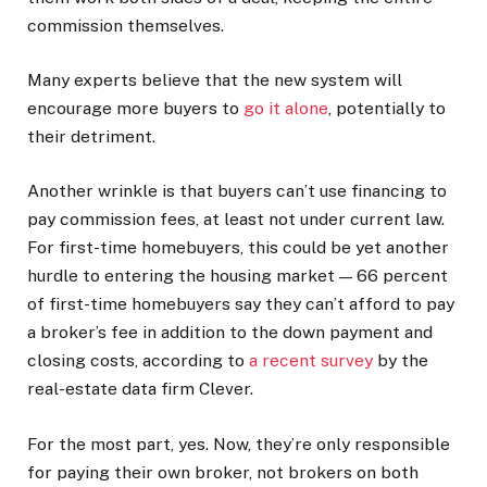
commission themselves.
Many experts believe that the new system will
encourage more buyers to
go it alone
, potentially to
their detriment.
Another wrinkle is that buyers can’t use financing to
pay commission fees, at least not under current law.
For first-time homebuyers, this could be yet another
hurdle to entering the housing market — 66 percent
of first-time homebuyers say they can’t afford to pay
a broker’s fee in addition to the down payment and
closing costs, according to
a recent survey
by the
real-estate data firm Clever.
For the most part, yes. Now, they’re only responsible
for paying their own broker, not brokers on both