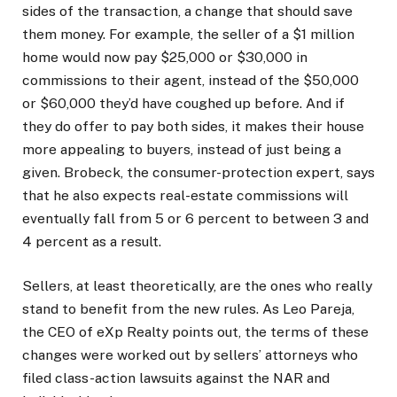
sides of the transaction, a change that should save
them money. For example, the seller of a $1 million
home would now pay $25,000 or $30,000 in
commissions to their agent, instead of the $50,000
or $60,000 they’d have coughed up before. And if
they do offer to pay both sides, it makes their house
more appealing to buyers, instead of just being a
given. Brobeck, the consumer-protection expert, says
that he also expects real-estate commissions will
eventually fall from 5 or 6 percent to between 3 and
4 percent as a result.
Sellers, at least theoretically, are the ones who really
stand to benefit from the new rules. As Leo Pareja,
the CEO of eXp Realty points out, the terms of these
changes were worked out by sellers’ attorneys who
filed class-action lawsuits against the NAR and