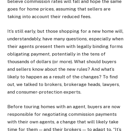
believe commission rates will fall and hope the same
goes for home prices, assuming that sellers are
taking into account their reduced fees.
It’s still early, but those shopping for a new home will,
understandably, have many questions, especially when
their agents present them with legally binding forms
obligating payment, potentially in the tens of
thousands of dollars (or more). What should buyers
and sellers know about the new rules? And what’s
likely to happen as a result of the changes? To find
out, we talked to brokers, brokerage heads, lawyers,
and consumer-protection experts.
Before touring homes with an agent, buyers are now
responsible for negotiating commission payments
with their own agents, a change that will likely take
time for them — and their brokers — to adapt to. “It’s