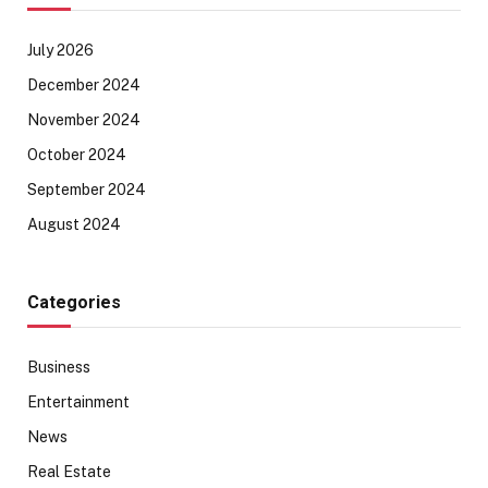
July 2026
December 2024
November 2024
October 2024
September 2024
August 2024
Categories
Business
Entertainment
News
Real Estate