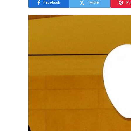
Facebook
Twitter
Pi