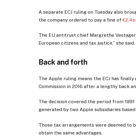
A separate ECJ ruling on Tuesday also brou
the company ordered to pay a fine of
€2.4b
The EU antitrust chief Margrethe Vestager 
European citizens and tax justice,” she said.
Back and forth
The Apple ruling means the ECJ has finally
Commission in 2016 after a lengthy back an
The decision covered the period from 1991 t
generated by two Apple subsidiaries based 
Those tax arrangements were deemed to be
obtain the same advantages.