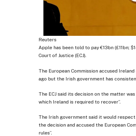
Reuters
Apple has been told to pay €13bn (£11bn; $1
Court of Justice (ECJ).
The European Commission accused Ireland of
ago but the Irish government has consistent
The ECJ said its decision on the matter was 
which Ireland is required to recover”.
The Irish government said it would respect 
the decision and accused the European Comm
rules”.