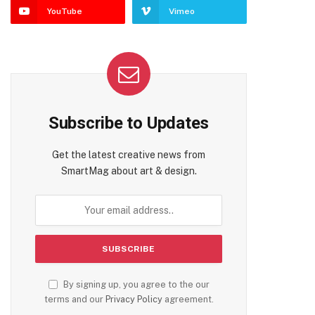
YouTube
Vimeo
Subscribe to Updates
Get the latest creative news from
SmartMag about art & design.
By signing up, you agree to the our
terms and our
Privacy Policy
agreement.