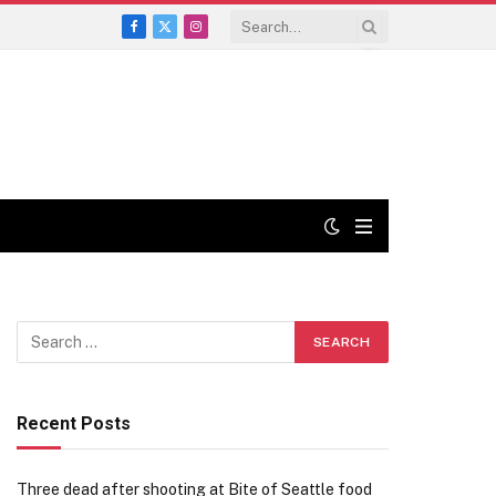
Facebook
X
Instagram
(Twitter)
Recent Posts
Three dead after shooting at Bite of Seattle food