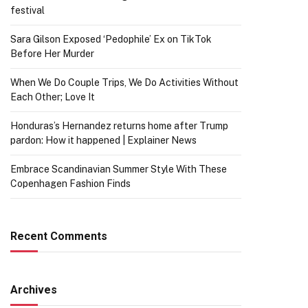
festival
Sara Gilson Exposed ‘Pedophile’ Ex on TikTok
Before Her Murder
When We Do Couple Trips, We Do Activities Without
Each Other; Love It
Honduras’s Hernandez returns home after Trump
pardon: How it happened | Explainer News
Embrace Scandinavian Summer Style With These
Copenhagen Fashion Finds
Recent Comments
Archives