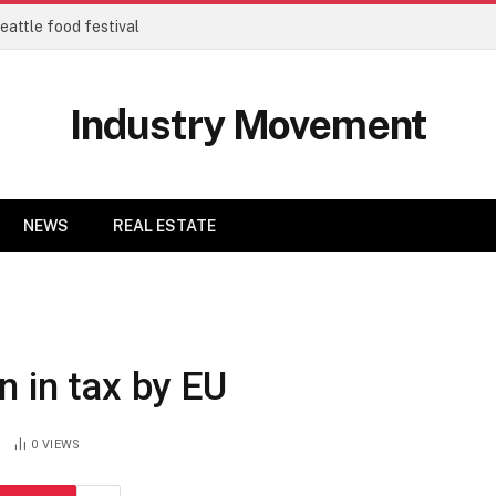
eattle food festival
Industry Movement
NEWS
REAL ESTATE
n in tax by EU
0
VIEWS