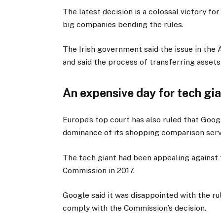
The latest decision is a colossal victory f
big companies bending the rules.
The Irish government said the issue in the 
and said the process of transferring assets
An expensive day for tech gi
Europe’s top court has also ruled that Goo
dominance of its shopping comparison serv
The tech giant had been appealing against t
Commission in 2017.
Google said it was disappointed with the ru
comply with the Commission’s decision.