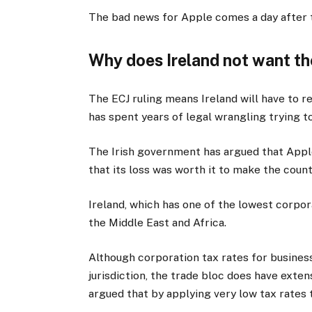
The bad news for Apple comes a day after 
Why does Ireland not want t
The ECJ ruling means Ireland will have to 
has spent years of legal wrangling trying to
The Irish government has argued that Appl
that its loss was worth it to make the coun
Ireland, which has one of the lowest corpora
the Middle East and Africa.
Although corporation tax rates for businesse
jurisdiction, the trade bloc does have extens
argued that by applying very low tax rates t