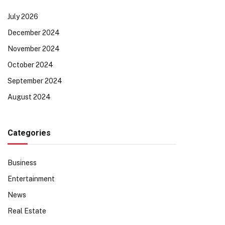
July 2026
December 2024
November 2024
October 2024
September 2024
August 2024
Categories
Business
Entertainment
News
Real Estate