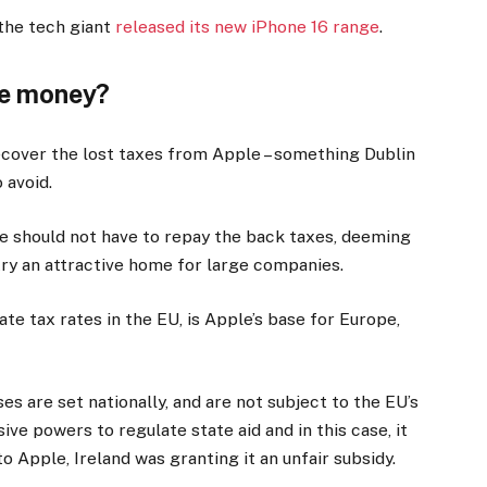
the tech giant
released its new iPhone 16 range
.
he money?
recover the lost taxes from Apple – something Dublin
 avoid.
e should not have to repay the back taxes, deeming
try an attractive home for large companies.
te tax rates in the EU, is Apple’s base for Europe,
s are set nationally, and are not subject to the EU’s
ive powers to regulate state aid and in this case, it
o Apple, Ireland was granting it an unfair subsidy.