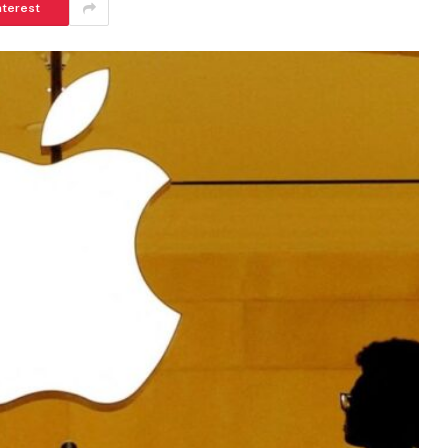
nterest