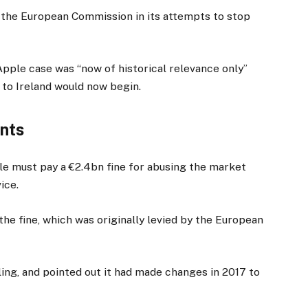
or the European Commission in its attempts to stop
Apple case was “now of historical relevance only”
 to Ireland would now begin.
ants
gle must pay a €2.4bn fine for abusing the market
ice.
he fine, which was originally levied by the European
ling, and pointed out it had made changes in 2017 to