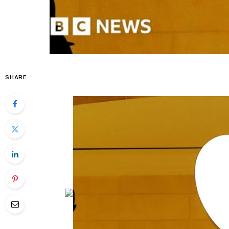
SHARE