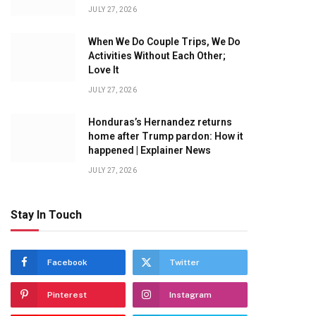
JULY 27, 2026
When We Do Couple Trips, We Do
Activities Without Each Other;
Love It
JULY 27, 2026
Honduras’s Hernandez returns
home after Trump pardon: How it
happened | Explainer News
JULY 27, 2026
Stay In Touch
Facebook
Twitter
Pinterest
Instagram