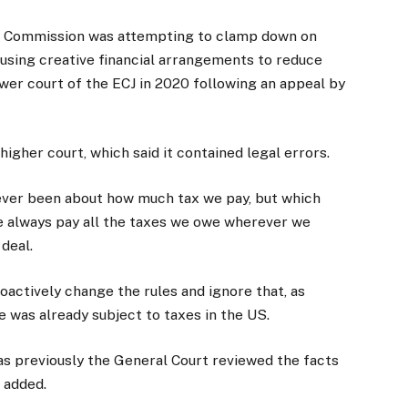
he Commission was attempting to clamp down on
 using creative financial arrangements to reduce
lower court of the ECJ in 2020 following an appeal by
igher court, which said it contained legal errors.
never been about how much tax we pay, but which
e always pay all the taxes we owe wherever we
deal.
actively change the rules and ignore that, as
e was already subject to taxes in the US.
as previously the General Court reviewed the facts
e added.