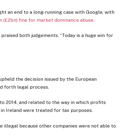
ght an end to a long-running case with Google, with
n (£2bn) fine for market dominance abuse
.
praised both judgements. “Today is a huge win for
 upheld the decision issued by the European
d forth legal process.
o 2014, and related to the way in which profits
in Ireland were treated for tax purposes.
 illegal because other companies were not able to