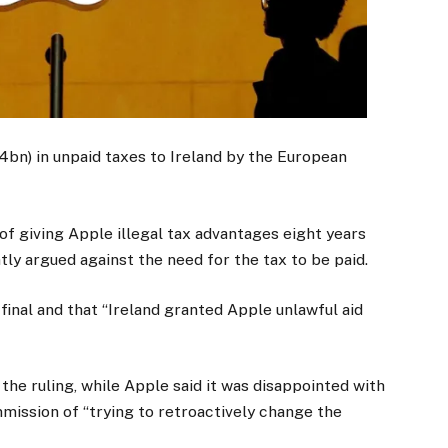
4bn) in unpaid taxes to Ireland by the European
 giving Apple illegal tax advantages eight years
ly argued against the need for the tax to be paid.
final and that “Ireland granted Apple unlawful aid
the ruling, while Apple said it was disappointed with
ission of “trying to retroactively change the