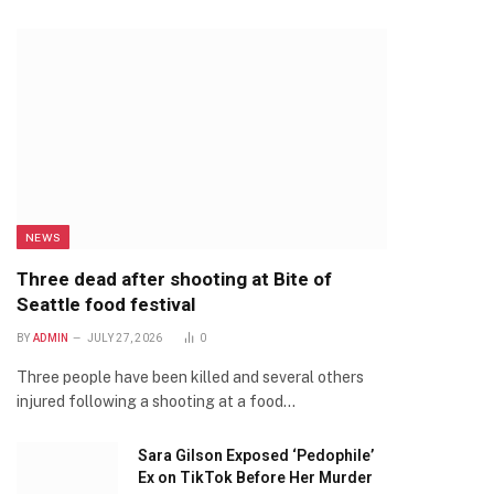
NEWS
Three dead after shooting at Bite of
Seattle food festival
BY
ADMIN
JULY 27, 2026
0
Three people have been killed and several others
injured following a shooting at a food…
Sara Gilson Exposed ‘Pedophile’
Ex on TikTok Before Her Murder