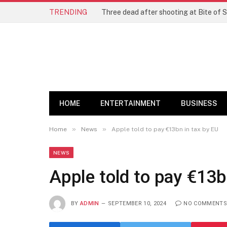
TRENDING
Three dead after shooting at Bite of S
HOME
ENTERTAINMENT
BUSINESS
»
»
Home
News
Apple told to pay €13bn in tax by EU
NEWS
Apple told to pay €13b
BY
ADMIN
SEPTEMBER 10, 2024
NO COMMENTS