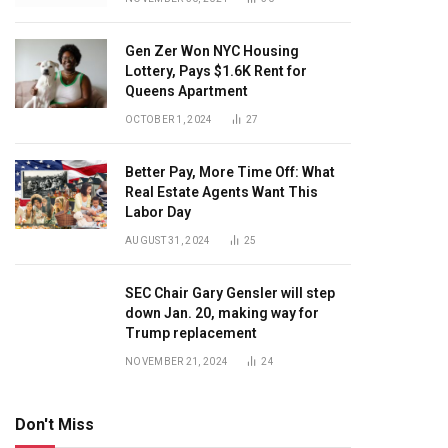
Gen Zer Won NYC Housing
Lottery, Pays $1.6K Rent for
Queens Apartment
OCTOBER 1, 2024
27
Better Pay, More Time Off: What
Real Estate Agents Want This
Labor Day
AUGUST 31, 2024
25
SEC Chair Gary Gensler will step
down Jan. 20, making way for
Trump replacement
NOVEMBER 21, 2024
24
Don't Miss