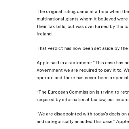
The original ruling came at a time when t
multinational giants whom it believed were
their tax bills, but was overturned by the 
Ireland.
That verdict has now been set aside by the h
Apple said in a statement: “This case has 
government we are required to pay it to. W
operate and there has never been a special 
“The European Commission is trying to retro
required by international tax law, our incom
“We are disappointed with today’s decision 
and categorically annulled this case,” Appl