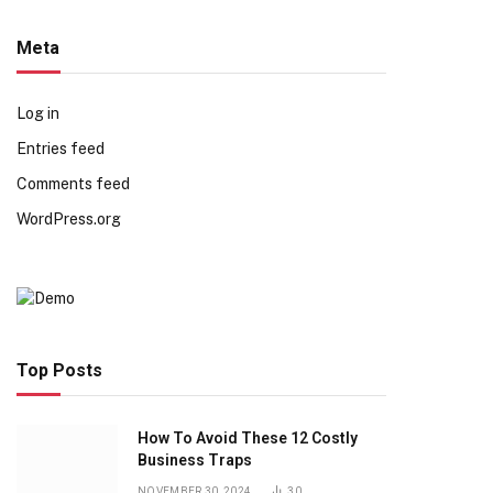
Meta
Log in
Entries feed
Comments feed
WordPress.org
Top Posts
How To Avoid These 12 Costly
Business Traps
NOVEMBER 30, 2024
30