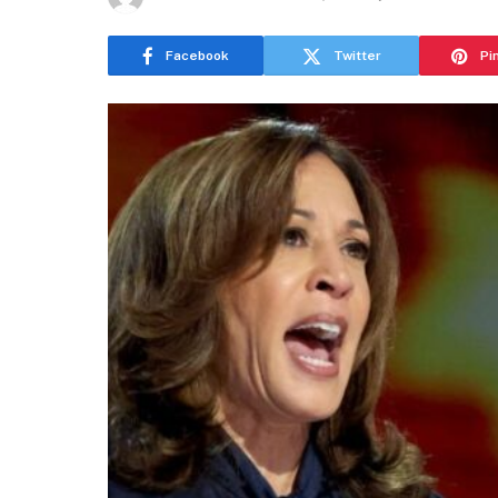
Facebook
Twitter
Pi