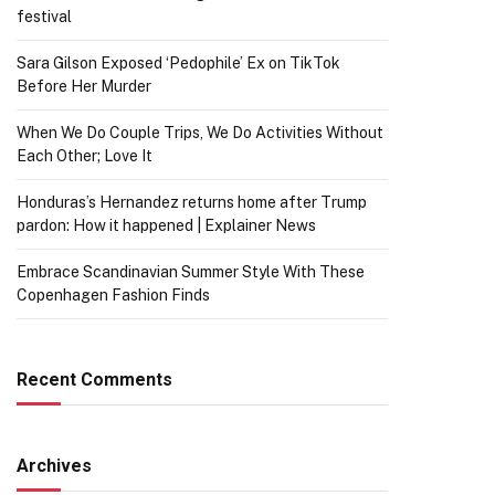
festival
Sara Gilson Exposed ‘Pedophile’ Ex on TikTok
Before Her Murder
When We Do Couple Trips, We Do Activities Without
Each Other; Love It
Honduras’s Hernandez returns home after Trump
pardon: How it happened | Explainer News
Embrace Scandinavian Summer Style With These
Copenhagen Fashion Finds
Recent Comments
Archives