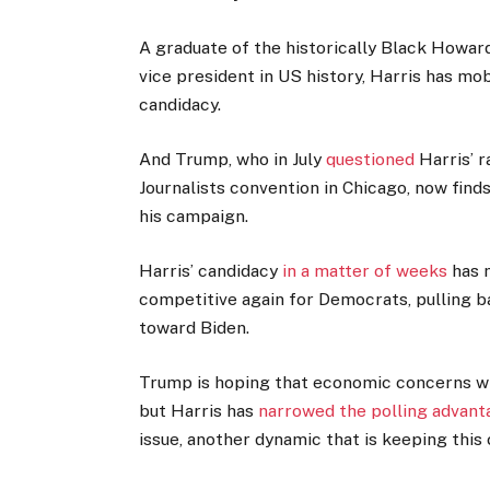
A graduate of the historically Black Howard
vice president in US history, Harris has m
candidacy.
And Trump, who in July
questioned
Harris’ r
Journalists convention in Chicago, now find
his campaign.
Harris’ candidacy
in a matter of weeks
has m
competitive again for Democrats, pulling 
toward Biden.
Trump is hoping that economic concerns wil
but Harris has
narrowed the polling advant
issue, another dynamic that is keeping this