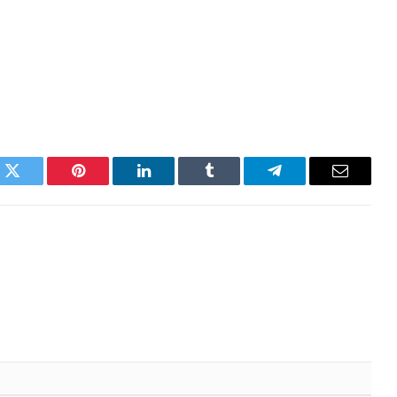
k
Twitter
Pinterest
LinkedIn
Tumblr
Telegram
Email