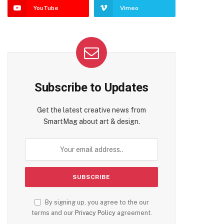
YouTube
Vimeo
Subscribe to Updates
Get the latest creative news from
SmartMag about art & design.
By signing up, you agree to the our
terms and our
Privacy Policy
agreement.