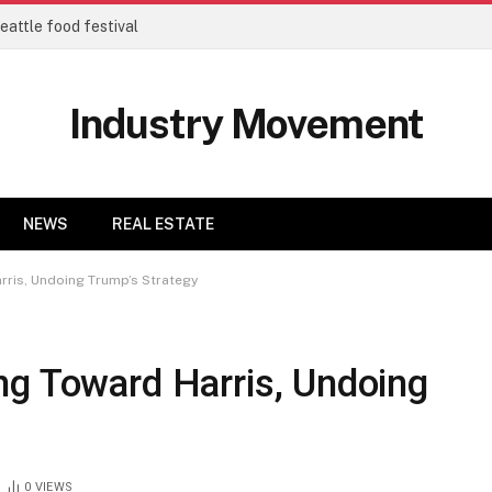
eattle food festival
Industry Movement
NEWS
REAL ESTATE
rris, Undoing Trump’s Strategy
ng Toward Harris, Undoing
0
VIEWS