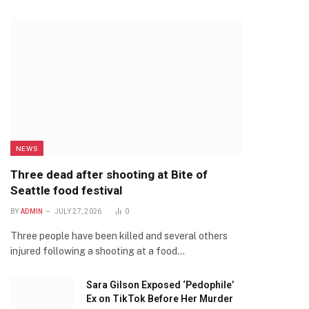
NEWS
Three dead after shooting at Bite of
Seattle food festival
BY
ADMIN
JULY 27, 2026
0
Three people have been killed and several others
injured following a shooting at a food…
Sara Gilson Exposed ‘Pedophile’
Ex on TikTok Before Her Murder