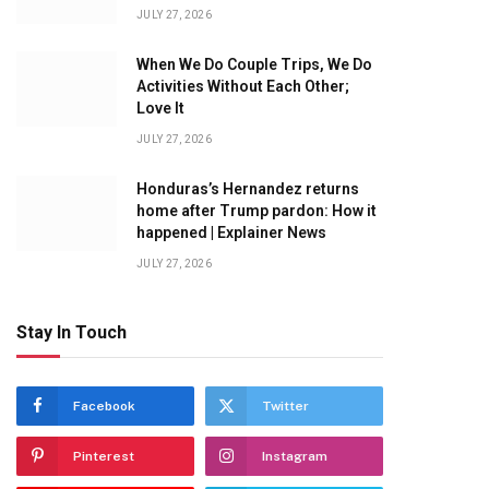
JULY 27, 2026
When We Do Couple Trips, We Do
Activities Without Each Other;
Love It
JULY 27, 2026
Honduras’s Hernandez returns
home after Trump pardon: How it
happened | Explainer News
JULY 27, 2026
Stay In Touch
Facebook
Twitter
Pinterest
Instagram