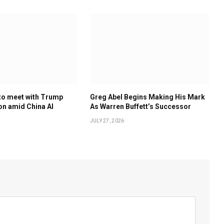
to meet with Trump
Greg Abel Begins Making His Mark
on amid China AI
As Warren Buffett’s Successor
JULY 27, 2026