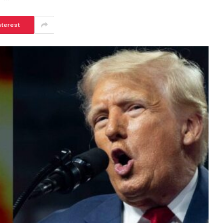
nterest