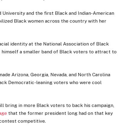
 University and the first Black and Indian-American
obilized Black women across the country with her
acial identity at the National Association of Black
s himself a smaller band of Black voters to attract to
ade Arizona, Georgia, Nevada, and North Carolina
back Democratic-leaning voters who were cool
l bring in more Black voters to back his campaign,
age
that the former president long had on that key
 contest competitive.