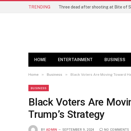
TRENDING
Three dead after shooting at Bite of S
HOME
ENTERTAINMENT
BUSINESS
»
»
Home
Business
Black Voters Are Moving Toward Ha
BUSINESS
Black Voters Are Movi
Trump’s Strategy
BY
ADMIN
SEPTEMBER 9, 2024
NO COMMENTS