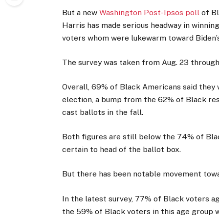
But a new
Washington Post-Ipsos poll
of B
Harris has made serious headway in winning
voters whom were lukewarm toward Biden’s
The survey was taken from Aug. 23 through
Overall, 69% of Black Americans said they 
election, a bump from the 62% of Black resp
cast ballots in the fall.
Both figures are still below the 74% of Bl
certain to head of the ballot box.
But there has been notable movement towa
In the latest survey, 77% of Black voters ag
the 59% of Black voters in this age group w