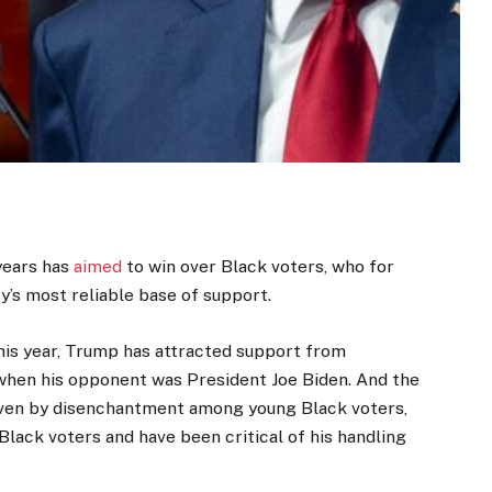
years has
aimed
to win over Black voters, who for
’s most reliable base of support.
his year, Trump has attracted support from
when his opponent was President Joe Biden. And the
riven by disenchantment among young Black voters,
Black voters and have been critical of his handling