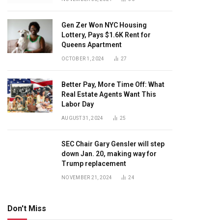
Gen Zer Won NYC Housing
Lottery, Pays $1.6K Rent for
Queens Apartment
OCTOBER 1, 2024
27
Better Pay, More Time Off: What
Real Estate Agents Want This
Labor Day
AUGUST 31, 2024
25
SEC Chair Gary Gensler will step
down Jan. 20, making way for
Trump replacement
NOVEMBER 21, 2024
24
Don't Miss