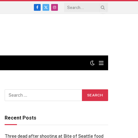
Facebook
X
Instagram
(Twitter)
Recent Posts
Three dead after shooting at Bite of Seattle food