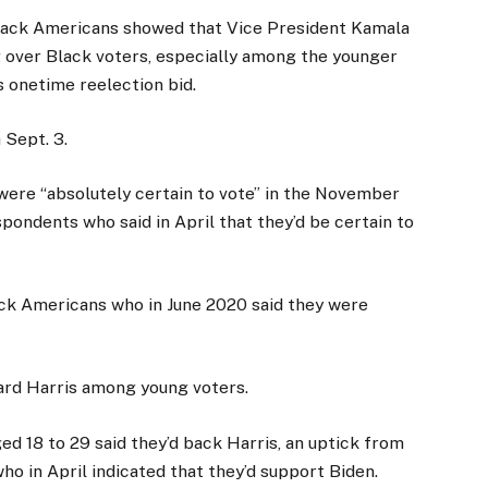
lack Americans showed that Vice President Kamala
 over Black voters, especially among the younger
 onetime reelection bid.
 Sept. 3.
were “absolutely certain to vote” in the November
ondents who said in April that they’d be certain to
ack Americans who in June 2020 said they were
rd Harris among young voters.
ed 18 to 29 said they’d back Harris, an uptick from
ho in April indicated that they’d support Biden.