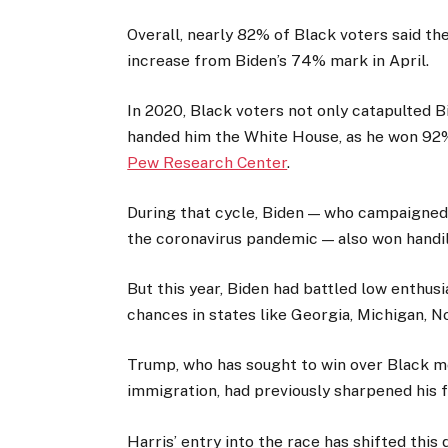
Overall, nearly 82% of Black voters said the
increase from Biden’s 74% mark in April.
In 2020, Black voters not only catapulted 
handed him the White House, as he won 92% 
Pew Research Center
.
During that cycle, Biden — who campaigned 
the coronavirus pandemic — also won handil
But this year, Biden had battled low enthu
chances in states like Georgia, Michigan, N
Trump, who has sought to win over Black 
immigration, had previously sharpened his f
Harris’ entry into the race has shifted this