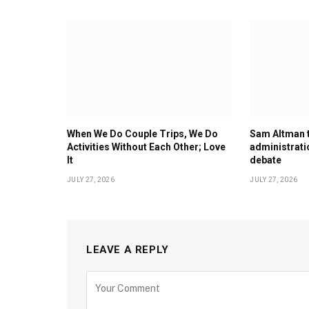
When We Do Couple Trips, We Do
Sam Altman 
Activities Without Each Other; Love
administrati
It
debate
JULY 27, 2026
JULY 27, 2026
LEAVE A REPLY