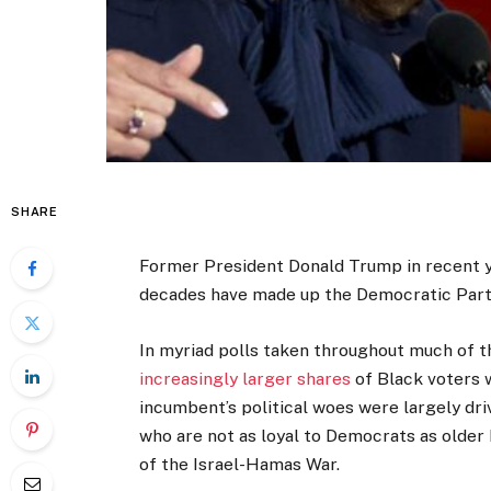
SHARE
Former President Donald Trump in recent 
decades have made up the Democratic Party
In myriad polls taken throughout much of t
increasingly larger shares
of Black voters 
incumbent’s political woes were largely d
who are not as loyal to Democrats as older 
of the Israel-Hamas War.