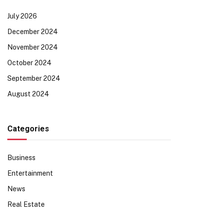
July 2026
December 2024
November 2024
October 2024
September 2024
August 2024
Categories
Business
Entertainment
News
Real Estate