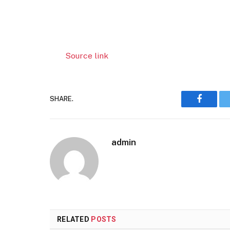
Source link
SHARE.
Faceboo
admin
RELATED
POSTS