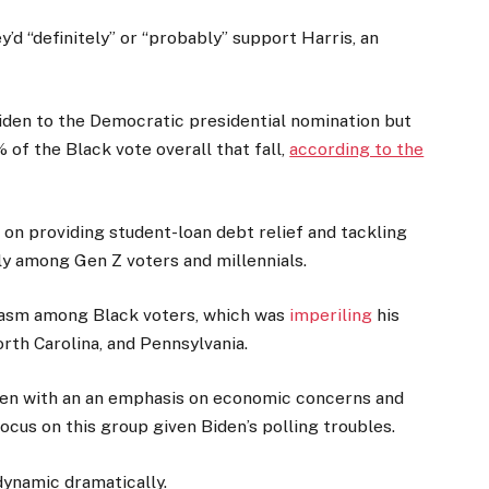
y’d “definitely” or “probably” support Harris, an
Biden to the Democratic presidential nomination but
of the Black vote overall that fall,
according to the
on providing student-loan debt relief and tackling
y among Gen Z voters and millennials.
siasm among Black voters, which was
imperiling
his
orth Carolina, and Pennsylvania.
men with an an emphasis on economic concerns and
ocus on this group given Biden’s polling troubles.
 dynamic dramatically.