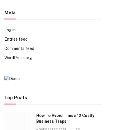
Meta
Log in
Entries feed
Comments feed
WordPress.org
Top Posts
How To Avoid These 12 Costly
Business Traps
NOVEMBER 30, 2024
30