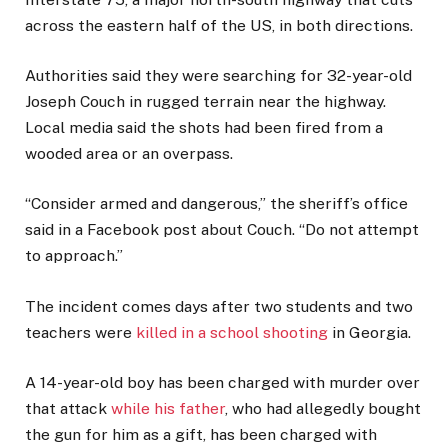
across the eastern half of the US, in both directions.
Authorities said they were searching for 32-year-old
Joseph Couch in rugged terrain near the highway.
Local media said the shots had been fired from a
wooded area or an overpass.
“Consider armed and dangerous,” the sheriff’s office
said in a Facebook post about Couch. “Do not attempt
to approach.”
The incident comes days after two students and two
teachers were
killed in a school shooting
in Georgia.
A 14-year-old boy has been charged with murder over
that attack
while his father
, who had allegedly bought
the gun for him as a gift, has been charged with