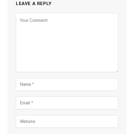
LEAVE A REPLY