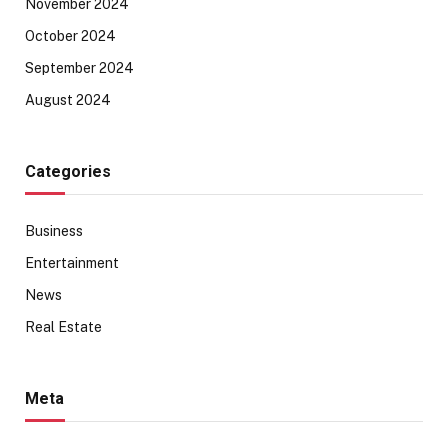
November 2024
October 2024
September 2024
August 2024
Categories
Business
Entertainment
News
Real Estate
Meta