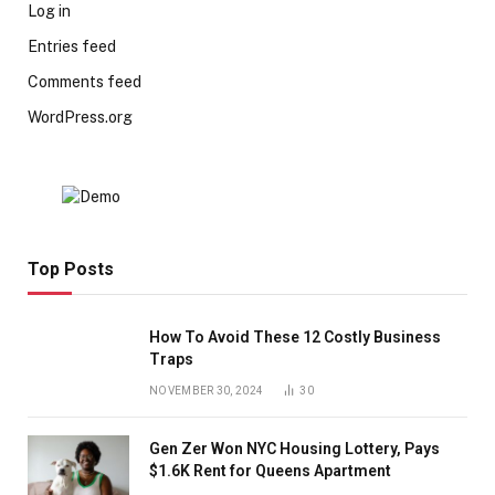
Log in
Entries feed
Comments feed
WordPress.org
Top Posts
How To Avoid These 12 Costly Business
Traps
NOVEMBER 30, 2024
30
Gen Zer Won NYC Housing Lottery, Pays
$1.6K Rent for Queens Apartment