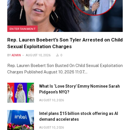
ENTERTAINMENT
Rep. Lauren Boebert’s Son Tyler Arrested on Child
Sexual Exploitation Charges
BY
ADMIN
AUGUST 10, 2026
0
Rep. Lauren Boebert Son Busted On Child Sexual Exploitation
Charges Published August 10, 2026 11:07…
What Is ‘Love Story’ Emmy Nominee Sarah
Pidgeon’s NYQ?
AUGUST 10, 2026
Intel plans $15 billion stock offering as AI
demand accelerates
AUGUST 10, 2026