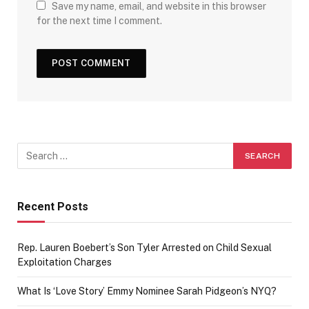
Save my name, email, and website in this browser
for the next time I comment.
Recent Posts
Rep. Lauren Boebert’s Son Tyler Arrested on Child Sexual
Exploitation Charges
What Is ‘Love Story’ Emmy Nominee Sarah Pidgeon’s NYQ?