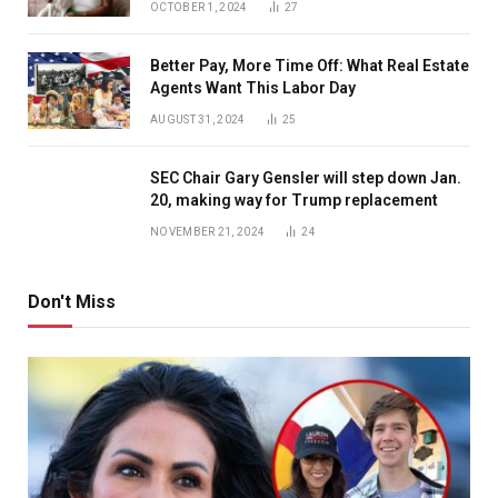
OCTOBER 1, 2024
27
Better Pay, More Time Off: What Real Estate
Agents Want This Labor Day
AUGUST 31, 2024
25
SEC Chair Gary Gensler will step down Jan.
20, making way for Trump replacement
NOVEMBER 21, 2024
24
Don't Miss