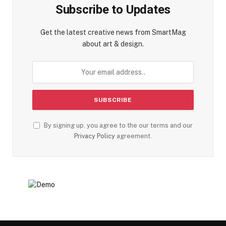
Subscribe to Updates
Get the latest creative news from SmartMag
about art & design.
By signing up, you agree to the our terms and our
Privacy Policy
agreement.