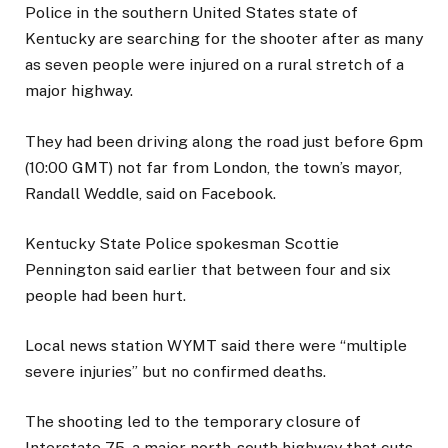
Police in the southern United States state of
Kentucky are searching for the shooter after as many
as seven people were injured on a rural stretch of a
major highway.
They had been driving along the road just before 6pm
(10:00 GMT) not far from London, the town’s mayor,
Randall Weddle, said on Facebook.
Kentucky State Police spokesman Scottie
Pennington said earlier that between four and six
people had been hurt.
Local news station WYMT said there were “multiple
severe injuries” but no confirmed deaths.
The shooting led to the temporary closure of
Interstate 75, a major north-south highway that cuts