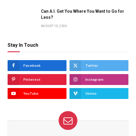
Can A.I. Get You Where You Want to Go for
Less?
AUGUST 10, 2026
Stay In Touch
Facebook
Twitter
Pinterest
Instagram
YouTube
Vimeo