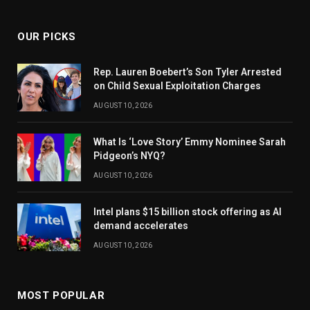
OUR PICKS
Rep. Lauren Boebert’s Son Tyler Arrested
on Child Sexual Exploitation Charges
AUGUST 10, 2026
What Is ‘Love Story’ Emmy Nominee Sarah
Pidgeon’s NYQ?
AUGUST 10, 2026
Intel plans $15 billion stock offering as AI
demand accelerates
AUGUST 10, 2026
MOST POPULAR