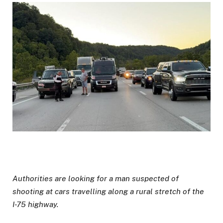
Authorities are looking for a man suspected of
shooting at cars travelling along a rural stretch of the
I-75 highway.