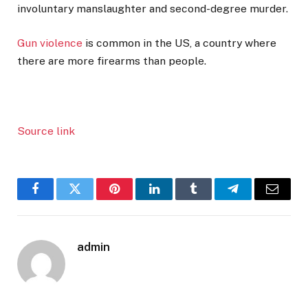
involuntary manslaughter and second-degree murder.
Gun violence
is common in the US, a country where
there are more firearms than people.
Source link
Facebook
Twitter
Pinterest
LinkedIn
Tumblr
Telegram
Email
admin