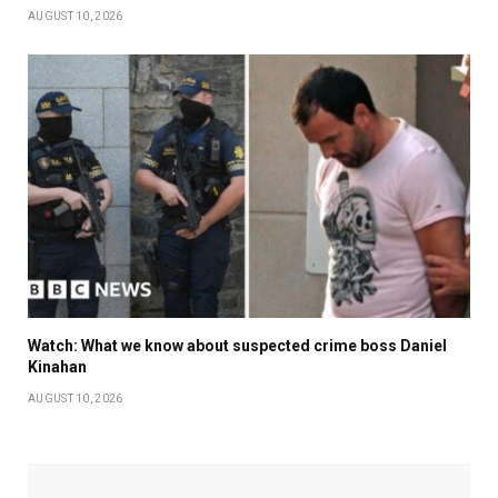
AUGUST 10, 2026
Watch: What we know about suspected crime boss Daniel
Kinahan
AUGUST 10, 2026