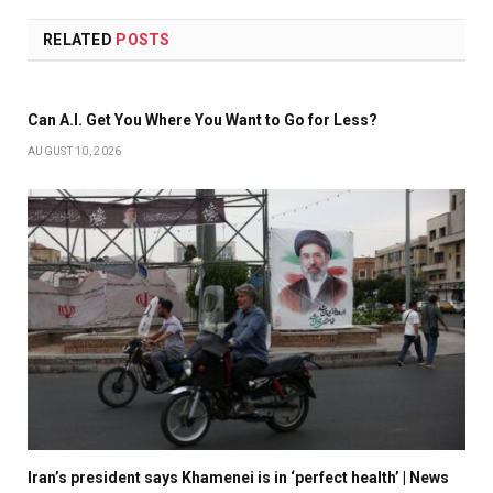
RELATED
POSTS
Can A.I. Get You Where You Want to Go for Less?
AUGUST 10, 2026
Iran’s president says Khamenei is in ‘perfect health’ | News