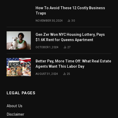
How To Avoid These 12 Costly Business
Traps
NOVEMBER 30, 2024
30
Gen Zer Won NYC Housing Lottery, Pays
$1.6K Rent for Queens Apartment
OCTOBER 1, 2024
27
Better Pay, More Time Off: What Real Estate
Agents Want This Labor Day
AUGUST 31, 2024
25
LEGAL PAGES
About Us
Disclaimer