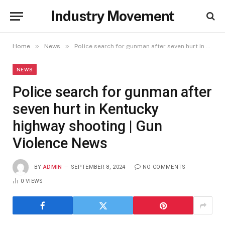
Industry Movement
»
»
Home
News
Police search for gunman after seven hurt in Kentucky highway shooting | Gun Violence News
NEWS
Police search for gunman after
seven hurt in Kentucky
highway shooting | Gun
Violence News
BY
ADMIN
SEPTEMBER 8, 2024
NO COMMENTS
0
VIEWS