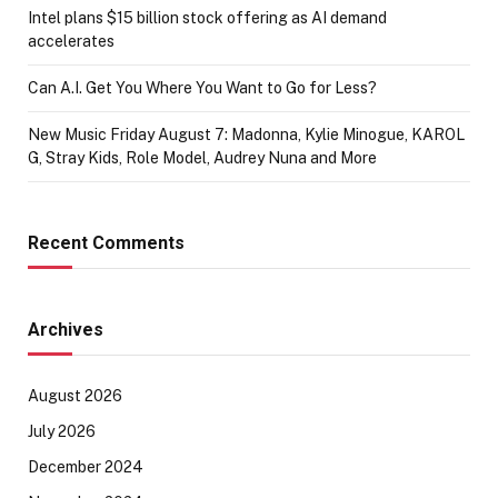
Intel plans $15 billion stock offering as AI demand
accelerates
Can A.I. Get You Where You Want to Go for Less?
New Music Friday August 7: Madonna, Kylie Minogue, KAROL
G, Stray Kids, Role Model, Audrey Nuna and More
Recent Comments
Archives
August 2026
July 2026
December 2024