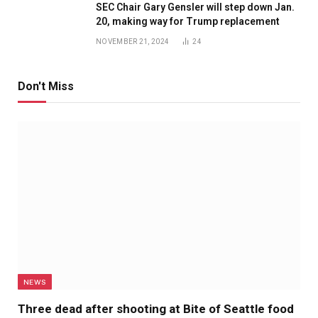
SEC Chair Gary Gensler will step down Jan.
20, making way for Trump replacement
NOVEMBER 21, 2024
24
Don't Miss
NEWS
Three dead after shooting at Bite of Seattle food