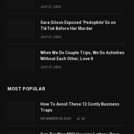
JULY 27, 2026
Sara Gilson Exposed ‘Pedophile’ Ex on
TikTok Before Her Murder
JULY 27, 2026
When We Do Couple Trips, We Do Activities
Without Each Other; Love It
JULY 27, 2026
MOST POPULAR
How To Avoid These 12 Costly Business
Traps
NOVEMBER 30, 2024
30