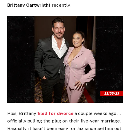
Brittany Cartwright
recently.
Plus, Brittany
filed for divorce
a couple weeks ago …
officially pulling the plug on their five-year marriage.
Bascially, it hasn’t been easy for Jax since getting out