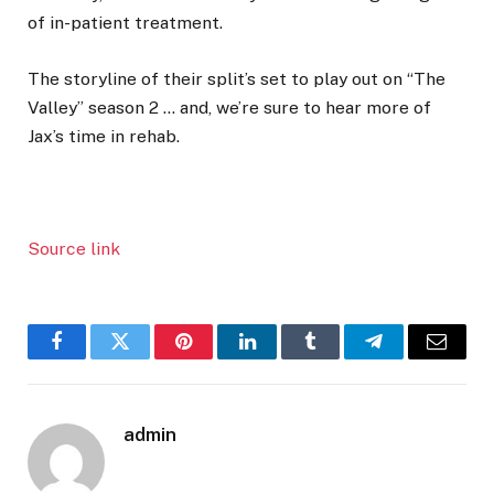
of in-patient treatment.
The storyline of their split’s set to play out on “The
Valley” season 2 … and, we’re sure to hear more of
Jax’s time in rehab.
Source link
Facebook
Twitter
Pinterest
LinkedIn
Tumblr
Telegram
Email
admin