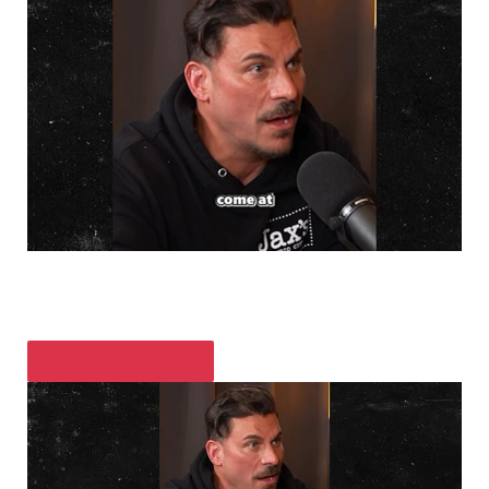
PLAY VIDEO CONTENT