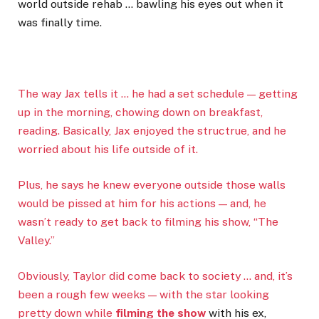
world outside rehab … bawling his eyes out when it
was finally time.
The way Jax tells it … he had a set schedule — getting
up in the morning, chowing down on breakfast,
reading. Basically, Jax enjoyed the structrue, and he
worried about his life outside of it.
Plus, he says he knew everyone outside those walls
would be pissed at him for his actions — and, he
wasn’t ready to get back to filming his show, “The
Valley.”
Obviously, Taylor did come back to society … and, it’s
been a rough few weeks — with the star looking
pretty down while
filming the show
with his ex,