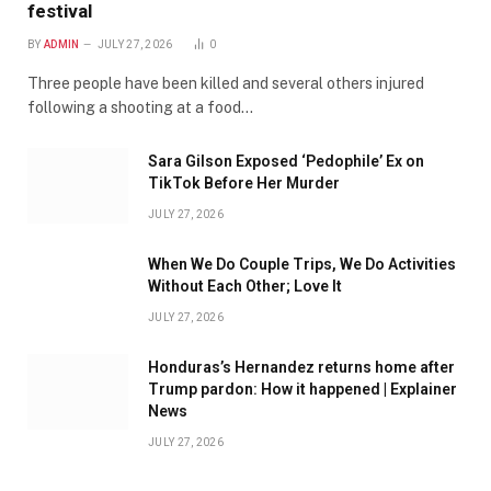
festival
BY
ADMIN
JULY 27, 2026
0
Three people have been killed and several others injured
following a shooting at a food…
Sara Gilson Exposed ‘Pedophile’ Ex on
TikTok Before Her Murder
JULY 27, 2026
When We Do Couple Trips, We Do Activities
Without Each Other; Love It
JULY 27, 2026
Honduras’s Hernandez returns home after
Trump pardon: How it happened | Explainer
News
JULY 27, 2026