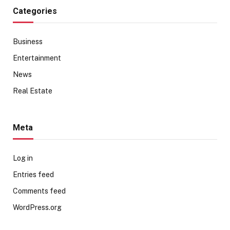
Categories
Business
Entertainment
News
Real Estate
Meta
Log in
Entries feed
Comments feed
WordPress.org