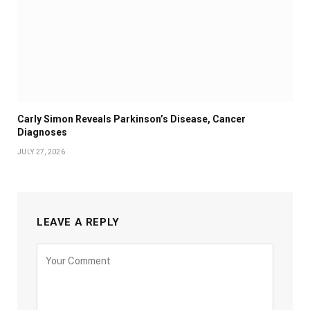
Carly Simon Reveals Parkinson’s Disease, Cancer
Diagnoses
JULY 27, 2026
LEAVE A REPLY