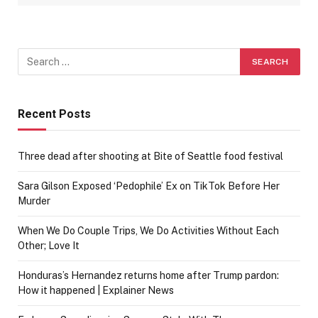
Recent Posts
Three dead after shooting at Bite of Seattle food festival
Sara Gilson Exposed ‘Pedophile’ Ex on TikTok Before Her
Murder
When We Do Couple Trips, We Do Activities Without Each
Other; Love It
Honduras’s Hernandez returns home after Trump pardon:
How it happened | Explainer News