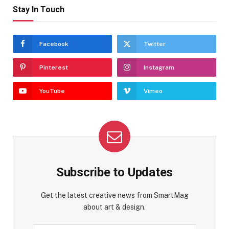
Stay In Touch
Facebook
Twitter
Pinterest
Instagram
YouTube
Vimeo
Subscribe to Updates
Get the latest creative news from SmartMag
about art & design.