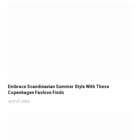
Embrace Scandinavian Summer Style With These
Copenhagen Fashion Finds
JULY 27, 2026