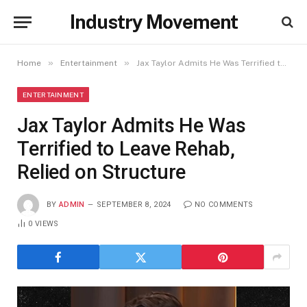
Industry Movement
»
»
Home
Entertainment
Jax Taylor Admits He Was Terrified to Leave Rehab, Relied on Structure
ENTERTAINMENT
Jax Taylor Admits He Was
Terrified to Leave Rehab,
Relied on Structure
BY
ADMIN
SEPTEMBER 8, 2024
NO COMMENTS
0
VIEWS