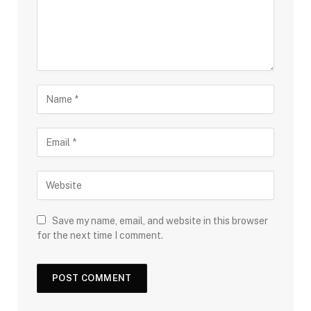
Save my name, email, and website in this browser
for the next time I comment.