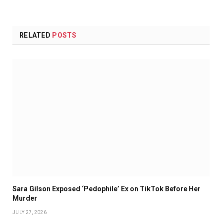
RELATED
POSTS
Sara Gilson Exposed ‘Pedophile’ Ex on TikTok Before Her
Murder
JULY 27, 2026