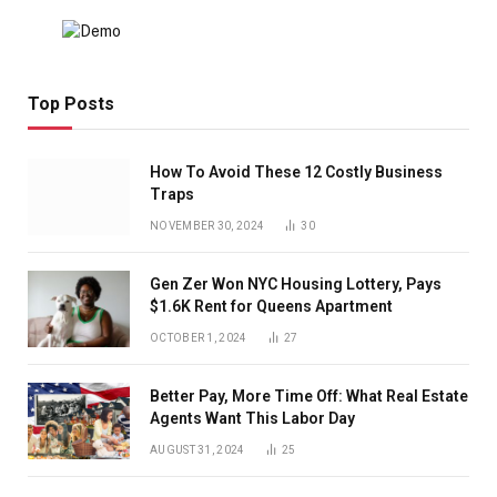
Top Posts
How To Avoid These 12 Costly Business
Traps
NOVEMBER 30, 2024
30
Gen Zer Won NYC Housing Lottery, Pays
$1.6K Rent for Queens Apartment
OCTOBER 1, 2024
27
Better Pay, More Time Off: What Real Estate
Agents Want This Labor Day
AUGUST 31, 2024
25