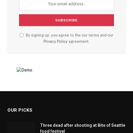
By signing up, you agree to the our terms and our
Privacy Policy
agreement.
OUR PICKS
Three dead after shooting at Bite of Seattle
food festival