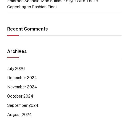
Embrace Scandinavian Summer Style With These
Copenhagen Fashion Finds
Recent Comments
Archives
July 2026
December 2024
November 2024
October 2024
September 2024
August 2024