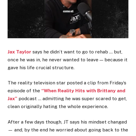
Jax Taylor
says he didn’t want to go to rehab … but,
once he was in, he never wanted to leave — because it
gave his life crucial structure.
The reality television star posted a clip from Friday’s
episode of the
“When Reality Hits with Brittany and
Jax”
podcast … admitting he was super scared to get,
clean originally hating the whole experience.
After a few days though, JT says his mindset changed
— and, by the end he worried about going back to the