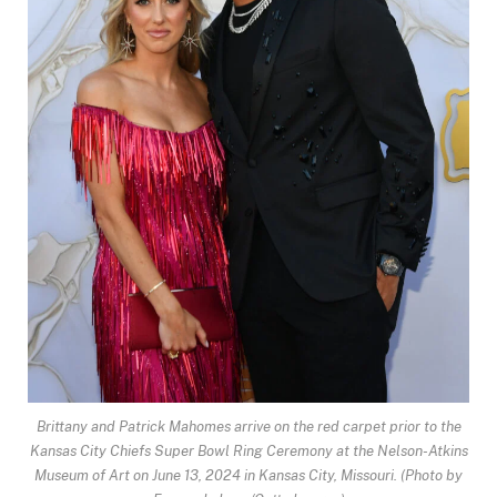
Brittany and Patrick Mahomes arrive on the red carpet prior to the
Kansas City Chiefs Super Bowl Ring Ceremony at the Nelson-Atkins
Museum of Art on June 13, 2024 in Kansas City, Missouri.
(Photo by