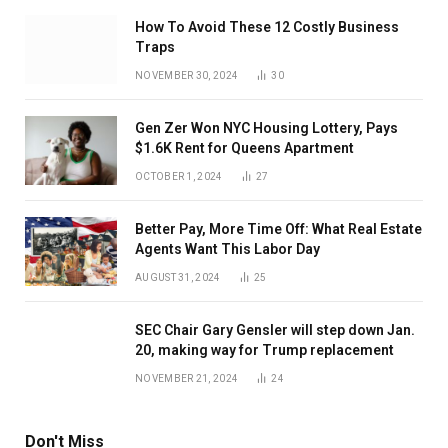
How To Avoid These 12 Costly Business
Traps
NOVEMBER 30, 2024
30
Gen Zer Won NYC Housing Lottery, Pays
$1.6K Rent for Queens Apartment
OCTOBER 1, 2024
27
Better Pay, More Time Off: What Real Estate
Agents Want This Labor Day
AUGUST 31, 2024
25
SEC Chair Gary Gensler will step down Jan.
20, making way for Trump replacement
NOVEMBER 21, 2024
24
Don't Miss