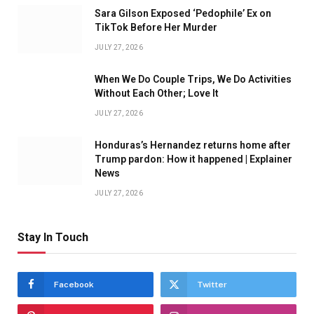
Sara Gilson Exposed ‘Pedophile’ Ex on
TikTok Before Her Murder
JULY 27, 2026
When We Do Couple Trips, We Do Activities
Without Each Other; Love It
JULY 27, 2026
Honduras’s Hernandez returns home after
Trump pardon: How it happened | Explainer
News
JULY 27, 2026
Stay In Touch
Facebook
Twitter