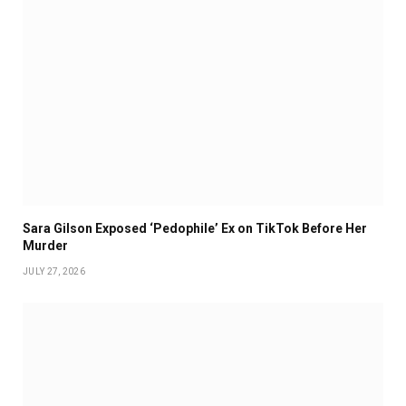
Sara Gilson Exposed ‘Pedophile’ Ex on TikTok Before Her
Murder
JULY 27, 2026