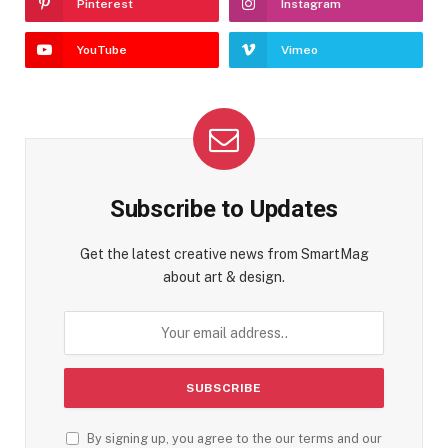
Pinterest
Instagram
YouTube
Vimeo
Subscribe to Updates
Get the latest creative news from SmartMag
about art & design.
By signing up, you agree to the our terms and our