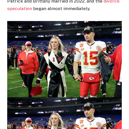
Patrick and Brittany married in 2022, and the
divorce
speculation
began almost immediately.