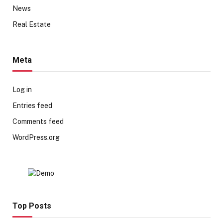
News
Real Estate
Meta
Log in
Entries feed
Comments feed
WordPress.org
Top Posts