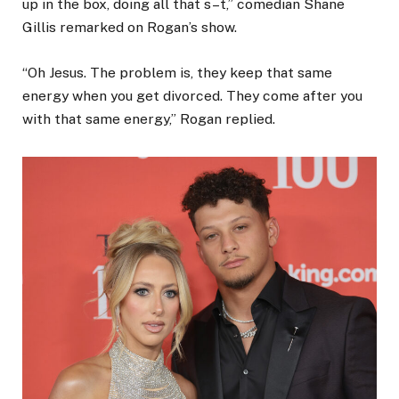
up in the box, doing all that s–t,” comedian Shane
Gillis remarked on Rogan’s show.
“Oh Jesus. The problem is, they keep that same
energy when you get divorced. They come after you
with that same energy,” Rogan replied.