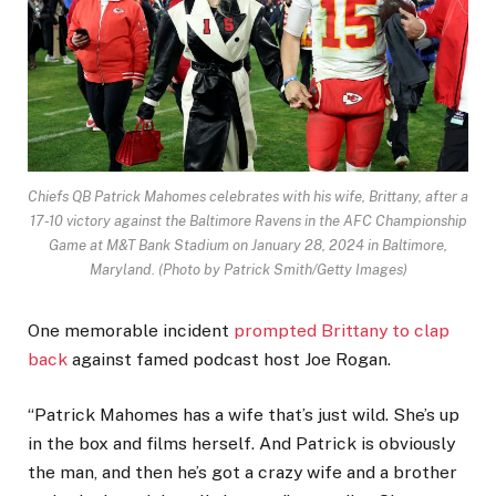
Chiefs QB Patrick Mahomes celebrates with his wife, Brittany, after a
17-10 victory against the Baltimore Ravens in the AFC Championship
Game at M&T Bank Stadium on January 28, 2024 in Baltimore,
Maryland.
(Photo by Patrick Smith/Getty Images)
One memorable incident
prompted Brittany to clap
back
against famed podcast host Joe Rogan.
“Patrick Mahomes has a wife that’s just wild. She’s up
in the box and films herself. And Patrick is obviously
the man, and then he’s got a crazy wife and a brother