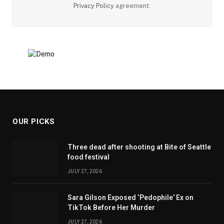
Privacy Policy
agreement.
OUR PICKS
Three dead after shooting at Bite of Seattle
food festival
JULY 27, 2026
Sara Gilson Exposed ‘Pedophile’ Ex on
TikTok Before Her Murder
JULY 27, 2026