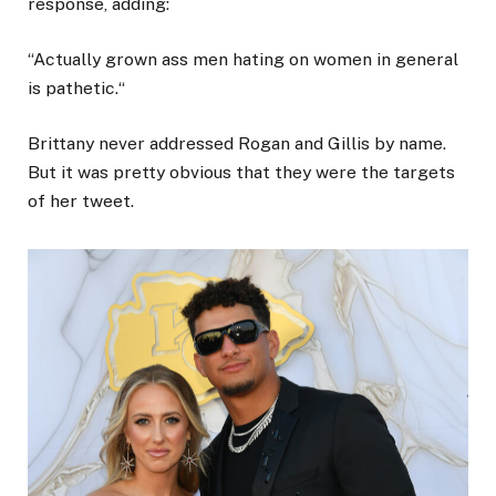
response, adding:
“Actually grown ass men hating on women in general
is pathetic.“
Brittany never addressed Rogan and Gillis by name.
But it was pretty obvious that they were the targets
of her tweet.