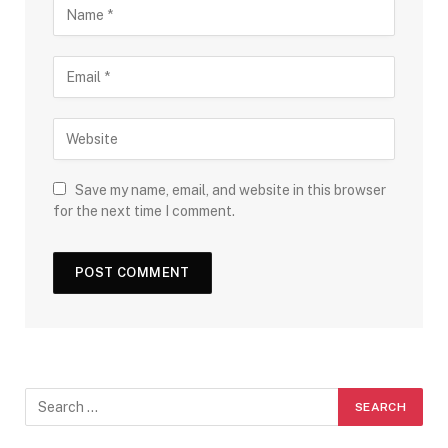
Save my name, email, and website in this browser
for the next time I comment.