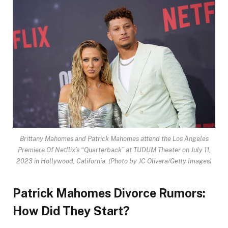
Brittany Mahomes and Patrick Mahomes attend the Los Angeles
Premiere Of Netflix’s “Quarterback” at TUDUM Theater on July 11,
2023 in Hollywood, California.
(Photo by JC Olivera/Getty Images)
Patrick Mahomes Divorce Rumors:
How Did They Start?