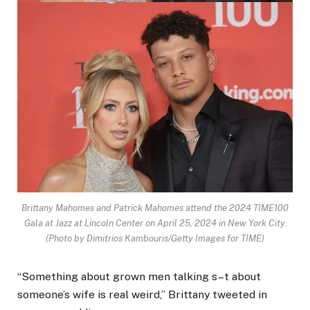
Brittany Mahomes and Patrick Mahomes attend the 2024 TIME100
Gala at Jazz at Lincoln Center on April 25, 2024 in New York City.
(Photo by Dimitrios Kambouris/Getty Images for TIME)
“Something about grown men talking s–t about
someone’s wife is real weird,” Brittany tweeted in