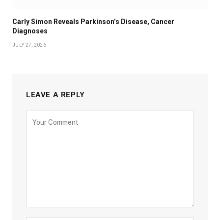
Carly Simon Reveals Parkinson’s Disease, Cancer
Diagnoses
JULY 27, 2026
LEAVE A REPLY