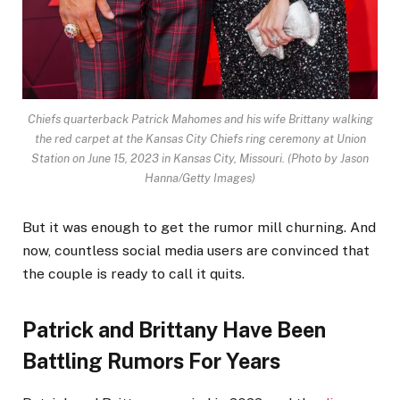
Chiefs quarterback Patrick Mahomes and his wife Brittany walking
the red carpet at the Kansas City Chiefs ring ceremony at Union
Station on June 15, 2023 in Kansas City, Missouri.
(Photo by Jason
Hanna/Getty Images)
But it was enough to get the rumor mill churning. And
now, countless social media users are convinced that
the couple is ready to call it quits.
Patrick and Brittany Have Been
Battling Rumors For Years