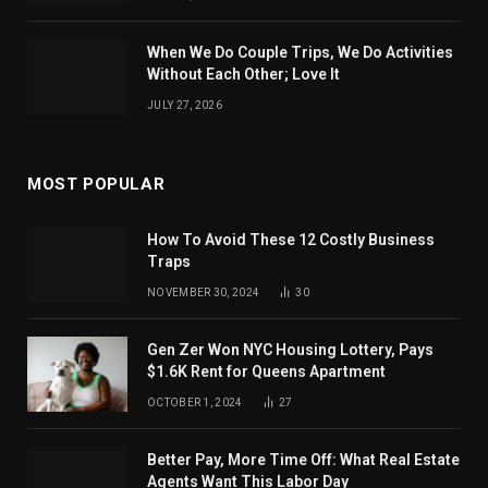
When We Do Couple Trips, We Do Activities
Without Each Other; Love It
JULY 27, 2026
MOST POPULAR
How To Avoid These 12 Costly Business
Traps
NOVEMBER 30, 2024
30
Gen Zer Won NYC Housing Lottery, Pays
$1.6K Rent for Queens Apartment
OCTOBER 1, 2024
27
Better Pay, More Time Off: What Real Estate
Agents Want This Labor Day