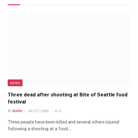
NEWS
Three dead after shooting at Bite of Seattle food
festival
BY
ADMIN
JULY 27, 2026
0
Three people have been killed and several others injured
following a shooting at a food…