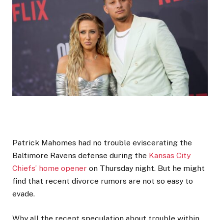
Patrick Mahomes had no trouble eviscerating the
Baltimore Ravens defense during the
Kansas City
Chiefs’ home opener
on Thursday night. But he might
find that recent divorce rumors are not so easy to
evade.
Why all the recent speculation about trouble within