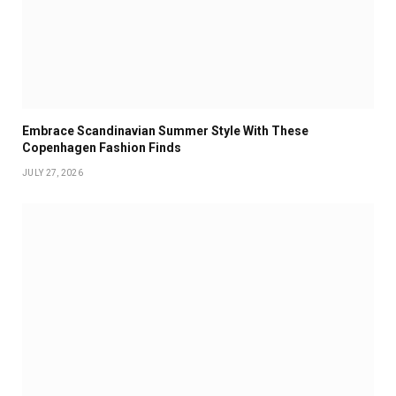
Embrace Scandinavian Summer Style With These
Copenhagen Fashion Finds
JULY 27, 2026