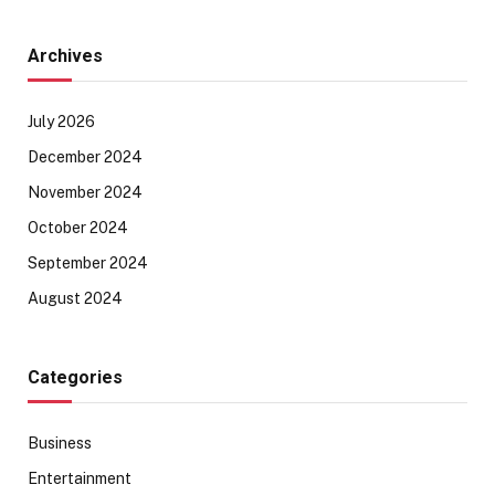
Archives
July 2026
December 2024
November 2024
October 2024
September 2024
August 2024
Categories
Business
Entertainment