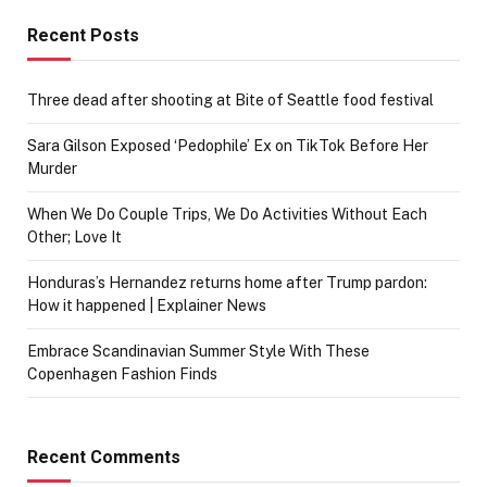
Recent Posts
Three dead after shooting at Bite of Seattle food festival
Sara Gilson Exposed ‘Pedophile’ Ex on TikTok Before Her
Murder
When We Do Couple Trips, We Do Activities Without Each
Other; Love It
Honduras’s Hernandez returns home after Trump pardon:
How it happened | Explainer News
Embrace Scandinavian Summer Style With These
Copenhagen Fashion Finds
Recent Comments