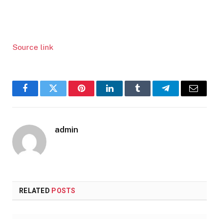
Source link
Facebook
Twitter
Pinterest
LinkedIn
Tumblr
Telegram
Email
admin
RELATED
POSTS