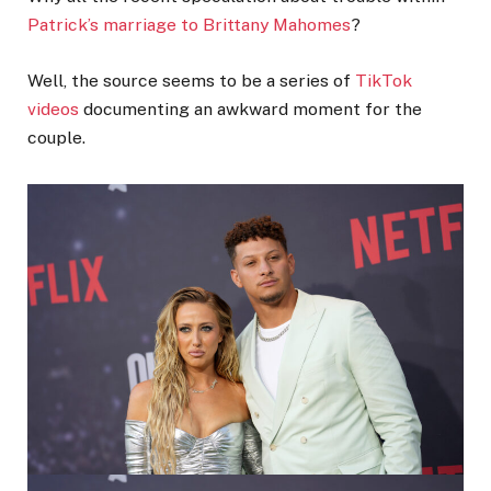
Patrick’s marriage to Brittany Mahomes
?
Well, the source seems to be a series of
TikTok
videos
documenting an awkward moment for the
couple.