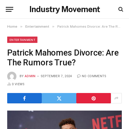
Industry Movement
»
»
Home
Entertainment
Patrick Mahomes Divorce: Are The Rumors True?
ENTERTAINMENT
Patrick Mahomes Divorce: Are
The Rumors True?
BY
ADMIN
SEPTEMBER 7, 2024
NO COMMENTS
0
VIEWS