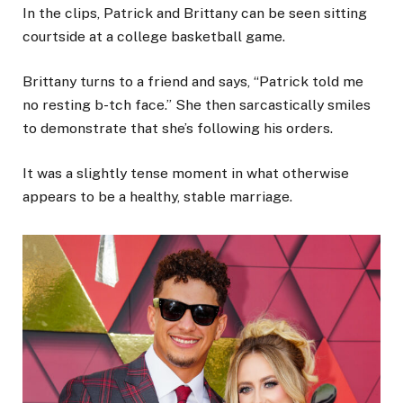
In the clips, Patrick and Brittany can be seen sitting
courtside at a college basketball game.
Brittany turns to a friend and says, “Patrick told me
no resting b-tch face.” She then sarcastically smiles
to demonstrate that she’s following his orders.
It was a slightly tense moment in what otherwise
appears to be a healthy, stable marriage.