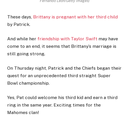
Fernando Leon/Getty Images)
These days,
Brittany is pregnant with her third child
by Patrick.
And while her
friendship with Taylor Swift
may have
come to an end, it seems that Brittany’s marriage is
still going strong.
On Thursday night, Patrick and the Chiefs began their
quest for an unprecedented third straight Super
Bowl championship.
Yes, Pat could welcome his third kid and earn a third
ring in the same year. Exciting times for the
Mahomes clan!