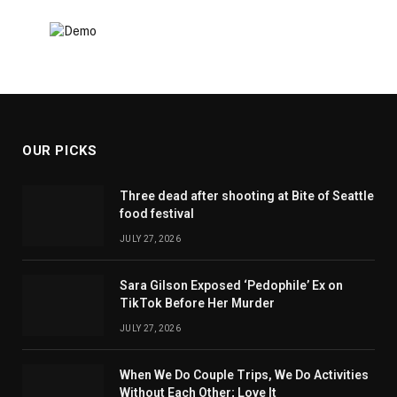
OUR PICKS
Three dead after shooting at Bite of Seattle
food festival
JULY 27, 2026
Sara Gilson Exposed ‘Pedophile’ Ex on
TikTok Before Her Murder
JULY 27, 2026
When We Do Couple Trips, We Do Activities
Without Each Other; Love It