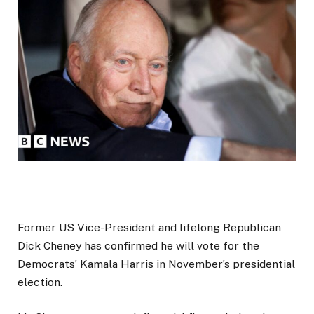
Former US Vice-President and lifelong Republican
Dick Cheney has confirmed he will vote for the
Democrats’ Kamala Harris in November’s presidential
election.