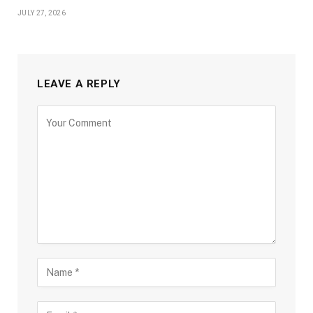
JULY 27, 2026
LEAVE A REPLY