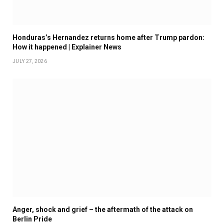
Honduras’s Hernandez returns home after Trump pardon:
How it happened | Explainer News
JULY 27, 2026
Anger, shock and grief – the aftermath of the attack on
Berlin Pride