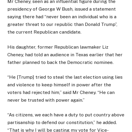
Mr Cheney, seen as an influential figure during the
presidency of George W Bush, issued a statement
saying there had “never been an individual who is a
greater threat to our republic than Donald Trump”,
the current Republican candidate.
His daughter, former Republican lawmaker Liz
Cheney, had told an audience in Texas earlier that her
father planned to back the Democratic nominee.
“He [Trump] tried to steal the last election using lies
and violence to keep himself in power after the
voters had rejected him,” said Mr Cheney. “He can
never be trusted with power again.”
“As citizens, we each have a duty to put country above
partisanship to defend our constitution,” he added.
“That is why I will be casting my vote for Vice-