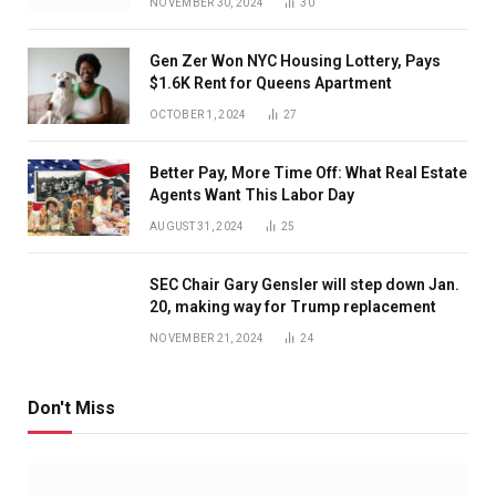
NOVEMBER 30, 2024
30
Gen Zer Won NYC Housing Lottery, Pays
$1.6K Rent for Queens Apartment
OCTOBER 1, 2024
27
Better Pay, More Time Off: What Real Estate
Agents Want This Labor Day
AUGUST 31, 2024
25
SEC Chair Gary Gensler will step down Jan.
20, making way for Trump replacement
NOVEMBER 21, 2024
24
Don't Miss