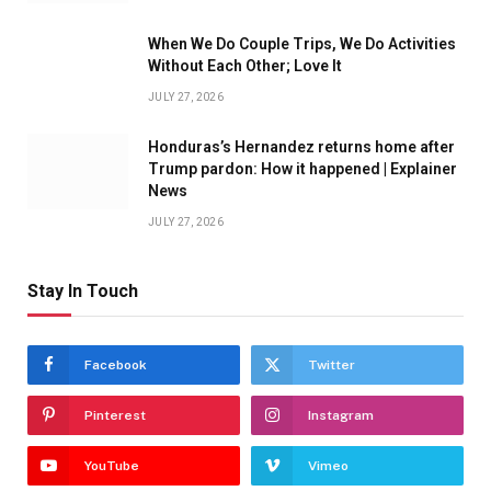
When We Do Couple Trips, We Do Activities
Without Each Other; Love It
JULY 27, 2026
Honduras’s Hernandez returns home after
Trump pardon: How it happened | Explainer
News
JULY 27, 2026
Stay In Touch
Facebook
Twitter
Pinterest
Instagram
YouTube
Vimeo