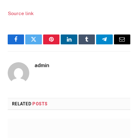
Source link
Facebook
Twitter
Pinterest
LinkedIn
Tumblr
Telegram
Email
admin
RELATED
POSTS