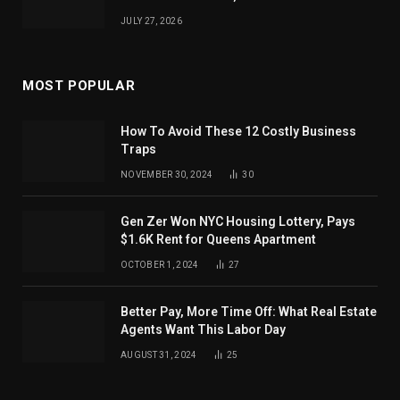
JULY 27, 2026
MOST POPULAR
How To Avoid These 12 Costly Business
Traps
NOVEMBER 30, 2024
30
Gen Zer Won NYC Housing Lottery, Pays
$1.6K Rent for Queens Apartment
OCTOBER 1, 2024
27
Better Pay, More Time Off: What Real Estate
Agents Want This Labor Day
AUGUST 31, 2024
25