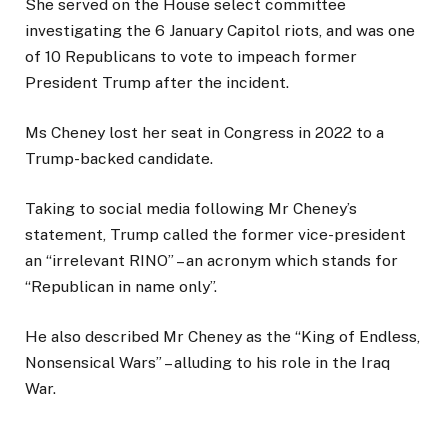
She served on the House select committee
investigating the 6 January Capitol riots, and was one
of 10 Republicans to vote to impeach former
President Trump after the incident.
Ms Cheney lost her seat in Congress in 2022 to a
Trump-backed candidate.
Taking to social media following Mr Cheney’s
statement, Trump called the former vice-president
an “irrelevant RINO” – an acronym which stands for
“Republican in name only”.
He also described Mr Cheney as the “King of Endless,
Nonsensical Wars” – alluding to his role in the Iraq
War.