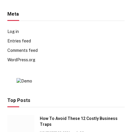
Meta
Log in
Entries feed
Comments feed
WordPress.org
Top Posts
How To Avoid These 12 Costly Business
Traps