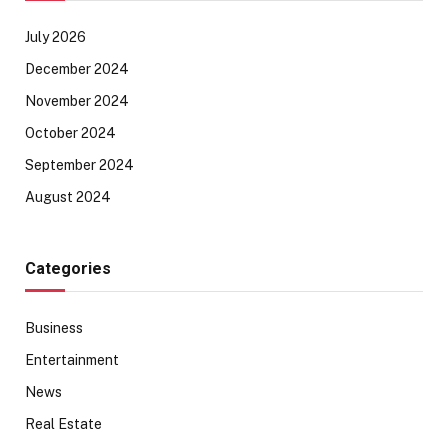
July 2026
December 2024
November 2024
October 2024
September 2024
August 2024
Categories
Business
Entertainment
News
Real Estate