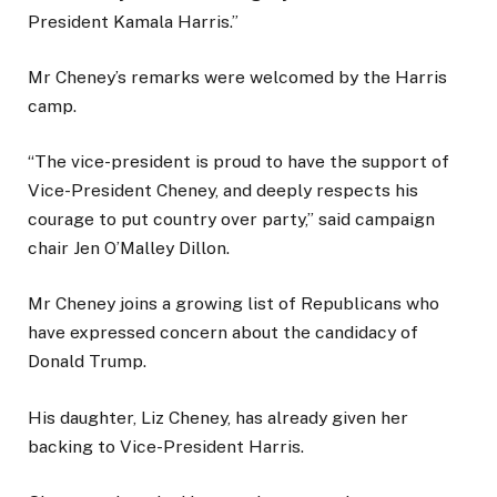
President Kamala Harris.”
Mr Cheney’s remarks were welcomed by the Harris
camp.
“The vice-president is proud to have the support of
Vice-President Cheney, and deeply respects his
courage to put country over party,” said campaign
chair Jen O’Malley Dillon.
Mr Cheney joins a growing list of Republicans who
have expressed concern about the candidacy of
Donald Trump.
His daughter, Liz Cheney, has already given her
backing to Vice-President Harris.