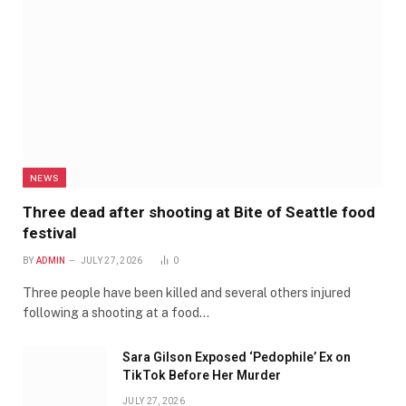
NEWS
Three dead after shooting at Bite of Seattle food
festival
BY
ADMIN
JULY 27, 2026
0
Three people have been killed and several others injured
following a shooting at a food…
Sara Gilson Exposed ‘Pedophile’ Ex on
TikTok Before Her Murder
JULY 27, 2026