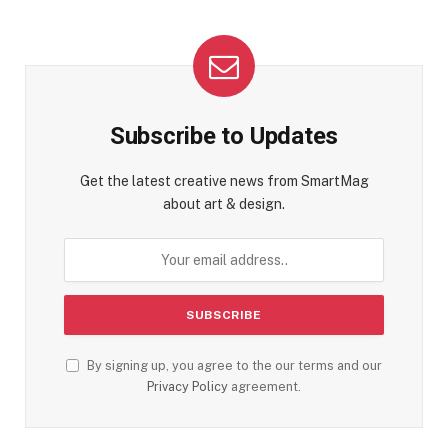
Subscribe to Updates
Get the latest creative news from SmartMag
about art & design.
By signing up, you agree to the our terms and our
Privacy Policy
agreement.