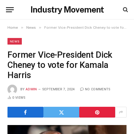
Industry Movement
»
»
Home
News
Former Vice-President Dick Cheney to vote for Kamala Harris
NEWS
Former Vice-President Dick
Cheney to vote for Kamala
Harris
BY
ADMIN
SEPTEMBER 7, 2024
NO COMMENTS
0
VIEWS