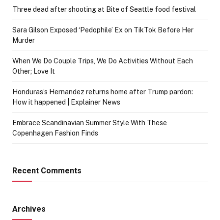
Three dead after shooting at Bite of Seattle food festival
Sara Gilson Exposed ‘Pedophile’ Ex on TikTok Before Her
Murder
When We Do Couple Trips, We Do Activities Without Each
Other; Love It
Honduras’s Hernandez returns home after Trump pardon:
How it happened | Explainer News
Embrace Scandinavian Summer Style With These
Copenhagen Fashion Finds
Recent Comments
Archives