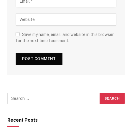
Save my name, email, and website in this browser
for the next time I comment.
Recent Posts