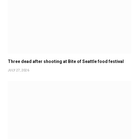
Three dead after shooting at Bite of Seattle food festival
JULY 27, 2026