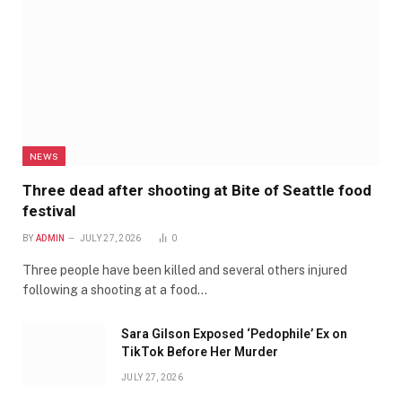
NEWS
Three dead after shooting at Bite of Seattle food
festival
BY
ADMIN
JULY 27, 2026
0
Three people have been killed and several others injured
following a shooting at a food…
Sara Gilson Exposed ‘Pedophile’ Ex on
TikTok Before Her Murder
JULY 27, 2026