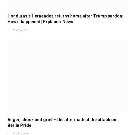
Honduras’s Hernandez returns home after Trump pardon:
How it happened | Explainer News
JULY 27, 2026
Anger, shock and grief – the aftermath of the attack on
Berlin Pride
JULY 27, 2026