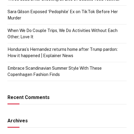
Sara Gilson Exposed ‘Pedophile’ Ex on TikTok Before Her
Murder
When We Do Couple Trips, We Do Activities Without Each
Other; Love It
Honduras’s Hernandez returns home after Trump pardon:
How it happened | Explainer News
Embrace Scandinavian Summer Style With These
Copenhagen Fashion Finds
Recent Comments
Archives