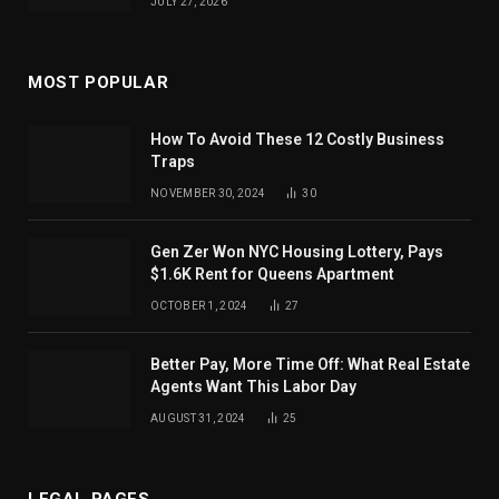
JULY 27, 2026
MOST POPULAR
How To Avoid These 12 Costly Business
Traps
NOVEMBER 30, 2024
30
Gen Zer Won NYC Housing Lottery, Pays
$1.6K Rent for Queens Apartment
OCTOBER 1, 2024
27
Better Pay, More Time Off: What Real Estate
Agents Want This Labor Day
AUGUST 31, 2024
25
LEGAL PAGES