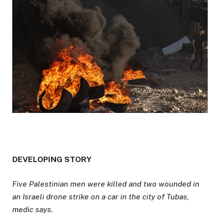
D
DEVELOPING STORY
E
Five Palestinian men were killed and two wounded in
V
an Israeli drone strike on a car in the city of Tubas,
E
medic says.
L