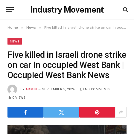
Industry Movement
»
»
Home
News
Five killed in Israeli drone strike on car in occupied West Bank | Occupied West Bank News
NEWS
Five killed in Israeli drone strike
on car in occupied West Bank |
Occupied West Bank News
BY
ADMIN
SEPTEMBER 5, 2024
NO COMMENTS
0
VIEWS