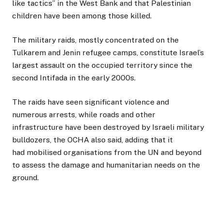
like tactics” in the West Bank and that Palestinian
children have been among those killed.
The military raids, mostly concentrated on the
Tulkarem and Jenin refugee camps, constitute Israel’s
largest assault on the occupied territory since the
second Intifada in the early 2000s.
The raids have seen significant violence and
numerous arrests, while roads and other
infrastructure have been destroyed by Israeli military
bulldozers, the OCHA also said, adding that it
had mobilised organisations from the UN and beyond
to assess the damage and humanitarian needs on the
ground.