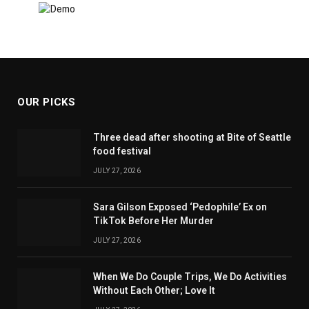
OUR PICKS
Three dead after shooting at Bite of Seattle
food festival
JULY 27, 2026
Sara Gilson Exposed ‘Pedophile’ Ex on
TikTok Before Her Murder
JULY 27, 2026
When We Do Couple Trips, We Do Activities
Without Each Other; Love It