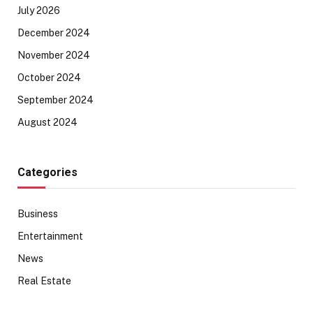
July 2026
December 2024
November 2024
October 2024
September 2024
August 2024
Categories
Business
Entertainment
News
Real Estate