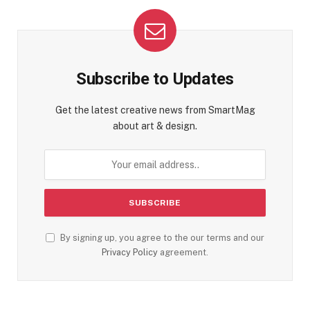
Subscribe to Updates
Get the latest creative news from SmartMag
about art & design.
By signing up, you agree to the our terms and our
Privacy Policy
agreement.