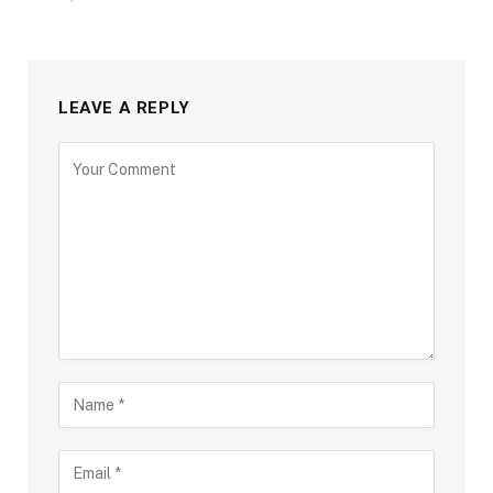
LEAVE A REPLY