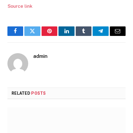
Source link
Facebook
Twitter
Pinterest
LinkedIn
Tumblr
Telegram
Email
admin
RELATED
POSTS