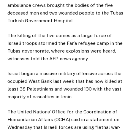
ambulance crews brought the bodies of the five
deceased men and two wounded people to the Tubas
Turkish Government Hospital.
The killing of the five comes as a large force of
Israeli troops stormed the Far’a refugee camp in the
Tubas governorate, where explosions were heard,
witnesses told the AFP news agency.
Israel began a massive military offensive across the
occupied West Bank last week that has now killed at
least 38 Palestinians and wounded 130 with the vast
majority of casualties in Jenin.
The United Nations’ Office for the Coordination of
Humanitarian Affairs (OCHA) said in a statement on
Wednesday that Israeli forces are using “lethal war-