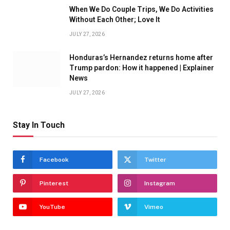
When We Do Couple Trips, We Do Activities
Without Each Other; Love It
JULY 27, 2026
Honduras’s Hernandez returns home after
Trump pardon: How it happened | Explainer
News
JULY 27, 2026
Stay In Touch
Facebook
Twitter
Pinterest
Instagram
YouTube
Vimeo