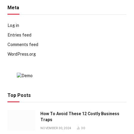
Meta
Log in
Entries feed
Comments feed
WordPress.org
Top Posts
How To Avoid These 12 Costly Business
Traps
NOVEMBER 30, 2024
30