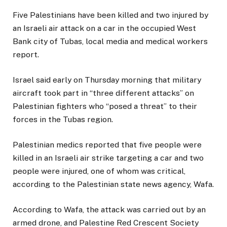
O
Five Palestinians have been killed and two injured by
P
an Israeli air attack on a car in the occupied West
I
Bank city of Tubas, local media and medical workers
N
report.
G
S
Israel said early on Thursday morning that military
T
aircraft took part in “three different attacks” on
O
Palestinian fighters who “posed a threat” to their
R
forces in the Tubas region.
Y
,
Palestinian medics reported that five people were
killed in an Israeli air strike targeting a car and two
people were injured, one of whom was critical,
according to the Palestinian state news agency, Wafa.
According to Wafa, the attack was carried out by an
armed drone, and Palestine Red Crescent Society