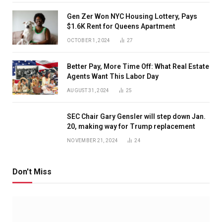
Gen Zer Won NYC Housing Lottery, Pays
$1.6K Rent for Queens Apartment
OCTOBER 1, 2024
27
Better Pay, More Time Off: What Real Estate
Agents Want This Labor Day
AUGUST 31, 2024
25
SEC Chair Gary Gensler will step down Jan.
20, making way for Trump replacement
NOVEMBER 21, 2024
24
Don't Miss