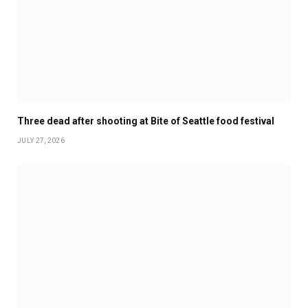
Three dead after shooting at Bite of Seattle food festival
JULY 27, 2026