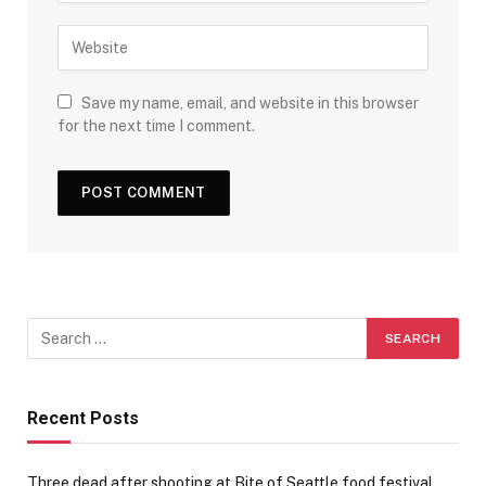
Save my name, email, and website in this browser
for the next time I comment.
Recent Posts
Three dead after shooting at Bite of Seattle food festival