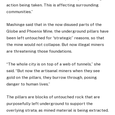
action being taken. This is affecting surrounding
communities.”
Mashinge said that in the now disused parts of the
Globe and Phoenix Mine, the underground pillars have
been left untouched for “strategic” reasons, so that
the mine would not collapse. But now illegal miners
are threatening those foundations.
“The whole city is on top of a web of tunnels,” she
said. “But now the artisanal miners when they see
gold on the pillars, they burrow through, posing
danger to human lives.”
The pillars are blocks of untouched rock that are
purposefully left underground to support the
overlying strata, as mined material is being extracted.