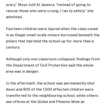
scary,” Moyo told Al Jazeera. “Instead of going to
rescue those who were crying, I ran to safety,” she
admitted.
Fourteen children were injured when the class caved
in as illegal small-scale miners burrowed beneath the
pillars that had held the school up for more than a
century.
Although only one classroom collapsed, findings from
the Department of Civil Protection said the whole
area was in danger.
In the aftermath, the school was permanently shut
down and 900 of the 1,500 affected children were
transferred to the neighbouring school, while others
use offices at the Globe and Phoenix Mine as