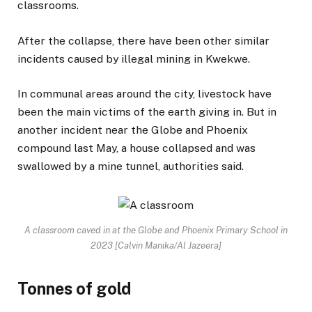
classrooms.
After the collapse, there have been other similar
incidents caused by illegal mining in Kwekwe.
In communal areas around the city, livestock have
been the main victims of the earth giving in. But in
another incident near the Globe and Phoenix
compound last May, a house collapsed and was
swallowed by a mine tunnel, authorities said.
A classroom caved in at the Globe and Phoenix Primary School in
2023 [Calvin Manika/Al Jazeera]
Tonnes of gold