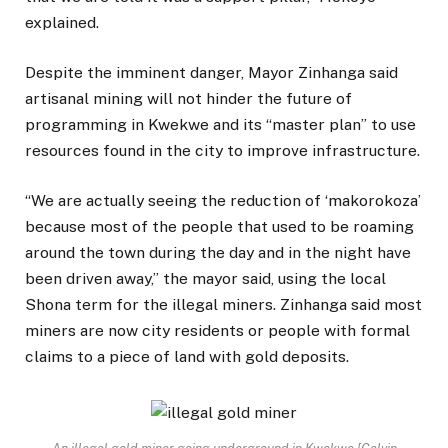
explained.
Despite the imminent danger, Mayor Zinhanga said
artisanal mining will not hinder the future of
programming in Kwekwe and its “master plan” to use
resources found in the city to improve infrastructure.
“We are actually seeing the reduction of ‘makorokoza’
because most of the people that used to be roaming
around the town during the day and in the night have
been driven away,” the mayor said, using the local
Shona term for the illegal miners. Zinhanga said most
miners are now city residents or people with formal
claims to a piece of land with gold deposits.