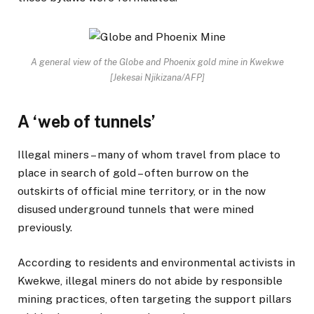
A general view of the Globe and Phoenix gold mine in Kwekwe
[Jekesai Njikizana/AFP]
A ‘web of tunnels’
Illegal miners – many of whom travel from place to
place in search of gold – often burrow on the
outskirts of official mine territory, or in the now
disused underground tunnels that were mined
previously.
According to residents and environmental activists in
Kwekwe, illegal miners do not abide by responsible
mining practices, often targeting the support pillars