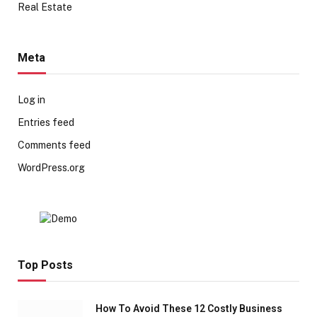
Real Estate
Meta
Log in
Entries feed
Comments feed
WordPress.org
Top Posts
How To Avoid These 12 Costly Business