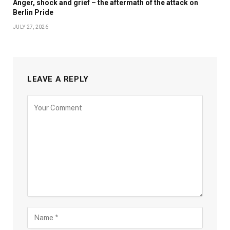
Anger, shock and grief – the aftermath of the attack on
Berlin Pride
JULY 27, 2026
LEAVE A REPLY