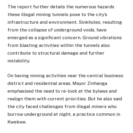
The report further details the numerous hazards
these illegal mining tunnels pose to the city’s
infrastructure and environment. Sinkholes, resulting
from the collapse of underground voids, have
emerged as a significant concern. Ground vibrations
from blasting activities within the tunnels also
contribute to structural damage and further
instability.
On having mining activities near the central business
district and residential areas, Mayor Zinhanga
emphasised the need to re-look at the bylaws and
realign them with current priorities. But he also said
the city faced challenges from illegal miners who
burrow underground at night, a practice common in
Kwekwe.