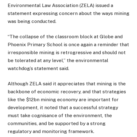
Environmental Law Association (ZELA) issued a
statement expressing concern about the ways mining
was being conducted.
“The collapse of the classroom block at Globe and
Phoenix Primary School is once again a reminder that
irresponsible mining is retrogressive and should not
be tolerated at any level,” the environmental
watchdog’s statement said.
Although ZELA said it appreciates that mining is the
backbone of economic recovery, and that strategies
like the $12bn mining economy are important for
development, it noted that a successful strategy
must take cognisance of the environment, the
communities, and be supported by a strong
regulatory and monitoring framework.