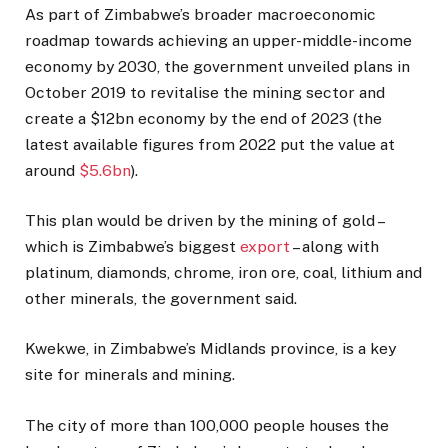
As part of Zimbabwe’s broader macroeconomic
roadmap towards achieving an upper-middle-income
economy by 2030, the government unveiled plans in
October 2019 to revitalise the mining sector and
create a $12bn economy by the end of 2023 (the
latest available figures from 2022 put the value at
around
$5.6bn
).
This plan would be driven by the mining of gold –
which is Zimbabwe’s biggest
export
– along with
platinum, diamonds, chrome, iron ore, coal, lithium and
other minerals, the government said.
Kwekwe, in Zimbabwe’s Midlands province, is a key
site for minerals and mining.
The city of more than 100,000 people houses the