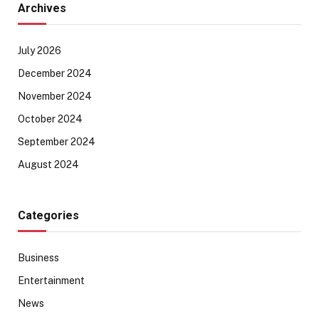
Archives
July 2026
December 2024
November 2024
October 2024
September 2024
August 2024
Categories
Business
Entertainment
News