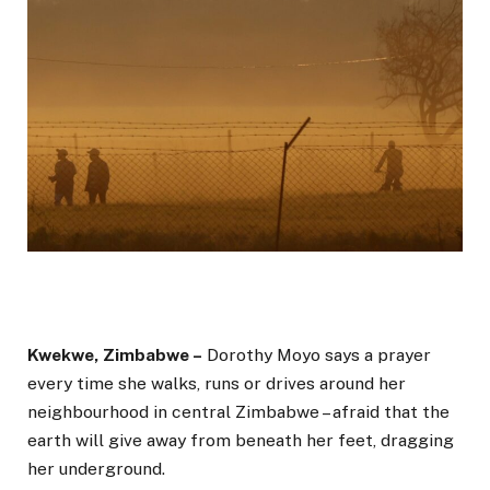
Kwekwe, Zimbabwe –
Dorothy Moyo says a prayer
every time she walks, runs or drives around her
neighbourhood in central Zimbabwe – afraid that the
earth will give away from beneath her feet, dragging
her underground.