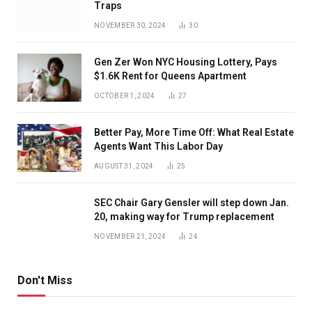
Traps
NOVEMBER 30, 2024
30
Gen Zer Won NYC Housing Lottery, Pays
$1.6K Rent for Queens Apartment
OCTOBER 1, 2024
27
Better Pay, More Time Off: What Real Estate
Agents Want This Labor Day
AUGUST 31, 2024
25
SEC Chair Gary Gensler will step down Jan.
20, making way for Trump replacement
NOVEMBER 21, 2024
24
Don't Miss