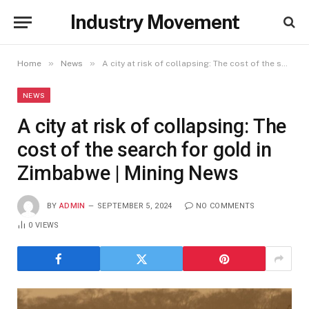
Industry Movement
»
»
Home
News
A city at risk of collapsing: The cost of the search for gold in Zimbabwe | Mining News
NEWS
A city at risk of collapsing: The
cost of the search for gold in
Zimbabwe | Mining News
BY
ADMIN
SEPTEMBER 5, 2024
NO COMMENTS
0
VIEWS