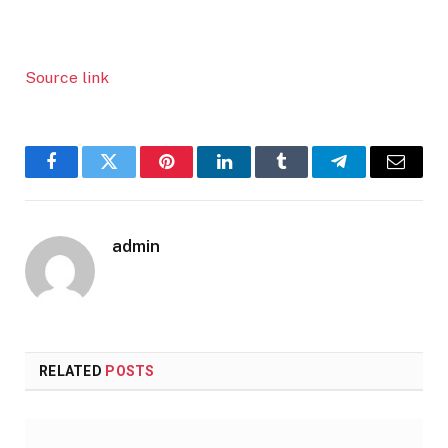
Source link
Facebook
Twitter
Pinterest
LinkedIn
Tumblr
Telegram
Email
admin
RELATED
POSTS