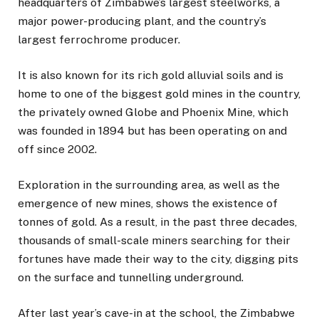
headquarters of Zimbabwe’s largest steelworks, a
major power-producing plant, and the country’s
largest ferrochrome producer.
It is also known for its rich gold alluvial soils and is
home to one of the biggest gold mines in the country,
the privately owned Globe and Phoenix Mine, which
was founded in 1894 but has been operating on and
off since 2002.
Exploration in the surrounding area, as well as the
emergence of new mines, shows the existence of
tonnes of gold. As a result, in the past three decades,
thousands of small-scale miners searching for their
fortunes have made their way to the city, digging pits
on the surface and tunnelling underground.
After last year’s cave-in at the school, the Zimbabwe