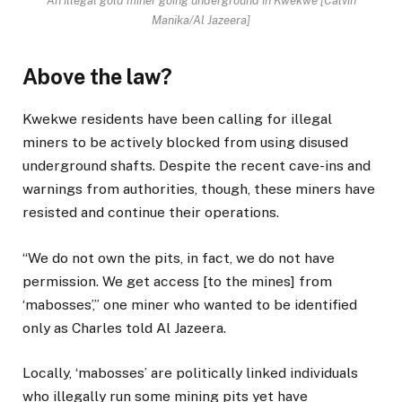
An illegal gold miner going underground in Kwekwe [Calvin
Manika/Al Jazeera]
Above the law?
Kwekwe residents have been calling for illegal
miners to be actively blocked from using disused
underground shafts. Despite the recent cave-ins and
warnings from authorities, though, these miners have
resisted and continue their operations.
“We do not own the pits, in fact, we do not have
permission. We get access [to the mines] from
‘mabosses’,” one miner who wanted to be identified
only as Charles told Al Jazeera.
Locally, ‘mabosses’ are politically linked individuals
who illegally run some mining pits yet have