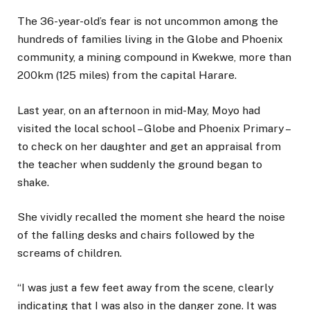
The 36-year-old’s fear is not uncommon among the
hundreds of families living in the Globe and Phoenix
community, a mining compound in Kwekwe, more than
200km (125 miles) from the capital Harare.
Last year, on an afternoon in mid-May, Moyo had
visited the local school – Globe and Phoenix Primary –
to check on her daughter and get an appraisal from
the teacher when suddenly the ground began to
shake.
She vividly recalled the moment she heard the noise
of the falling desks and chairs followed by the
screams of children.
“I was just a few feet away from the scene, clearly
indicating that I was also in the danger zone. It was