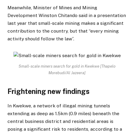
Meanwhile, Minister of Mines and Mining
Development Winston Chitando said in a presentation
last year that small-scale mining makes a significant
contribution to the country, but that “every mining
activity should follow the law”.
Small-scale miners search for gold in Kwekwe [Thapelo
Morebudi/Al Jazeera]
Frightening new findings
In Kwekwe, a network of illegal mining tunnels
extending as deep as 1.5km (0.9 miles) beneath the
central business district and residential areas is
posing a significant risk to residents, according to a