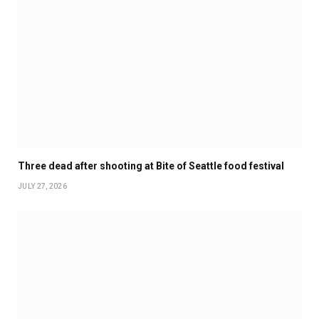
Three dead after shooting at Bite of Seattle food festival
JULY 27, 2026