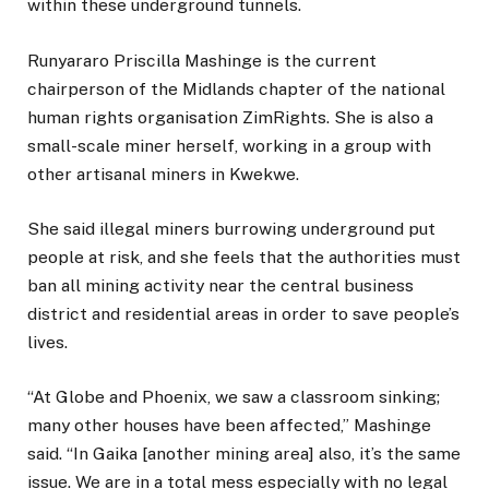
within these underground tunnels.
Runyararo Priscilla Mashinge is the current
chairperson of the Midlands chapter of the national
human rights organisation ZimRights. She is also a
small-scale miner herself, working in a group with
other artisanal miners in Kwekwe.
She said illegal miners burrowing underground put
people at risk, and she feels that the authorities must
ban all mining activity near the central business
district and residential areas in order to save people’s
lives.
“At Globe and Phoenix, we saw a classroom sinking;
many other houses have been affected,” Mashinge
said. “In Gaika [another mining area] also, it’s the same
issue. We are in a total mess especially with no legal