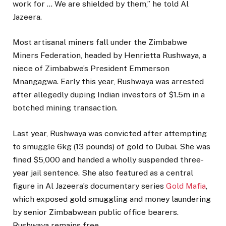
work for … We are shielded by them,” he told Al
Jazeera.
Most artisanal miners fall under the Zimbabwe
Miners Federation, headed by Henrietta Rushwaya, a
niece of Zimbabwe’s President Emmerson
Mnangagwa. Early this year, Rushwaya was arrested
after allegedly duping Indian investors of $1.5m in a
botched mining transaction.
Last year, Rushwaya was convicted after attempting
to smuggle 6kg (13 pounds) of gold to Dubai. She was
fined $5,000 and handed a wholly suspended three-
year jail sentence. She also featured as a central
figure in Al Jazeera’s documentary series
Gold Mafia
,
which exposed gold smuggling and money laundering
by senior Zimbabwean public office bearers.
Rushwaya remains free.