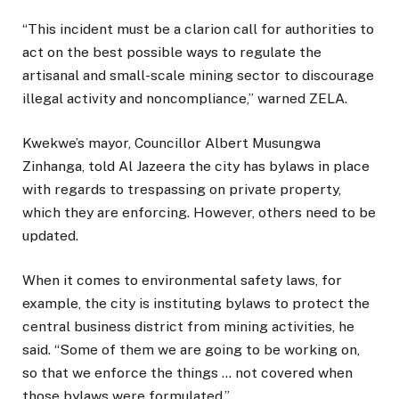
“This incident must be a clarion call for authorities to
act on the best possible ways to regulate the
artisanal and small-scale mining sector to discourage
illegal activity and noncompliance,” warned ZELA.
Kwekwe’s mayor, Councillor Albert Musungwa
Zinhanga, told Al Jazeera the city has bylaws in place
with regards to trespassing on private property,
which they are enforcing. However, others need to be
updated.
When it comes to environmental safety laws, for
example, the city is instituting bylaws to protect the
central business district from mining activities, he
said. “Some of them we are going to be working on,
so that we enforce the things … not covered when
those bylaws were formulated.”