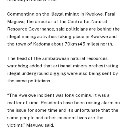
Commenting on the illegal mining in Kwekwe, Farai
Maguwu, the director of the Centre for Natural
Resource Governance, said politicians are behind the
illegal mining activities taking place in Kwekwe and
the town of Kadoma about 70km (45 miles) north.
The head of the Zimbabwean natural resources
watchdog added that artisanal miners orchestrating
illegal underground digging were also being sent by
the same politicians.
“The Kwekwe incident was long coming. It was a
matter of time. Residents have been raising alarm on
the issue for some time and it’s unfortunate that the
same people and other innocent lives are the
victims,” Maguwu said.