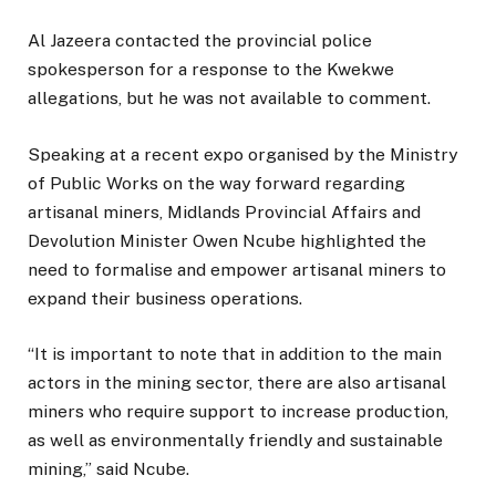
Al Jazeera contacted the provincial police
spokesperson for a response to the Kwekwe
allegations, but he was not available to comment.
Speaking at a recent expo organised by the Ministry
of Public Works on the way forward regarding
artisanal miners, Midlands Provincial Affairs and
Devolution Minister Owen Ncube highlighted the
need to formalise and empower artisanal miners to
expand their business operations.
“It is important to note that in addition to the main
actors in the mining sector, there are also artisanal
miners who require support to increase production,
as well as environmentally friendly and sustainable
mining,” said Ncube.