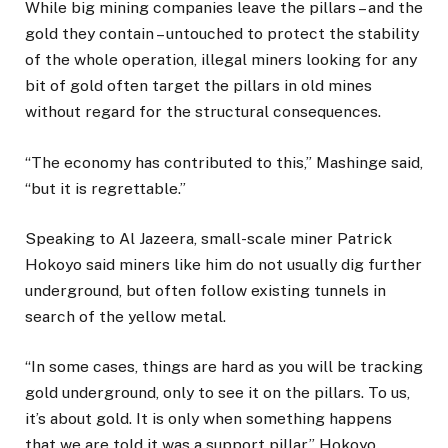
While big mining companies leave the pillars – and the
gold they contain – untouched to protect the stability
of the whole operation, illegal miners looking for any
bit of gold often target the pillars in old mines
without regard for the structural consequences.
“The economy has contributed to this,” Mashinge said,
“but it is regrettable.”
Speaking to Al Jazeera, small-scale miner Patrick
Hokoyo said miners like him do not usually dig further
underground, but often follow existing tunnels in
search of the yellow metal.
“In some cases, things are hard as you will be tracking
gold underground, only to see it on the pillars. To us,
it’s about gold. It is only when something happens
that we are told it was a support pillar,” Hokoyo