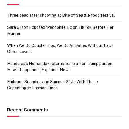
Three dead after shooting at Bite of Seattle food festival
Sara Gilson Exposed ‘Pedophile’ Ex on TikTok Before Her
Murder
When We Do Couple Trips, We Do Activities Without Each
Other; Love It
Honduras’s Hernandez returns home after Trump pardon:
How it happened | Explainer News
Embrace Scandinavian Summer Style With These
Copenhagen Fashion Finds
Recent Comments