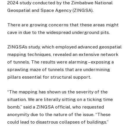
2024 study conducted by the Zimbabwe National
Geospatial and Space Agency (ZINGSA).
There are growing concerns that these areas might
cave in due to the widespread underground pits.
ZINGSA’s study, which employed advanced geospatial
mapping techniques, revealed an extensive network
of tunnels. The results were alarming – exposing a
sprawling maze of tunnels that are undermining
pillars essential for structural support.
“The mapping has shown us the severity of the
situation. We are literally sitting on a ticking time
bomb,” said a ZINGSA official, who requested
anonymity due to the nature of the issue. “These
could lead to disastrous collapses of buildings.”