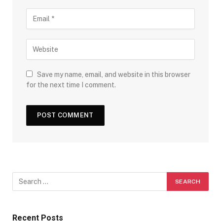
Save my name, email, and website in this browser
for the next time I comment.
Recent Posts