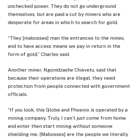
unchecked power. They do not go underground
themselves, but are paid a cut by miners who are
desperate for areas in which to search for gold.
“They [mabosses] man the entrances to the mines,
and to have access means we pay in return in the
form of gold,” Charles said.
Another miner, Ngonidzashe Chisvetu, said that
because their operations are illegal, they need
protection from people connected with government
officials.
“If you look, this Globe and Phoenix is operated by a
mining company. Truly, I can’t just come from home
and enter then start mining without someone
shielding me. [Mabosses] are the people we literally