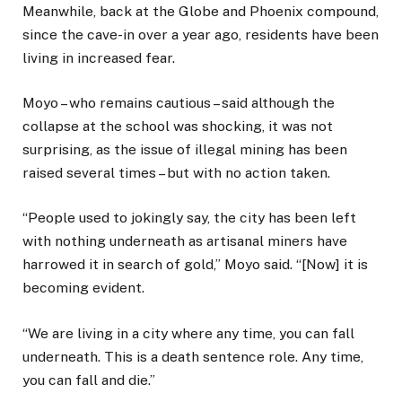
Meanwhile, back at the Globe and Phoenix compound,
since the cave-in over a year ago, residents have been
living in increased fear.
Moyo – who remains cautious – said although the
collapse at the school was shocking, it was not
surprising, as the issue of illegal mining has been
raised several times – but with no action taken.
“People used to jokingly say, the city has been left
with nothing underneath as artisanal miners have
harrowed it in search of gold,” Moyo said. “[Now] it is
becoming evident.
“We are living in a city where any time, you can fall
underneath. This is a death sentence role. Any time,
you can fall and die.”