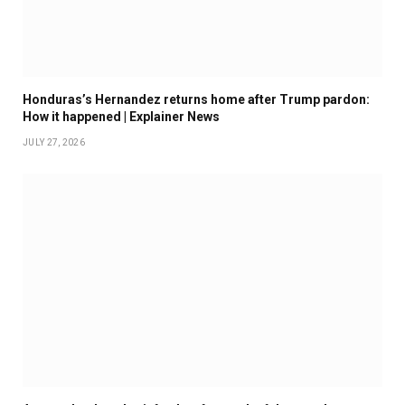
Honduras’s Hernandez returns home after Trump pardon:
How it happened | Explainer News
JULY 27, 2026